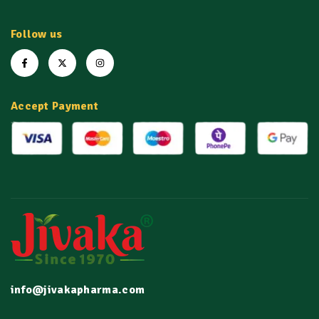
Follow us
Accept Payment
info@jivakapharma.com