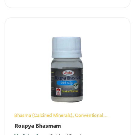
Bhasma (Calcined Minerals)
,
Conventional
category
,
Excess Heat Management
,
Female
Roupya Bhasmam
health
,
Men’s healthcare
,
Nerve and muscle