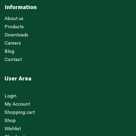
Information
About us
Products
Downloads
Careers
Blog
Contact
User Area
Login
My Account
Shopping cart
Shop
Wishlist