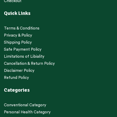
Checkout
Quick Links
Terms & Conditions
Privacy & Policy
Shipping Policy
Safe Payment Policy
Limitations of Libiality
Cancellation & Return Policy
Disclaimer Policy
Refund Policy
Categories
Conventional Category
Personal Health Category