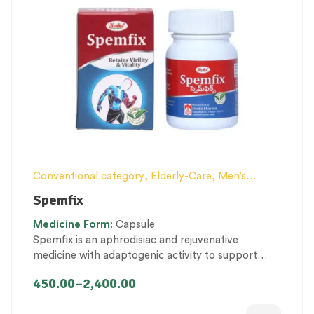
Conventional category
,
Elderly-Care
,
Men’s
healthcare
,
Nerve and muscle fitness
,
Personal
Spemfix
Health category
,
Proprietary Products
,
Medicine
Form
: Capsule
Therapeutic Care category
,
Vitality & General
Spemfix is an aphrodisiac and rejuvenative
Health
medicine with adaptogenic activity to support
men’s health. It promotes sexual desire by
450.00
–
2,400.00
maintaining healthy testosterone levels and other
male hormones.