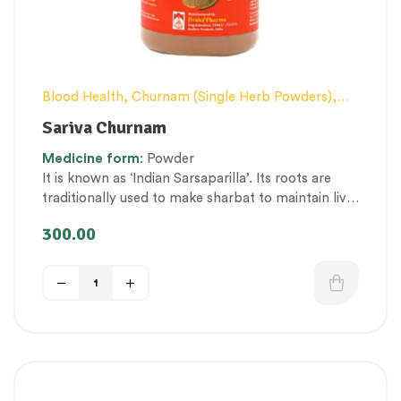
Blood Health
,
Churnam (Single Herb Powders)
,
Conventional category
,
Excess Heat Management
,
Sariva Churnam
General health and Immunity
,
Nerve and muscle
Medicine
form
: Powder
fitness
,
Personal Health category
,
Skin Health
,
It is known as ‘Indian Sarsaparilla’. Its roots are
Therapeutic Care category
,
Vitality & General
traditionally used to make sharbat to maintain liver
Health
and gut health. In addition, it is extensively used to
300.00
treat skin and blood disorders. Regular
consumption serves as a prophylactic.