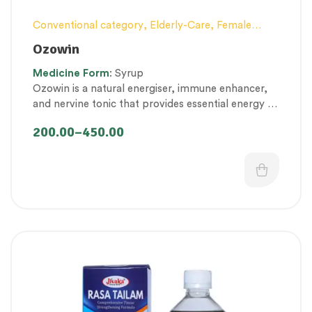
Conventional category
,
Elderly-Care
,
Female
health
,
General health and Immunity
,
Men’s
Ozowin
healthcare
,
Nerve and muscle fitness
,
Personal
Medicine
Form
: Syrup
Health category
,
Pregnancy well being
,
Ozowin is a natural energiser, immune enhancer,
Proprietary Products
,
Respiratory Health
,
and nervine tonic that provides essential energy to
Therapeutic Care category
,
Women’s healthcare
maintain healthy immunity, muscle and nerve
200.00
–
450.00
function.