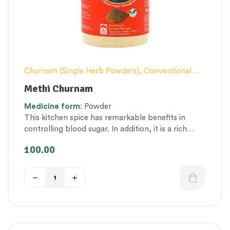
Churnam (Single Herb Powders)
,
Conventional
category
,
Diabetes, Obesity & Metabolism
Methi Churnam
Management
,
Hair and Scalp Health
,
Nerve and
Medicine
form
: Powder
muscle fitness
,
Therapeutic Care category
This kitchen spice has remarkable benefits in
controlling blood sugar. In addition, it is a rich
source of natural iron, vitamins, fibre and protein.
100.00