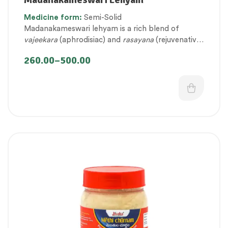
fitness
,
Personal Health category
,
Medicine
form:
Semi-Solid
Therapeutic Care category
,
Vitality & General
Madanakameswari lehyam is a rich blend of
Health
vajeekara
(aphrodisiac) and
rasayana
(rejuvenative)
ingredients that help to promote vigour, vitality
260.00
–
500.00
and virility.