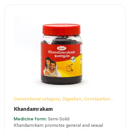
Conventional category
,
Digestion, Constipation
and Gut health Management
,
Female health
,
Khandamrakam
General health and Immunity
,
Lehyam (Herbal
Medicine
form:
Semi-Solid
Confection)
,
Men’s healthcare
,
Nerve and muscle
Khandamrkam promotes general and sexual
fitness
,
Personal Health category
,