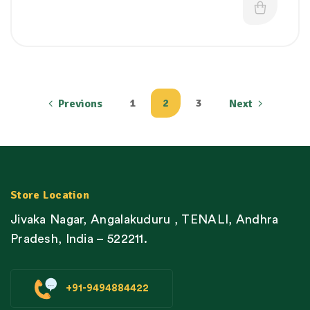
1
2
3
Previons
Next
Store Location
Jivaka Nagar, Angalakuduru , TENALI, Andhra
Pradesh, India – 522211.
+91-9494884422