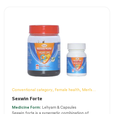
Conventional category
,
Female health
,
Men’s
healthcare
,
Nerve and muscle fitness
,
Personal
Sexwin Forte
Health category
,
Proprietary Products
,
Medicine
Form
: Lehyam & Capsules
Therapeutic Care category
,
Vitality & General
Sexwin forte is a synergetic combination of