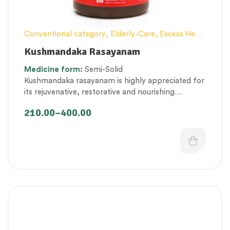
Conventional category
,
Elderly-Care
,
Excess Heat
Management
,
General health and Immunity
,
Hair
Kushmandaka Rasayanam
and Scalp Health
,
Lehyam (Herbal Confection)
,
Medicine
form:
Semi-Solid
Men’s healthcare
,
Nerve and muscle fitness
,
Kushmandaka rasayanam is highly appreciated for
Personal Health category
,
Skin Health
,
its
rejuvenative, restorative and nourishing
Therapeutic Care category
,
Vitality & General
properties that promote immunity, strength and
Health
,
Women’s healthcare
210.00
–
400.00
tissue nourishment.