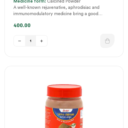
Medicine
form:
Calcined Powder
fitness
,
Personal Health category
,
A well-known rejuvenative, aphrodisiac and
Therapeutic Care category
,
Vitality & General
immunomodulatory medicine bring a good
Health
,
Women’s healthcare
balance in physical and mental health.
400.00