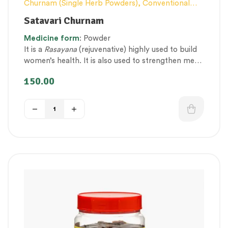
Churnam (Single Herb Powders)
,
Conventional
category
,
Elderly-Care
,
Female health
,
General
Satavari Churnam
health and Immunity
,
Men’s healthcare
,
Nerve and
Medicine
form
: Powder
muscle fitness
,
Personal Health category
,
It is a
Rasayana
(rejuvenative) highly used to build
Respiratory Health
,
Therapeutic Care category
,
women’s health. It is also used to strengthen men
Vitality & General Health
,
Women’s healthcare
and women’s immunity, circulatory, and
150.00
reproductive systems.