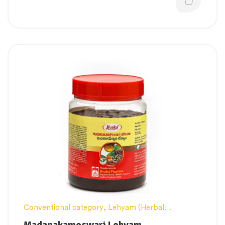
Conventional category
,
Lehyam (Herbal
Confection)
,
Men’s healthcare
,
Nerve and muscle
Madanakameswari Lehyam