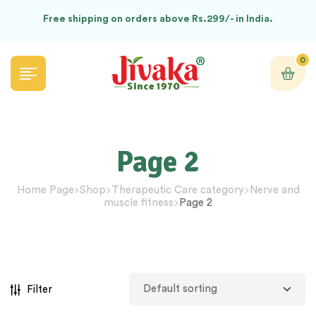
Free shipping on orders above Rs.299/- in India.
0
Page 2
Home Page
Shop
Therapeutic Care category
Nerve and
muscle fitness
Page 2
Filter