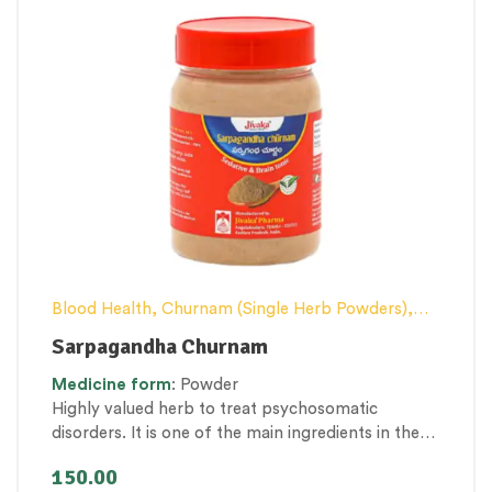
Blood Health
,
Churnam (Single Herb Powders)
,
Nerve and muscle fitness
,
Stress Management &
Sarpagandha Churnam
Mental Health
Medicine
form
: Powder
Highly valued herb to treat psychosomatic
disorders. It is one of the main ingredients in the
formulations to treat hypertension, psychiatric
150.00
illness, etc.