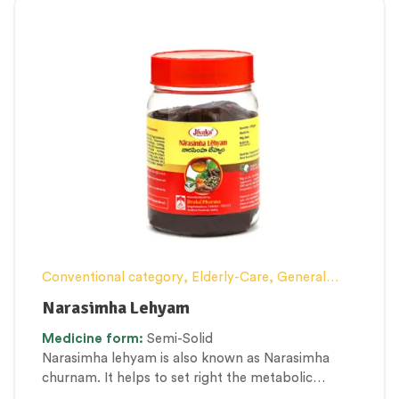
Conventional category
,
Elderly-Care
,
General
health and Immunity
,
Lehyam (Herbal
Narasimha Lehyam
Confection)
,
Nerve and muscle fitness
,
Personal
Medicine
form:
Semi-Solid
Health category
,
Therapeutic Care category
Narasimha lehyam is also known as Narasimha
churnam. It helps to set right the metabolic
process and strengthens the tissue cell formation.