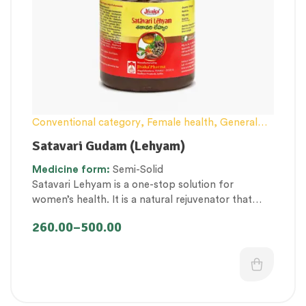
Conventional category
,
Female health
,
General
health and Immunity
,
Lehyam (Herbal
Satavari Gudam (Lehyam)
Confection)
,
Men’s healthcare
,
Nerve and muscle
Medicine
form:
Semi-Solid
fitness
,
Personal Health category
,
Pregnancy well
Satavari Lehyam is a one-stop solution for
being
,
Therapeutic Care category
,
Vitality &
women’s health. It is a natural rejuvenator that
General Health
,
Women’s healthcare
promotes uterine health.
260.00
–
500.00