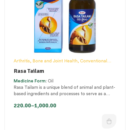
Arthritis, Bone and Joint Health
,
Conventional
category
,
Elderly-Care
,
General health and
Rasa Tailam
Immunity
,
Kid’s healthcare
,
Men’s healthcare
,
Medicine
Form
: Oil
Nerve and muscle fitness
,
Personal Health
Rasa Tailam is a unique blend of animal and plant-
category
,
Proprietary Products
,
Therapeutic Care
based ingredients and processes to serve as a
category
rejuvenator, anti-inflammatory, analgesic, and
220.00
–
1,000.00
muscle relaxant. It balances
vatha
dosha
and
provides optimal strength to
mamsa
(muscle),
meda
(fat) and
asthi
(bone)
dhatus
(tissues).