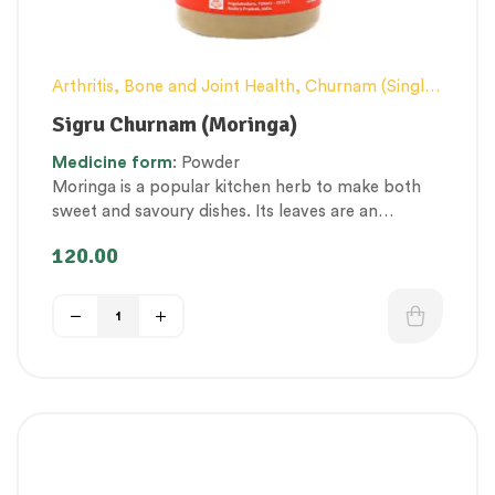
Arthritis, Bone and Joint Health
,
Churnam (Single
Herb Powders)
,
Conventional category
,
General
Sigru Churnam (Moringa)
health and Immunity
,
Nerve and muscle fitness
,
Medicine
form
: Powder
Nutritious by-products
,
Personal Health category
,
Moringa is a popular kitchen herb to make both
Respiratory Health
,
Skin Health
,
Therapeutic Care
sweet and savoury dishes. Its leaves are an
category
,
Vitality & General Health
incredible source of vitamins, antioxidants,
120.00
proteins, and macro & micronutrients.