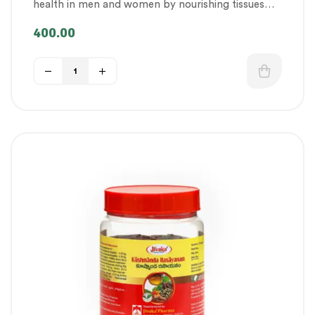
health in men and women by nourishing tissues
Therapeutic Care category
,
Vitality & General
and promoting vigour and strength.
Health
,
Women’s healthcare
400.00