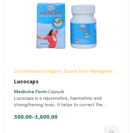
Conventional category
,
Excess Heat Management
,
Female health
,
Nerve and muscle fitness
,
Personal
Lucocaps
Health category
,
Proprietary Products
,
Medicine
Form
:Capsule
Therapeutic Care category
,
Vitality & General
Lucocaps is a rejuvenative, haematinic and
Health
,
Women’s healthcare
strengthening tonic. It helps to correct the
imbalances of
doshas, rasa – raktha dhatu’s and
300.00
–
1,600.00
rakta vaha – arthava vaha srotas
to restore the
overall health of the female reproductive system.