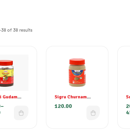
38 of 38 results
ri Gudam
Sigru Churnam
S
m)
(Moringa)
0
–
120.00
2
0
4