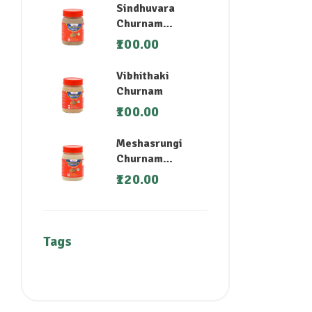
Sindhuvara
Churnam
(Nirgundi)
100.00
Vibhithaki
Churnam
100.00
Meshasrungi
Churnam
(Madhunashini)
120.00
Tags