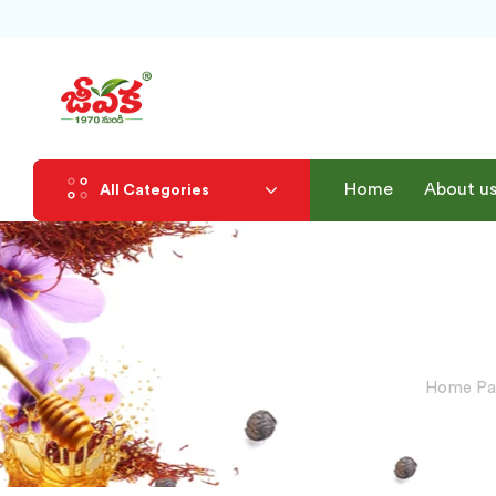
Home
About u
All Categories
Home Pa