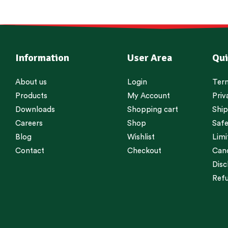
Information
User Area
Qui
About us
Login
Term
Products
My Account
Priv
Downloads
Shopping cart
Ship
Careers
Shop
Safe
Blog
Wishlist
Limi
Contact
Checkout
Canc
Disc
Refu