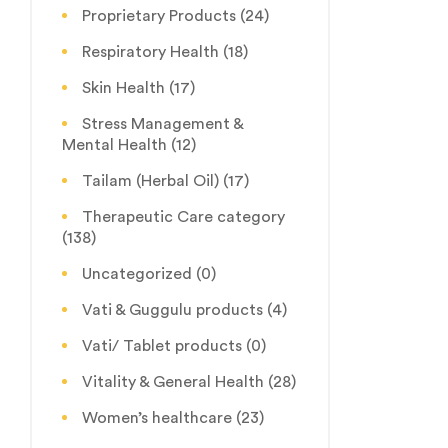
Proprietary Products
(24)
Respiratory Health
(18)
Skin Health
(17)
Stress Management &
Mental Health
(12)
Tailam (Herbal Oil)
(17)
Therapeutic Care category
(138)
Uncategorized
(0)
Vati & Guggulu products
(4)
Vati/ Tablet products
(0)
Vitality & General Health
(28)
Women’s healthcare
(23)