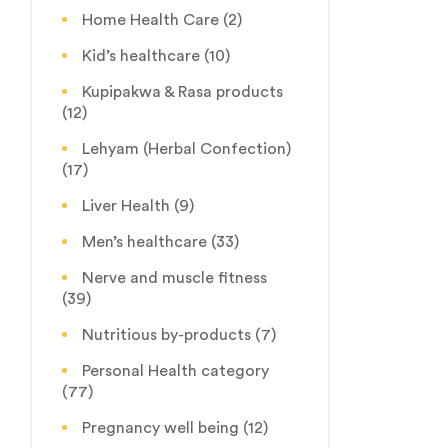
Home Health Care
(2)
Kid’s healthcare
(10)
Kupipakwa & Rasa products
(12)
Lehyam (Herbal Confection)
(17)
Liver Health
(9)
Men’s healthcare
(33)
Nerve and muscle fitness
(39)
Nutritious by-products
(7)
Personal Health category
(77)
Pregnancy well being
(12)