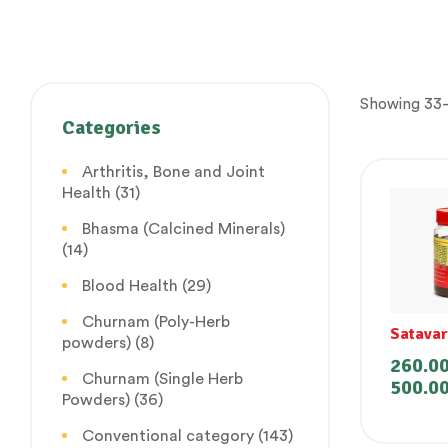
Showing 33–
Categories
Arthritis, Bone and Joint
Health
(31)
Bhasma (Calcined Minerals)
(14)
Blood Health
(29)
Churnam (Poly-Herb
Satava
powders)
(8)
(Lehya
260.0
Churnam (Single Herb
500.0
Powders)
(36)
Conventional category
(143)