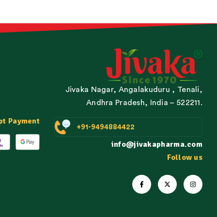
Jivaka Nagar, Angalakuduru , Tenali,
Andhra Pradesh, India – 522211.
pt Payment
+91-9494884422
info@jivakapharma.com
Follow us