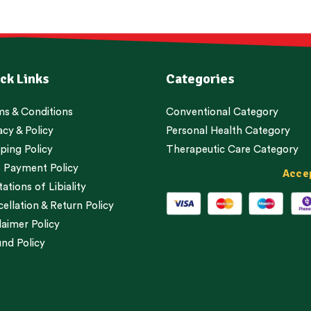
ck Links
Categories
s & Conditions
Conventional Category
acy & Policy
Personal Health Category
ping Policy
Therapeutic Care Category
 Payment Policy
Acce
tations of Libiality
ellation & Return Policy
laimer Policy
nd Policy