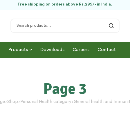
Free shipping on orders above Rs.299/- in India.
s
Products
Downloads
Careers
Contact
Page 3
ge
Shop
Personal Health category
General health and Immuni