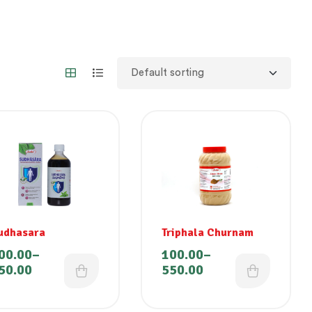
udhasara
Triphala Churnam
00.00
–
100.00
–
50.00
550.00