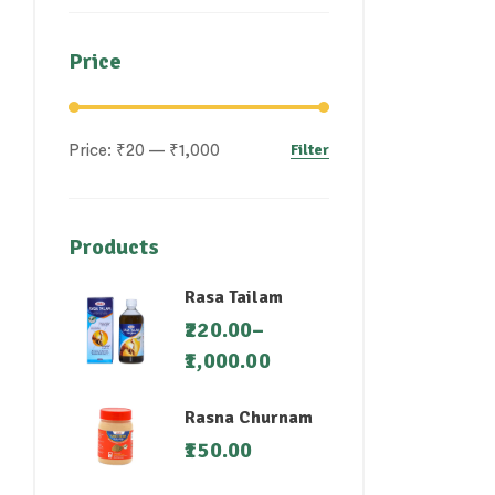
Price
Filter
Price:
₹20
—
₹1,000
Products
Rasa Tailam
220.00
–
1,000.00
Rasna Churnam
150.00