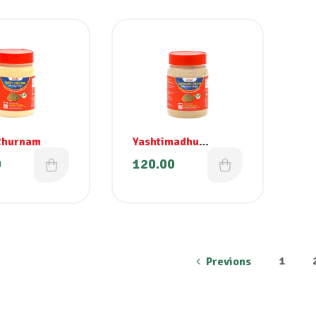
Churnam
Yashtimadhu
Churnam
0
120.00
1
Previons