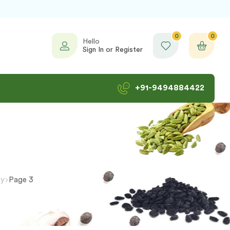
0
0
Hello
Sign In or Register
+91-9494884422
ty
Page 3