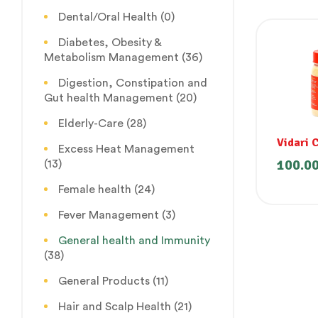
Dental/Oral Health
(0)
Diabetes, Obesity &
Metabolism Management
(36)
Digestion, Constipation and
Gut health Management
(20)
Elderly-Care
(28)
Vidari 
Excess Heat Management
100.0
(13)
Female health
(24)
Fever Management
(3)
General health and Immunity
(38)
General Products
(11)
Hair and Scalp Health
(21)