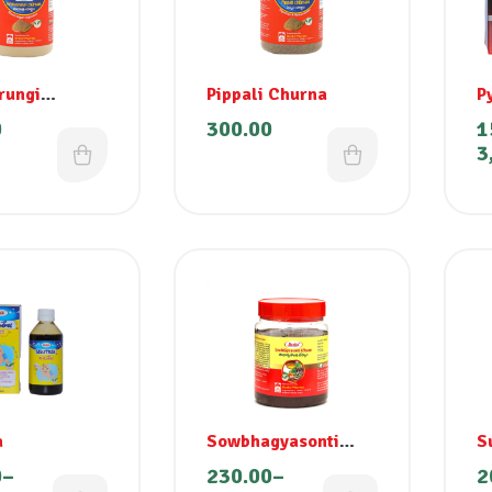
rungi
Pippali Churna
P
m
0
300.00
1
ashini)
3
a
Sowbhagyasonti
S
Lehyam
0
–
230.00
–
2