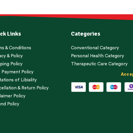
ck Links
Categories
s & Conditions
Conventional Category
acy & Policy
Personal Health Category
ping Policy
Therapeutic Care Category
 Payment Policy
Acce
tations of Libiality
ellation & Return Policy
laimer Policy
nd Policy