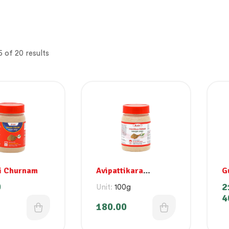
 of 20 results
i Churnam
Avipattikara
G
Churnam
0
2
Unit:
100g
4
180.00