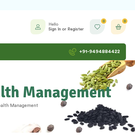
0
0
Hello
Sign In or Register
+91-9494884422
ealth Management
health Management