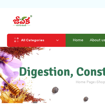
Home
About u
All Categories
Digestion, Cons
Home Page
Sho