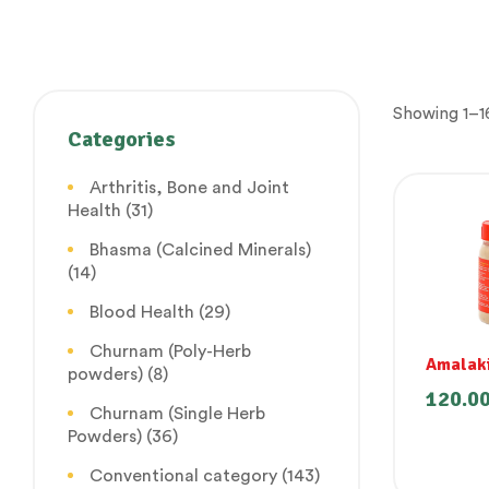
Showing 1–16
Categories
Arthritis, Bone and Joint
Health
(31)
Bhasma (Calcined Minerals)
(14)
Blood Health
(29)
Churnam (Poly-Herb
Amalak
powders)
(8)
120.0
Churnam (Single Herb
Powders)
(36)
Conventional category
(143)