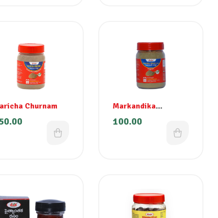
aricha Churnam
Markandika
Churnam (Senna)
50.00
100.00