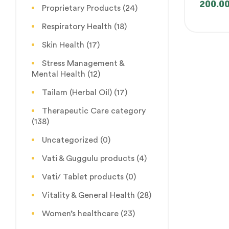
200.0
Proprietary Products
(24)
Respiratory Health
(18)
Skin Health
(17)
Stress Management &
Mental Health
(12)
Tailam (Herbal Oil)
(17)
Therapeutic Care category
(138)
Uncategorized
(0)
Vati & Guggulu products
(4)
Vati/ Tablet products
(0)
Vitality & General Health
(28)
Women’s healthcare
(23)