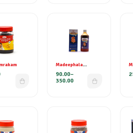
mrakam
Madeephala
M
Rasayanam
0
90.00
–
2
350.00