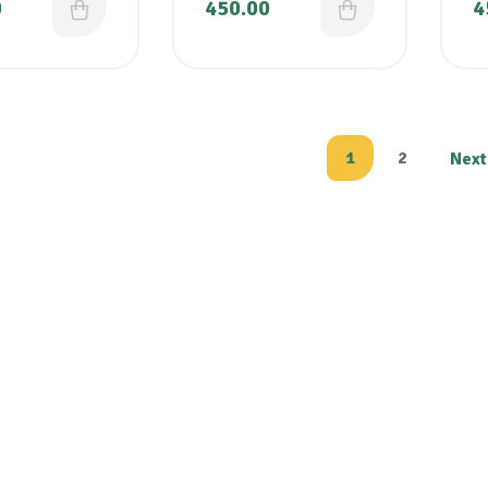
0
450.00
4
1
2
Next