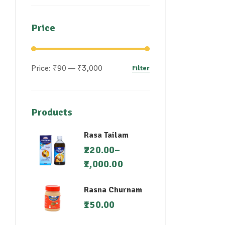
Price
Filter
Price:
₹90
—
₹3,000
Products
Rasa Tailam
220.00
–
1,000.00
Rasna Churnam
150.00