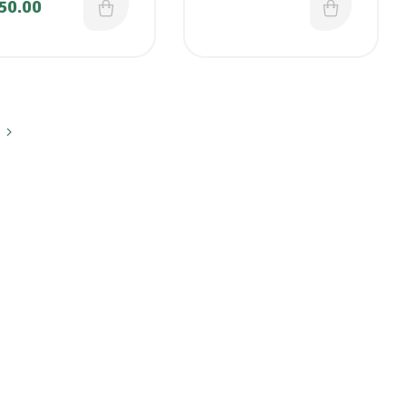
50.00