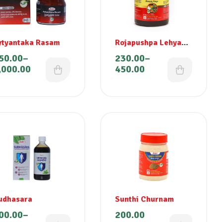
ytyantaka Rasam
Rojapushpa Lehyam
Special
50.00
–
230.00
–
,000.00
450.00
udhasara
Sunthi Churnam
00.00
–
200.00