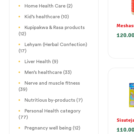
Home Health Care
(2)
Kid’s healthcare
(10)
Meshas
Kupipakwa & Rasa products
Churna
(12)
120.0
(Madhun
Lehyam (Herbal Confection)
(17)
Liver Health
(9)
Men’s healthcare
(33)
Nerve and muscle fitness
(39)
Nutritious by-products
(7)
Personal Health category
(77)
Sisutej
Pregnancy well being
(12)
110.0