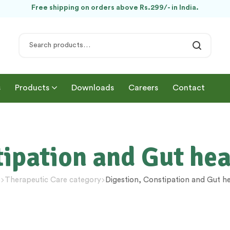
Free shipping on orders above Rs.299/- in India.
s
Products
Downloads
Careers
Contact
tipation and Gut h
p
Therapeutic Care category
Digestion, Constipation and Gut 