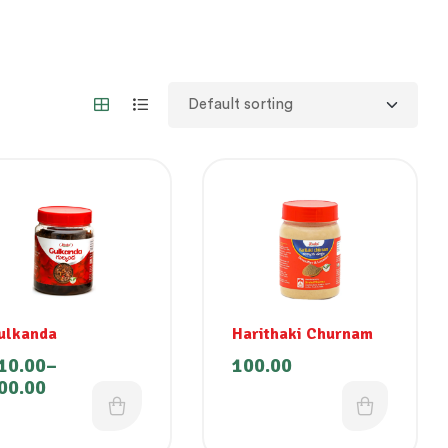
ulkanda
Harithaki Churnam
10.00
–
100.00
00.00