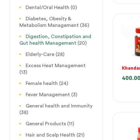
Dental/Oral Health
(0)
Diabetes, Obesity &
Metabolism Management
(36)
Digestion, Constipation and
Gut health Management
(20)
Elderly-Care
(28)
Excess Heat Management
Khanda
(13)
400.0
Female health
(24)
Fever Management
(3)
General health and Immunity
(38)
General Products
(11)
Hair and Scalp Health
(21)