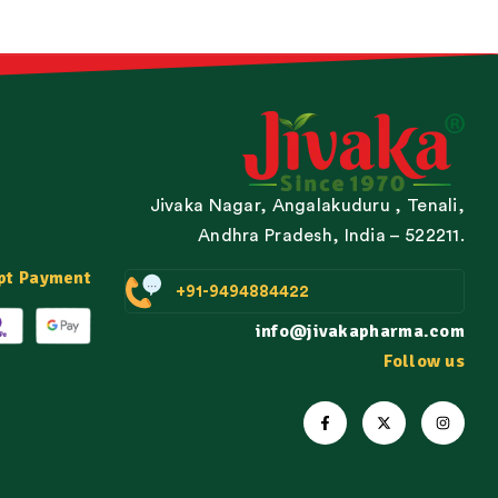
Jivaka Nagar, Angalakuduru , Tenali,
Andhra Pradesh, India – 522211.
pt Payment
+91-9494884422
info@jivakapharma.com
Follow us