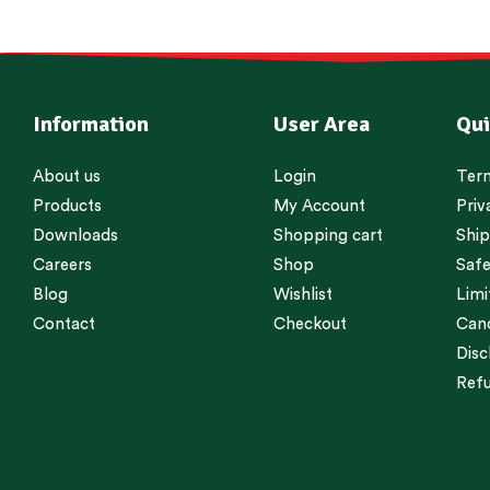
Information
User Area
Qui
About us
Login
Term
Products
My Account
Priv
Downloads
Shopping cart
Ship
Careers
Shop
Safe
Blog
Wishlist
Limi
Contact
Checkout
Canc
Disc
Refu