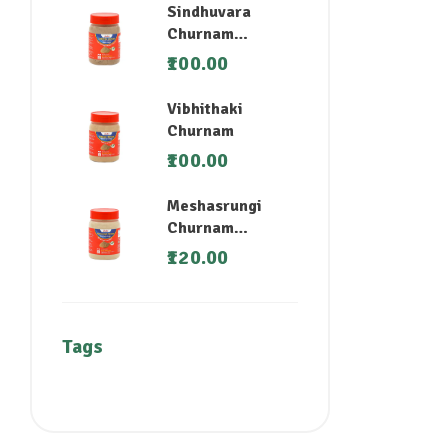
Sindhuvara
Churnam
(Nirgundi)
100.00
Vibhithaki
Churnam
100.00
Meshasrungi
Churnam
(Madhunashini)
120.00
Tags