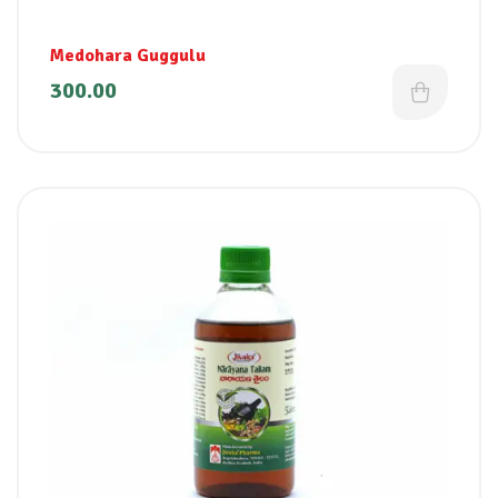
Medohara Guggulu
300.00