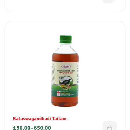
Balaswagandhadi Tailam
150.00
–
650.00