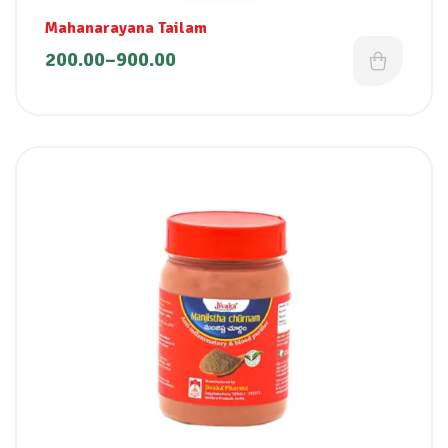
Mahanarayana Tailam
200.00
–
900.00