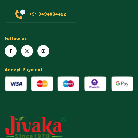
+91-9494884422
Follow us
Accept Payment