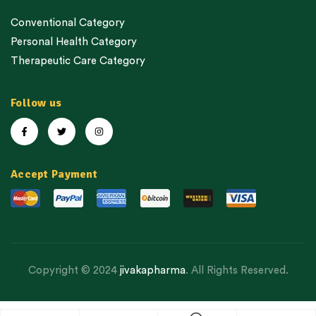
Conventional Category
Personal Health Category
Therapeutic Care Category
Follow us
Accept Payment
Copyright © 2024
jivakapharma
. All Rights Reserved.