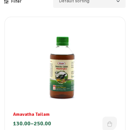
Filter
Amavatha Tailam
130.00
–
250.00