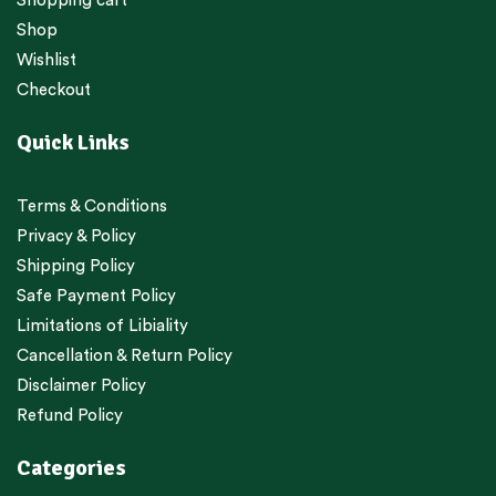
Shopping cart
Shop
Wishlist
Checkout
Quick Links
Terms & Conditions
Privacy & Policy
Shipping Policy
Safe Payment Policy
Limitations of Libiality
Cancellation & Return Policy
Disclaimer Policy
Refund Policy
Categories