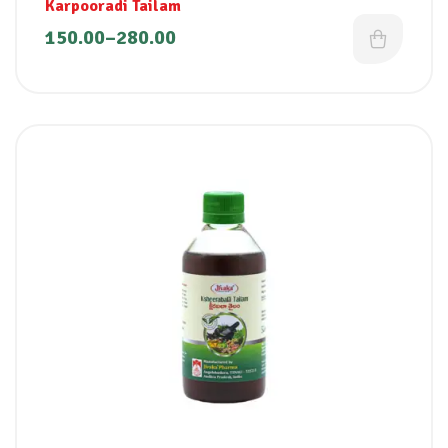
Karpooradi Tailam
150.00
–
280.00