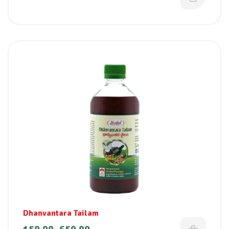
Dhanvantara Tailam