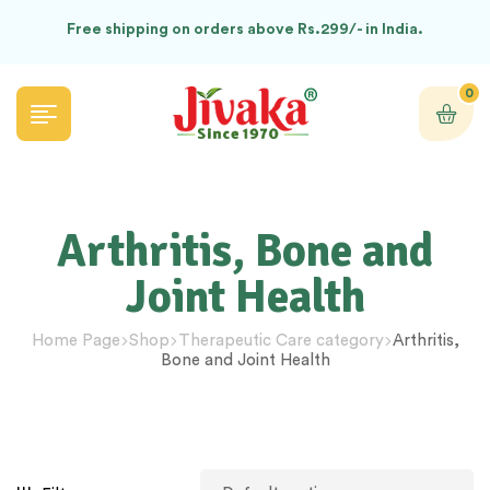
Free shipping on orders above Rs.299/- in India.
0
Arthritis, Bone and
Joint Health
Home Page
Shop
Therapeutic Care category
Arthritis,
Bone and Joint Health