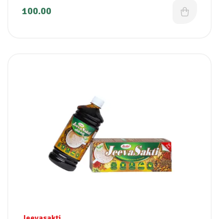
100.00
Jeevasakti