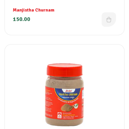
Manjistha Churnam
150.00