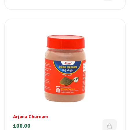
Arjuna Churnam
100.00