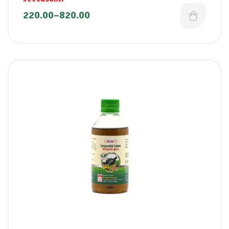
220.00
–
820.00