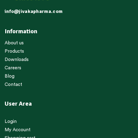
info@jivakapharma.com
Information
About us
Products
Downloads
Careers
Blog
Contact
User Area
Login
My Account