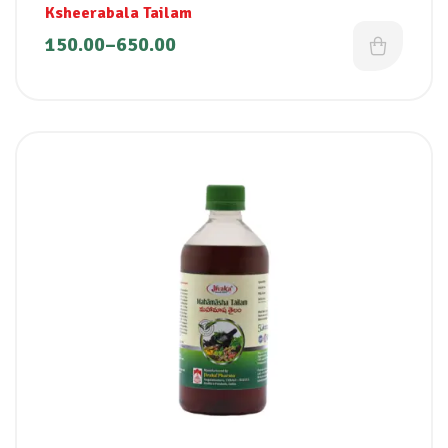
Ksheerabala Tailam
150.00
–
650.00