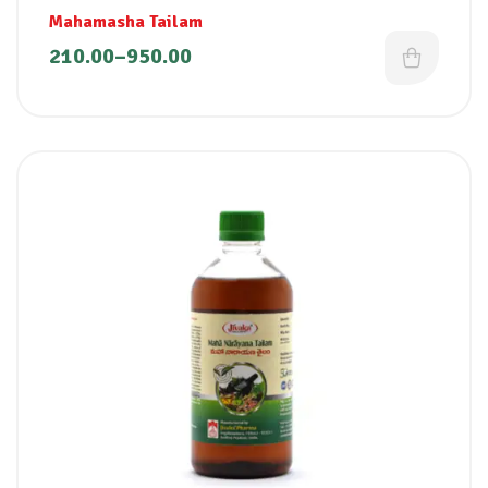
Mahamasha Tailam
210.00
–
950.00