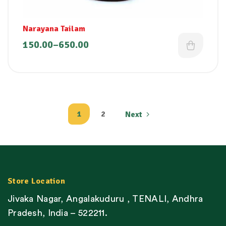
Narayana Tailam
150.00
–
650.00
1
2
Next
Store Location
Jivaka Nagar, Angalakuduru , TENALI, Andhra
Pradesh, India – 522211.