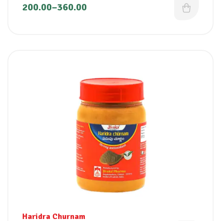
200.00
–
360.00
Haridra Churnam