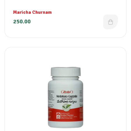
Maricha Churnam
250.00