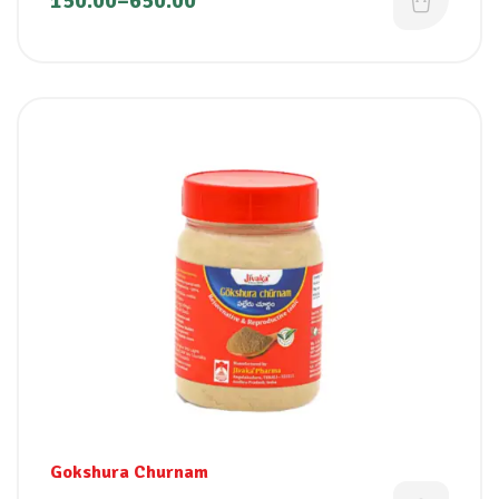
150.00
–
650.00
Gokshura Churnam