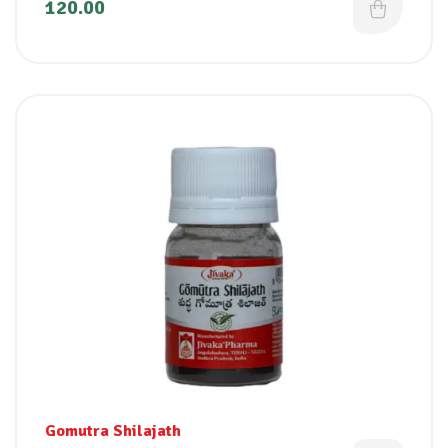
120.00
Gomutra Shilajath