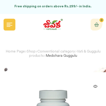
Free shipping on orders above Rs.299/- in India.
0
Home Page
Shop
Conventional category
Vati & Guggulu
products
Medohara Guggulu