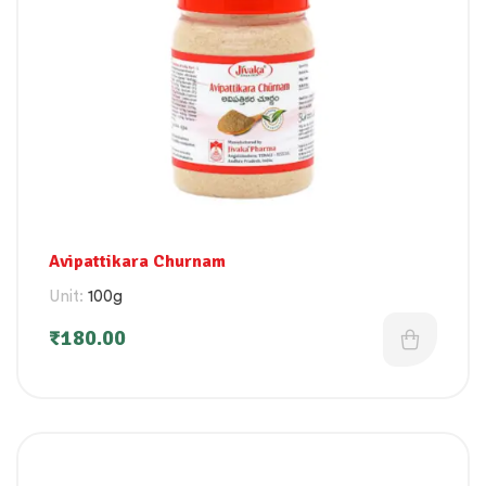
Avipattikara Churnam
Unit:
100g
₹
180.00