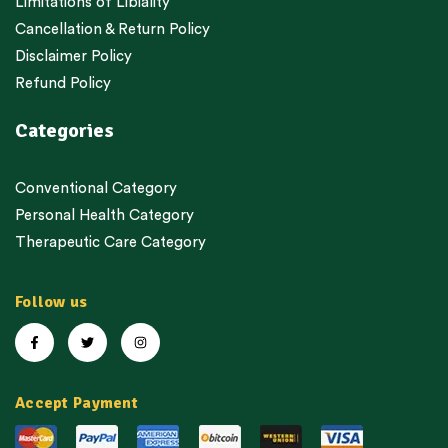
Limitations of Libiality
Cancellation & Return Policy
Disclaimer Policy
Refund Policy
Categories
Conventional Category
Personal Health Category
Therapeutic Care Category
Follow us
Accept Payment