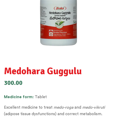
Medohara Guggulu
300.00
Medicine form:
Tablet
Excellent medicine to treat
medo-roga
and
medo-vikruti
(adipose tissue dysfunctions) and correct metabolism.