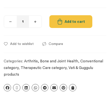
Add to cart
Add to wishlist
Compare
Categories:
Arthritis, Bone and Joint Health
,
Conventional
category
,
Therapeutic Care category
,
Vati & Guggulu
products