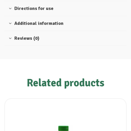
Directions for use
Additional information
Reviews (0)
Related products