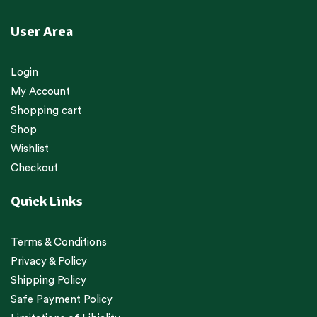
User Area
Login
My Account
Shopping cart
Shop
Wishlist
Checkout
Quick Links
Terms & Conditions
Privacy & Policy
Shipping Policy
Safe Payment Policy