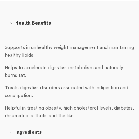
Health Benefits
Supports in unhealthy weight management and maintaining
healthy lipids.
Helps to accelerate digestive metabolism and naturally
burns fat.
Treats digestive disorders associated with indigestion and
constipation.
Helpful in treating obesity, high cholesterol levels, diabetes,
rheumatoid arthritis and the like.
Ingredients