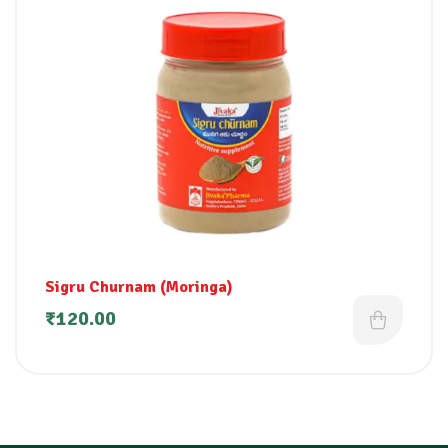
Sigru Churnam (Moringa)
₹
120.00