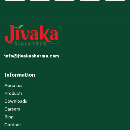
info@jivakapharma.com
Information
About us
Products
Downloads
Careers
Blog
Contact