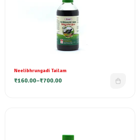
Neelibhrungadi Tailam
₹
160.00
–
₹
700.00