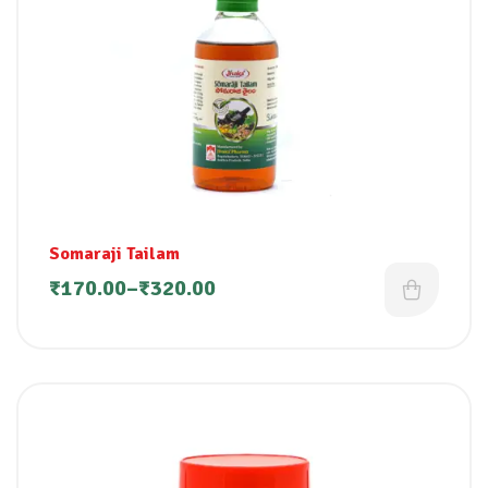
Somaraji Tailam
₹
170.00
–
₹
320.00