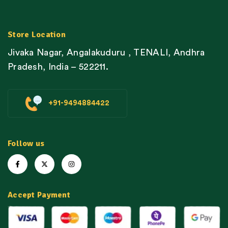
Store Location
Jivaka Nagar, Angalakuduru , TENALI, Andhra
Pradesh, India – 522211.
+91-9494884422
Follow us
Accept Payment