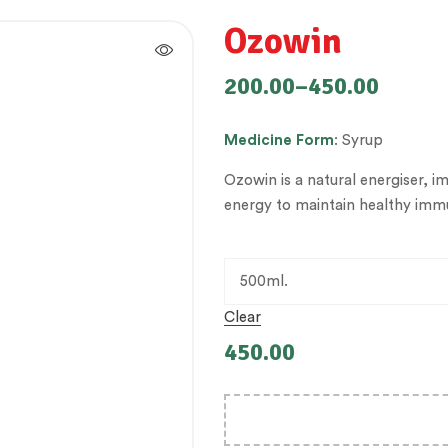
Ozowin
200.00
–
450.00
Medicine
Form
: Syrup
Ozowin is a natural energiser, i
energy to maintain healthy immu
Clear
450.00