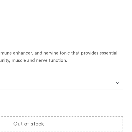
mmune enhancer, and nervine tonic that provides essential
nity, muscle and nerve function.
Out of stock