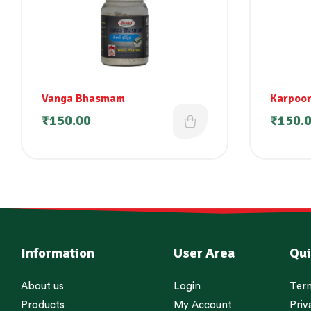
Vanga Bhasmam
Karpoor
₹
150.00
₹
150.
Information
User Area
Qui
About us
Login
Term
Products
My Account
Priv