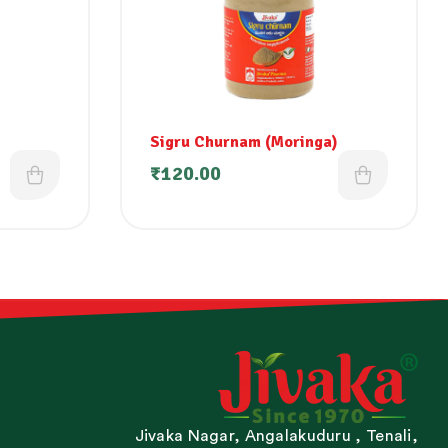
Sigru Churnam (Moringa)
₹
120.00
Jivaka Nagar, Angalakuduru , Tenali,