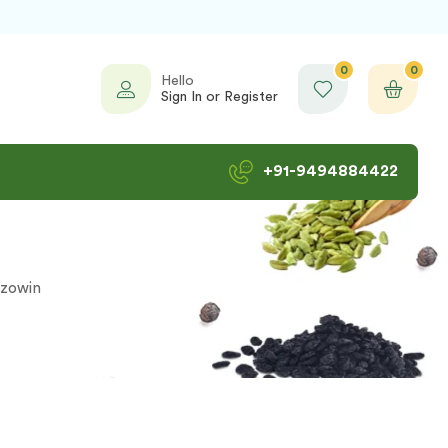
0
0
Hello
Sign In or Register
+91-9494884422
zowin