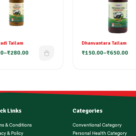
adi Tailam
Dhanvantara Tailam
00
–
₹
280.00
₹
150.00
–
₹
650.00
ck Links
Categories
s & Conditions
Conventional Category
acy & Policy
Personal Health Category