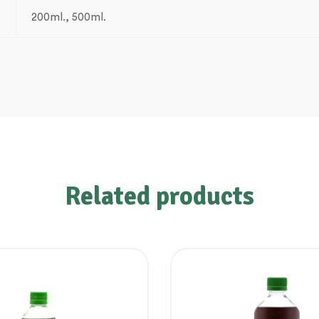
200ml., 500ml.
Related products