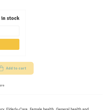
in stock
Add to cart
are
ory
,
Elderly-Care
,
Female health
,
General health and