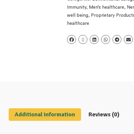
Immunity
,
Men’s healthcare
,
Ner
well being
,
Proprietary Product
healthcare
Additional information
Reviews (0)