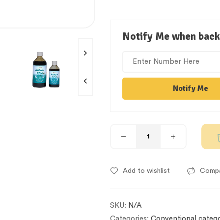
Notify Me when back 
Notify Me
Add to wishlist
Comp
SKU:
N/A
Categories:
Conventional categ