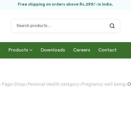
Free shipping on orders above Rs.299/- in India.
s
Products
Downloads
Careers
Contact
 Page
Shop
Personal Health category
Pregnancy well being
O