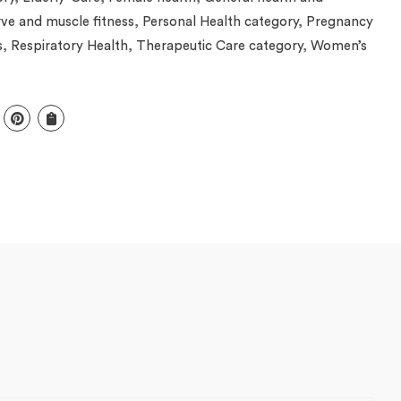
ve and muscle fitness
,
Personal Health category
,
Pregnancy
s
,
Respiratory Health
,
Therapeutic Care category
,
Women’s