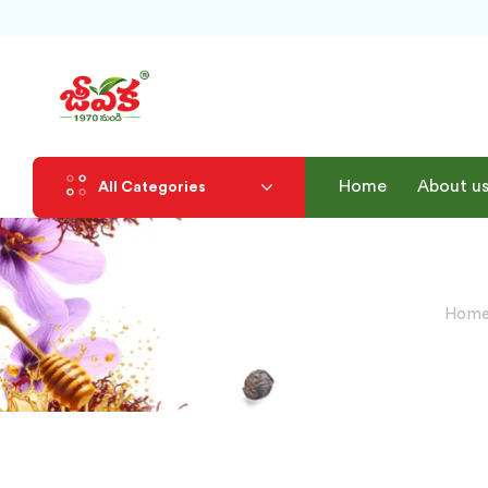
Home
About u
All Categories
Home