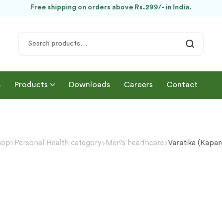
Free shipping on orders above Rs.299/- in India.
s
Products
Downloads
Careers
Contact
hop
Personal Health category
Men’s healthcare
Varatika (Kapa