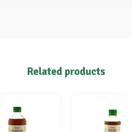
Related products