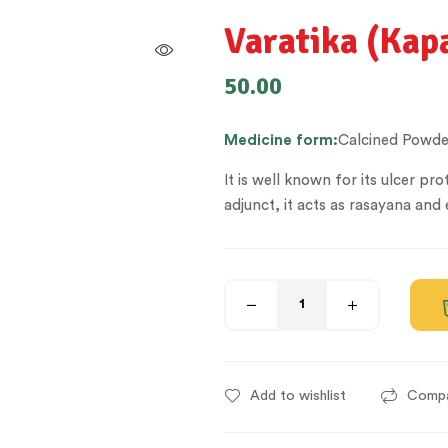
Varatika (Ka
50.00
Medicine
form:
Calcined Powde
It is well known for its ulcer p
adjunct, it acts as rasayana and 
Add to wishlist
Comp