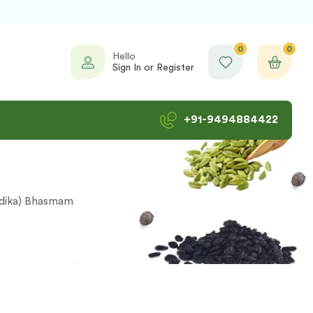
0
0
Hello
Sign In or Register
+91-9494884422
rdika) Bhasmam