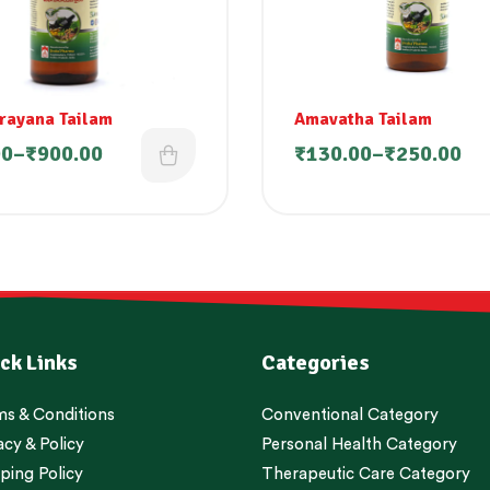
rayana Tailam
Amavatha Tailam
00
–
₹
900.00
₹
130.00
–
₹
250.00
ck Links
Categories
s & Conditions
Conventional Category
acy & Policy
Personal Health Category
ping Policy
Therapeutic Care Category