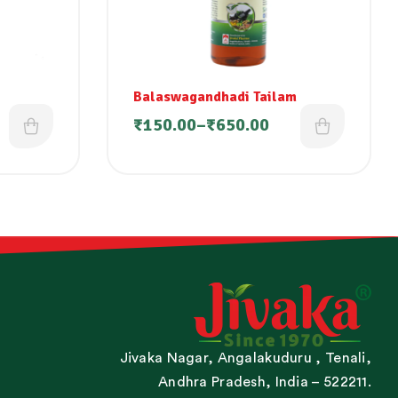
Balaswagandhadi Tailam
₹
150.00
–
₹
650.00
Jivaka Nagar, Angalakuduru , Tenali,
Andhra Pradesh, India – 522211.