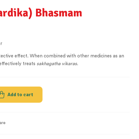
pardika) Bhasmam
r
rotective effect. When combined with other medicines as an
effectively treats
sakhagatha
vikaras
.
Add to cart
are