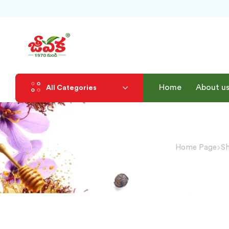
Home
About u
All Categories
Home Page
S