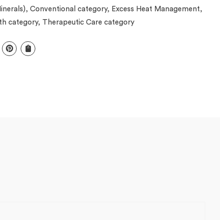
inerals)
,
Conventional category
,
Excess Heat Management
,
th category
,
Therapeutic Care category