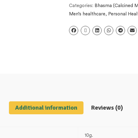
Categories:
Bhasma (Calcined M
Men’s healthcare
,
Personal Heal
Additional information
Reviews (0)
10g.