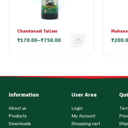
Chandanadi Tailam
Mahana
₹
170.00
–
₹
750.00
₹
200.
Information
User Area
Qui
About us
Login
Term
Products
My Account
Priv
Downloads
Shopping cart
Ship