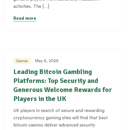
activities. The […]
Read more
May 6, 2026
Games
Leading Bitcoin Gambling
Platforms: Top Security and
Generous Welcome Rewards for
Players in the UK
UK players in search of secure and rewarding
cryptocurrency gaming sites will find that best
bitcoin casinos deliver advanced security