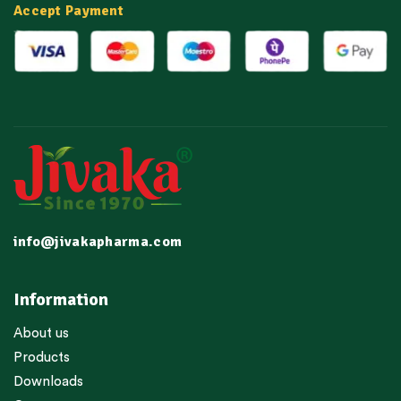
Accept Payment
info@jivakapharma.com
Information
About us
Products
Downloads