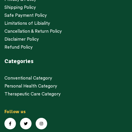
Shipping Policy
Safe Payment Policy
Limitations of Libiality
Cancellation & Return Policy
Disclaimer Policy
Refund Policy
Categories
Conventional Category
Personal Health Category
Therapeutic Care Category
Follow us