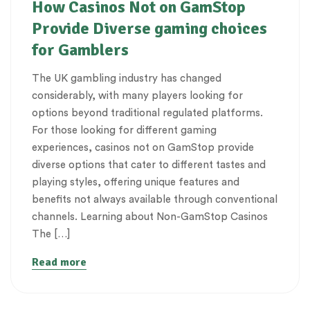
How Casinos Not on GamStop
Provide Diverse gaming choices
for Gamblers
The UK gambling industry has changed
considerably, with many players looking for
options beyond traditional regulated platforms.
For those looking for different gaming
experiences, casinos not on GamStop provide
diverse options that cater to different tastes and
playing styles, offering unique features and
benefits not always available through conventional
channels. Learning about Non-GamStop Casinos
The […]
Read more