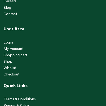
Careers
Blog
Contact
User Area
Login
My Account
Shopping cart
Shop
Wishlist
Checkout
Quick Links
Terms & Conditions
Privacy & Policy