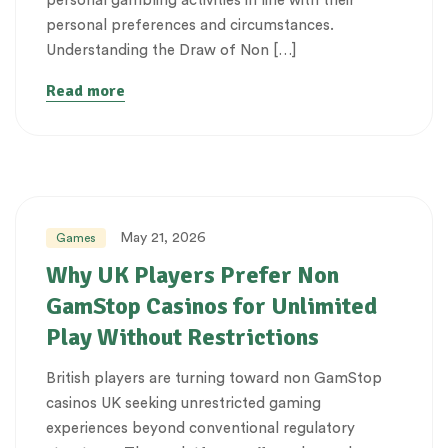
personal gambling activities in line with their
personal preferences and circumstances.
Understanding the Draw of Non […]
Read more
May 21, 2026
Games
Why UK Players Prefer Non
GamStop Casinos for Unlimited
Play Without Restrictions
British players are turning toward non GamStop
casinos UK seeking unrestricted gaming
experiences beyond conventional regulatory