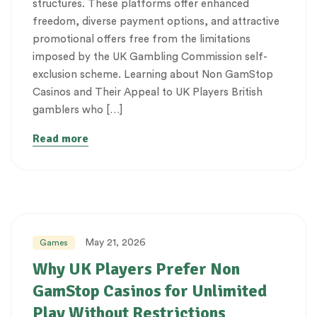
structures. These platforms offer enhanced
freedom, diverse payment options, and attractive
promotional offers free from the limitations
imposed by the UK Gambling Commission self-
exclusion scheme. Learning about Non GamStop
Casinos and Their Appeal to UK Players British
gamblers who […]
Read more
May 21, 2026
Games
Why UK Players Prefer Non
GamStop Casinos for Unlimited
Play Without Restrictions