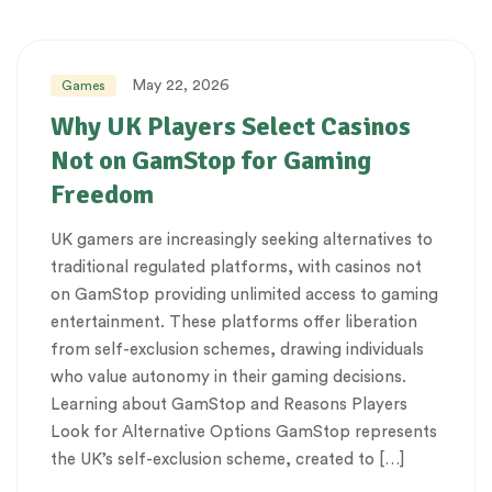
May 22, 2026
Games
Why UK Players Select Casinos
Not on GamStop for Gaming
Freedom
UK gamers are increasingly seeking alternatives to
traditional regulated platforms, with casinos not
on GamStop providing unlimited access to gaming
entertainment. These platforms offer liberation
from self-exclusion schemes, drawing individuals
who value autonomy in their gaming decisions.
Learning about GamStop and Reasons Players
Look for Alternative Options GamStop represents
the UK’s self-exclusion scheme, created to […]