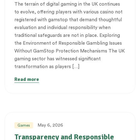
The terrain of digital gaming in the UK continues
to evolve, offering players with various casino not
registered with gamstop that demand thoughtful
evaluation and individual responsibility when
traditional safeguards are not in place. Exploring
the Environment of Responsible Gambling Issues
Without GamStop Protection Mechanisms The UK
gaming sector has witnessed significant
transformation as players […]
Read more
May 6, 2026
Games
Transparency and Responsible