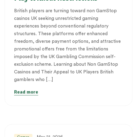
British players are turning toward non GamStop
casinos UK seeking unrestricted gaming
experiences beyond conventional regulatory
structures. These platforms offer enhanced
freedom, diverse payment options, and attractive
promotional offers free from the limitations
imposed by the UK Gambling Commission self-
exclusion scheme. Learning about Non GamStop
Casinos and Their Appeal to UK Players British
gamblers who […]
Read more
May 21, 2026
Games