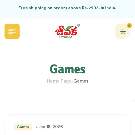
Free shipping on orders above Rs.299/- in India.
0
Games
Home Page
Games
June 18, 2026
Games