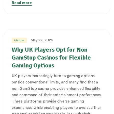
Read more
May 22, 2026
Games
Why UK Players Opt for Non
GamStop Casinos for Flexible
Gaming Options
UK players increasingly turn to gaming options
outside conventional limits, and many find that a
non GamStop casino provides enhanced flexibility
and command of their entertainment preferences.
These platforms provide diverse gaming
experiences while enabling players to oversee their