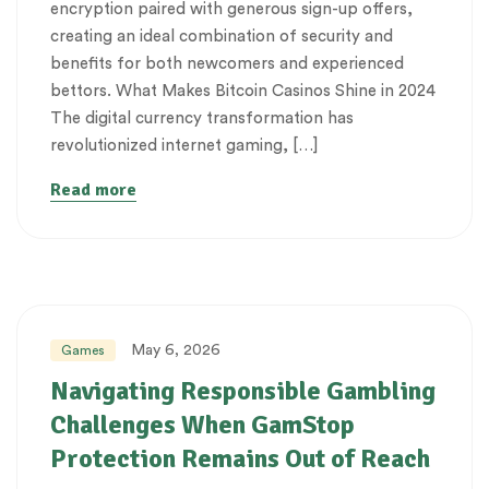
encryption paired with generous sign-up offers,
creating an ideal combination of security and
benefits for both newcomers and experienced
bettors. What Makes Bitcoin Casinos Shine in 2024
The digital currency transformation has
revolutionized internet gaming, […]
Read more
May 6, 2026
Games
Navigating Responsible Gambling
Challenges When GamStop
Protection Remains Out of Reach