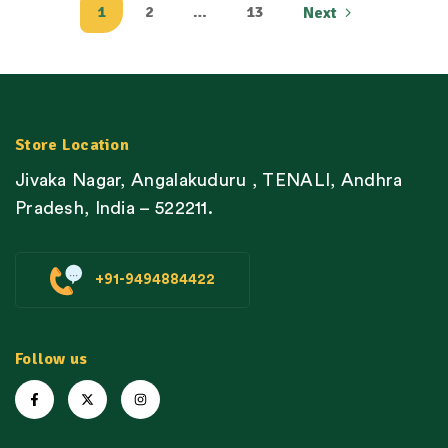
1
2
…
13
Next
Store Location
Jivaka Nagar, Angalakuduru , TENALI, Andhra
Pradesh, India – 522211.
+91-9494884422
Follow us