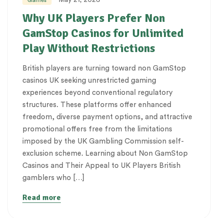
Why UK Players Prefer Non
GamStop Casinos for Unlimited
Play Without Restrictions
British players are turning toward non GamStop
casinos UK seeking unrestricted gaming
experiences beyond conventional regulatory
structures. These platforms offer enhanced
freedom, diverse payment options, and attractive
promotional offers free from the limitations
imposed by the UK Gambling Commission self-
exclusion scheme. Learning about Non GamStop
Casinos and Their Appeal to UK Players British
gamblers who […]
Read more