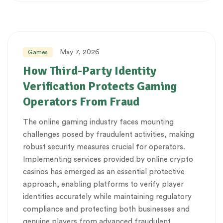
May 7, 2026
Games
How Third-Party Identity
Verification Protects Gaming
Operators From Fraud
The online gaming industry faces mounting
challenges posed by fraudulent activities, making
robust security measures crucial for operators.
Implementing services provided by online crypto
casinos has emerged as an essential protective
approach, enabling platforms to verify player
identities accurately while maintaining regulatory
compliance and protecting both businesses and
genuine players from advanced fraudulent