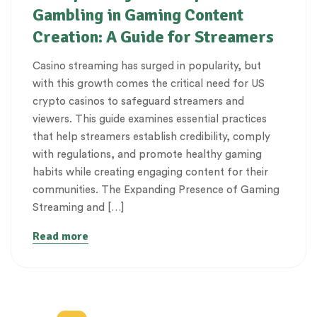
Gambling in Gaming Content
Creation: A Guide for Streamers
Casino streaming has surged in popularity, but
with this growth comes the critical need for US
crypto casinos to safeguard streamers and
viewers. This guide examines essential practices
that help streamers establish credibility, comply
with regulations, and promote healthy gaming
habits while creating engaging content for their
communities. The Expanding Presence of Gaming
Streaming and […]
Read more