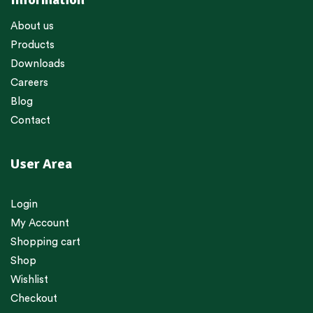
About us
Products
Downloads
Careers
Blog
Contact
User Area
Login
My Account
Shopping cart
Shop
Wishlist
Checkout