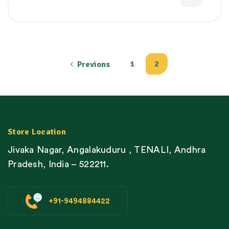
1
2
Previons
Store Location
Jivaka Nagar, Angalakuduru , TENALI, Andhra
Pradesh, India – 522211.
+91-9494884422