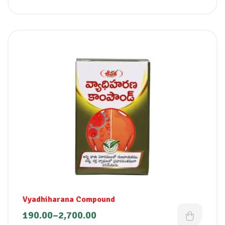
Vyadhiharana Compound
190.00
–
2,700.00