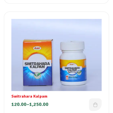
Switrahara Kalpam
120.00
–
1,250.00