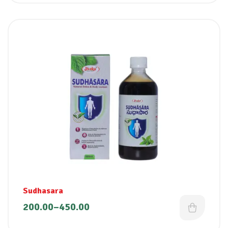
Sudhasara
200.00
–
450.00