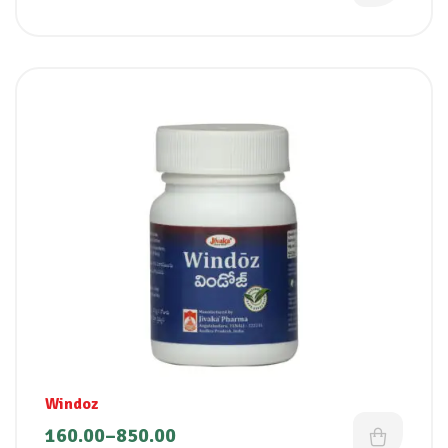
Windoz
160.00
–
850.00