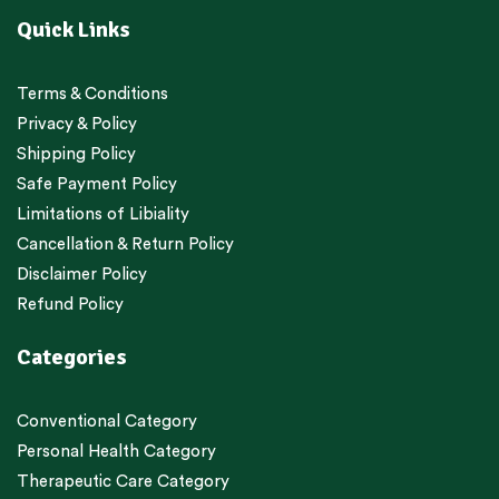
Quick Links
Terms & Conditions
Privacy & Policy
Shipping Policy
Safe Payment Policy
Limitations of Libiality
Cancellation & Return Policy
Disclaimer Policy
Refund Policy
Categories
Conventional Category
Personal Health Category
Therapeutic Care Category