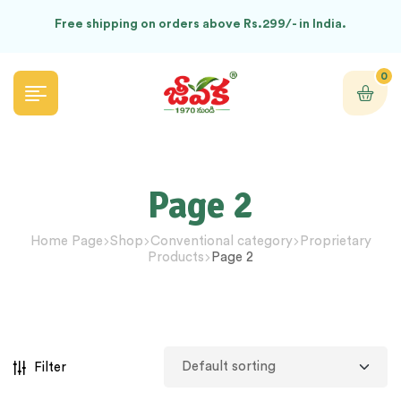
Free shipping on orders above Rs.299/- in India.
0
Page 2
Home Page
Shop
Conventional category
Proprietary
Products
Page 2
Filter