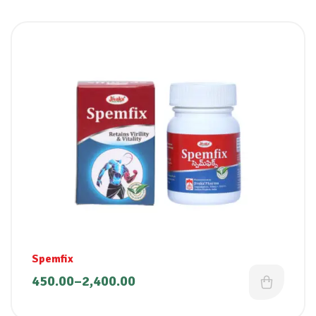
Spemfix
450.00
–
2,400.00