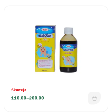
Sisuteja
110.00
–
200.00