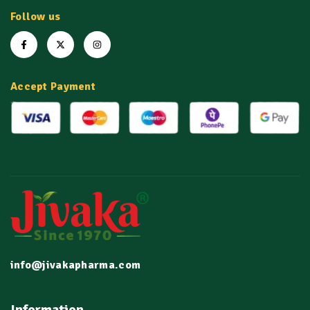
Follow us
Accept Payment
info@jivakapharma.com
Information