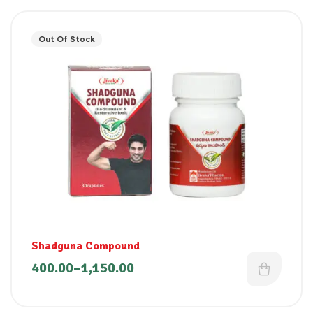
Out Of Stock
Shadguna Compound
400.00
–
1,150.00