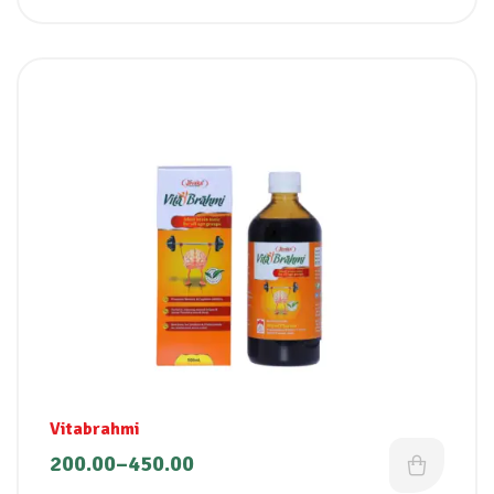
Vitabrahmi
200.00
–
450.00