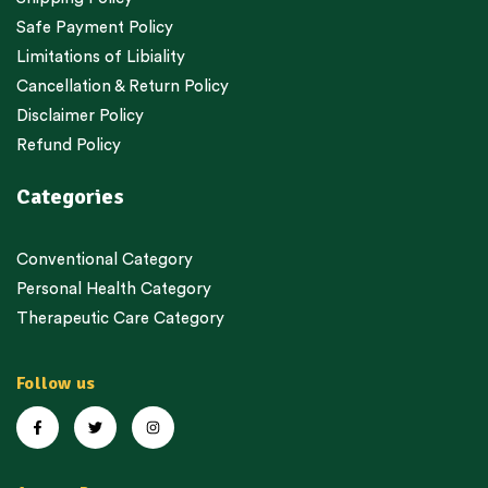
Safe Payment Policy
Limitations of Libiality
Cancellation & Return Policy
Disclaimer Policy
Refund Policy
Categories
Conventional Category
Personal Health Category
Therapeutic Care Category
Follow us