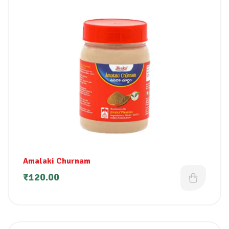
Amalaki Churnam
₹
120.00