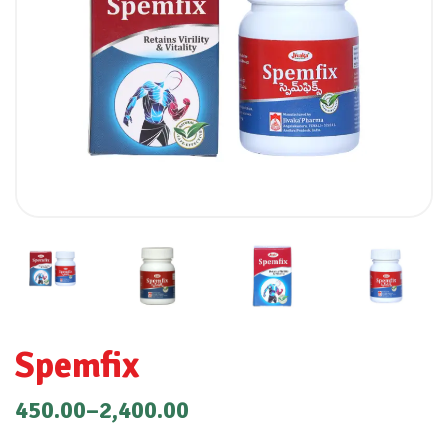
Spemfix
450.00
–
2,400.00