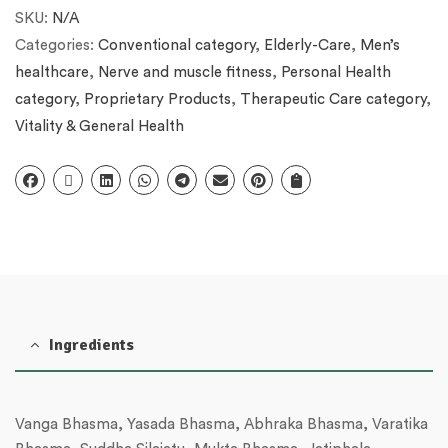
SKU:
N/A
Categories:
Conventional category
,
Elderly-Care
,
Men’s
healthcare
,
Nerve and muscle fitness
,
Personal Health
category
,
Proprietary Products
,
Therapeutic Care category
,
Vitality & General Health
Ingredients
Vanga Bhasma, Yasada Bhasma, Abhraka Bhasma, Varatika