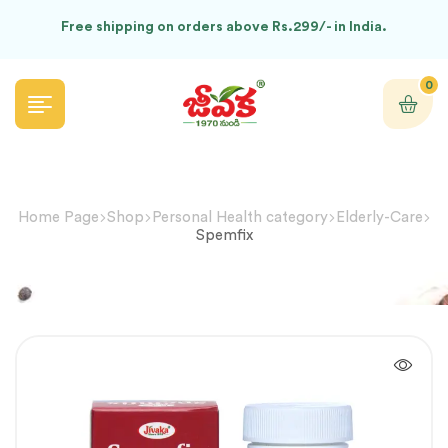
Free shipping on orders above Rs.299/- in India.
0
Home Page
Shop
Personal Health category
Elderly-Care
Spemfix