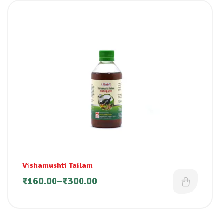
Vishamushti Tailam
₹
160.00
–
₹
300.00