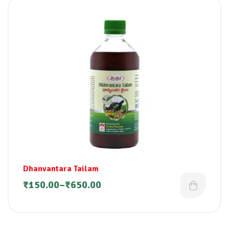
Dhanvantara Tailam
₹
150.00
–
₹
650.00