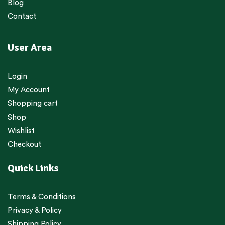
Blog
Contact
User Area
Login
My Account
Shopping cart
Shop
Wishlist
Checkout
Quick Links
Terms & Conditions
Privacy & Policy
Shipping Policy