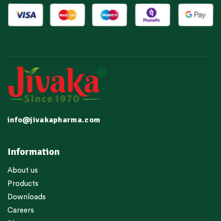
info@jivakapharma.com
Information
About us
Products
Downloads
Careers