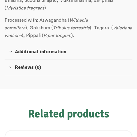
Bhasma, Suddha Silajatu, Mukta Bhasma, Jatiphala
(
Myristica fragrans
)
Processed with: Aswagandha (
Withania
somnifera
), Gokshura (
Tribulus terrestris
), Tagara (
Valeriana
wallichii
), Pippali (
Piper longum
).
Additional information
Reviews (0)
Related products