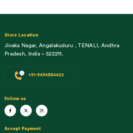
Store Location
Jivaka Nagar, Angalakuduru , TENALI, Andhra
Pradesh, India – 522211.
+91-9494884422
Follow us
Accept Payment