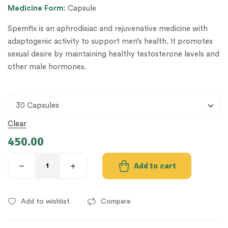
Medicine
Form
: Capsule
Spemfix is an aphrodisiac and rejuvenative medicine with
adaptogenic activity to support men’s health. It promotes
sexual desire by maintaining healthy testosterone levels and
other male hormones.
Clear
450.00
Add to cart
Add to wishlist
Compare