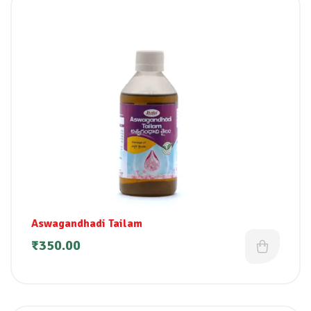
Aswagandhadi Tailam
₹
350.00