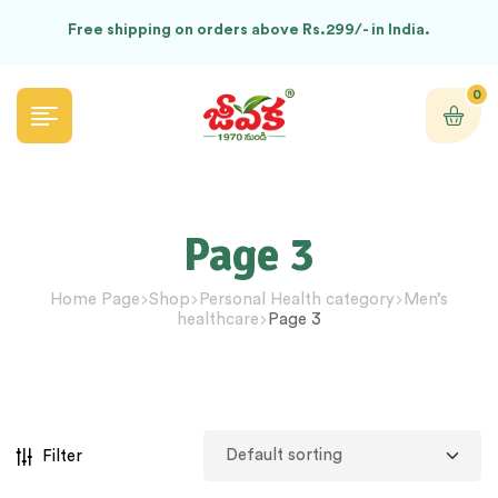
Free shipping on orders above Rs.299/- in India.
0
Page 3
Home Page
Shop
Personal Health category
Men’s
healthcare
Page 3
Filter