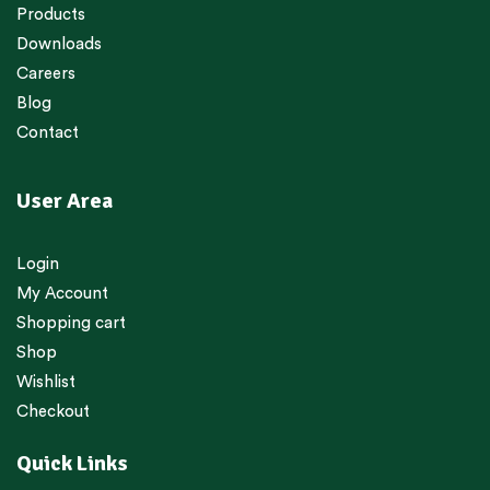
Products
Downloads
Careers
Blog
Contact
User Area
Login
My Account
Shopping cart
Shop
Wishlist
Checkout
Quick Links