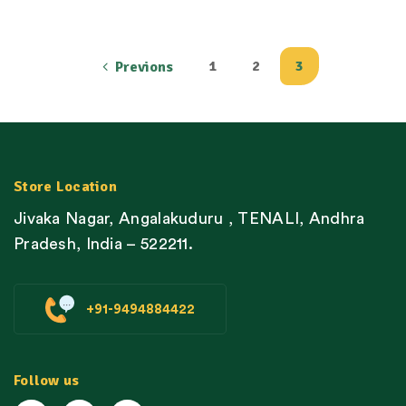
1
2
3
Previons
Store Location
Jivaka Nagar, Angalakuduru , TENALI, Andhra
Pradesh, India – 522211.
+91-9494884422
Follow us