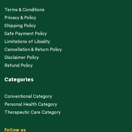
Terms & Conditions
Privacy & Policy
Shipping Policy
Safe Payment Policy
Limitations of Libiality
Cancellation & Return Policy
Disclaimer Policy
Refund Policy
Categories
Conventional Category
Personal Health Category
Therapeutic Care Category
Follow us