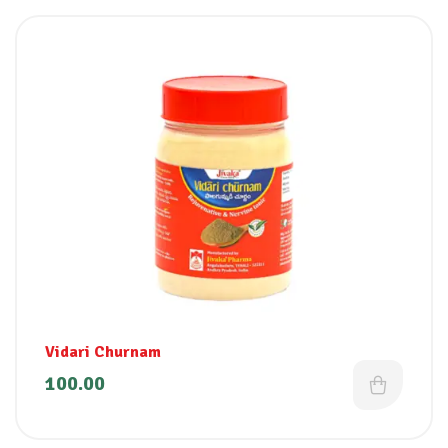
Vidari Churnam
100.00