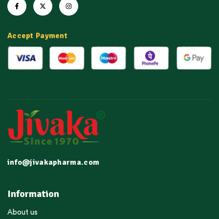
Accept Payment
info@jivakapharma.com
Information
About us