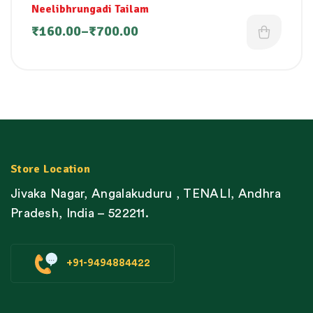
Neelibhrungadi Tailam
₹
160.00
–
₹
700.00
Store Location
Jivaka Nagar, Angalakuduru , TENALI, Andhra
Pradesh, India – 522211.
+91-9494884422