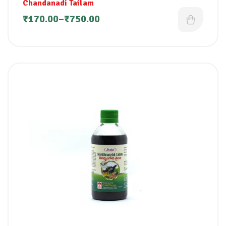
Chandanadi Tailam
₹
170.00
–
₹
750.00