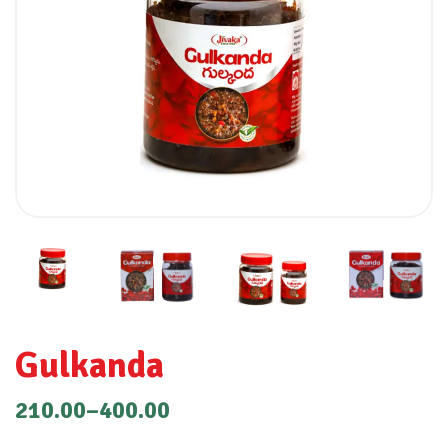
Gulkanda
210.00
–
400.00