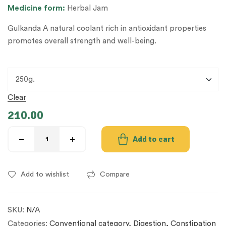
Medicine
form:
Herbal Jam
Gulkanda A natural coolant rich in antioxidant properties
promotes overall strength and well-being.
Clear
210.00
Add to cart
Add to wishlist
Compare
SKU:
N/A
Categories:
Conventional category
,
Digestion, Constipation