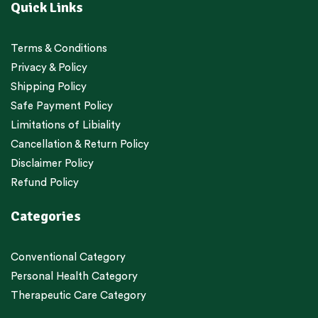
Quick Links
Terms & Conditions
Privacy & Policy
Shipping Policy
Safe Payment Policy
Limitations of Libiality
Cancellation & Return Policy
Disclaimer Policy
Refund Policy
Categories
Conventional Category
Personal Health Category
Therapeutic Care Category