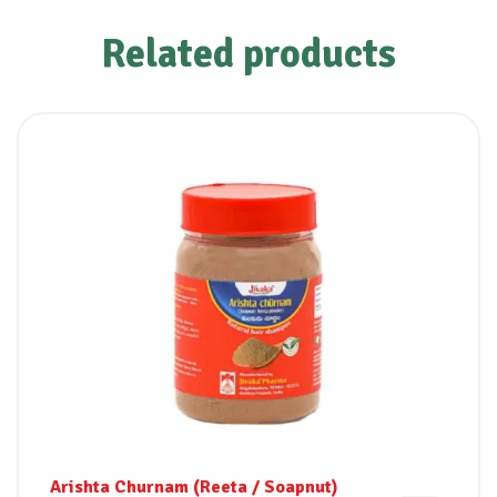
Related products
Arishta Churnam (Reeta / Soapnut)