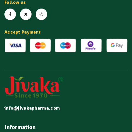
Follow us
Accept Payment
info@jivakapharma.com
Information