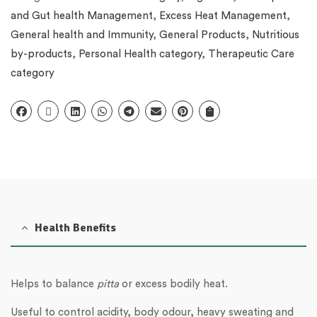
and Gut health Management
,
Excess Heat Management
,
General health and Immunity
,
General Products
,
Nutritious
by-products
,
Personal Health category
,
Therapeutic Care
category
Health Benefits
Helps to balance
pitta
or excess bodily heat.
Useful to control acidity, body odour, heavy sweating and