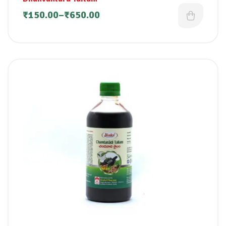
₹
150.00
–
₹
650.00