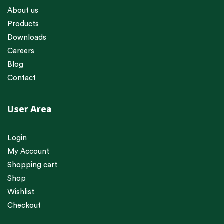
About us
Products
Downloads
Careers
Blog
Contact
User Area
Login
My Account
Shopping cart
Shop
Wishlist
Checkout