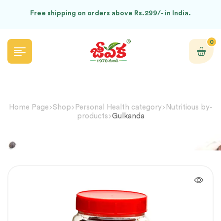
Free shipping on orders above Rs.299/- in India.
0
Home Page
Shop
Personal Health category
Nutritious by-
products
Gulkanda