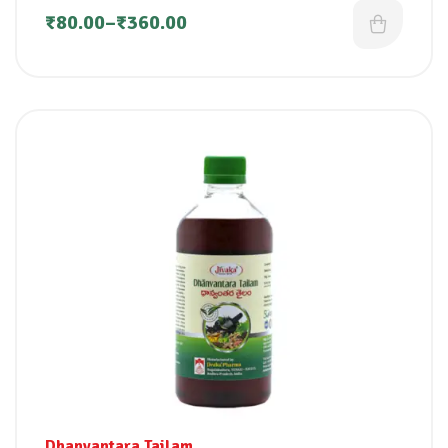
₹
80.00
–
₹
360.00
Dhanvantara Tailam