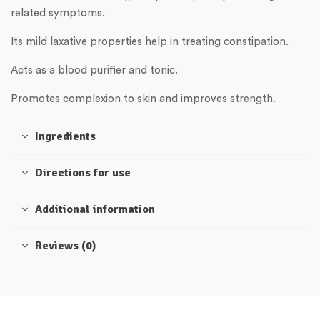
related symptoms.
Its mild laxative properties help in treating constipation.
Acts as a blood purifier and tonic.
Promotes complexion to skin and improves strength.
Ingredients
Directions for use
Additional information
Reviews (0)