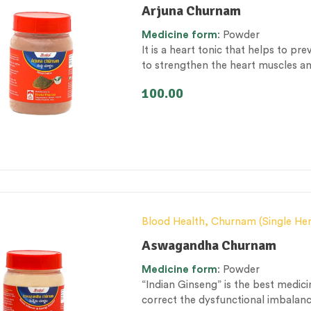
Conventional category
,
General he
Arjuna Churnam
Health category
,
Respiratory Heal
Medicine
form
: Powder
It is a heart tonic that helps to pre
to strengthen the heart muscles a
100.00
Blood Health
,
Churnam (Single He
Female health
,
General health and
Aswagandha Churnam
Personal Health category
,
Skin Hea
Medicine
form
: Powder
Therapeutic Care category
,
Vitali
“Indian Ginseng” is the best medici
correct the dysfunctional imbalan