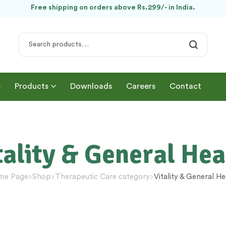
Free shipping on orders above Rs.299/- in India.
s
Products
Downloads
Careers
Contact
tality & General Hea
me Page
Shop
Therapeutic Care category
Vitality & General He