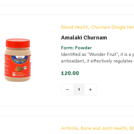
Blood Health
,
Churnam (Single He
& Metabolism Management
,
Diges
Amalaki Churnam
General health and Immunity
,
Hair
Form: Powder
by-products
,
Personal Health cate
Identified as “Wonder Fruit”, it is 
Management & Mental Health
,
The
antioxidant, it effectively regulat
protective shield for systemic he
120.00
Arthritis, Bone and Joint Health
,
B