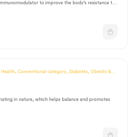
t immunomodulator to improve the body’s resistance to
 Health
,
Conventional category
,
Diabetes, Obesity &
ealthcare
,
Nerve and muscle fitness
,
Personal Health
ry
,
Vitality & General Health
nating in nature, which helps balance and promotes