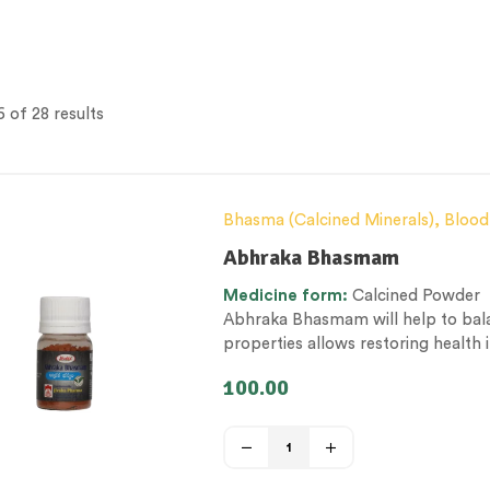
 of 28 results
Bhasma (Calcined Minerals)
,
Blood
Men’s healthcare
,
Nerve and muscle
Abhraka Bhasmam
Health
,
Therapeutic Care category
Medicine form:
Calcined Powder
Abhraka Bhasmam will help to balan
properties allows restoring health
100.00