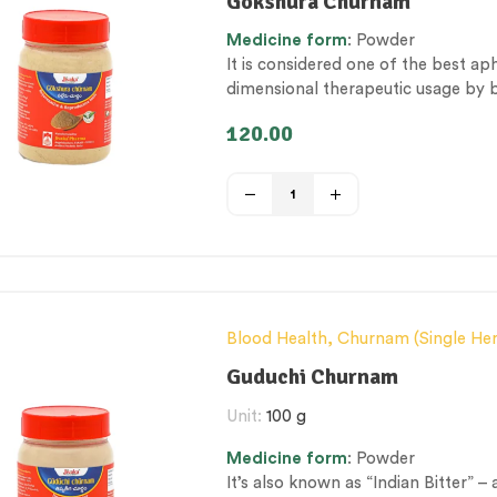
Gokshura Churnam
Personal Health category
,
Therape
Medicine
form
: Powder
It is considered one of the best ap
dimensional therapeutic usage by br
genito-urinary track issues and sexu
120.00
Blood Health
,
Churnam (Single He
& Metabolism Management
,
Exces
Guduchi Churnam
Nerve and muscle fitness
,
Personal
Unit:
100 g
category
,
Vitality & General Health
Medicine
form
: Powder
It’s also known as “Indian Bitter” –