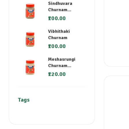
Sindhuvara
Churnam
(Nirgundi)
100.00
Vibhithaki
Churnam
100.00
Meshasrungi
Churnam
(Madhunashini)
120.00
Tags