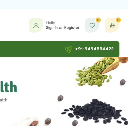
0
0
Hello
Sign In or Register
+91-9494884422
lth
alth