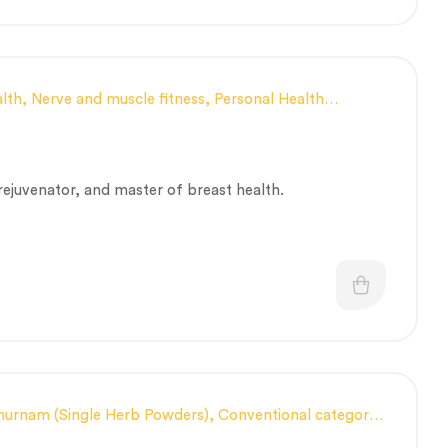
lth
,
Nerve and muscle fitness
,
Personal Health
apeutic Care category
,
Vitality & General Health
,
 rejuvenator, and master of breast health.
hurnam (Single Herb Powders)
,
Conventional category
,
Immunity
,
Men’s healthcare
,
Nerve and muscle fitness
,