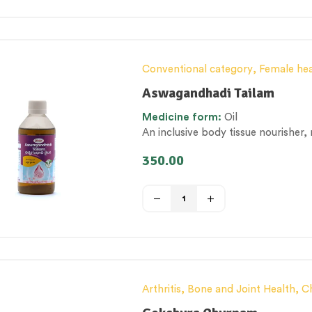
Conventional category
,
Female hea
category
,
Tailam (Herbal Oil)
,
Ther
Aswagandhadi Tailam
Women’s healthcare
Medicine form:
Oil
An inclusive body tissue nourisher,
350.00
Arthritis, Bone and Joint Health
,
C
Elderly-Care
,
General health and 