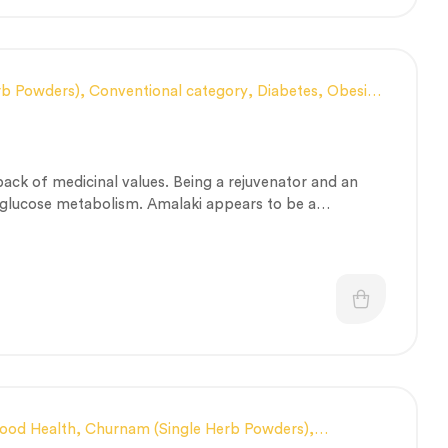
rb Powders)
,
Conventional category
,
Diabetes, Obesity
tion, Constipation and Gut health Management
,
 and Scalp Health
,
Nerve and muscle fitness
,
Nutritious
gory
,
Respiratory Health
,
Skin Health
,
Stress
a pack of medicinal values. Being a rejuvenator and an
rapeutic Care category
,
Vitality & General Health
es glucose metabolism. Amalaki appears to be a
alth problems that include human organ systems.
lood Health
,
Churnam (Single Herb Powders)
,