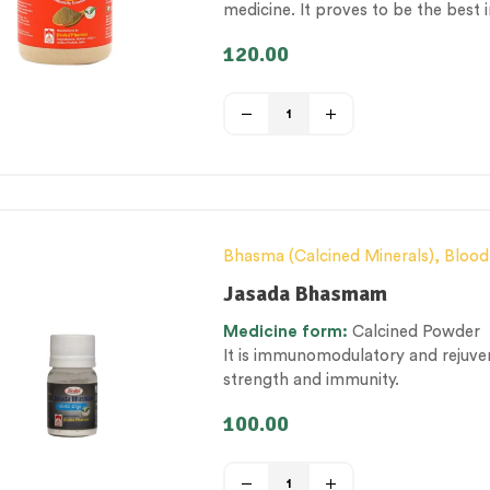
medicine. It proves to be the bes
infections
120.00
Bhasma (Calcined Minerals)
,
Blood
Metabolism Management
,
Men’s h
Jasada Bhasmam
category
,
Therapeutic Care catego
Medicine
form:
Calcined Powder
It is immunomodulatory and rejuve
strength and immunity.
100.00