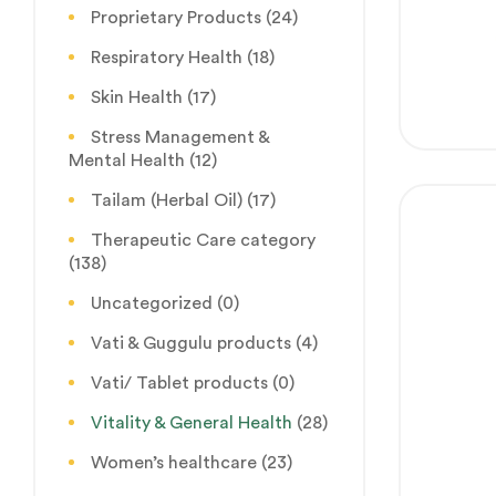
Proprietary Products
(24)
Respiratory Health
(18)
Skin Health
(17)
Stress Management &
Mental Health
(12)
Tailam (Herbal Oil)
(17)
Therapeutic Care category
(138)
Uncategorized
(0)
Vati & Guggulu products
(4)
Vati/ Tablet products
(0)
Vitality & General Health
(28)
Women’s healthcare
(23)