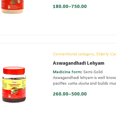
wellbeing with its rejuvenating, ap
180.00
–
750.00
Conventional category
,
Elderly-Ca
Lehyam (Herbal Confection)
,
Nerv
Aswagandhadi Lehyam
Management & Mental Health
,
The
Medicine
form:
Semi-Solid
Aswagandhadi lehyam is well known 
pacifies
vatha dosha
and builds musc
endurance.
260.00
–
500.00