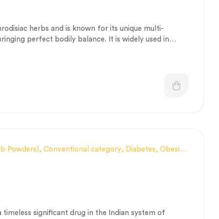
utic Care category
,
Vitality & General Health
hrodisiac herbs and is known for its unique multi-
inging perfect bodily balance. It is widely used in
al disorders.
rb Powders)
,
Conventional category
,
Diabetes, Obesity
s Heat Management
,
General health and Immunity
,
 Health category
,
Skin Health
,
Therapeutic Care
 a timeless significant drug in the Indian system of