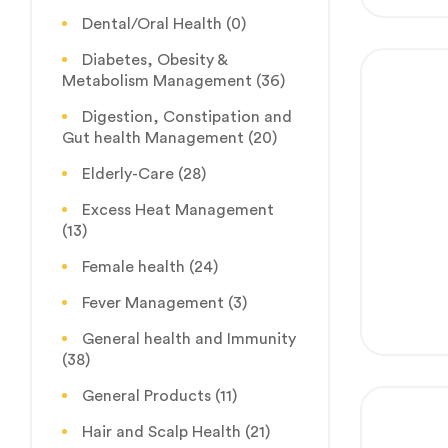
Dental/Oral Health
(0)
Diabetes, Obesity &
Metabolism Management
(36)
Digestion, Constipation and
Gut health Management
(20)
Elderly-Care
(28)
Excess Heat Management
(13)
Female health
(24)
Fever Management
(3)
General health and Immunity
(38)
General Products
(11)
Hair and Scalp Health
(21)