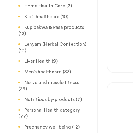
Home Health Care
(2)
Kid’s healthcare
(10)
Kupipakwa & Rasa products
(12)
Lehyam (Herbal Confection)
(17)
Liver Health
(9)
Men’s healthcare
(33)
Nerve and muscle fitness
(39)
Nutritious by-products
(7)
Personal Health category
(77)
Pregnancy well being
(12)