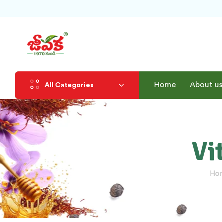
Home
About u
All Categories
Vi
Ho