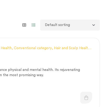
 Health
,
Conventional category
,
Hair and Scalp Health
,
 fitness
,
Personal Health category
,
Respiratory
,
Vitality & General Health
ce physical and mental health. Its rejuvenating
 in the most promising way.