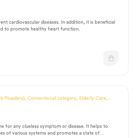
alth and Immunity
,
Nerve and muscle fitness
,
Personal
th
,
Therapeutic Care category
,
Vitality & General Health
vent cardiovascular diseases. In addition, it is beneficial
nd to promote healthy heart function.
rb Powders)
,
Conventional category
,
Elderly-Care
,
 Immunity
,
Men’s healthcare
,
Nerve and muscle fitness
,
lth
,
Stress Management & Mental Health
,
ty & General Health
,
Women’s healthcare
ne for any clueless symptom or disease. It helps to
ces of various systems and promotes a state of