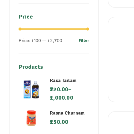
Price
Filter
Price:
₹100
—
₹2,700
Products
Rasa Tailam
220.00
–
1,000.00
Rasna Churnam
150.00