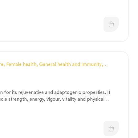
hrodisiac, and antioxidant potencies.
re
,
Female health
,
General health and Immunity
,
e and muscle fitness
,
Personal Health category
,
Stress
rapeutic Care category
,
Vitality & General Health
for its rejuvenative and adaptogenic properties. It
le strength, energy, vigour, vitality and physical