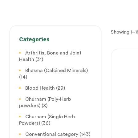
Showing 1–16
Categories
Arthritis, Bone and Joint
Health
(31)
Bhasma (Calcined Minerals)
(14)
Blood Health
(29)
Churnam (Poly-Herb
powders)
(8)
Churnam (Single Herb
Powders)
(36)
Conventional category
(143)