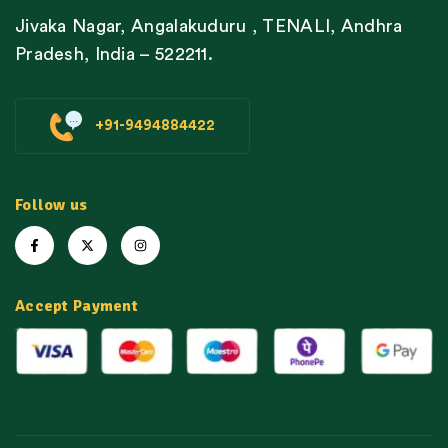
Jivaka Nagar, Angalakuduru , TENALI, Andhra
Pradesh, India – 522211.
+91-9494884422
Follow us
Accept Payment