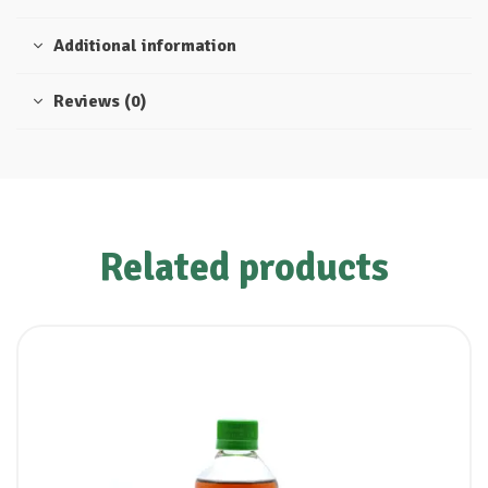
Additional information
Reviews (0)
Related products