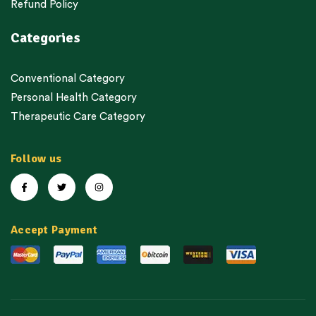
Refund Policy
Categories
Conventional Category
Personal Health Category
Therapeutic Care Category
Follow us
Accept Payment