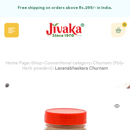
Free shipping on orders above Rs.299/- in India.
0
Home Page
Shop
Conventional category
Churnam (Poly-
Herb powders)
Lavanabhaskara Churnam