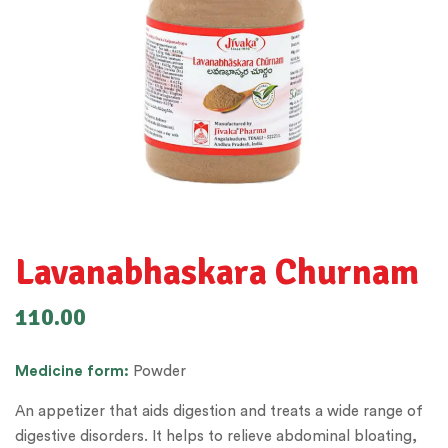
Lavanabhaskara Churnam
110.00
Medicine
form:
Powder
An appetizer that aids digestion and treats a wide range of
digestive disorders. It helps to relieve abdominal bloating,