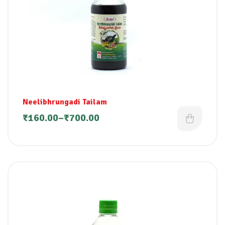
Neelibhrungadi Tailam
₹
160.00
–
₹
700.00