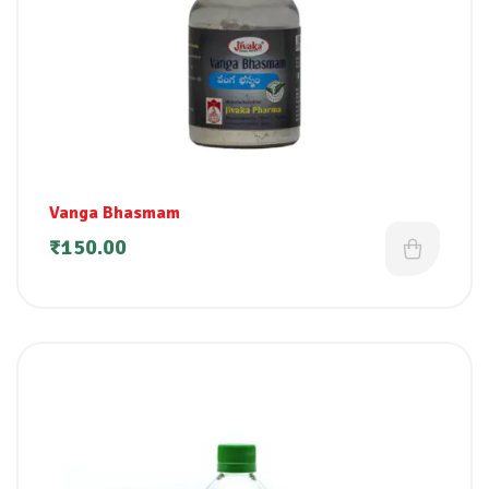
Vanga Bhasmam
₹
150.00