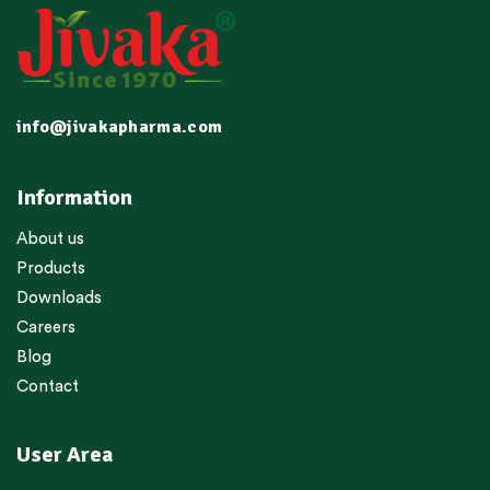
info@jivakapharma.com
Information
About us
Products
Downloads
Careers
Blog
Contact
User Area