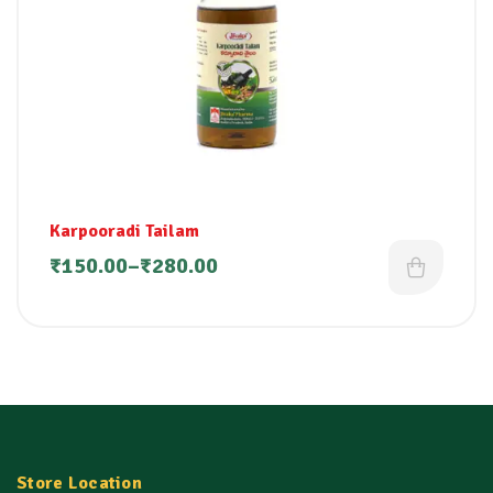
Karpooradi Tailam
₹
150.00
–
₹
280.00
Store Location