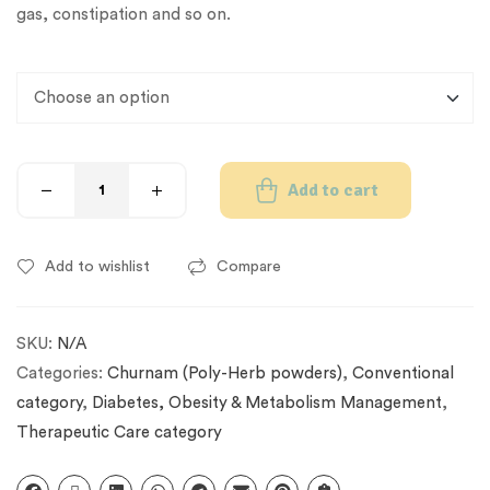
gas, constipation and so on.
Add to cart
Add to wishlist
Compare
SKU:
N/A
Categories:
Churnam (Poly-Herb powders)
,
Conventional
category
,
Diabetes, Obesity & Metabolism Management
,
Therapeutic Care category