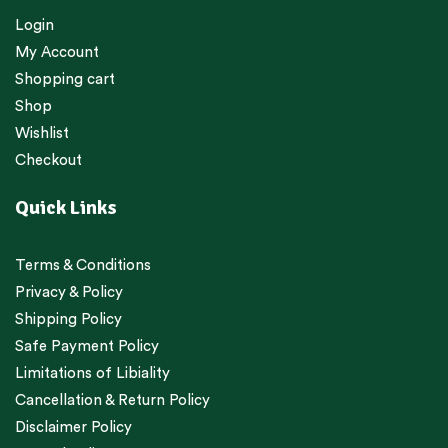
Login
My Account
Shopping cart
Shop
Wishlist
Checkout
Quick Links
Terms & Conditions
Privacy & Policy
Shipping Policy
Safe Payment Policy
Limitations of Libiality
Cancellation & Return Policy
Disclaimer Policy