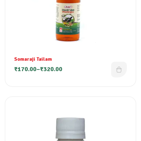
Somaraji Tailam
₹
170.00
–
₹
320.00