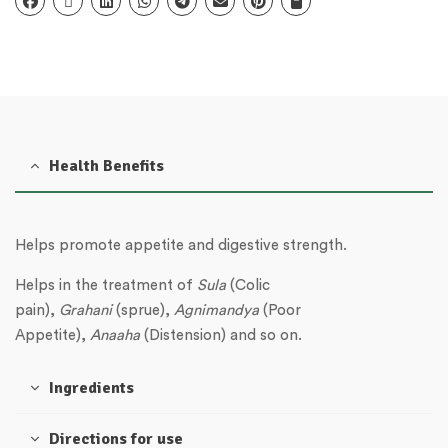
Health Benefits
Helps promote appetite and digestive strength.
Helps in the treatment of
Sula
(Colic
pain),
Grahani
(sprue),
Agnimandya
(Poor
Appetite),
Anaaha
(Distension) and so on.
Ingredients
Directions for use