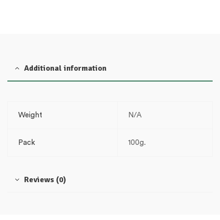
Additional information
Weight
N/A
Pack
100g.
Reviews (0)