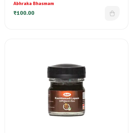
Abhraka Bhasmam
₹
100.00