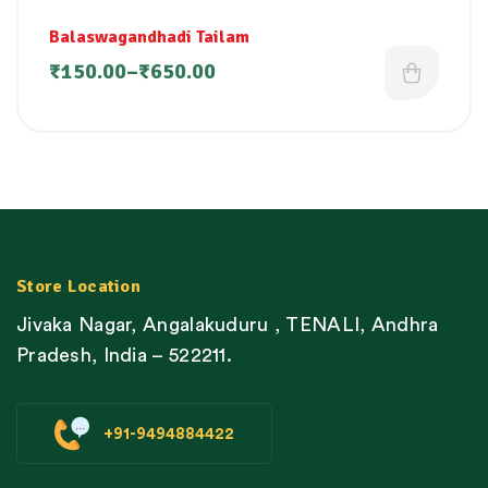
Balaswagandhadi Tailam
₹
150.00
–
₹
650.00
Store Location
Jivaka Nagar, Angalakuduru , TENALI, Andhra
Pradesh, India – 522211.
+91-9494884422