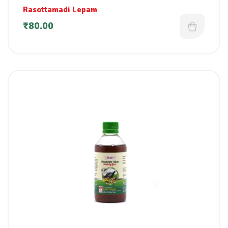
Rasottamadi Lepam
₹
80.00