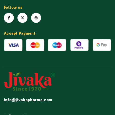
Follow us
Accept Payment
info@jivakapharma.com