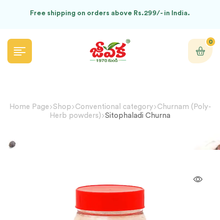
Free shipping on orders above Rs.299/- in India.
0
Home Page
Shop
Conventional category
Churnam (Poly-
Herb powders)
Sitophaladi Churna