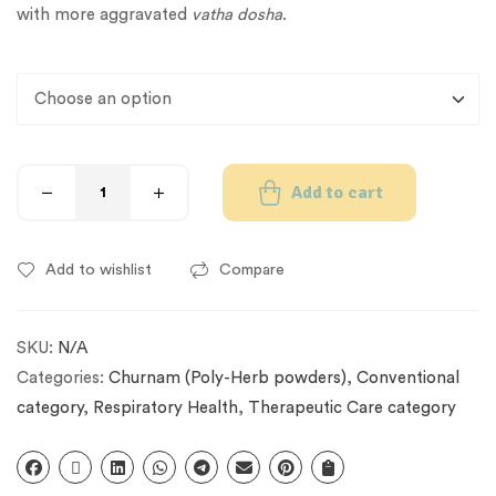
with more aggravated
vatha dosha
.
Add to cart
Add to wishlist
Compare
SKU:
N/A
Categories:
Churnam (Poly-Herb powders)
,
Conventional
category
,
Respiratory Health
,
Therapeutic Care category