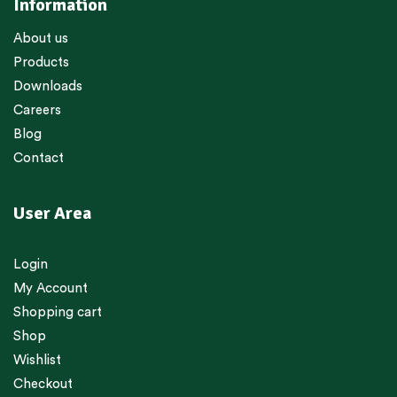
Information
About us
Products
Downloads
Careers
Blog
Contact
User Area
Login
My Account
Shopping cart
Shop
Wishlist
Checkout