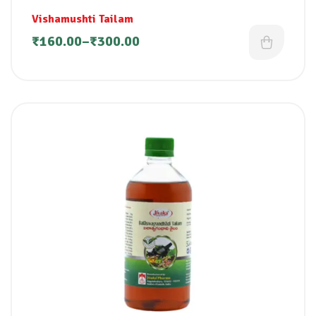
Vishamushti Tailam
₹
160.00
–
₹
300.00