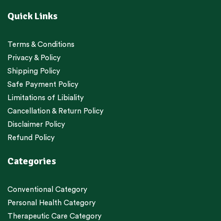
Quick Links
Terms & Conditions
Privacy & Policy
Shipping Policy
Safe Payment Policy
Limitations of Libiality
Cancellation & Return Policy
Disclaimer Policy
Refund Policy
Categories
Conventional Category
Personal Health Category
Therapeutic Care Category