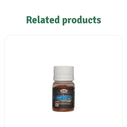
Related products