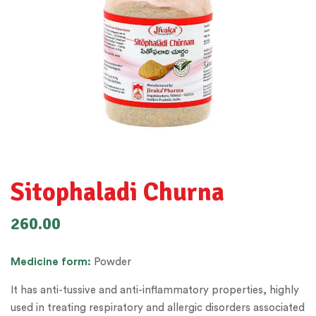
Sitophaladi Churna
260.00
Medicine
form:
Powder
It has anti-tussive and anti-inflammatory properties, highly
used in treating respiratory and allergic disorders associated