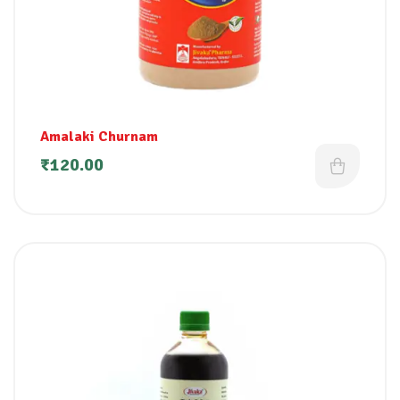
Amalaki Churnam
₹
120.00