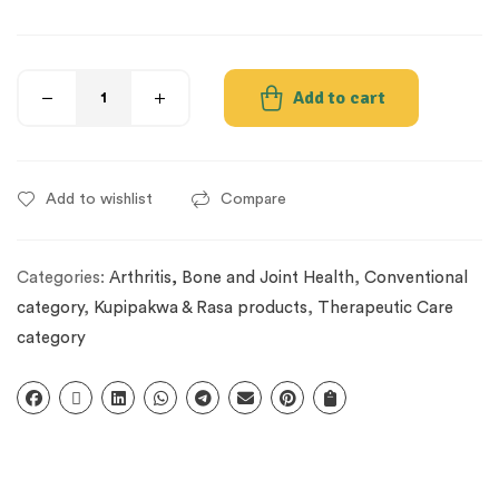
Add to cart
Add to wishlist
Compare
Categories:
Arthritis, Bone and Joint Health
,
Conventional
category
,
Kupipakwa & Rasa products
,
Therapeutic Care
category