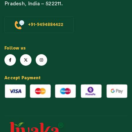
Pradesh, India – 522211.
+91-9494884422
Follow us
Accept Payment