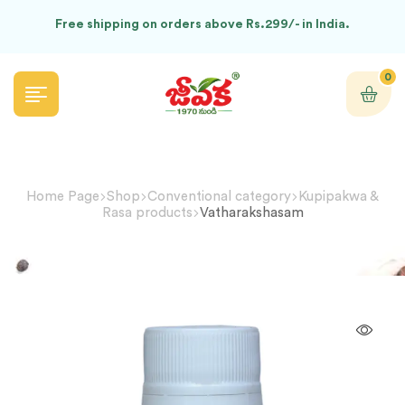
Free shipping on orders above Rs.299/- in India.
0
Home Page
Shop
Conventional category
Kupipakwa &
Rasa products
Vatharakshasam