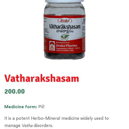
Vatharakshasam
200.00
Medicine
form:
Pill
It is a potent Herbo-Mineral medicine widely used to
manage
Vatha
disorders.