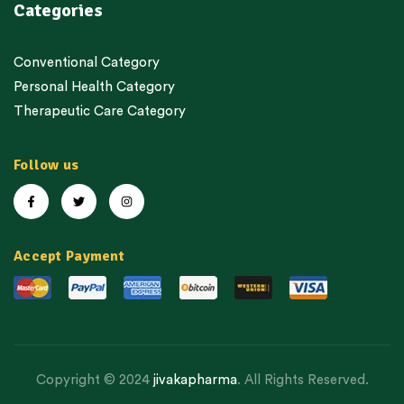
Categories
Conventional Category
Personal Health Category
Therapeutic Care Category
Follow us
Accept Payment
Copyright © 2024
jivakapharma
. All Rights Reserved.