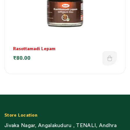
Rasottamadi Lepam
₹
80.00
Store Location
Jivaka Nagar, Angalakuduru , TENALI, Andhra