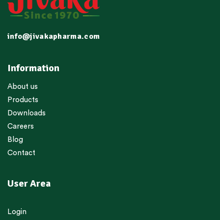
info@jivakapharma.com
Information
About us
Products
Downloads
Careers
Blog
Contact
User Area
Login