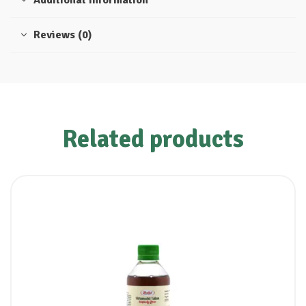
Additional information
Reviews (0)
Related products