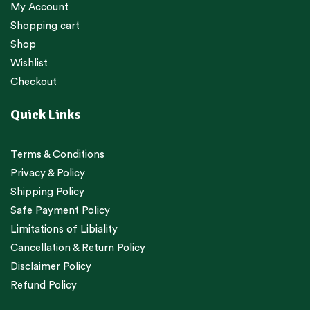
My Account
Shopping cart
Shop
Wishlist
Checkout
Quick Links
Terms & Conditions
Privacy & Policy
Shipping Policy
Safe Payment Policy
Limitations of Libiality
Cancellation & Return Policy
Disclaimer Policy
Refund Policy