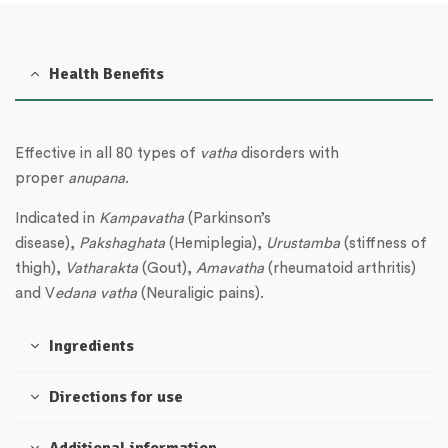
Health Benefits
Effective in all 80 types of
vatha
disorders with
proper
anupana
.
Indicated in
Kampavatha
(Parkinson’s
disease),
Pakshaghata
(Hemiplegia),
Urustamba
(stiffness of
thigh),
Vatharakta
(Gout),
Amavatha
(rheumatoid arthritis)
and V
edana
vatha
(Neuraligic pains).
Ingredients
Directions for use