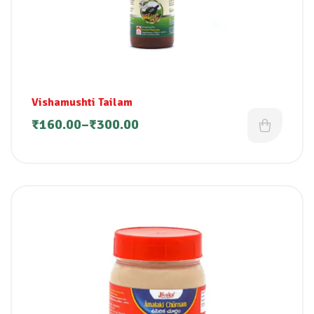
Vishamushti Tailam
₹
160.00
–
₹
300.00