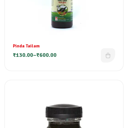
Pinda Tailam
₹
130.00
–
₹
600.00