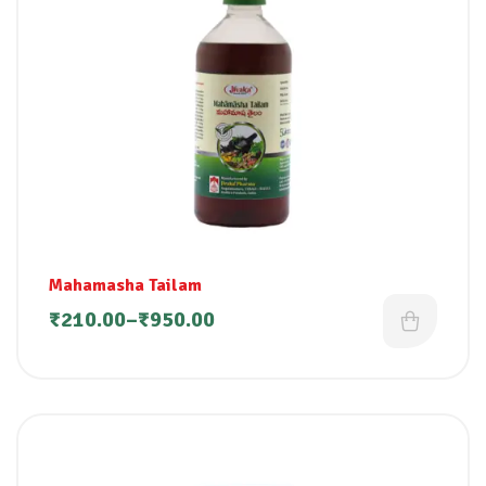
Mahamasha Tailam
₹
210.00
–
₹
950.00