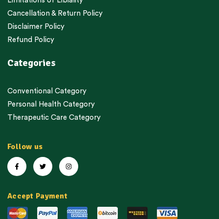
Limitations of Libiality
Cancellation & Return Policy
Disclaimer Policy
Refund Policy
Categories
Conventional Category
Personal Health Category
Therapeutic Care Category
Follow us
Accept Payment