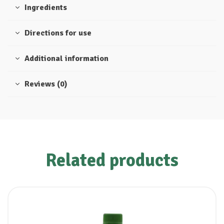
Ingredients
Directions for use
Additional information
Reviews (0)
Related products