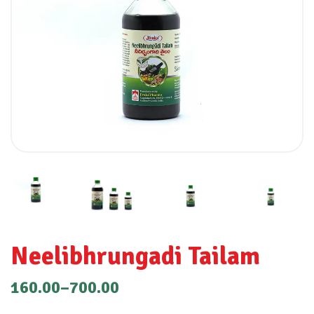
Neelibhrungadi Tailam
160.00
–
700.00