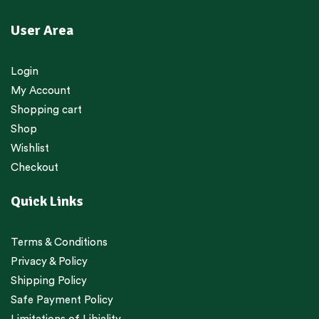
User Area
Login
My Account
Shopping cart
Shop
Wishlist
Checkout
Quick Links
Terms & Conditions
Privacy & Policy
Shipping Policy
Safe Payment Policy