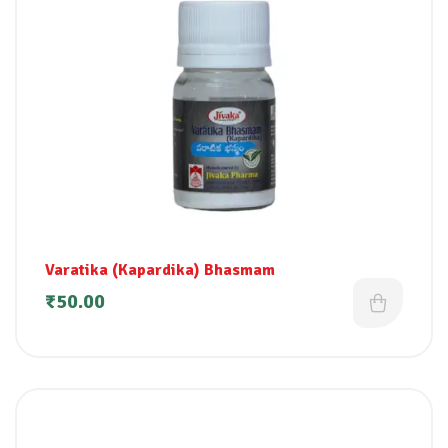
Varatika (Kapardika) Bhasmam
₹
50.00