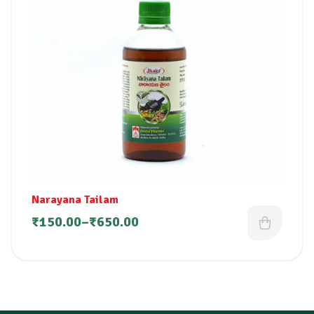
Narayana Tailam
₹
150.00
–
₹
650.00