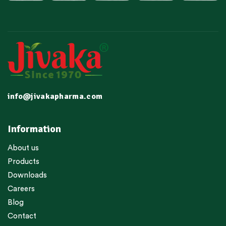
info@jivakapharma.com
Information
About us
Products
Downloads
Careers
Blog
Contact