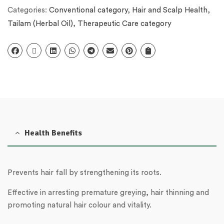
Categories:
Conventional category
,
Hair and Scalp Health
,
Tailam (Herbal Oil)
,
Therapeutic Care category
Health Benefits
Prevents hair fall by strengthening its roots.
Effective in arresting premature greying, hair thinning and
promoting natural hair colour and vitality.