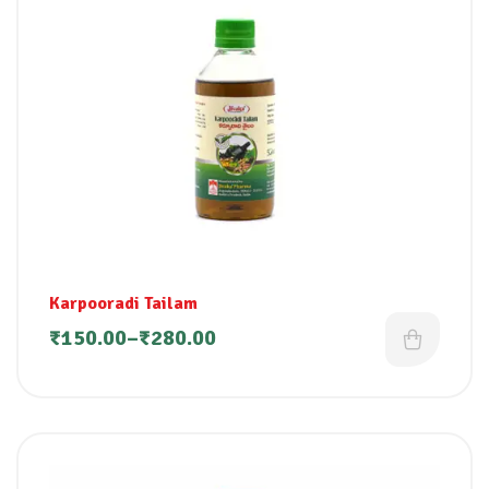
Karpooradi Tailam
₹
150.00
–
₹
280.00