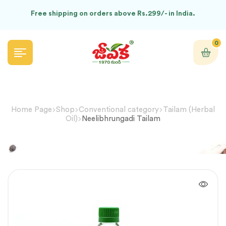
Free shipping on orders above Rs.299/- in India.
0
Home Page
Shop
Conventional category
Tailam (Herbal
Oil)
Neelibhrungadi Tailam