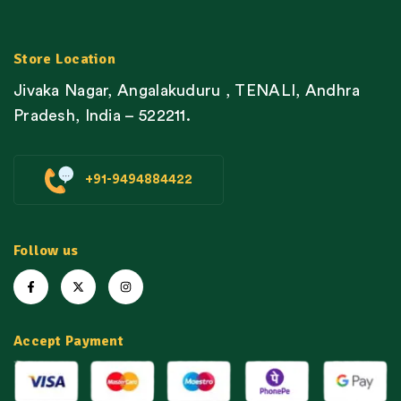
Store Location
Jivaka Nagar, Angalakuduru , TENALI, Andhra
Pradesh, India – 522211.
+91-9494884422
Follow us
Accept Payment