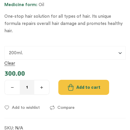
Medicine form:
Oil
One-stop hair solution for all types of hair. Its unique
formula repairs overall hair damage and promotes healthy
hair.
Clear
300.00
Add to cart
Add to wishlist
Compare
SKU:
N/A