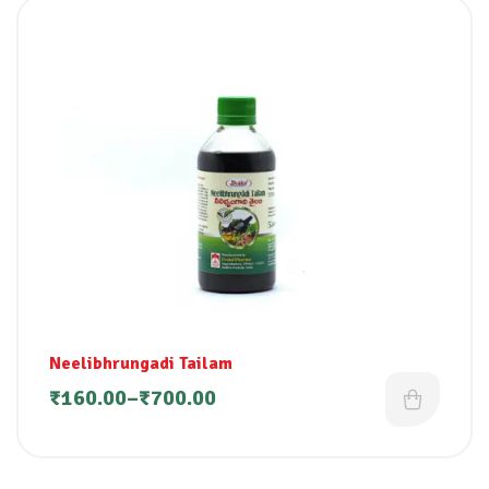
Neelibhrungadi Tailam
₹
160.00
–
₹
700.00