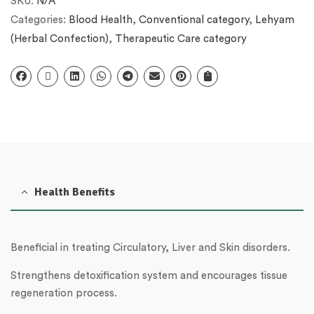
SKU:
N/A
Categories:
Blood Health
,
Conventional category
,
Lehyam
(Herbal Confection)
,
Therapeutic Care category
Health Benefits
Beneficial in treating Circulatory, Liver and Skin disorders.
Strengthens detoxification system and encourages tissue
regeneration process.