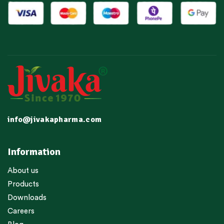
info@jivakapharma.com
Information
About us
Products
Downloads
Careers