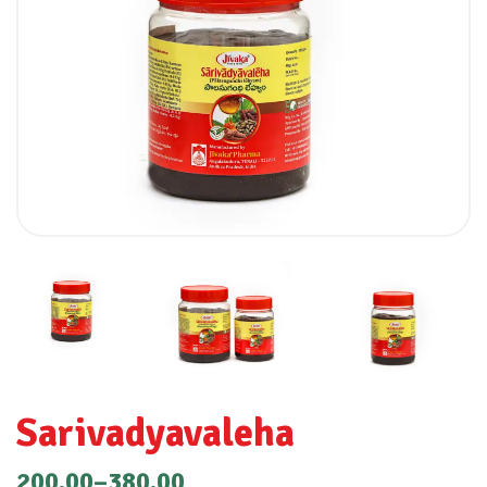
Sarivadyavaleha
200.00
–
380.00