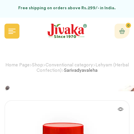
Free shipping on orders above Rs.299/- in India.
0
Home Page
Shop
Conventional category
Lehyam (Herbal
Confection)
Sarivadyavaleha