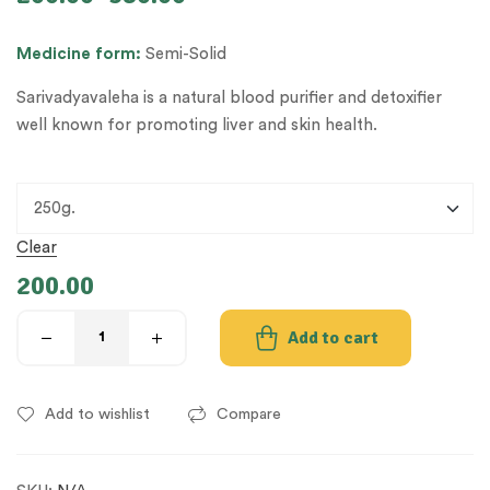
Medicine
form:
Semi-Solid
Sarivadyavaleha is a natural blood purifier and detoxifier
well known for promoting liver and skin health.
Clear
200.00
Add to cart
Add to wishlist
Compare