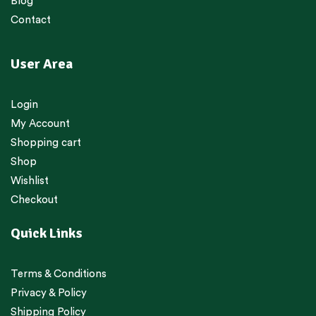
Blog
Contact
User Area
Login
My Account
Shopping cart
Shop
Wishlist
Checkout
Quick Links
Terms & Conditions
Privacy & Policy
Shipping Policy