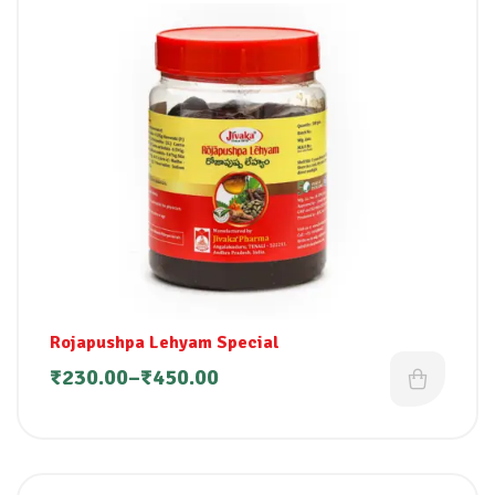
Rojapushpa Lehyam Special
₹
230.00
–
₹
450.00