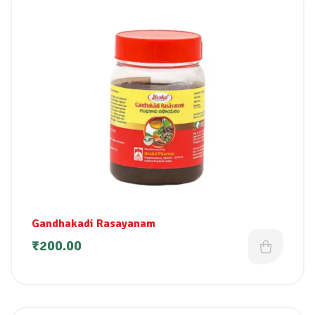
Gandhakadi Rasayanam
₹
200.00