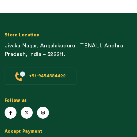
Store Location
Jivaka Nagar, Angalakuduru , TENALI, Andhra
Pradesh, India – 522211.
+91-9494884422
Follow us
Accept Payment