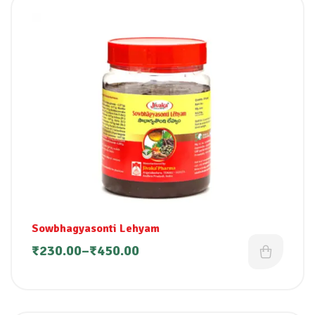
Sowbhagyasonti Lehyam
₹
230.00
–
₹
450.00