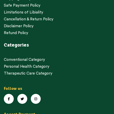
Safe Payment Policy
Limitations of Libiality
Cancellation & Return Policy
Disclaimer Policy
Refund Policy
Categories
Conventional Category
Personal Health Category
Therapeutic Care Category
Follow us