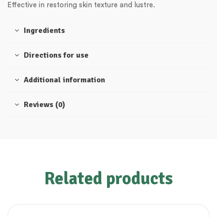
Effective in restoring skin texture and lustre.
Ingredients
Directions for use
Additional information
Reviews (0)
Related products