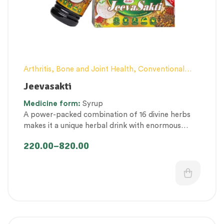
Arthritis, Bone and Joint Health
,
Conventional
category
,
Elderly-Care
,
Female health
,
General
Jeevasakti
health and Immunity
,
Hair and Scalp Health
,
Kid’s
Medicine
form:
Syrup
healthcare
,
Men’s healthcare
,
Nutritious by-
A power-packed combination of 16 divine herbs
products
,
Personal Health category
,
Pregnancy
makes it a unique herbal drink with enormous
well being
,
Proprietary Products
,
health benefits in promoting lifespan by providing
Therapeutic Care category
,
Vitality & General
220.00
–
820.00
overall rejuvenation.
Health
,
Women’s healthcare