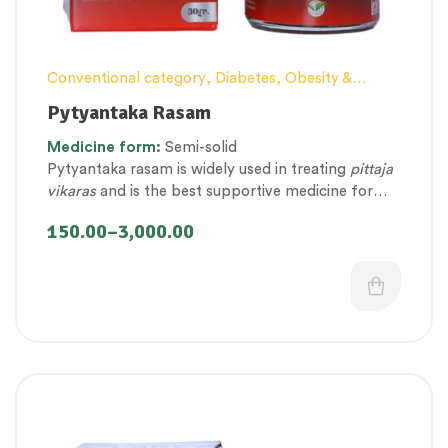
Conventional category
,
Diabetes, Obesity &
Metabolism Management
,
Digestion, Constipation
Pytyantaka Rasam
and Gut health Management
,
Elderly-Care
,
Medicine
form:
Semi-solid
Female health
,
Kupipakwa & Rasa products
,
Pytyantaka rasam is widely used in treating
pittaja
Personal Health category
,
Pregnancy well being
,
vikaras
and is the best supportive medicine for
Therapeutic Care category
,
Women’s healthcare
gastrointestinal health.
150.00
–
3,000.00