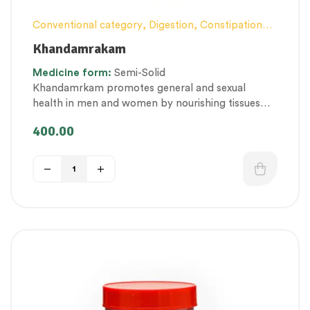
Conventional category
,
Digestion, Constipation
and Gut health Management
,
Female health
,
Khandamrakam
General health and Immunity
,
Lehyam (Herbal
Medicine
form:
Semi-Solid
Confection)
,
Men’s healthcare
,
Nerve and muscle
Khandamrkam promotes general and sexual
fitness
,
Personal Health category
,
health in men and women by nourishing tissues
Therapeutic Care category
,
Vitality & General
and promoting vigour and strength.
Health
,
Women’s healthcare
400.00