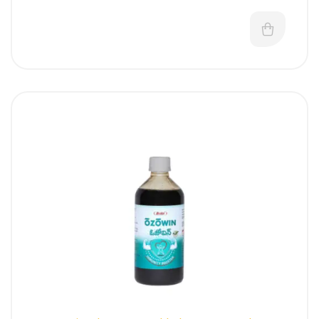
digestive, and cholagogue action in correcting
various imbalances associated with digestion,
absorption and assimilation.