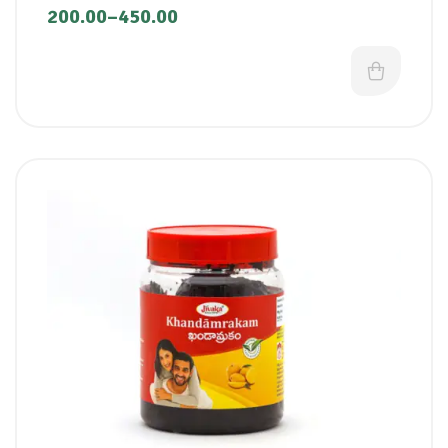
200.00
–
450.00