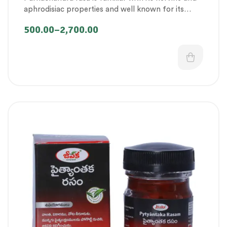
Therapeutic Care category
,
Vitality & General
aphrodisiac properties and well known for its
Health
,
Women’s healthcare
effectiveness in improving vigour and vitality.
500.00
–
2,700.00