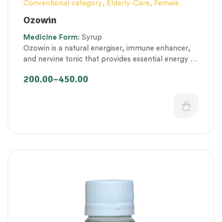
Conventional category
,
Elderly-Care
,
Female
health
,
General health and Immunity
,
Men’s
Ozowin
healthcare
,
Nerve and muscle fitness
,
Personal
Medicine
Form
: Syrup
Health category
,
Pregnancy well being
,
Ozowin is a natural energiser, immune enhancer,
Proprietary Products
,
Respiratory Health
,
and nervine tonic that provides essential energy to
Therapeutic Care category
,
Women’s healthcare
maintain healthy immunity, muscle and nerve
200.00
–
450.00
function.