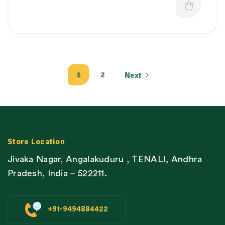
1
2
Next
Store Location
Jivaka Nagar, Angalakuduru , TENALI, Andhra
Pradesh, India – 522211.
+91-9494884422