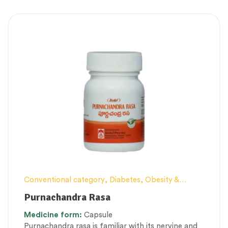
Conventional category
,
Diabetes, Obesity &
Metabolism Management
,
Elderly-Care
,
Female
Purnachandra Rasa
health
,
Kupipakwa & Rasa products
,
Men’s
Medicine
form:
Capsule
healthcare
,
Personal Health category
,
Purnachandra rasa is familiar with its nervine and