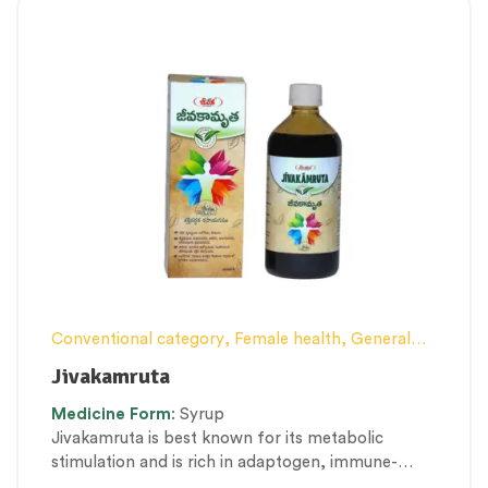
Conventional category
,
Female health
,
General
health and Immunity
,
Men’s healthcare
,
Nerve and
Jivakamruta
muscle fitness
,
Personal Health category
,
Medicine
Form
: Syrup
Pregnancy well being
,
Proprietary Products
,
Jivakamruta is best known for its metabolic
Therapeutic Care category
,
Vitality & General
stimulation and is rich in adaptogen, immune-
Health
,
Women’s healthcare
modular, nervine, and aphrodisiac properties.