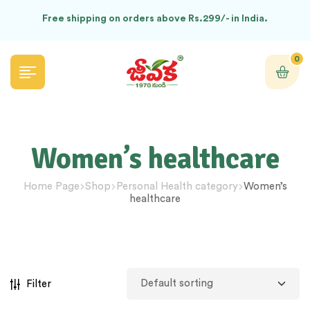
Free shipping on orders above Rs.299/- in India.
0
Women’s healthcare
Home Page
Shop
Personal Health category
Women’s
healthcare
Filter