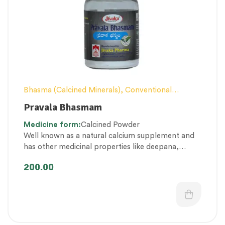
Bhasma (Calcined Minerals)
,
Conventional
category
,
Excess Heat Management
,
Female
Pravala Bhasmam
health
,
Men’s healthcare
,
Personal Health
Medicine
form:
Calcined Powder
category
,
Pregnancy well being
,
Respiratory
Well known as a natural calcium supplement and
Health
,
Therapeutic Care category
,
Women’s
has other medicinal properties like deepana,
healthcare
pachana, balya etc.
200.00