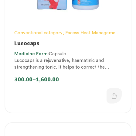
Conventional category
,
Excess Heat Management
,
Female health
,
Nerve and muscle fitness
,
Personal
Lucocaps
Health category
,
Proprietary Products
,
Medicine
Form
:Capsule
Therapeutic Care category
,
Vitality & General
Lucocaps is a rejuvenative, haematinic and
Health
,
Women’s healthcare
strengthening tonic. It helps to correct the
imbalances of
doshas, rasa – raktha dhatu’s and
300.00
–
1,600.00
rakta vaha – arthava vaha srotas
to restore the
overall health of the female reproductive system.