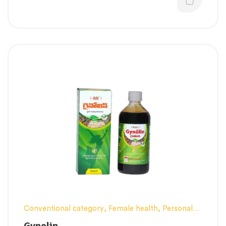
Conventional category
,
Female health
,
Personal
Health category
,
Pregnancy well being
,
Gynolin