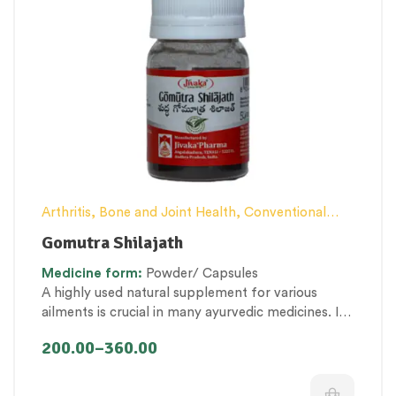
Arthritis, Bone and Joint Health
,
Conventional
category
,
Diabetes, Obesity & Metabolism
Gomutra Shilajath
Management
,
Elderly-Care
,
Female health
,
Medicine
form:
Powder/ Capsules
Kupipakwa & Rasa products
,
Men’s healthcare
,
A highly used natural supplement for various
Nerve and muscle fitness
,
Personal Health
ailments is crucial in many ayurvedic medicines. It
category
,
Pregnancy well being
,
Therapeutic Care
is considered the best rejuvenator, synergistic,
category
,
Women’s healthcare
200.00
–
360.00
diuretic and aphrodisiac to improve physical
strength & sexual stamina.