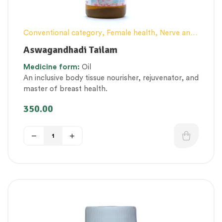
Conventional category
,
Female health
,
Nerve and
muscle fitness
,
Personal Health category
,
Tailam
Aswagandhadi Tailam
(Herbal Oil)
,
Therapeutic Care category
,
Vitality &
Medicine form:
Oil
General Health
,
Women’s healthcare
An inclusive body tissue nourisher, rejuvenator, and
master of breast health.
350.00