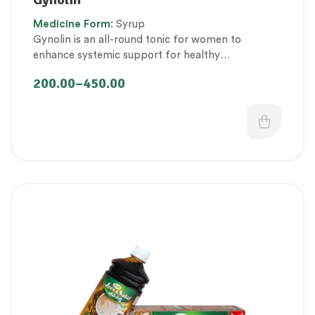
Proprietary Products
,
Therapeutic Care category
,
Medicine
Form
: Syrup
Women’s healthcare
Gynolin is an all-round tonic for women to
enhance systemic support for healthy
womanhood.
200.00
–
450.00