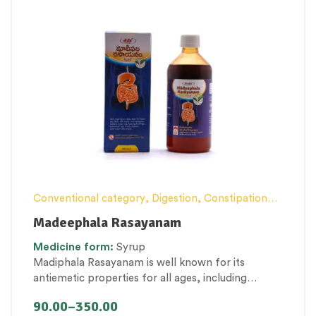
Conventional category
,
Digestion, Constipation
and Gut health Management
,
Female health
,
Madeephala Rasayanam
General health and Immunity
,
General Products
,
Medicine
form:
Syrup
Kid’s healthcare
,
Nutritious by-products
,
Personal
Madiphala Rasayanam is well known for its
Health category
,
Pregnancy well being
,
antiemetic properties for all ages, including
Therapeutic Care category
,
Women’s healthcare
pregnant women. However, it is also best known
90.00
–
350.00
for its effective properties, such as carminative,