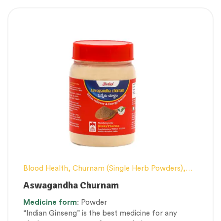
Blood Health
,
Churnam (Single Herb Powders)
,
Conventional category
,
Elderly-Care
,
Female
Aswagandha Churnam
health
,
General health and Immunity
,
Men’s
Medicine
form
: Powder
healthcare
,
Nerve and muscle fitness
,
Personal
“Indian Ginseng” is the best medicine for any
Health category
,
Skin Health
,
Stress Management