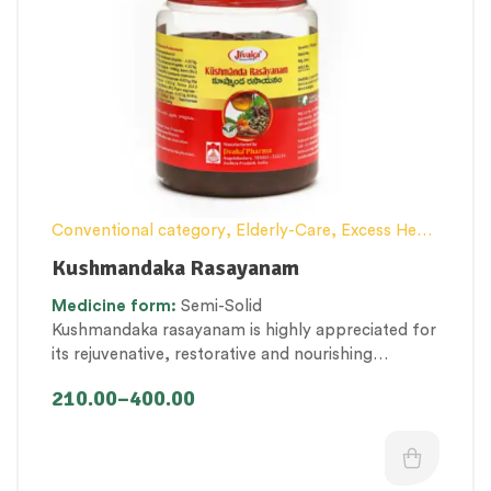
Conventional category
,
Elderly-Care
,
Excess Heat
Management
,
General health and Immunity
,
Hair
Kushmandaka Rasayanam
and Scalp Health
,
Lehyam (Herbal Confection)
,
Medicine
form:
Semi-Solid
Men’s healthcare
,
Nerve and muscle fitness
,
Kushmandaka rasayanam is highly appreciated for
Personal Health category
,
Skin Health
,
its
rejuvenative, restorative and nourishing
Therapeutic Care category
,
Vitality & General
properties that promote immunity, strength and
Health
,
Women’s healthcare
210.00
–
400.00
tissue nourishment.