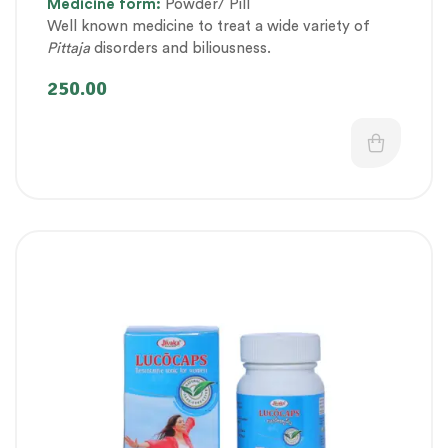
Medicine
form:
Powder/ Pill
Health category
,
Pregnancy well being
,
Well known medicine to treat a wide variety of
Therapeutic Care category
,
Women’s healthcare
Pittaja
disorders and biliousness.
250.00