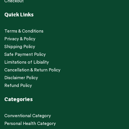
Checkout
Quick Links
Terms & Conditions
Privacy & Policy
Shipping Policy
Safe Payment Policy
Limitations of Libiality
Cancellation & Return Policy
Disclaimer Policy
Refund Policy
Categories
Conventional Category
Personal Health Category