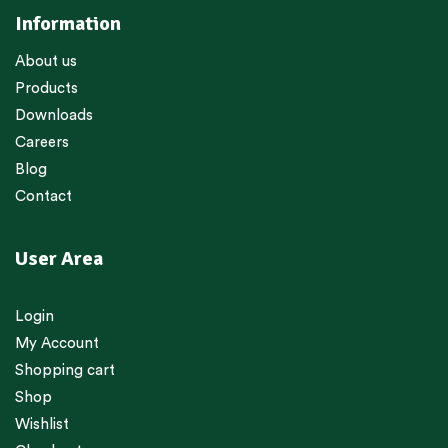
Information
About us
Products
Downloads
Careers
Blog
Contact
User Area
Login
My Account
Shopping cart
Shop
Wishlist