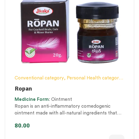
Conventional category
,
Personal Health category
,
Proprietary Products
,
Skin Health
,
Ropan
Therapeutic Care category
,
Women’s healthcare
Medicine
Form
: Ointment
Ropan is an anti-inflammatory comedogenic
ointment made with all-natural ingredients that
work well on chafed, chapped or cracked skins. Its
80.00
antiseptic and wound-healing activity helps repair
superficial cuts, incisions, minor burns & wounds.