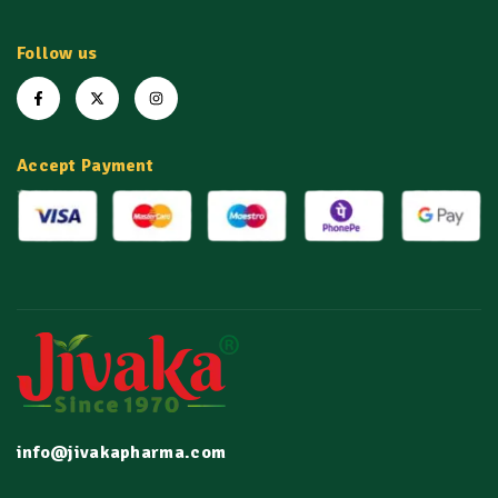
Follow us
Accept Payment
info@jivakapharma.com