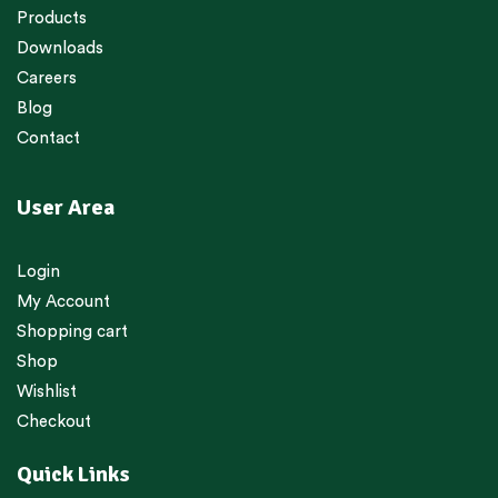
Products
Downloads
Careers
Blog
Contact
User Area
Login
My Account
Shopping cart
Shop
Wishlist
Checkout
Quick Links