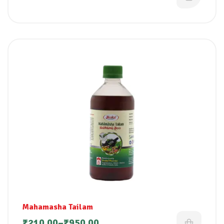
Mahamasha Tailam
₹
210.00
–
₹
950.00