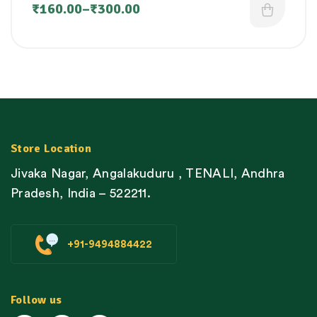
₹
160.00
–
₹
300.00
Store Location
Jivaka Nagar, Angalakuduru , TENALI, Andhra
Pradesh, India – 522211.
+91-9494884422
Follow us