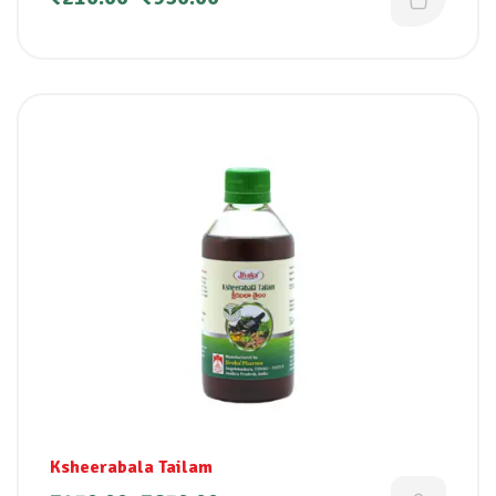
Ksheerabala Tailam