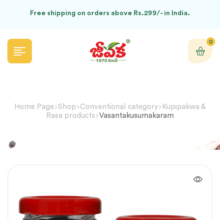
Free shipping on orders above Rs.299/- in India.
0
Home Page
Shop
Conventional category
Kupipakwa &
Rasa products
Vasantakusumakaram