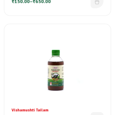
₹
150.00
–
₹
650.00
Vishamushti Tailam