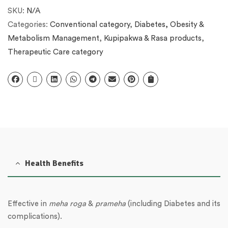
SKU:
N/A
Categories:
Conventional category
,
Diabetes, Obesity &
Metabolism Management
,
Kupipakwa & Rasa products
,
Therapeutic Care category
Health Benefits
Effective in
meha roga
&
prameha
(including Diabetes and its
complications).