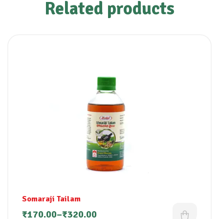
Related products
Somaraji Tailam
₹
170.00
–
₹
320.00