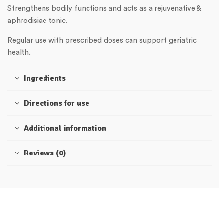
Strengthens bodily functions and acts as a rejuvenative &
aphrodisiac tonic.
Regular use with prescribed doses can support geriatric
health.
Ingredients
Directions for use
Additional information
Reviews (0)