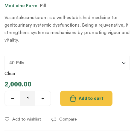
Medicine
Form
: Pill
Vasantakusmukaram is a well-established medicine for
genitourinary systemic dysfunctions. Being a rejuvenative, it
strengthens systemic mechanisms by promoting vigour and
vitality.
Clear
2,000.00
Add to cart
Add to wishlist
Compare