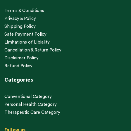
Terms & Conditions
Privacy & Policy
Shipping Policy
Safe Payment Policy
Limitations of Libiality
Cancellation & Return Policy
Disclaimer Policy
Refund Policy
Categories
Conventional Category
Personal Health Category
Therapeutic Care Category
Follow us