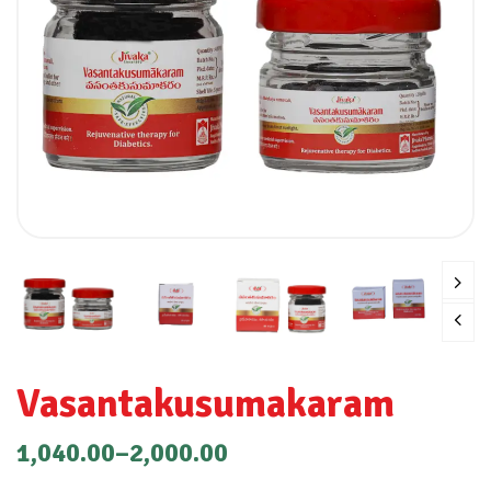
Vasantakusumakaram
1,040.00
–
2,000.00