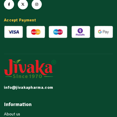
Accept Payment
info@jivakapharma.com
Information
About us