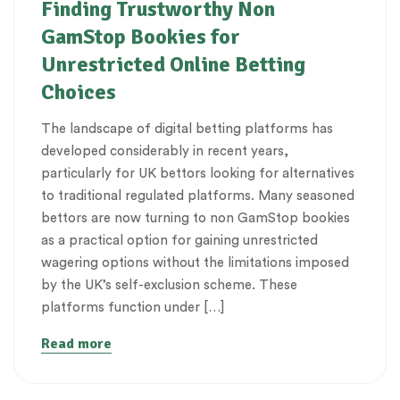
Finding Trustworthy Non
GamStop Bookies for
Unrestricted Online Betting
Choices
The landscape of digital betting platforms has
developed considerably in recent years,
particularly for UK bettors looking for alternatives
to traditional regulated platforms. Many seasoned
bettors are now turning to non GamStop bookies
as a practical option for gaining unrestricted
wagering options without the limitations imposed
by the UK’s self-exclusion scheme. These
platforms function under […]
Read more