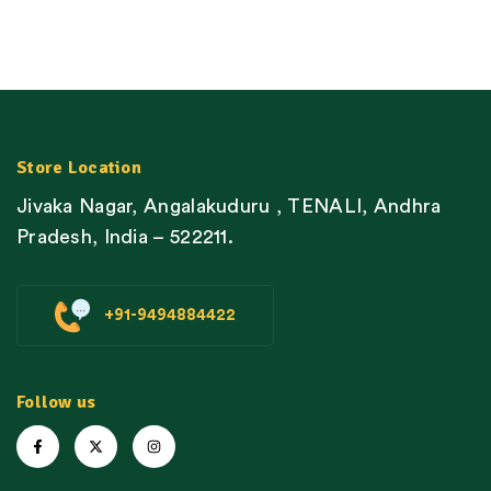
Store Location
Jivaka Nagar, Angalakuduru , TENALI, Andhra
Pradesh, India – 522211.
+91-9494884422
Follow us