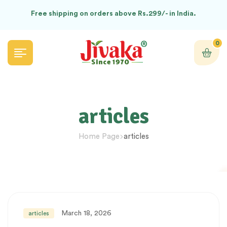
Free shipping on orders above Rs.299/- in India.
0
articles
Home Page
articles
March 18, 2026
articles