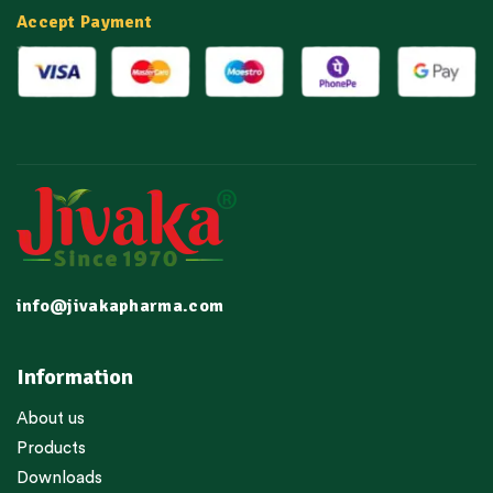
Accept Payment
info@jivakapharma.com
Information
About us
Products
Downloads