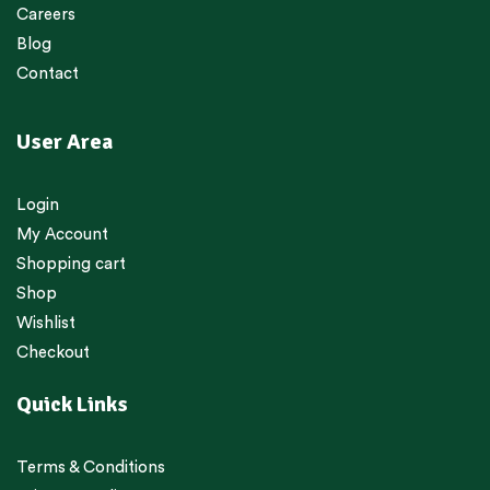
Careers
Blog
Contact
User Area
Login
My Account
Shopping cart
Shop
Wishlist
Checkout
Quick Links
Terms & Conditions