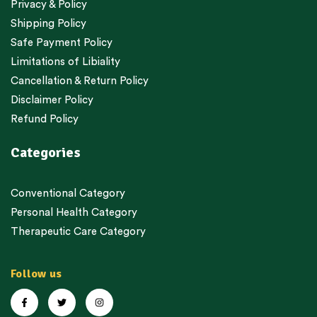
Privacy & Policy
Shipping Policy
Safe Payment Policy
Limitations of Libiality
Cancellation & Return Policy
Disclaimer Policy
Refund Policy
Categories
Conventional Category
Personal Health Category
Therapeutic Care Category
Follow us