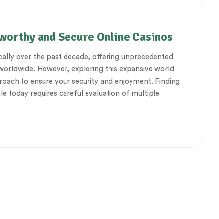
worthy and Secure Online Casinos
ally over the past decade, offering unprecedented
 worldwide. However, exploring this expansive world
oach to ensure your security and enjoyment. Finding
e today requires careful evaluation of multiple