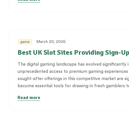
March 20, 2026
game
Best UK Slot Sites Providing Sign-U
The digital gaming landscape has evolved significantly 
unprecedented access to premium gaming experiences
sought-after offerings in this competitive market are
become essential tools for drawing in fresh gamblers to 
Read more