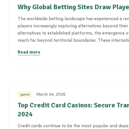
Why Global Betting Sites Draw Play
The worldwide betting landscape has experienced a rem
players increasingly exploring alternatives beyond the
alternatives to established platforms, the emergence o
reach far beyond territorial boundaries. These interna
Read more
March 24, 2026
game
Top Credit Card Casinos: Secure Tra
2024
Credit cards continue to be the most popular and dep