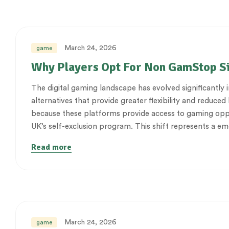
March 24, 2026
game
Why Players Opt For Non GamStop Si
The digital gaming landscape has evolved significantly i
alternatives that provide greater flexibility and reduce
because these platforms provide access to gaming oppo
UK’s self-exclusion program. This shift represents a 
Read more
March 24, 2026
game