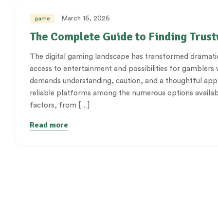
March 16, 2026
game
The Complete Guide to Finding Trust
The digital gaming landscape has transformed dramatic
access to entertainment and possibilities for gamblers
demands understanding, caution, and a thoughtful appr
reliable platforms among the numerous options availabl
factors, from […]
Read more