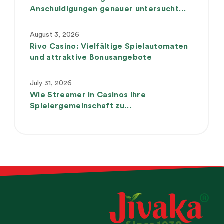
Anschuldigungen genauer untersucht
und sachlich beurteilt
August 3, 2026
Rivo Casino: Vielfältige Spielautomaten
und attraktive Bonusangebote
July 31, 2026
Wie Streamer in Casinos ihre
Spielergemeinschaft zu
verantwortungsvollen
Spielgewohnheiten ermutigen können