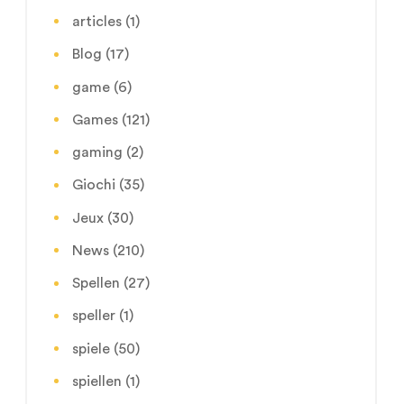
articles
(1)
Blog
(17)
game
(6)
Games
(121)
gaming
(2)
Giochi
(35)
Jeux
(30)
News
(210)
Spellen
(27)
speller
(1)
spiele
(50)
spiellen
(1)