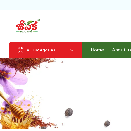
Home
About u
All Categories