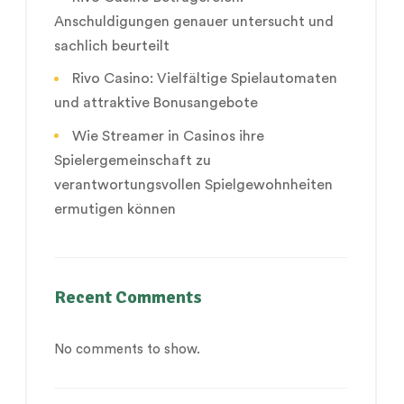
Anschuldigungen genauer untersucht und
sachlich beurteilt
Rivo Casino: Vielfältige Spielautomaten
und attraktive Bonusangebote
Wie Streamer in Casinos ihre
Spielergemeinschaft zu
verantwortungsvollen Spielgewohnheiten
ermutigen können
Recent Comments
No comments to show.