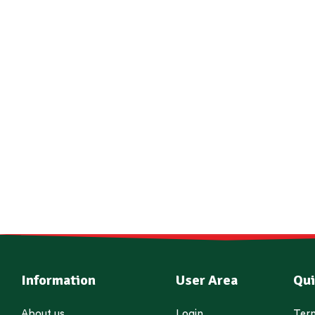
Information
User Area
Qui
About us
Login
Term