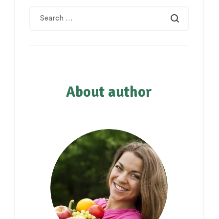
About author