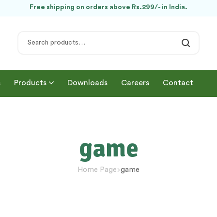
Free shipping on orders above Rs.299/- in India.
s
Products
Downloads
Careers
Contact
game
Home Page
game