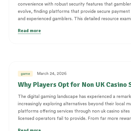
convenience with robust security features that gamblers
evolve, finding platforms that provide secure paymen
and experienced gamblers. This detailed resource exami
Read more
March 24, 2026
game
Why Players Opt for Non UK Casino 
The digital gaming landscape has experienced a remarka
increasingly exploring alternatives beyond their local m
platforms offering services through non uk casino sites 
licensed operators fail to provide. From far more rew
Read more