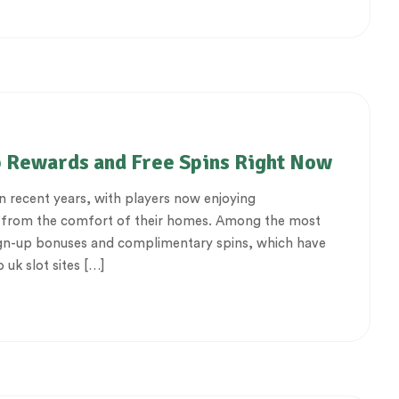
p Rewards and Free Spins Right Now
in recent years, with players now enjoying
 from the comfort of their homes. Among the most
 sign-up bonuses and complimentary spins, which have
uk slot sites […]