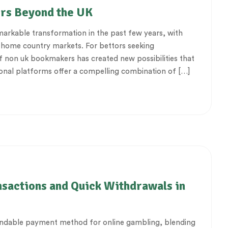
ers Beyond the UK
arkable transformation in the past few years, with
ir home country markets. For bettors seeking
f non uk bookmakers has created new possibilities that
tional platforms offer a compelling combination of […]
nsactions and Quick Withdrawals in
endable payment method for online gambling, blending