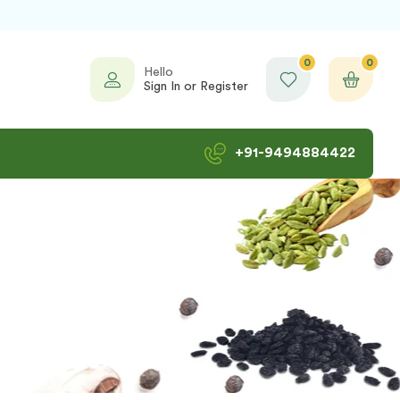
0
0
Hello
Sign In or Register
+91-9494884422