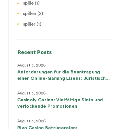
spille
(1)
spillen
(2)
spiller
(1)
Recent Posts
August 3, 2026
Anforderungen für die Beantragung
einer Online-Gaming Lizenz: Juristische
und finanzielle Voraussetzungen
August 3, 2026
Casinoly Casino: Vielfältige Slots und
verlockende Promotionen
August 3, 2026
Rivo Casino Betrügereien: