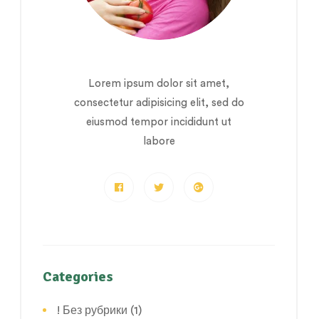
Lorem ipsum dolor sit amet,
consectetur adipisicing elit, sed do
eiusmod tempor incididunt ut
labore
Categories
! Без рубрики
(1)