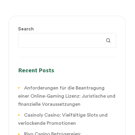
Search
Recent Posts
Anforderungen für die Beantragung
einer Online-Gaming Lizenz: Juristische und
finanzielle Voraussetzungen
Casinoly Casino: Vielfältige Slots und
verlockende Promotionen
Rivo Casino Betrügereien: