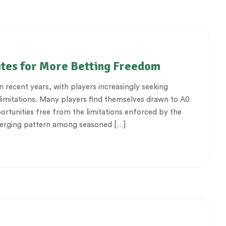
tes for More Betting Freedom
n recent years, with players increasingly seeking
d limitations. Many players find themselves drawn to A0
rtunities free from the limitations enforced by the
emerging pattern among seasoned […]