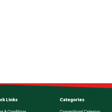
ck Links
Categories
s & Conditions
Conventional Category