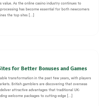
 value. As the online casino industry continues to
t processing has become essential for both newcomers
nes the top sites […]
Sites for Better Bonuses and Games
ble transformation in the past few years, with players
arkets. British gamblers are discovering that overseas
deliver attractive advantages that traditional UK-
arding welcome packages to cutting-edge […]