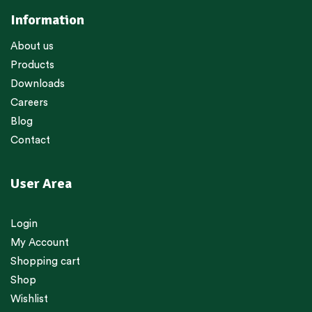
Information
About us
Products
Downloads
Careers
Blog
Contact
User Area
Login
My Account
Shopping cart
Shop
Wishlist