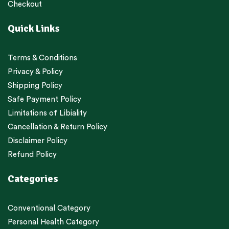
Checkout
Quick Links
Terms & Conditions
Privacy & Policy
Shipping Policy
Safe Payment Policy
Limitations of Libiality
Cancellation & Return Policy
Disclaimer Policy
Refund Policy
Categories
Conventional Category
Personal Health Category