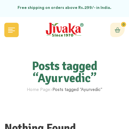
Free shipping on orders above Rs.299/- in India.
0
Posts tagged
“Ayurvedic”
Home Page
Posts tagged “Ayurvedic”
Nothing Found