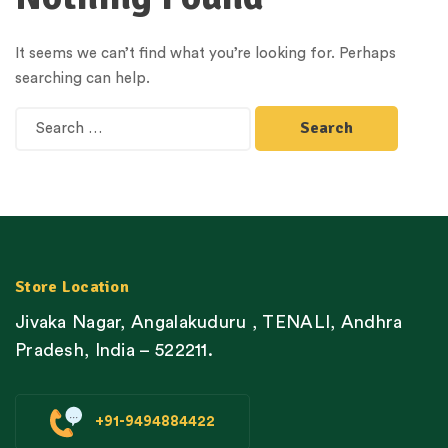
It seems we can’t find what you’re looking for. Perhaps
searching can help.
Store Location
Jivaka Nagar, Angalakuduru , TENALI, Andhra
Pradesh, India – 522211.
+91-9494884422