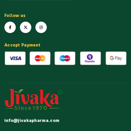
Follow us
Accept Payment
info@jivakapharma.com