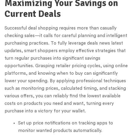
Maximizing Your Savings on
Current Deals
Successful deal shopping requires more than casually
checking sales—it calls for careful planning and intelligent
purchasing practices. To fully leverage deals news latest
updates, smart shoppers employ effective strategies that
turn regular purchases into significant savings
opportunities. Grasping retailer pricing cycles, using online
platforms, and knowing when to buy can significantly
lower your spending. By applying professional techniques
such as monitoring prices, calculated timing, and stacking
various offers, you can reliably find the lowest available
costs on products you need and want, turning every
purchase into a victory for your wallet.
Set up price notifications on tracking apps to
monitor wanted products automatically.