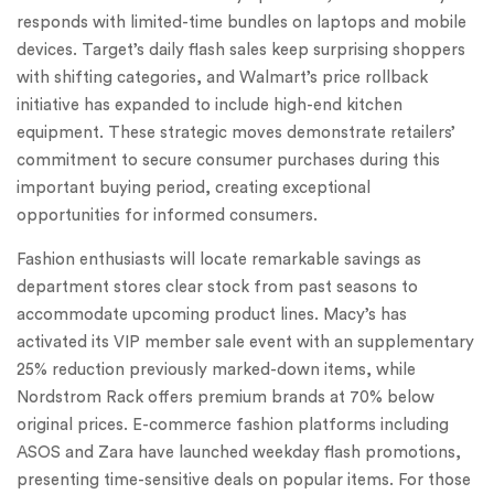
responds with limited-time bundles on laptops and mobile
devices. Target’s daily flash sales keep surprising shoppers
with shifting categories, and Walmart’s price rollback
initiative has expanded to include high-end kitchen
equipment. These strategic moves demonstrate retailers’
commitment to secure consumer purchases during this
important buying period, creating exceptional
opportunities for informed consumers.
Fashion enthusiasts will locate remarkable savings as
department stores clear stock from past seasons to
accommodate upcoming product lines. Macy’s has
activated its VIP member sale event with an supplementary
25% reduction previously marked-down items, while
Nordstrom Rack offers premium brands at 70% below
original prices. E-commerce fashion platforms including
ASOS and Zara have launched weekday flash promotions,
presenting time-sensitive deals on popular items. For those