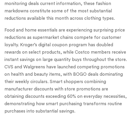
monitoring deals current information, these fashion
markdowns constitute some of the most substantial
reductions available this month across clothing types.
Food and home essentials are experiencing surprising price
reductions as supermarket chains compete for customer
loyalty. Kroger’s digital coupon program has doubled
rewards on select products, while Costco members receive
instant savings on large quantity buys throughout the store.
CVS and Walgreens have launched competing promotions
on health and beauty items, with BOGO deals dominating
their weekly circulars. Smart shoppers combining
manufacturer discounts with store promotions are
obtaining discounts exceeding 60% on everyday necessities,
demonstrating how smart purchasing transforms routine
purchases into substantial savings.