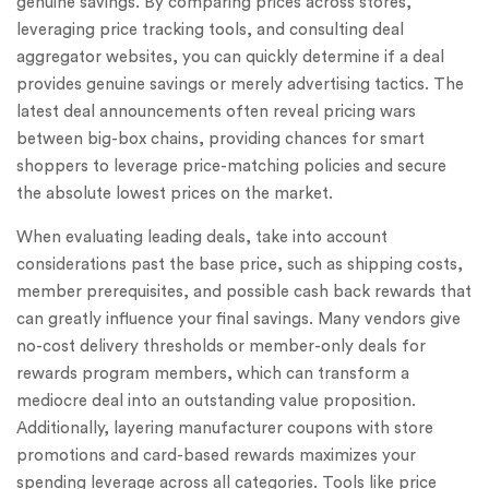
genuine savings. By comparing prices across stores,
leveraging price tracking tools, and consulting deal
aggregator websites, you can quickly determine if a deal
provides genuine savings or merely advertising tactics. The
latest deal announcements often reveal pricing wars
between big-box chains, providing chances for smart
shoppers to leverage price-matching policies and secure
the absolute lowest prices on the market.
When evaluating leading deals, take into account
considerations past the base price, such as shipping costs,
member prerequisites, and possible cash back rewards that
can greatly influence your final savings. Many vendors give
no-cost delivery thresholds or member-only deals for
rewards program members, which can transform a
mediocre deal into an outstanding value proposition.
Additionally, layering manufacturer coupons with store
promotions and card-based rewards maximizes your
spending leverage across all categories. Tools like price