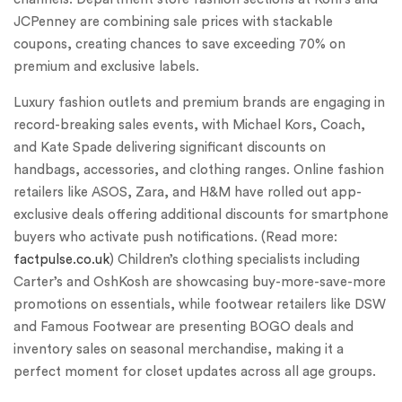
JCPenney are combining sale prices with stackable
coupons, creating chances to save exceeding 70% on
premium and exclusive labels.
Luxury fashion outlets and premium brands are engaging in
record-breaking sales events, with Michael Kors, Coach,
and Kate Spade delivering significant discounts on
handbags, accessories, and clothing ranges. Online fashion
retailers like ASOS, Zara, and H&M have rolled out app-
exclusive deals offering additional discounts for smartphone
buyers who activate push notifications. (Read more:
factpulse.co.uk
) Children’s clothing specialists including
Carter’s and OshKosh are showcasing buy-more-save-more
promotions on essentials, while footwear retailers like DSW
and Famous Footwear are presenting BOGO deals and
inventory sales on seasonal merchandise, making it a
perfect moment for closet updates across all age groups.