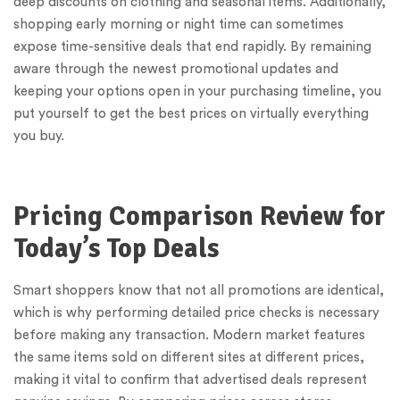
deep discounts on clothing and seasonal items. Additionally,
shopping early morning or night time can sometimes
expose time-sensitive deals that end rapidly. By remaining
aware through the newest promotional updates and
keeping your options open in your purchasing timeline, you
put yourself to get the best prices on virtually everything
you buy.
Pricing Comparison Review for
Today’s Top Deals
Smart shoppers know that not all promotions are identical,
which is why performing detailed price checks is necessary
before making any transaction. Modern market features
the same items sold on different sites at different prices,
making it vital to confirm that advertised deals represent