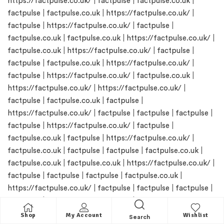
https://factpulse.co.uk/
|
factpulse
|
factpulse.co.uk
|
factpulse
|
factpulse.co.uk
|
https://factpulse.co.uk/
|
factpulse
|
https://factpulse.co.uk/
|
factpulse
|
factpulse.co.uk
|
factpulse.co.uk
|
https://factpulse.co.uk/
|
factpulse.co.uk
|
https://factpulse.co.uk/
|
factpulse
|
factpulse
|
factpulse.co.uk
|
https://factpulse.co.uk/
|
factpulse
|
https://factpulse.co.uk/
|
factpulse.co.uk
|
https://factpulse.co.uk/
|
https://factpulse.co.uk/
|
factpulse
|
factpulse.co.uk
|
factpulse
|
https://factpulse.co.uk/
|
factpulse
|
factpulse
|
factpulse
|
factpulse
|
https://factpulse.co.uk/
|
factpulse
|
factpulse.co.uk
|
factpulse
|
https://factpulse.co.uk/
|
factpulse.co.uk
|
factpulse
|
factpulse
|
factpulse.co.uk
|
factpulse.co.uk
|
factpulse.co.uk
|
https://factpulse.co.uk/
|
factpulse
|
factpulse
|
factpulse
|
factpulse.co.uk
|
https://factpulse.co.uk/
|
factpulse
|
factpulse
|
factpulse
|
factpulse
|
https://factpulse.co.uk/
|
https://factpulse.co.uk/
|
factpulse.co.uk
|
factpulse
|
Shop
My Account
Wishlist
Search