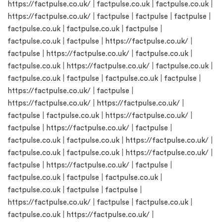
https://factpulse.co.uk/
|
factpulse.co.uk
|
factpulse.co.uk
|
https://factpulse.co.uk/
|
factpulse
|
factpulse
|
factpulse
|
factpulse.co.uk
|
factpulse.co.uk
|
factpulse
|
factpulse.co.uk
|
factpulse
|
https://factpulse.co.uk/
|
factpulse
|
https://factpulse.co.uk/
|
factpulse.co.uk
|
factpulse.co.uk
|
https://factpulse.co.uk/
|
factpulse.co.uk
|
factpulse.co.uk
|
factpulse
|
factpulse.co.uk
|
factpulse
|
https://factpulse.co.uk/
|
factpulse
|
https://factpulse.co.uk/
|
https://factpulse.co.uk/
|
factpulse
|
factpulse.co.uk
|
https://factpulse.co.uk/
|
factpulse
|
https://factpulse.co.uk/
|
factpulse
|
factpulse.co.uk
|
factpulse.co.uk
|
https://factpulse.co.uk/
|
factpulse.co.uk
|
factpulse.co.uk
|
https://factpulse.co.uk/
|
factpulse
|
https://factpulse.co.uk/
|
factpulse
|
factpulse.co.uk
|
factpulse
|
factpulse.co.uk
|
factpulse.co.uk
|
factpulse
|
factpulse
|
https://factpulse.co.uk/
|
factpulse
|
factpulse.co.uk
|
factpulse.co.uk
|
https://factpulse.co.uk/
|