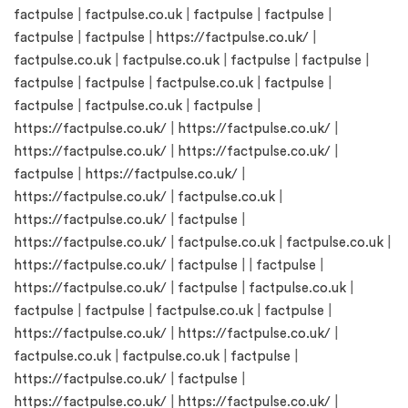
factpulse
|
factpulse.co.uk
|
factpulse
|
factpulse
|
factpulse
|
factpulse
|
https://factpulse.co.uk/
|
factpulse.co.uk
|
factpulse.co.uk
|
factpulse
|
factpulse
|
factpulse
|
factpulse
|
factpulse.co.uk
|
factpulse
|
factpulse
|
factpulse.co.uk
|
factpulse
|
https://factpulse.co.uk/
|
https://factpulse.co.uk/
|
https://factpulse.co.uk/
|
https://factpulse.co.uk/
|
factpulse
|
https://factpulse.co.uk/
|
https://factpulse.co.uk/
|
factpulse.co.uk
|
https://factpulse.co.uk/
|
factpulse
|
https://factpulse.co.uk/
|
factpulse.co.uk
|
factpulse.co.uk
|
https://factpulse.co.uk/
|
factpulse
| |
factpulse
|
https://factpulse.co.uk/
|
factpulse
|
factpulse.co.uk
|
factpulse
|
factpulse
|
factpulse.co.uk
|
factpulse
|
https://factpulse.co.uk/
|
https://factpulse.co.uk/
|
factpulse.co.uk
|
factpulse.co.uk
|
factpulse
|
https://factpulse.co.uk/
|
factpulse
|
https://factpulse.co.uk/
|
https://factpulse.co.uk/
|