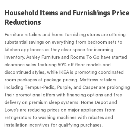
Household Items and Furnishings Price
Reductions
Furniture retailers and home furnishing stores are offering
substantial savings on everything from bedroom sets to
kitchen appliances as they clear space for incoming
inventory. Ashley Furniture and Rooms To Go have started
clearance sales featuring 50% off floor models and
discontinued styles, while IKEA is promoting coordinated
room packages at package pricing. Mattress retailers
including Tempur-Pedic, Purple, and Casper are prolonging
their promotional offers with financing options and free
delivery on premium sleep systems. Home Depot and
Lowe’s are reducing prices on major appliances from
refrigerators to washing machines with rebates and
installation incentives for qualifying purchases.