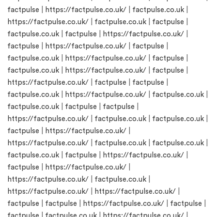
factpulse
|
https://factpulse.co.uk/
|
factpulse.co.uk
|
https://factpulse.co.uk/
|
factpulse.co.uk
|
factpulse
|
factpulse.co.uk
|
factpulse
|
https://factpulse.co.uk/
|
factpulse
|
https://factpulse.co.uk/
|
factpulse
|
factpulse.co.uk
|
https://factpulse.co.uk/
|
factpulse
|
factpulse.co.uk
|
https://factpulse.co.uk/
|
factpulse
|
https://factpulse.co.uk/
|
factpulse
|
factpulse
|
factpulse.co.uk
|
https://factpulse.co.uk/
|
factpulse.co.uk
|
factpulse.co.uk
|
factpulse
|
factpulse
|
https://factpulse.co.uk/
|
factpulse.co.uk
|
factpulse.co.uk
|
factpulse
|
https://factpulse.co.uk/
|
https://factpulse.co.uk/
|
factpulse.co.uk
|
factpulse.co.uk
|
factpulse.co.uk
|
factpulse
|
https://factpulse.co.uk/
|
factpulse
|
https://factpulse.co.uk/
|
https://factpulse.co.uk/
|
factpulse.co.uk
|
https://factpulse.co.uk/
|
https://factpulse.co.uk/
|
factpulse
|
factpulse
|
https://factpulse.co.uk/
|
factpulse
|
factpulse
|
factpulse.co.uk
|
https://factpulse.co.uk/
|