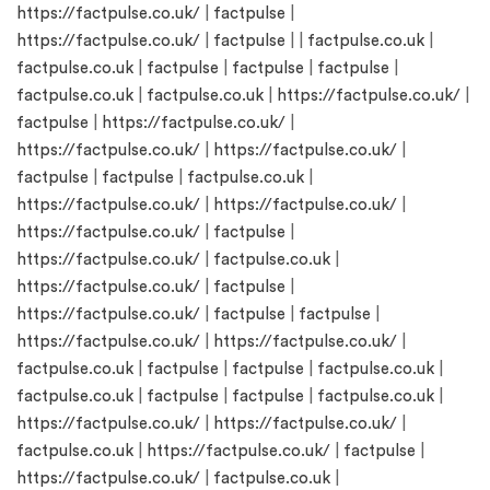
https://factpulse.co.uk/
|
factpulse
|
https://factpulse.co.uk/
|
factpulse
| |
factpulse.co.uk
|
factpulse.co.uk
|
factpulse
|
factpulse
|
factpulse
|
factpulse.co.uk
|
factpulse.co.uk
|
https://factpulse.co.uk/
|
factpulse
|
https://factpulse.co.uk/
|
https://factpulse.co.uk/
|
https://factpulse.co.uk/
|
factpulse
|
factpulse
|
factpulse.co.uk
|
https://factpulse.co.uk/
|
https://factpulse.co.uk/
|
https://factpulse.co.uk/
|
factpulse
|
https://factpulse.co.uk/
|
factpulse.co.uk
|
https://factpulse.co.uk/
|
factpulse
|
https://factpulse.co.uk/
|
factpulse
|
factpulse
|
https://factpulse.co.uk/
|
https://factpulse.co.uk/
|
factpulse.co.uk
|
factpulse
|
factpulse
|
factpulse.co.uk
|
factpulse.co.uk
|
factpulse
|
factpulse
|
factpulse.co.uk
|
https://factpulse.co.uk/
|
https://factpulse.co.uk/
|
factpulse.co.uk
|
https://factpulse.co.uk/
|
factpulse
|
https://factpulse.co.uk/
|
factpulse.co.uk
|