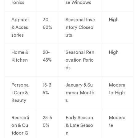
ronics
se Windows
Apparel
30-
Seasonal Inve
High
& Acces
60%
ntory Closeo
sories
uts
Home &
20-
Seasonal Ren
High
Kitchen
45%
ovation Perio
ds
Persona
15-3
January & Su
Modera
l Care &
5%
mmer Month
te-High
Beauty
s
Recreati
25-5
Early Season
Modera
on & Ou
0%
& Late Seaso
te
tdoor G
n