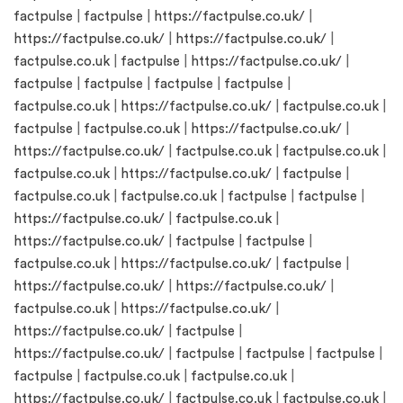
factpulse
|
factpulse
|
https://factpulse.co.uk/
|
https://factpulse.co.uk/
|
https://factpulse.co.uk/
|
factpulse.co.uk
|
factpulse
|
https://factpulse.co.uk/
|
factpulse
|
factpulse
|
factpulse
|
factpulse
|
factpulse.co.uk
|
https://factpulse.co.uk/
|
factpulse.co.uk
|
factpulse
|
factpulse.co.uk
|
https://factpulse.co.uk/
|
https://factpulse.co.uk/
|
factpulse.co.uk
|
factpulse.co.uk
|
factpulse.co.uk
|
https://factpulse.co.uk/
|
factpulse
|
factpulse.co.uk
|
factpulse.co.uk
|
factpulse
|
factpulse
|
https://factpulse.co.uk/
|
factpulse.co.uk
|
https://factpulse.co.uk/
|
factpulse
|
factpulse
|
factpulse.co.uk
|
https://factpulse.co.uk/
|
factpulse
|
https://factpulse.co.uk/
|
https://factpulse.co.uk/
|
factpulse.co.uk
|
https://factpulse.co.uk/
|
https://factpulse.co.uk/
|
factpulse
|
https://factpulse.co.uk/
|
factpulse
|
factpulse
|
factpulse
|
factpulse
|
factpulse.co.uk
|
factpulse.co.uk
|
https://factpulse.co.uk/
|
factpulse.co.uk
|
factpulse.co.uk
|