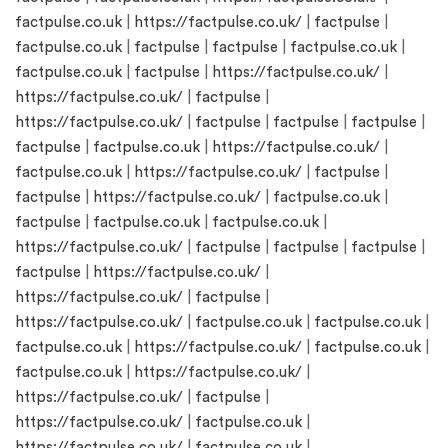
factpulse.co.uk
|
https://factpulse.co.uk/
|
factpulse
|
factpulse.co.uk
|
factpulse
|
factpulse
|
factpulse.co.uk
|
factpulse.co.uk
|
factpulse
|
https://factpulse.co.uk/
|
https://factpulse.co.uk/
|
factpulse
|
https://factpulse.co.uk/
|
factpulse
|
factpulse
|
factpulse
|
factpulse
|
factpulse.co.uk
|
https://factpulse.co.uk/
|
factpulse.co.uk
|
https://factpulse.co.uk/
|
factpulse
|
factpulse
|
https://factpulse.co.uk/
|
factpulse.co.uk
|
factpulse
|
factpulse.co.uk
|
factpulse.co.uk
|
https://factpulse.co.uk/
|
factpulse
|
factpulse
|
factpulse
|
factpulse
|
https://factpulse.co.uk/
|
https://factpulse.co.uk/
|
factpulse
|
https://factpulse.co.uk/
|
factpulse.co.uk
|
factpulse.co.uk
|
factpulse.co.uk
|
https://factpulse.co.uk/
|
factpulse.co.uk
|
factpulse.co.uk
|
https://factpulse.co.uk/
|
https://factpulse.co.uk/
|
factpulse
|
https://factpulse.co.uk/
|
factpulse.co.uk
|
https://factpulse.co.uk/
|
factpulse.co.uk
|