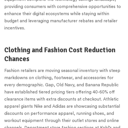
providing consumers with comprehensive opportunities to
enhance their digital ecosystems while staying within
budget and leveraging manufacturer rebates and retailer
incentives.
Clothing and Fashion Cost Reduction
Chances
Fashion retailers are moving seasonal inventory with steep
markdowns on clothing, footwear, and accessories for
every demographic. Gap, Old Navy, and Banana Republic
have established tiered pricing tiers offering 40-60% off
clearance items with extra discounts at checkout. Athletic
apparel giants Nike and Adidas are showcasing substantial
discounts on performance apparel, running shoes, and
workout equipment through their outlet stores and online
channels. Department store fashion sections at Kohl’s and