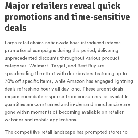
Major retailers reveal quick
promotions and time-sensitive
deals
Large retail chains nationwide have introduced intense
promotional campaigns during this period, delivering
unprecedented discounts throughout various product
categories. Walmart, Target, and Best Buy are
spearheading the effort with doorbusters featuring up to
70% off specific items, while Amazon has engaged lightning
deals refreshing hourly all day long. These urgent deals
require immediate response from consumers, as available
quantities are constrained and in-demand merchandise are
gone within moments of becoming available on retailer
websites and mobile applications.
The competitive retail landscape has prompted stores to