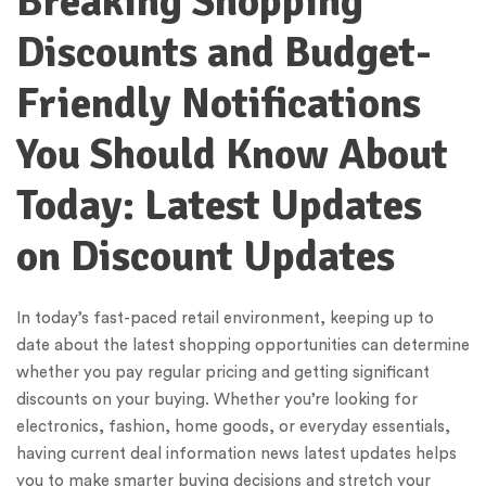
Breaking Shopping
Discounts and Budget-
Friendly Notifications
You Should Know About
Today: Latest Updates
on Discount Updates
In today’s fast-paced retail environment, keeping up to
date about the latest shopping opportunities can determine
whether you pay regular pricing and getting significant
discounts on your buying. Whether you’re looking for
electronics, fashion, home goods, or everyday essentials,
having current deal information news latest updates helps
you to make smarter buying decisions and stretch your