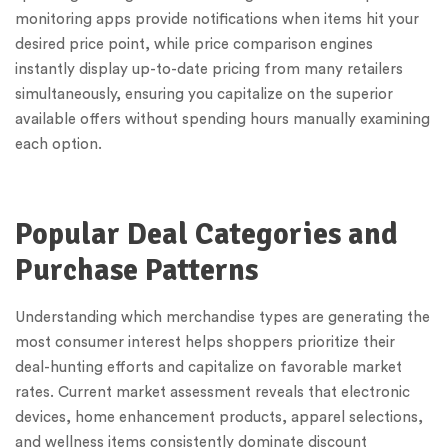
monitoring apps provide notifications when items hit your
desired price point, while price comparison engines
instantly display up-to-date pricing from many retailers
simultaneously, ensuring you capitalize on the superior
available offers without spending hours manually examining
each option.
Popular Deal Categories and
Purchase Patterns
Understanding which merchandise types are generating the
most consumer interest helps shoppers prioritize their
deal-hunting efforts and capitalize on favorable market
rates. Current market assessment reveals that electronic
devices, home enhancement products, apparel selections,
and wellness items consistently dominate discount