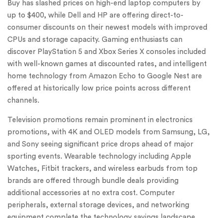
Buy has slashed prices on high-end laptop computers by
up to $400, while Dell and HP are offering direct-to-
consumer discounts on their newest models with improved
CPUs and storage capacity. Gaming enthusiasts can
discover PlayStation 5 and Xbox Series X consoles included
with well-known games at discounted rates, and intelligent
home technology from Amazon Echo to Google Nest are
offered at historically low price points across different
channels.
Television promotions remain prominent in electronics
promotions, with 4K and OLED models from Samsung, LG,
and Sony seeing significant price drops ahead of major
sporting events. Wearable technology including Apple
Watches, Fitbit trackers, and wireless earbuds from top
brands are offered through bundle deals providing
additional accessories at no extra cost. Computer
peripherals, external storage devices, and networking
equipment complete the technology savings landscape,