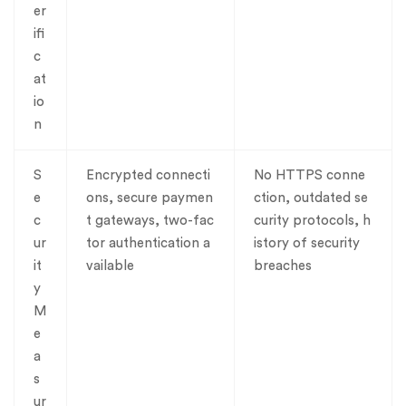
er
ifi
c
at
io
n
S
Encrypted connecti
No HTTPS conne
e
ons, secure paymen
ction, outdated se
c
t gateways, two-fac
curity protocols, h
ur
tor authentication a
istory of security
it
vailable
breaches
y
M
e
a
s
ur