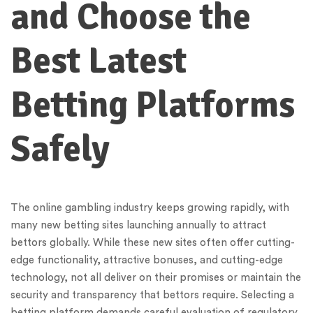
and Choose the
Best Latest
Betting Platforms
Safely
The online gambling industry keeps growing rapidly, with
many new betting sites launching annually to attract
bettors globally. While these new sites often offer cutting-
edge functionality, attractive bonuses, and cutting-edge
technology, not all deliver on their promises or maintain the
security and transparency that bettors require. Selecting a
betting platform demands careful evaluation of regulatory