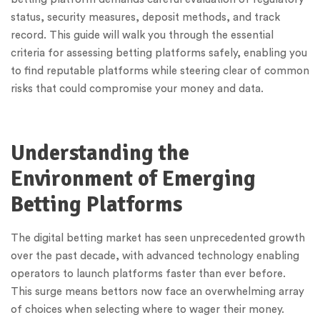
status, security measures, deposit methods, and track
record. This guide will walk you through the essential
criteria for assessing betting platforms safely, enabling you
to find reputable platforms while steering clear of common
risks that could compromise your money and data.
Understanding the
Environment of Emerging
Betting Platforms
The digital betting market has seen unprecedented growth
over the past decade, with advanced technology enabling
operators to launch platforms faster than ever before.
This surge means bettors now face an overwhelming array
of choices when selecting where to wager their money.