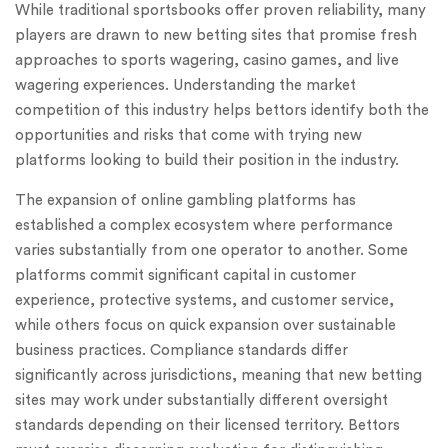
While traditional sportsbooks offer proven reliability, many
players are drawn to new betting sites that promise fresh
approaches to sports wagering, casino games, and live
wagering experiences. Understanding the market
competition of this industry helps bettors identify both the
opportunities and risks that come with trying new
platforms looking to build their position in the industry.
The expansion of online gambling platforms has
established a complex ecosystem where performance
varies substantially from one operator to another. Some
platforms commit significant capital in customer
experience, protective systems, and customer service,
while others focus on quick expansion over sustainable
business practices. Compliance standards differ
significantly across jurisdictions, meaning that new betting
sites may work under substantially different oversight
standards depending on their licensed territory. Bettors