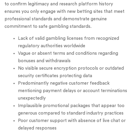
to confirm legitimacy and research platform history
ensures you only engage with new betting sites that meet
professional standards and demonstrate genuine
commitment to safe gambling standards.
Lack of valid gambling licenses from recognized
regulatory authorities worldwide
Vague or absent terms and conditions regarding
bonuses and withdrawals
No visible secure encryption protocols or outdated
security certificates protecting data
Predominantly negative customer feedback
mentioning payment delays or account terminations
unexpectedly
Implausible promotional packages that appear too
generous compared to standard industry practices
Poor customer support with absence of live chat or
delayed responses