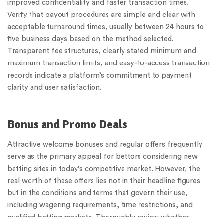
improved confidentiality and faster transaction times.
Verify that payout procedures are simple and clear with
acceptable turnaround times, usually between 24 hours to
five business days based on the method selected.
Transparent fee structures, clearly stated minimum and
maximum transaction limits, and easy-to-access transaction
records indicate a platform’s commitment to payment
clarity and user satisfaction.
Bonus and Promo Deals
Attractive welcome bonuses and regular offers frequently
serve as the primary appeal for bettors considering new
betting sites in today’s competitive market. However, the
real worth of these offers lies not in their headline figures
but in the conditions and terms that govern their use,
including wagering requirements, time restrictions, and