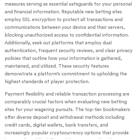
measures serving as essential safeguards for your personal
and financial information. Reputable new betting sites
employ SSL encryption to protect all transactions and
communications between your device and their servers,
blocking unauthorized access to confidential information.
Additionally, seek out platforms that employ dual
authentication, frequent security reviews, and clear privacy
policies that outline how your information is gathered,
maintained, and utilized. These security features
demonstrate a platform’s commitment to upholding the
highest standards of player protection.
Payment flexibility and reliable transaction processing are
comparably crucial factors when evaluating new betting
sites for your wagering pursuits. The top-tier bookmakers
offer diverse deposit and withdrawal methods including
credit cards, digital wallets, bank transfers, and
increasingly popular cryptocurrency options that provide