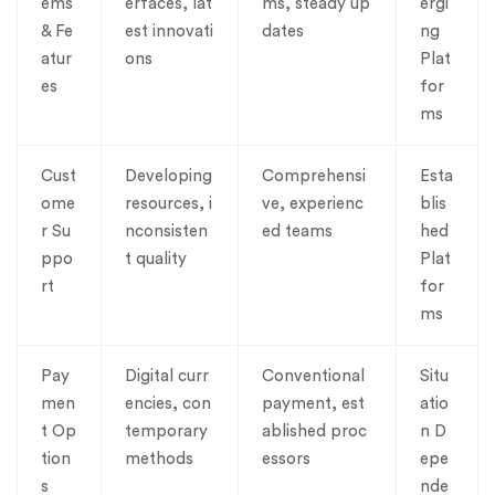
ems
erfaces, lat
ms, steady up
ergi
& Fe
est innovati
dates
ng
atur
ons
Plat
es
for
ms
Cust
Developing
Comprehensi
Esta
ome
resources, i
ve, experienc
blis
r Su
nconsisten
ed teams
hed
ppo
t quality
Plat
rt
for
ms
Pay
Digital curr
Conventional
Situ
men
encies, con
payment, est
atio
t Op
temporary
ablished proc
n D
tion
methods
essors
epe
s
nde