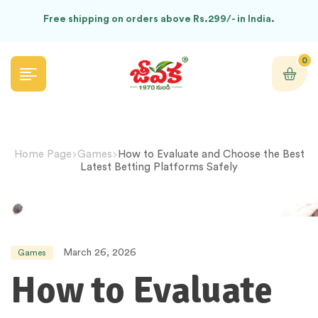
Free shipping on orders above Rs.299/- in India.
0
Home Page
Games
How to Evaluate and Choose the Best
Latest Betting Platforms Safely
March 26, 2026
Games
How to Evaluate