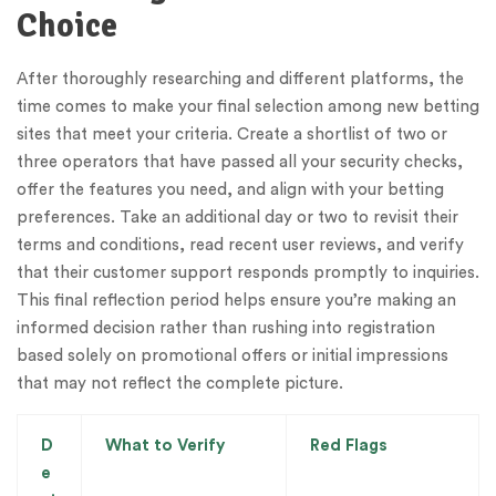
Choice
After thoroughly researching and different platforms, the
time comes to make your final selection among new betting
sites that meet your criteria. Create a shortlist of two or
three operators that have passed all your security checks,
offer the features you need, and align with your betting
preferences. Take an additional day or two to revisit their
terms and conditions, read recent user reviews, and verify
that their customer support responds promptly to inquiries.
This final reflection period helps ensure you’re making an
informed decision rather than rushing into registration
based solely on promotional offers or initial impressions
that may not reflect the complete picture.
D
What to Verify
Red Flags
e