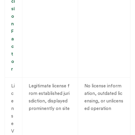
ci
si
o
n
F
a
c
t
o
r
Li
Legitimate license f
No license inform
c
rom established juri
ation, outdated lic
e
sdiction, displayed
ensing, or unlicens
n
prominently on site
ed operation
s
e
V