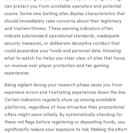
can protect you from unreliable operators and potential
scams. Some new betting sites display characteristics that
should immediately raise concerns about their legitimacy
and trustworthiness. These warning indicators often
indicate substandard operational standards, inadequate
security measures, or deliberate deceptive conduct that
could jeopardize your funds and personal data. Knowing
what to watch for helps you steer clear of sites that focus
on revenue over player protection and fair gaming
experiences.
Being vigilant during your research phase saves you from
expensive errors and frustrating experiences down the line.
Certain indicators regularly show up among unreliable
platforms, regardless of how attractive their promotional
offers might seem initially. By systematically checking for
these red flags before registering or depositing funds, you
significantly reduce your exposure to risk. Making the effort