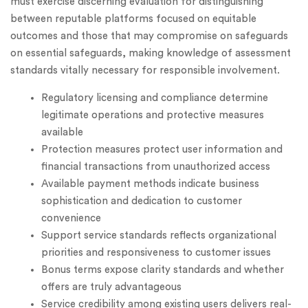
must exercise discerning evaluation for distinguishing
between reputable platforms focused on equitable
outcomes and those that may compromise on safeguards
on essential safeguards, making knowledge of assessment
standards vitally necessary for responsible involvement.
Regulatory licensing and compliance determine
legitimate operations and protective measures
available
Protection measures protect user information and
financial transactions from unauthorized access
Available payment methods indicate business
sophistication and dedication to customer
convenience
Support service standards reflects organizational
priorities and responsiveness to customer issues
Bonus terms expose clarity standards and whether
offers are truly advantageous
Service credibility among existing users delivers real-