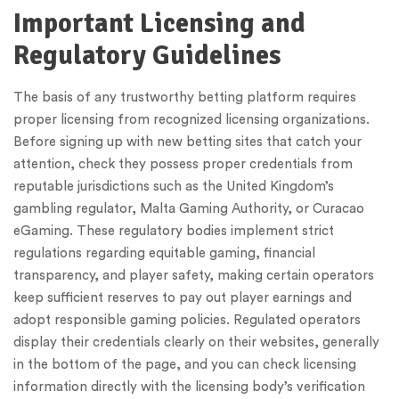
Important Licensing and
Regulatory Guidelines
The basis of any trustworthy betting platform requires
proper licensing from recognized licensing organizations.
Before signing up with new betting sites that catch your
attention, check they possess proper credentials from
reputable jurisdictions such as the United Kingdom’s
gambling regulator, Malta Gaming Authority, or Curacao
eGaming. These regulatory bodies implement strict
regulations regarding equitable gaming, financial
transparency, and player safety, making certain operators
keep sufficient reserves to pay out player earnings and
adopt responsible gaming policies. Regulated operators
display their credentials clearly on their websites, generally
in the bottom of the page, and you can check licensing
information directly with the licensing body’s verification