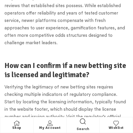
reviews that established sites possess. While established
operators offer reliability and years of tested customer
service, newer platforms compensate with fresh
approaches to user experience, gamification features, and
often more competitive odds structures designed to
challenge market leaders.
How can I confirm if a new betting site
is licensed and legitimate?
Verifying the legitimacy of new betting sites requires
checking multiple indicators of regulatory compliance.
Start by locating the licensing information, typically found
in the website footer, which should display the license
number and issuing authority. Visit the regulator’s official
website (such as the UK Gambling Commission, Malta
Shop
My Account
Wishlist
Search
Gaming Authority, or Curacao eGaming) and use their