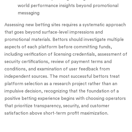
world performance insights beyond promotional
messaging
Assessing new betting sites requires a systematic approach
that goes beyond surface-level impressions and
promotional materials. Bettors should investigate multiple
aspects of each platform before committing funds,
including verification of licensing credentials, assessment of
security certifications, review of payment terms and
conditions, and examination of user feedback from
independent sources. The most successful bettors treat
platform selection as a research project rather than an
impulsive decision, recognizing that the foundation of a
positive betting experience begins with choosing operators
that prioritize transparency, security, and customer
satisfaction above short-term profit maximization.