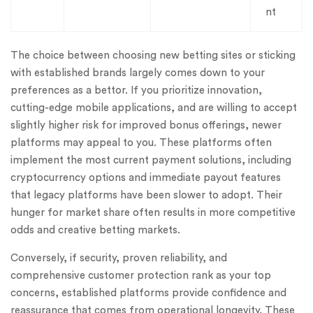
nt
The choice between choosing new betting sites or sticking
with established brands largely comes down to your
preferences as a bettor. If you prioritize innovation,
cutting-edge mobile applications, and are willing to accept
slightly higher risk for improved bonus offerings, newer
platforms may appeal to you. These platforms often
implement the most current payment solutions, including
cryptocurrency options and immediate payout features
that legacy platforms have been slower to adopt. Their
hunger for market share often results in more competitive
odds and creative betting markets.
Conversely, if security, proven reliability, and
comprehensive customer protection rank as your top
concerns, established platforms provide confidence and
reassurance that comes from operational longevity. These