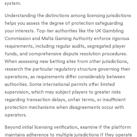
system.
Understanding the distinctions among licensing jurisdictions
helps you assess the degree of protection safeguarding
your interests. Top-tier authorities like the UK Gambling
Commission and Malta Gaming Authority enforce rigorous
requirements, including regular audits, segregated player
funds, and comprehensive dispute resolution procedures.
When assessing new betting sites from other jurisdictions,
research the particular regulatory structure governing their
operations, as requirements differ considerably between
authorities. Some international permits offer limited
supervision, which may subject players to greater risks
regarding transaction delays, unfair terms, or insufficient
protection mechanisms when disagreements occur with
operators.
Beyond initial licensing verification, examine if the platform
maintains adherence to multiple jurisdictions if they operate