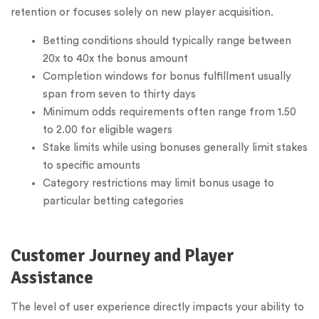
retention or focuses solely on new player acquisition.
Betting conditions should typically range between
20x to 40x the bonus amount
Completion windows for bonus fulfillment usually
span from seven to thirty days
Minimum odds requirements often range from 1.50
to 2.00 for eligible wagers
Stake limits while using bonuses generally limit stakes
to specific amounts
Category restrictions may limit bonus usage to
particular betting categories
Customer Journey and Player
Assistance
The level of user experience directly impacts your ability to