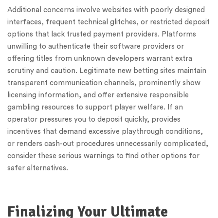
Additional concerns involve websites with poorly designed
interfaces, frequent technical glitches, or restricted deposit
options that lack trusted payment providers. Platforms
unwilling to authenticate their software providers or
offering titles from unknown developers warrant extra
scrutiny and caution. Legitimate new betting sites maintain
transparent communication channels, prominently show
licensing information, and offer extensive responsible
gambling resources to support player welfare. If an
operator pressures you to deposit quickly, provides
incentives that demand excessive playthrough conditions,
or renders cash-out procedures unnecessarily complicated,
consider these serious warnings to find other options for
safer alternatives.
Finalizing Your Ultimate