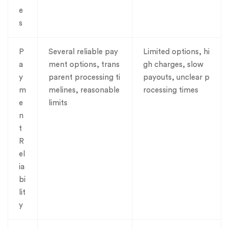
e
s
P
Several reliable pay
Limited options, hi
a
ment options, trans
gh charges, slow
y
parent processing ti
payouts, unclear p
m
melines, reasonable
rocessing times
e
limits
n
t
R
el
ia
bi
lit
y