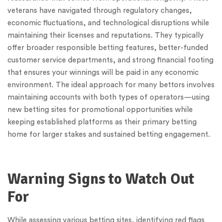
veterans have navigated through regulatory changes,
economic fluctuations, and technological disruptions while
maintaining their licenses and reputations. They typically
offer broader responsible betting features, better-funded
customer service departments, and strong financial footing
that ensures your winnings will be paid in any economic
environment. The ideal approach for many bettors involves
maintaining accounts with both types of operators—using
new betting sites for promotional opportunities while
keeping established platforms as their primary betting
home for larger stakes and sustained betting engagement.
Warning Signs to Watch Out
For
While assessing various betting sites, identifying red flags