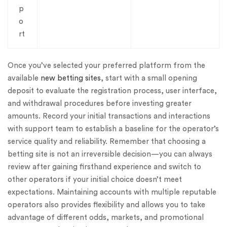
p
o
rt
Once you’ve selected your preferred platform from the
available
new betting sites
, start with a small opening
deposit to evaluate the registration process, user interface,
and withdrawal procedures before investing greater
amounts. Record your initial transactions and interactions
with support team to establish a baseline for the operator’s
service quality and reliability. Remember that choosing a
betting site is not an irreversible decision—you can always
review after gaining firsthand experience and switch to
other operators if your initial choice doesn’t meet
expectations. Maintaining accounts with multiple reputable
operators also provides flexibility and allows you to take
advantage of different odds, markets, and promotional