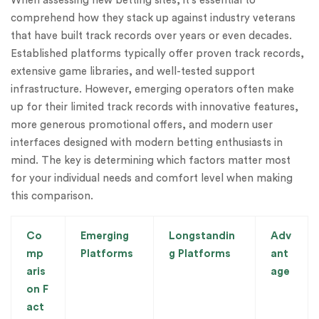
When assessing new betting sites, it’s essential to
comprehend how they stack up against industry veterans
that have built track records over years or even decades.
Established platforms typically offer proven track records,
extensive game libraries, and well-tested support
infrastructure. However, emerging operators often make
up for their limited track records with innovative features,
more generous promotional offers, and modern user
interfaces designed with modern betting enthusiasts in
mind. The key is determining which factors matter most
for your individual needs and comfort level when making
this comparison.
Co
Emerging
Longstandin
Adv
mp
Platforms
g Platforms
ant
aris
age
on F
act