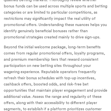
qualified betting markets. Thoroughly review whether
bonus funds can be used across multiple sports and betting
categories or are limited to particular competitions, as
restrictions may significantly impact the real utility of
promotional offers. Understanding these nuances helps you
identify genuinely beneficial bonuses rather than
promotional strategies created mainly to drive sign-ups.
Beyond the initial welcome package, long-term benefits
comes from regular promotional offers, loyalty programs,
and premium membership tiers that reward consistent
participation on new betting sites throughout your
wagering experience. Reputable operators frequently
refresh their bonus schedules with top-up incentives,
cashback offers, boosted odds, and risk-free bet
opportunities that maintain player engagement and provide
additional value. Assess the range and regularity of these
offers, along with their accessibility to different player
segments, to establish if a platform prioritizes customer