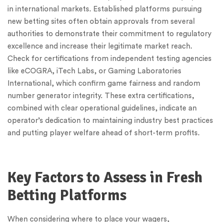
in international markets. Established platforms pursuing
new betting sites often obtain approvals from several
authorities to demonstrate their commitment to regulatory
excellence and increase their legitimate market reach.
Check for certifications from independent testing agencies
like eCOGRA, iTech Labs, or Gaming Laboratories
International, which confirm game fairness and random
number generator integrity. These extra certifications,
combined with clear operational guidelines, indicate an
operator’s dedication to maintaining industry best practices
and putting player welfare ahead of short-term profits.
Key Factors to Assess in Fresh
Betting Platforms
When considering where to place your wagers,