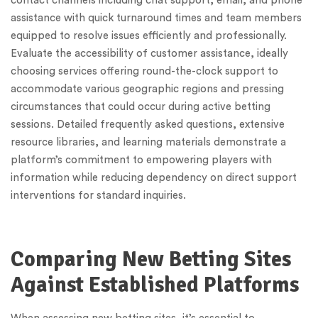
contact channels including chat support, email, and phone
assistance with quick turnaround times and team members
equipped to resolve issues efficiently and professionally.
Evaluate the accessibility of customer assistance, ideally
choosing services offering round-the-clock support to
accommodate various geographic regions and pressing
circumstances that could occur during active betting
sessions. Detailed frequently asked questions, extensive
resource libraries, and learning materials demonstrate a
platform’s commitment to empowering players with
information while reducing dependency on direct support
interventions for standard inquiries.
Comparing New Betting Sites
Against Established Platforms