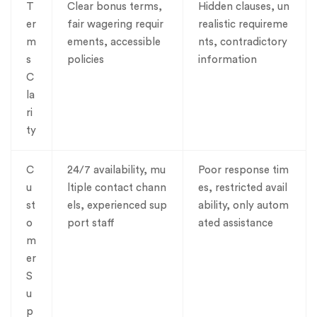
T
Clear bonus terms,
Hidden clauses, un
er
fair wagering requir
realistic requireme
m
ements, accessible
nts, contradictory
s
policies
information
C
la
ri
ty
C
24/7 availability, mu
Poor response tim
u
ltiple contact chann
es, restricted avail
st
els, experienced sup
ability, only autom
o
port staff
ated assistance
m
er
S
u
p