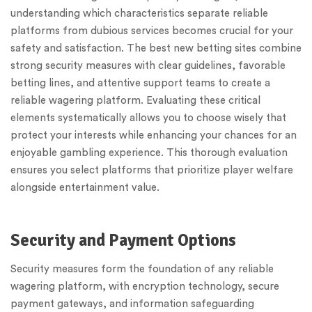
understanding which characteristics separate reliable
platforms from dubious services becomes crucial for your
safety and satisfaction. The best new betting sites combine
strong security measures with clear guidelines, favorable
betting lines, and attentive support teams to create a
reliable wagering platform. Evaluating these critical
elements systematically allows you to choose wisely that
protect your interests while enhancing your chances for an
enjoyable gambling experience. This thorough evaluation
ensures you select platforms that prioritize player welfare
alongside entertainment value.
Security and Payment Options
Security measures form the foundation of any reliable
wagering platform, with encryption technology, secure
payment gateways, and information safeguarding