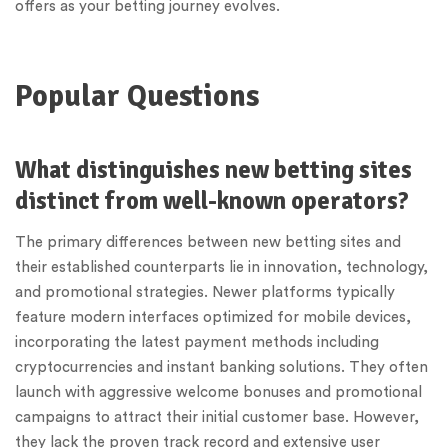
offers as your betting journey evolves.
Popular Questions
What distinguishes new betting sites
distinct from well-known operators?
The primary differences between new betting sites and
their established counterparts lie in innovation, technology,
and promotional strategies. Newer platforms typically
feature modern interfaces optimized for mobile devices,
incorporating the latest payment methods including
cryptocurrencies and instant banking solutions. They often
launch with aggressive welcome bonuses and promotional
campaigns to attract their initial customer base. However,
they lack the proven track record and extensive user