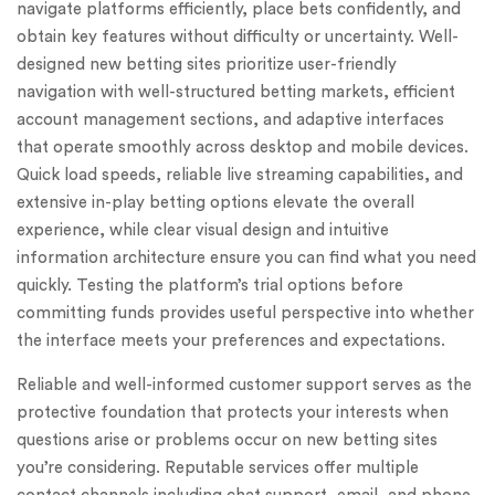
navigate platforms efficiently, place bets confidently, and
obtain key features without difficulty or uncertainty. Well-
designed new betting sites prioritize user-friendly
navigation with well-structured betting markets, efficient
account management sections, and adaptive interfaces
that operate smoothly across desktop and mobile devices.
Quick load speeds, reliable live streaming capabilities, and
extensive in-play betting options elevate the overall
experience, while clear visual design and intuitive
information architecture ensure you can find what you need
quickly. Testing the platform’s trial options before
committing funds provides useful perspective into whether
the interface meets your preferences and expectations.
Reliable and well-informed customer support serves as the
protective foundation that protects your interests when
questions arise or problems occur on new betting sites
you’re considering. Reputable services offer multiple