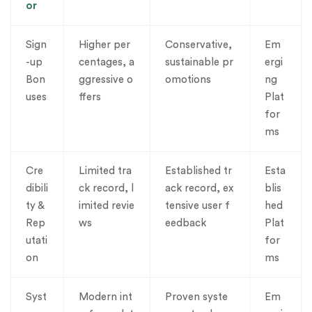
or
Sign
Higher per
Conservative,
Em
-up
centages, a
sustainable pr
ergi
Bon
ggressive o
omotions
ng
uses
ffers
Plat
for
ms
Cre
Limited tra
Established tr
Esta
dibili
ck record, l
ack record, ex
blis
ty &
imited revie
tensive user f
hed
Rep
ws
eedback
Plat
utati
for
on
ms
Syst
Modern int
Proven syste
Em