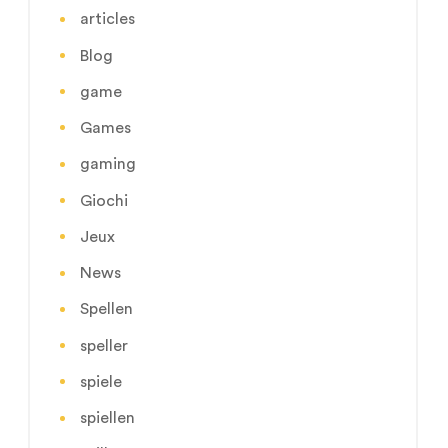
articles
Blog
game
Games
gaming
Giochi
Jeux
News
Spellen
speller
spiele
spiellen