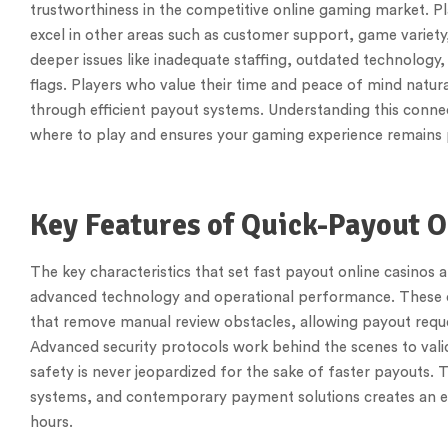
trustworthiness in the competitive online gaming market. Pla
excel in other areas such as customer support, game variet
deeper issues like inadequate staffing, outdated technology,
flags. Players who value their time and peace of mind natura
through efficient payout systems. Understanding this conn
where to play and ensures your gaming experience remains po
Key Features of Quick-Payout O
The key characteristics that set fast payout online casinos 
advanced technology and operational performance. These c
that remove manual review obstacles, allowing payout requ
Advanced security protocols work behind the scenes to valid
safety is never jeopardized for the sake of faster payouts. T
systems, and contemporary payment solutions creates an e
hours.