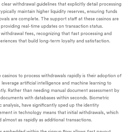
lear withdrawal guidelines that explicitly detail processing
pically maintain higher liquidity reserves, ensuring funds
vals are complete. The support staff at these casinos are
y, providing real-time updates on transaction status.
e withdrawal fees, recognizing that fast processing and
eriences that build long-term loyalty and satisfaction.
e casinos to process withdrawals rapidly is their adoption of
leverage artificial intelligence and machine learning to
stantly. Rather than needing manual document assessment by
 documents with databases within seconds. Biometric
 analysis, have significantly sped up the identity
cement in technology means that initial withdrawals, which
almost as rapidly as additional transactions.
 embedded within the signup flow allows fast payout