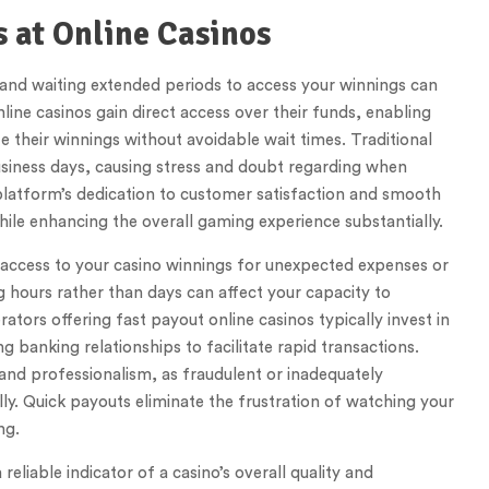
 at Online Casinos
 and waiting extended periods to access your winnings can
line casinos gain direct access over their funds, enabling
 their winnings without avoidable wait times. Traditional
siness days, causing stress and doubt regarding when
latform’s dedication to customer satisfaction and smooth
hile enhancing the overall gaming experience substantially.
 access to your casino winnings for unexpected expenses or
g hours rather than days can affect your capacity to
ors offering fast payout online casinos typically invest in
 banking relationships to facilitate rapid transactions.
ty and professionalism, as fraudulent or inadequately
. Quick payouts eliminate the frustration of watching your
ng.
liable indicator of a casino’s overall quality and