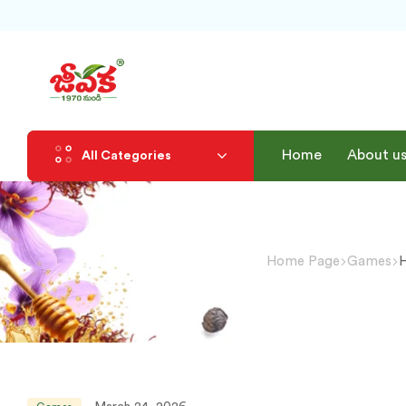
Home
About u
All Categories
Home Page
Games
H