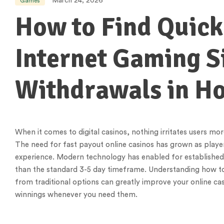
March 24, 2026
Games
How to Find Quic
Internet Gaming S
Withdrawals in H
When it comes to digital casinos, nothing irritates users mo
The need for fast payout online casinos has grown as player
experience. Modern technology has enabled for established 
than the standard 3-5 day timeframe. Understanding how to 
from traditional options can greatly improve your online cas
winnings whenever you need them.