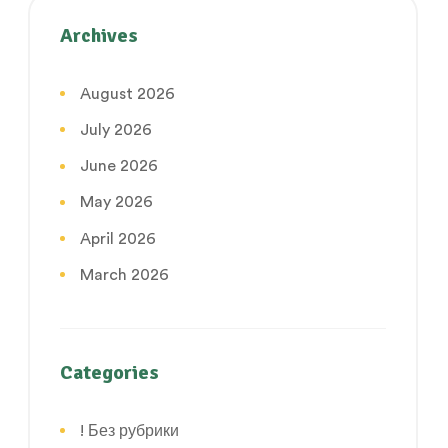
Archives
August 2026
July 2026
June 2026
May 2026
April 2026
March 2026
Categories
! Без рубрики