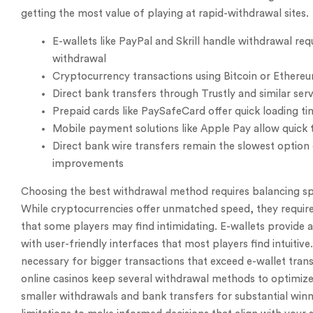
getting the most value of playing at rapid-withdrawal sites.
E-wallets like PayPal and Skrill handle withdrawal req
withdrawal
Cryptocurrency transactions using Bitcoin or Ethere
Direct bank transfers through Trustly and similar se
Prepaid cards like PaySafeCard offer quick loading ti
Mobile payment solutions like Apple Pay allow quick 
Direct bank wire transfers remain the slowest option
improvements
Choosing the best withdrawal method requires balancing spee
While cryptocurrencies offer unmatched speed, they require
that some players may find intimidating. E-wallets provide
with user-friendly interfaces that most players find intuitiv
necessary for bigger transactions that exceed e-wallet tran
online casinos keep several withdrawal methods to optimize 
smaller withdrawals and bank transfers for substantial winn