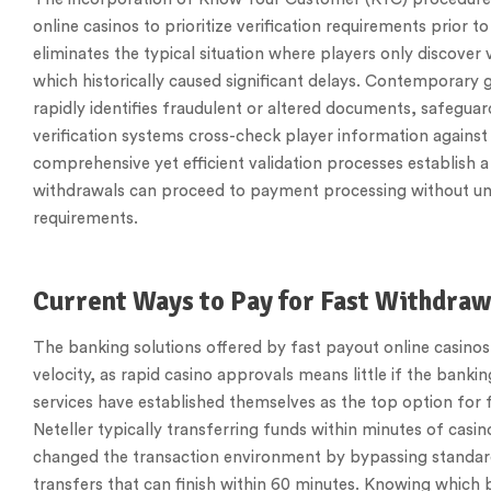
online casinos to prioritize verification requirements prior 
eliminates the typical situation where players only discover 
which historically caused significant delays. Contemporary 
rapidly identifies fraudulent or altered documents, safeguar
verification systems cross-check player information against u
comprehensive yet efficient validation processes establish 
withdrawals can proceed to payment processing without un
requirements.
Current Ways to Pay for Fast Withdraw
The banking solutions offered by fast payout online casinos 
velocity, as rapid casino approvals means little if the bank
services have established themselves as the top option for fa
Neteller typically transferring funds within minutes of ca
changed the transaction environment by bypassing standard
transfers that can finish within 60 minutes. Knowing which b