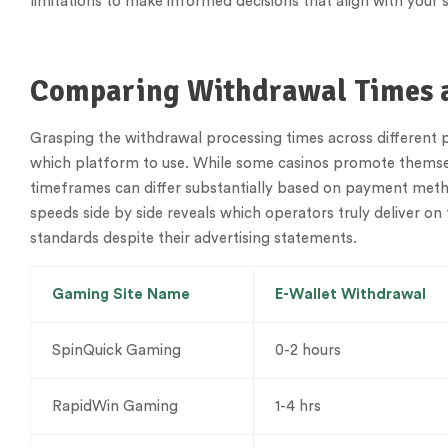
limitations to make informed decisions that align with your s
Comparing Withdrawal Times a
Grasping the withdrawal processing times across different 
which platform to use. While some casinos promote themsel
timeframes can differ substantially based on payment metho
speeds side by side reveals which operators truly deliver on 
standards despite their advertising statements.
Gaming Site Name
E-Wallet Withdrawal
SpinQuick Gaming
0-2 hours
RapidWin Gaming
1-4 hrs