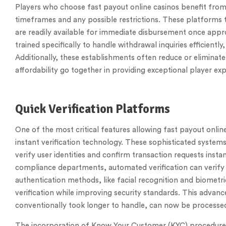
Players who choose fast payout online casinos benefit from c
timeframes and any possible restrictions. These platforms ty
are readily available for immediate disbursement once appro
trained specifically to handle withdrawal inquiries efficientl
Additionally, these establishments often reduce or eliminat
affordability go together in providing exceptional player exp
Quick Verification Platforms
One of the most critical features allowing fast payout onlin
instant verification technology. These sophisticated systems 
verify user identities and confirm transaction requests in
compliance departments, automated verification can verify
authentication methods, like facial recognition and biometric
verification while improving security standards. This advan
conventionally took longer to handle, can now be processed 
The incorporation of Know Your Customer (KYC) procedures