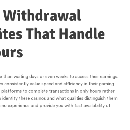
k Withdrawal
ites That Handle
ours
re than waiting days or even weeks to access their earnings.
s consistently value speed and efficiency in their gaming
platforms to complete transactions in only hours rather
identify these casinos and what qualities distinguish them
ino experience and provide you with fast availability of