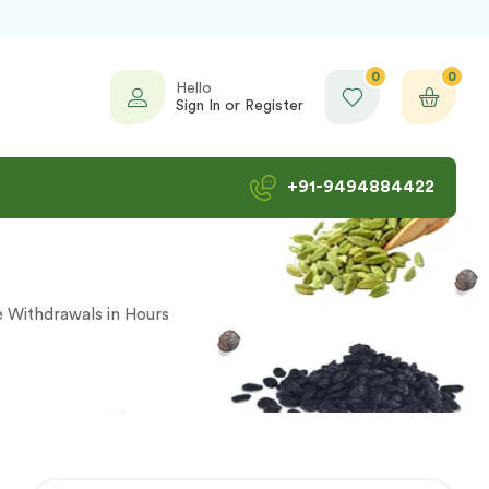
0
0
Hello
Sign In or Register
+91-9494884422
 Withdrawals in Hours