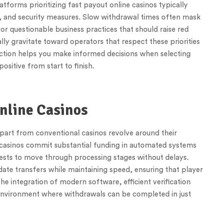
tforms prioritizing fast payout online casinos typically
y, and security measures. Slow withdrawal times often mask
 or questionable business practices that should raise red
lly gravitate toward operators that respect these priorities
ection helps you make informed decisions when selecting
sitive from start to finish.
nline Casinos
apart from conventional casinos revolve around their
asinos commit substantial funding in automated systems
ests to move through processing stages without delays.
ate transfers while maintaining speed, ensuring that player
he integration of modern software, efficient verification
nvironment where withdrawals can be completed in just