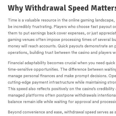
Why Withdrawal Speed Matters
Time is a valuable resource in the online gaming landscape,
be incredibly frustrating. Players who choose fast payout on
them to put earnings back cover expenses, or just appreciate
gaming venues often impose processing times of several bu
money will reach accounts. Quick payouts demonstrate an p
operations, building trust between the casino and players w
Financial adaptability becomes crucial when you need quick
time-sensitive opportunities. The difference between waitin
manage personal finances and make prompt decisions. Operat
cutting-edge payment infrastructure while maintaining strong
This speed also reflects positively on the casino’s credibili
managed platforms often postpone withdrawals intentionally
balance remain idle while waiting for approval and processi
Beyond convenience and ease, withdrawal speed serves as a re