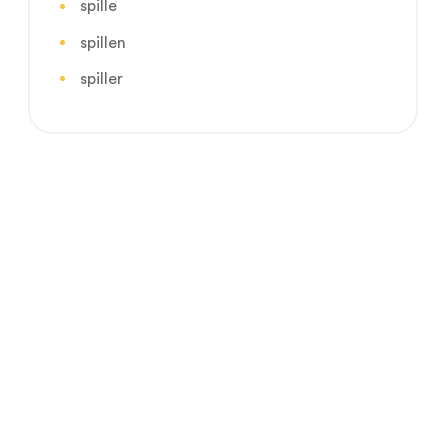
spille
spillen
spiller