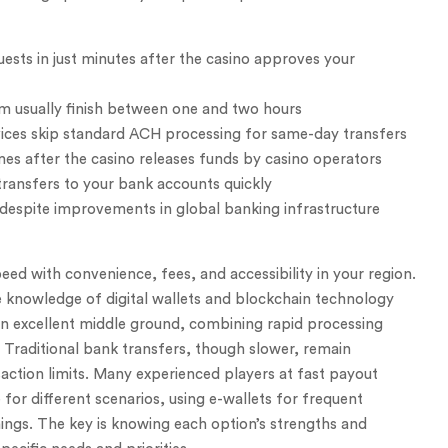
uests in just minutes after the casino approves your
um usually finish between one and two hours
rvices skip standard ACH processing for same-day transfers
mes after the casino releases funds by casino operators
transfers to your bank accounts quickly
 despite improvements in global banking infrastructure
d with convenience, fees, and accessibility in your region.
 knowledge of digital wallets and blockchain technology
 an excellent middle ground, combining rapid processing
e. Traditional bank transfers, though slower, remain
saction limits. Many experienced players at fast payout
for different scenarios, using e-wallets for frequent
ings. The key is knowing each option’s strengths and