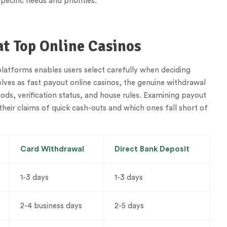
pecific needs and priorities.
t Top Online Casinos
platforms enables users select carefully when deciding
ves as fast payout online casinos, the genuine withdrawal
ds, verification status, and house rules. Examining payout
their claims of quick cash-outs and which ones fall short of
Card Withdrawal
Direct Bank Deposit
1-3 days
1-3 days
2-4 business days
2-5 days