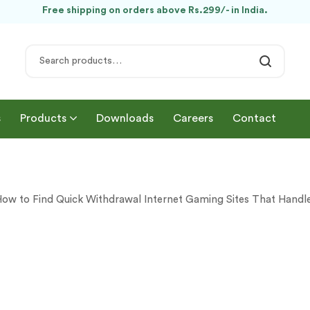
Free shipping on orders above Rs.299/- in India.
s
Products
Downloads
Careers
Contact
ow to Find Quick Withdrawal Internet Gaming Sites That Handle