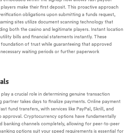
to players make their first deposit. This proactive approach
verification obligations upon submitting a funds request,
gaming sites utilize document scanning technology that
ding both the casino and legitimate players. Instant location
tility bills and financial statements instantly. These
a foundation of trust while guaranteeing that approved
necessary waiting periods or further paperwork
als
play a crucial role in determining genuine transaction
ing partner takes days to finalize payments. Online payment
st fund transfers, with services like PayPal, Skrill, and
sino approval. Cryptocurrency options have fundamentally
 banking channels completely, allowing for peer-to-peer
anking options suit your speed requirements is essential for