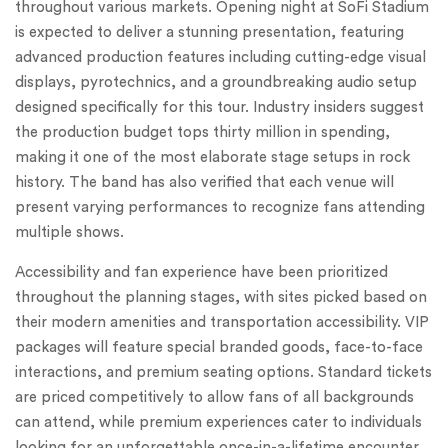
throughout various markets. Opening night at SoFi Stadium
is expected to deliver a stunning presentation, featuring
advanced production features including cutting-edge visual
displays, pyrotechnics, and a groundbreaking audio setup
designed specifically for this tour. Industry insiders suggest
the production budget tops thirty million in spending,
making it one of the most elaborate stage setups in rock
history. The band has also verified that each venue will
present varying performances to recognize fans attending
multiple shows.
Accessibility and fan experience have been prioritized
throughout the planning stages, with sites picked based on
their modern amenities and transportation accessibility. VIP
packages will feature special branded goods, face-to-face
interactions, and premium seating options. Standard tickets
are priced competitively to allow fans of all backgrounds
can attend, while premium experiences cater to individuals
looking for an unforgettable once-in-a-lifetime encounter.