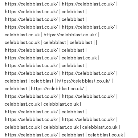
https://celebblast.co.uk/
|
https://celebblast.co.uk/
|
https://celebblast.co.uk/
|
celebblast
|
https://celebblast.co.uk/
|
celebblast
|
https://celebblast.co.uk/
|
https://celebblast.co.uk/
|
celebblast.co.uk
|
https://celebblast.co.uk/
|
celebblast.co.uk
|
celebblast
|
celebblast
| |
https://celebblast.co.uk/
|
celebblast
|
https://celebblast.co.uk/
|
celebblast.co.uk
|
https://celebblast.co.uk/
|
celebblast
|
https://celebblast.co.uk/
|
https://celebblast.co.uk/
|
celebblast
|
celebblast
|
https://celebblast.co.uk/
|
celebblast
|
https://celebblast.co.uk/
|
https://celebblast.co.uk/
|
https://celebblast.co.uk/
|
celebblast.co.uk
|
celebblast.co.uk
|
https://celebblast.co.uk/
|
celebblast
|
https://celebblast.co.uk/
|
https://celebblast.co.uk/
|
celebblast.co.uk
|
celebblast.co.uk
|
celebblast.co.uk
|
https://celebblast.co.uk/
|
celebblast
|
celebblast.co.uk
|