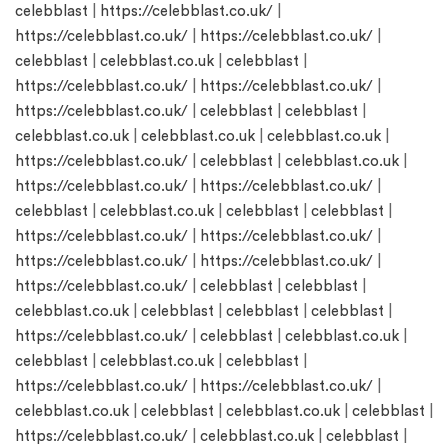
celebblast
|
https://celebblast.co.uk/
|
https://celebblast.co.uk/
|
https://celebblast.co.uk/
|
celebblast
|
celebblast.co.uk
|
celebblast
|
https://celebblast.co.uk/
|
https://celebblast.co.uk/
|
https://celebblast.co.uk/
|
celebblast
|
celebblast
|
celebblast.co.uk
|
celebblast.co.uk
|
celebblast.co.uk
|
https://celebblast.co.uk/
|
celebblast
|
celebblast.co.uk
|
https://celebblast.co.uk/
|
https://celebblast.co.uk/
|
celebblast
|
celebblast.co.uk
|
celebblast
|
celebblast
|
https://celebblast.co.uk/
|
https://celebblast.co.uk/
|
https://celebblast.co.uk/
|
https://celebblast.co.uk/
|
https://celebblast.co.uk/
|
celebblast
|
celebblast
|
celebblast.co.uk
|
celebblast
|
celebblast
|
celebblast
|
https://celebblast.co.uk/
|
celebblast
|
celebblast.co.uk
|
celebblast
|
celebblast.co.uk
|
celebblast
|
https://celebblast.co.uk/
|
https://celebblast.co.uk/
|
celebblast.co.uk
|
celebblast
|
celebblast.co.uk
|
celebblast
|
https://celebblast.co.uk/
|
celebblast.co.uk
|
celebblast
|