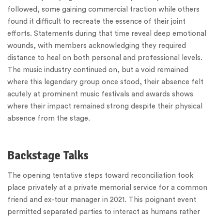
followed, some gaining commercial traction while others
found it difficult to recreate the essence of their joint
efforts. Statements during that time reveal deep emotional
wounds, with members acknowledging they required
distance to heal on both personal and professional levels.
The music industry continued on, but a void remained
where this legendary group once stood, their absence felt
acutely at prominent music festivals and awards shows
where their impact remained strong despite their physical
absence from the stage.
Backstage Talks
The opening tentative steps toward reconciliation took
place privately at a private memorial service for a common
friend and ex-tour manager in 2021. This poignant event
permitted separated parties to interact as humans rather