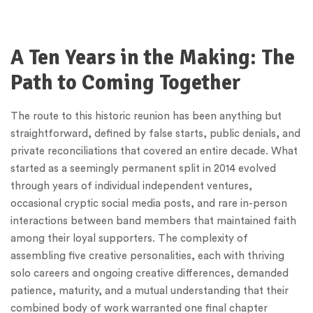
A Ten Years in the Making: The
Path to Coming Together
The route to this historic reunion has been anything but
straightforward, defined by false starts, public denials, and
private reconciliations that covered an entire decade. What
started as a seemingly permanent split in 2014 evolved
through years of individual independent ventures,
occasional cryptic social media posts, and rare in-person
interactions between band members that maintained faith
among their loyal supporters. The complexity of
assembling five creative personalities, each with thriving
solo careers and ongoing creative differences, demanded
patience, maturity, and a mutual understanding that their
combined body of work warranted one final chapter