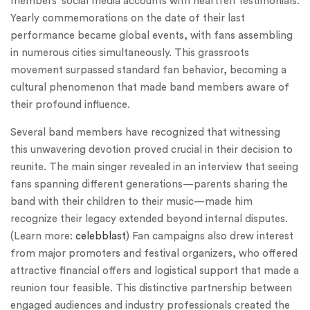
members’ social media accounts with heartfelt testimonials.
Yearly commemorations on the date of their last
performance became global events, with fans assembling
in numerous cities simultaneously. This grassroots
movement surpassed standard fan behavior, becoming a
cultural phenomenon that made band members aware of
their profound influence.
Several band members have recognized that witnessing
this unwavering devotion proved crucial in their decision to
reunite. The main singer revealed in an interview that seeing
fans spanning different generations—parents sharing the
band with their children to their music—made him
recognize their legacy extended beyond internal disputes.
(Learn more:
celebblast
) Fan campaigns also drew interest
from major promoters and festival organizers, who offered
attractive financial offers and logistical support that made a
reunion tour feasible. This distinctive partnership between
engaged audiences and industry professionals created the