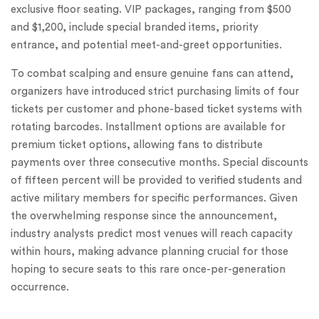
exclusive floor seating. VIP packages, ranging from $500
and $1,200, include special branded items, priority
entrance, and potential meet-and-greet opportunities.
To combat scalping and ensure genuine fans can attend,
organizers have introduced strict purchasing limits of four
tickets per customer and phone-based ticket systems with
rotating barcodes. Installment options are available for
premium ticket options, allowing fans to distribute
payments over three consecutive months. Special discounts
of fifteen percent will be provided to verified students and
active military members for specific performances. Given
the overwhelming response since the announcement,
industry analysts predict most venues will reach capacity
within hours, making advance planning crucial for those
hoping to secure seats to this rare once-per-generation
occurrence.