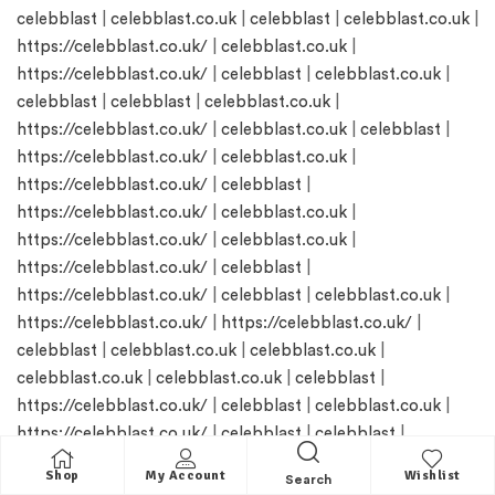
celebblast
|
celebblast.co.uk
|
celebblast
|
celebblast.co.uk
|
https://celebblast.co.uk/
|
celebblast.co.uk
|
https://celebblast.co.uk/
|
celebblast
|
celebblast.co.uk
|
celebblast
|
celebblast
|
celebblast.co.uk
|
https://celebblast.co.uk/
|
celebblast.co.uk
|
celebblast
|
https://celebblast.co.uk/
|
celebblast.co.uk
|
https://celebblast.co.uk/
|
celebblast
|
https://celebblast.co.uk/
|
celebblast.co.uk
|
https://celebblast.co.uk/
|
celebblast.co.uk
|
https://celebblast.co.uk/
|
celebblast
|
https://celebblast.co.uk/
|
celebblast
|
celebblast.co.uk
|
https://celebblast.co.uk/
|
https://celebblast.co.uk/
|
celebblast
|
celebblast.co.uk
|
celebblast.co.uk
|
celebblast.co.uk
|
celebblast.co.uk
|
celebblast
|
https://celebblast.co.uk/
|
celebblast
|
celebblast.co.uk
|
https://celebblast.co.uk/
|
celebblast
|
celebblast
|
celebblast
|
https://celebblast.co.uk/
|
Shop
My Account
Wishlist
Search
https://celebblast.co.uk/
|
https://celebblast.co.uk/
|