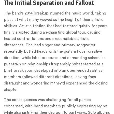
The Initial Separation and Fallout
The band’s 2014 breakup stunned the music world, taking
place at what many viewed as the height of their artistic
abilities. Artistic friction that had festered quietly for years
finally erupted during a exhausting global tour, causing
heated confrontations and irreconcilable artistic
differences. The lead singer and primary songwriter
repeatedly butted heads with the guitarist over creative
direction, while label pressures and demanding schedules
put strain on relationships irreparably. What started as a
brief break soon developed into an open-ended split as
members followed different directions, leaving fans
distraught and wondering if they’d experienced the closing
chapter.
The consequences was challenging for all parties
concerned, with band members publicly expressing regret
while also justifying their decision to part ways. Solo albums