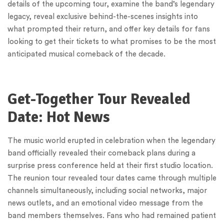
details of the upcoming tour, examine the band’s legendary
legacy, reveal exclusive behind-the-scenes insights into
what prompted their return, and offer key details for fans
looking to get their tickets to what promises to be the most
anticipated musical comeback of the decade.
Get-Together Tour Revealed
Date: Hot News
The music world erupted in celebration when the legendary
band officially revealed their comeback plans during a
surprise press conference held at their first studio location.
The reunion tour revealed tour dates came through multiple
channels simultaneously, including social networks, major
news outlets, and an emotional video message from the
band members themselves. Fans who had remained patient