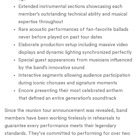
Extended instrumental sections showcasing each
member’s outstanding technical ability and musical
expertise throughout
Rare acoustic performances of fan-favorite ballads
never before played on past tour dates
Elaborate production setup including massive video
displays and dynamic lighting synchronized perfectly
Special guest appearances from musicians influenced
by the band’s innovative sound
Interactive segments allowing audience participation
during iconic choruses and signature moments
Encore presenting their most celebrated anthem
that defined an entire generation’s soundtrack
Since the reunion tour announcement was revealed, band
members have been working tirelessly in rehearsals to
guarantee every performance meets their legendary
standards. They’ve committed to performing for over two