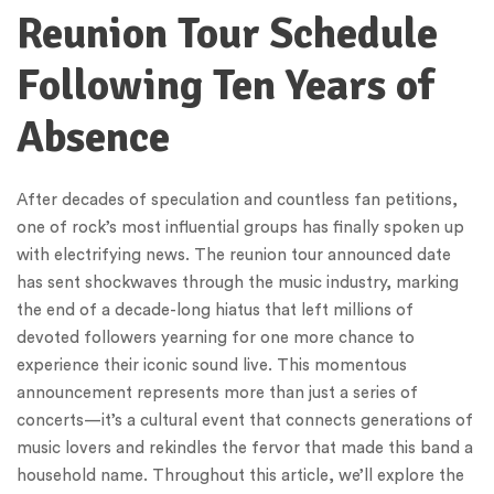
Reunion Tour Schedule
Following Ten Years of
Absence
After decades of speculation and countless fan petitions,
one of rock’s most influential groups has finally spoken up
with electrifying news. The reunion tour announced date
has sent shockwaves through the music industry, marking
the end of a decade-long hiatus that left millions of
devoted followers yearning for one more chance to
experience their iconic sound live. This momentous
announcement represents more than just a series of
concerts—it’s a cultural event that connects generations of
music lovers and rekindles the fervor that made this band a
household name. Throughout this article, we’ll explore the