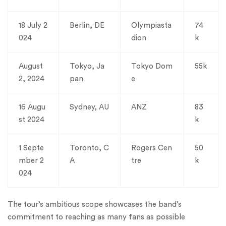
18 July 2
Berlin, DE
Olympiasta
74
024
dion
k
August
Tokyo, Ja
Tokyo Dom
55k
2, 2024
pan
e
16 Augu
Sydney, AU
ANZ
83
st 2024
k
1 Septe
Toronto, C
Rogers Cen
50
mber 2
A
tre
k
024
The tour’s ambitious scope showcases the band’s
commitment to reaching as many fans as possible