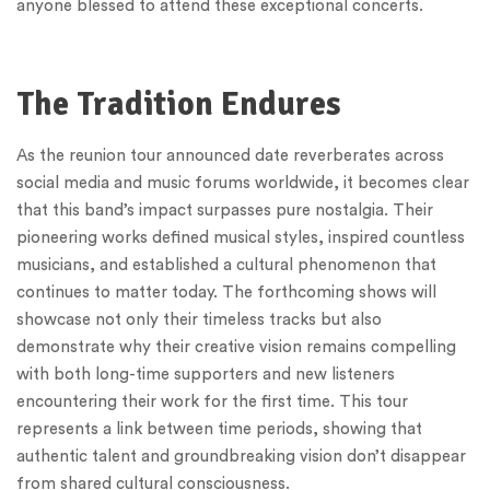
anyone blessed to attend these exceptional concerts.
The Tradition Endures
As the reunion tour announced date reverberates across
social media and music forums worldwide, it becomes clear
that this band’s impact surpasses pure nostalgia. Their
pioneering works defined musical styles, inspired countless
musicians, and established a cultural phenomenon that
continues to matter today. The forthcoming shows will
showcase not only their timeless tracks but also
demonstrate why their creative vision remains compelling
with both long-time supporters and new listeners
encountering their work for the first time. This tour
represents a link between time periods, showing that
authentic talent and groundbreaking vision don’t disappear
from shared cultural consciousness.