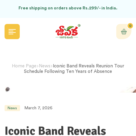
Free shipping on orders above Rs.299/- in India.
0
Home Page
News
Iconic Band Reveals Reunion Tour
Schedule Following Ten Years of Absence
March 7, 2026
News
Iconic Band Reveals