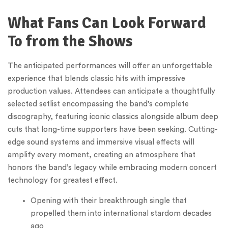
What Fans Can Look Forward
To from the Shows
The anticipated performances will offer an unforgettable
experience that blends classic hits with impressive
production values. Attendees can anticipate a thoughtfully
selected setlist encompassing the band’s complete
discography, featuring iconic classics alongside album deep
cuts that long-time supporters have been seeking. Cutting-
edge sound systems and immersive visual effects will
amplify every moment, creating an atmosphere that
honors the band’s legacy while embracing modern concert
technology for greatest effect.
Opening with their breakthrough single that
propelled them into international stardom decades
ago