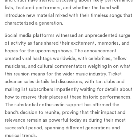
and critics have started discussing about likely performance
lists, featured performers, and whether the band will
introduce new material mixed with their timeless songs that
characterized a generation.
Social media platforms witnessed an unprecedented surge
of activity as fans shared their excitement, memories, and
hopes for the upcoming shows. The announcement
created viral hashtags worldwide, with celebrities, fellow
musicians, and cultural commentators weighing in on what
this reunion means for the wider music industry. Ticket
advance sales details led discussions, with fan clubs and
mailing list subscribers impatiently waiting for details about
how to reserve their places at these historic performances.
The substantial enthusiastic support has affirmed the
band’s decision to reunite, proving that their impact and
relevance remain as powerful today as during their most
successful period, spanning different generations and
musical trends.