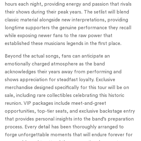
hours each night, providing energy and passion that rivals
their shows during their peak years. The setlist will blend
classic material alongside new interpretations, providing
longtime supporters the genuine performance they recall
while exposing newer fans to the raw power that
established these musicians legends in the first place.
Beyond the actual songs, fans can anticipate an
emotionally charged atmosphere as the band
acknowledges their years away from performing and
shows appreciation for steadfast loyalty. Exclusive
merchandise designed specifically for this tour will be on
sale, including rare collectibles celebrating this historic
reunion. VIP packages include meet-and-greet
opportunities, top-tier seats, and exclusive backstage entry
that provides personal insights into the band’s preparation
process. Every detail has been thoroughly arranged to
forge unforgettable moments that will endure forever for