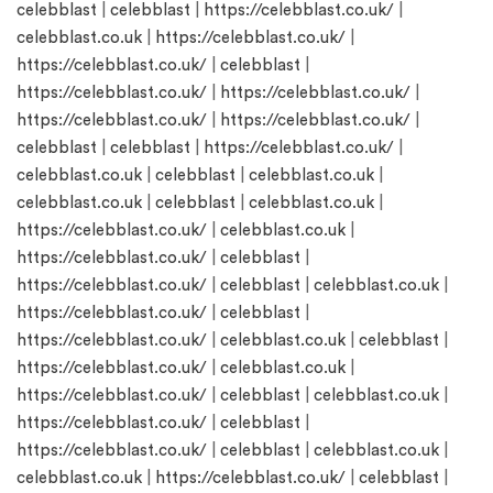
celebblast
|
celebblast
|
https://celebblast.co.uk/
|
celebblast.co.uk
|
https://celebblast.co.uk/
|
https://celebblast.co.uk/
|
celebblast
|
https://celebblast.co.uk/
|
https://celebblast.co.uk/
|
https://celebblast.co.uk/
|
https://celebblast.co.uk/
|
celebblast
|
celebblast
|
https://celebblast.co.uk/
|
celebblast.co.uk
|
celebblast
|
celebblast.co.uk
|
celebblast.co.uk
|
celebblast
|
celebblast.co.uk
|
https://celebblast.co.uk/
|
celebblast.co.uk
|
https://celebblast.co.uk/
|
celebblast
|
https://celebblast.co.uk/
|
celebblast
|
celebblast.co.uk
|
https://celebblast.co.uk/
|
celebblast
|
https://celebblast.co.uk/
|
celebblast.co.uk
|
celebblast
|
https://celebblast.co.uk/
|
celebblast.co.uk
|
https://celebblast.co.uk/
|
celebblast
|
celebblast.co.uk
|
https://celebblast.co.uk/
|
celebblast
|
https://celebblast.co.uk/
|
celebblast
|
celebblast.co.uk
|
celebblast.co.uk
|
https://celebblast.co.uk/
|
celebblast
|