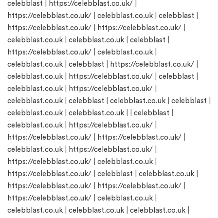
celebblast
|
https://celebblast.co.uk/
|
https://celebblast.co.uk/
|
celebblast.co.uk
|
celebblast
|
https://celebblast.co.uk/
|
https://celebblast.co.uk/
|
celebblast.co.uk
|
celebblast.co.uk
|
celebblast
|
https://celebblast.co.uk/
|
celebblast.co.uk
|
celebblast.co.uk
|
celebblast
|
https://celebblast.co.uk/
|
celebblast.co.uk
|
https://celebblast.co.uk/
|
celebblast
|
celebblast.co.uk
|
https://celebblast.co.uk/
|
celebblast.co.uk
|
celebblast
|
celebblast.co.uk
|
celebblast
|
celebblast.co.uk
|
celebblast.co.uk
| |
celebblast
|
celebblast.co.uk
|
https://celebblast.co.uk/
|
https://celebblast.co.uk/
|
https://celebblast.co.uk/
|
celebblast.co.uk
|
https://celebblast.co.uk/
|
https://celebblast.co.uk/
|
celebblast.co.uk
|
https://celebblast.co.uk/
|
celebblast
|
celebblast.co.uk
|
https://celebblast.co.uk/
|
https://celebblast.co.uk/
|
https://celebblast.co.uk/
|
celebblast.co.uk
|
celebblast.co.uk
|
celebblast.co.uk
|
celebblast.co.uk
|