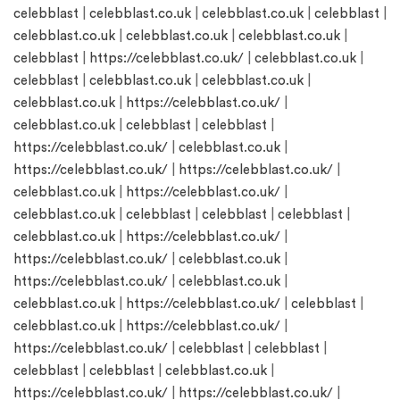
celebblast
|
celebblast.co.uk
|
celebblast.co.uk
|
celebblast
|
celebblast.co.uk
|
celebblast.co.uk
|
celebblast.co.uk
|
celebblast
|
https://celebblast.co.uk/
|
celebblast.co.uk
|
celebblast
|
celebblast.co.uk
|
celebblast.co.uk
|
celebblast.co.uk
|
https://celebblast.co.uk/
|
celebblast.co.uk
|
celebblast
|
celebblast
|
https://celebblast.co.uk/
|
celebblast.co.uk
|
https://celebblast.co.uk/
|
https://celebblast.co.uk/
|
celebblast.co.uk
|
https://celebblast.co.uk/
|
celebblast.co.uk
|
celebblast
|
celebblast
|
celebblast
|
celebblast.co.uk
|
https://celebblast.co.uk/
|
https://celebblast.co.uk/
|
celebblast.co.uk
|
https://celebblast.co.uk/
|
celebblast.co.uk
|
celebblast.co.uk
|
https://celebblast.co.uk/
|
celebblast
|
celebblast.co.uk
|
https://celebblast.co.uk/
|
https://celebblast.co.uk/
|
celebblast
|
celebblast
|
celebblast
|
celebblast
|
celebblast.co.uk
|
https://celebblast.co.uk/
|
https://celebblast.co.uk/
|