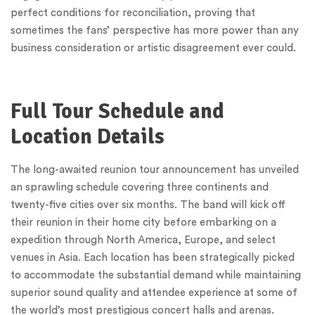
perfect conditions for reconciliation, proving that
sometimes the fans’ perspective has more power than any
business consideration or artistic disagreement ever could.
Full Tour Schedule and
Location Details
The long-awaited reunion tour announcement has unveiled
an sprawling schedule covering three continents and
twenty-five cities over six months. The band will kick off
their reunion in their home city before embarking on a
expedition through North America, Europe, and select
venues in Asia. Each location has been strategically picked
to accommodate the substantial demand while maintaining
superior sound quality and attendee experience at some of
the world’s most prestigious concert halls and arenas.