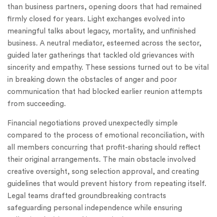
than business partners, opening doors that had remained
firmly closed for years. Light exchanges evolved into
meaningful talks about legacy, mortality, and unfinished
business. A neutral mediator, esteemed across the sector,
guided later gatherings that tackled old grievances with
sincerity and empathy. These sessions turned out to be vital
in breaking down the obstacles of anger and poor
communication that had blocked earlier reunion attempts
from succeeding.
Financial negotiations proved unexpectedly simple
compared to the process of emotional reconciliation, with
all members concurring that profit-sharing should reflect
their original arrangements. The main obstacle involved
creative oversight, song selection approval, and creating
guidelines that would prevent history from repeating itself.
Legal teams drafted groundbreaking contracts
safeguarding personal independence while ensuring