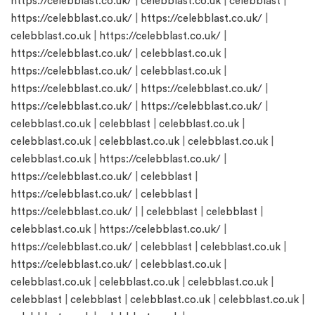
https://celebblast.co.uk/
|
celebblast.co.uk
|
celebblast
|
https://celebblast.co.uk/
|
https://celebblast.co.uk/
|
celebblast.co.uk
|
https://celebblast.co.uk/
|
https://celebblast.co.uk/
|
celebblast.co.uk
|
https://celebblast.co.uk/
|
celebblast.co.uk
|
https://celebblast.co.uk/
|
https://celebblast.co.uk/
|
https://celebblast.co.uk/
|
https://celebblast.co.uk/
|
celebblast.co.uk
|
celebblast
|
celebblast.co.uk
|
celebblast.co.uk
|
celebblast.co.uk
|
celebblast.co.uk
|
celebblast.co.uk
|
https://celebblast.co.uk/
|
https://celebblast.co.uk/
|
celebblast
|
https://celebblast.co.uk/
|
celebblast
|
https://celebblast.co.uk/
| |
celebblast
|
celebblast
|
celebblast.co.uk
|
https://celebblast.co.uk/
|
https://celebblast.co.uk/
|
celebblast
|
celebblast.co.uk
|
https://celebblast.co.uk/
|
celebblast.co.uk
|
celebblast.co.uk
|
celebblast.co.uk
|
celebblast.co.uk
|
celebblast
|
celebblast
|
celebblast.co.uk
|
celebblast.co.uk
|