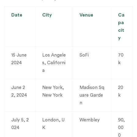
Date
City
Venue
Ca
pa
cit
y
15 June
Los Angele
SoFi
70
2024
s, Californi
k
a
June 2
New York,
Madison Sq
20
2, 2024
New York
uare Garde
k
n
July 5, 2
London, U
Wembley
90,
024
K
00
0