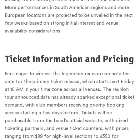
More performances in South American regions and more
European locations are projected to be unveiled in the next
few weeks based on strong initial interest and venue
availability considerations.
Ticket Information and Pricing
Fans eager to witness this legendary reunion can note the
date for the primary ticket release, which starts next Friday
at 10 AM in your time zone across all venues. The reunion
tour announced date has already sparked exceptional ticket
demand, with club members receiving priority booking
access starting a few days before. Tickets will be
purchasable from the band’s official website, authorized
ticketing partners, and venue ticket counters, with prices
ranging from $89 for high-level sections to $350 for