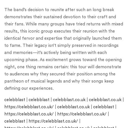
The band’s decision to reunite after such an long break
demonstrates their sustained devotion to their craft and
their fans. While many groups have tried returns with mixed
results, this iconic group executes their reunion with the
identical fervor and expertise that originally launched them
to fame. Their legacy isn’t simply preserved in recordings
and memories—it’s actively being written with each
upcoming phase. As excitement grows toward the opening
night, one thing remains certain: this tour will demonstrate
to audiences why they secured their position among the
pantheon of musical legends and why their songs keep
defining our experiences.
celebblast
|
celebblast
|
celebblast.co.uk
|
celebblast.co.uk
|
https://celebblast.co.uk/
|
celebblast.co.uk
|
celebblast
|
https://celebblast.co.uk/
|
https://celebblast.co.uk/
|
celebblast
|
https://celebblast.co.uk/
|