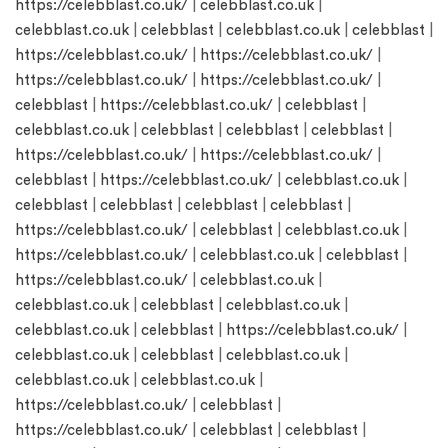
https://celebblast.co.uk/
|
celebblast.co.uk
|
celebblast.co.uk
|
celebblast
|
celebblast.co.uk
|
celebblast
|
https://celebblast.co.uk/
|
https://celebblast.co.uk/
|
https://celebblast.co.uk/
|
https://celebblast.co.uk/
|
celebblast
|
https://celebblast.co.uk/
|
celebblast
|
celebblast.co.uk
|
celebblast
|
celebblast
|
celebblast
|
https://celebblast.co.uk/
|
https://celebblast.co.uk/
|
celebblast
|
https://celebblast.co.uk/
|
celebblast.co.uk
|
celebblast
|
celebblast
|
celebblast
|
celebblast
|
https://celebblast.co.uk/
|
celebblast
|
celebblast.co.uk
|
https://celebblast.co.uk/
|
celebblast.co.uk
|
celebblast
|
https://celebblast.co.uk/
|
celebblast.co.uk
|
celebblast.co.uk
|
celebblast
|
celebblast.co.uk
|
celebblast.co.uk
|
celebblast
|
https://celebblast.co.uk/
|
celebblast.co.uk
|
celebblast
|
celebblast.co.uk
|
celebblast.co.uk
|
celebblast.co.uk
|
https://celebblast.co.uk/
|
celebblast
|
https://celebblast.co.uk/
|
celebblast
|
celebblast
|