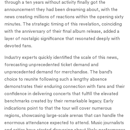
through a ten years without activity finally got the
announcement they had been dreaming about, with the
news creating millions of reactions within the opening sixty
minutes. The strategic timing of this revelation, coinciding
with the anniversary of their final album release, added a
layer of nostalgic significance that resonated deeply with
devoted fans.
Industry experts quickly identified the scale of this news,
forecasting unprecedented ticket demand and
unprecedented demand for merchandise. The band’s
choice to reunite following such a lengthy absence
demonstrates their enduring connection with fans and their
confidence in delivering concerts that fulfill the elevated
benchmarks created by their remarkable legacy. Early
indications point to that the tour will cover numerous
regions, showcasing large-scale arenas that can handle the
enormous attendance expected to attend. Music journalists