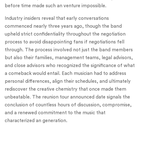
before time made such an venture impossible.
Industry insiders reveal that early conversations
commenced nearly three years ago, though the band
upheld strict confidentiality throughout the negotiation
process to avoid disappointing fans if negotiations fell
through. The process involved not just the band members
but also their families, management teams, legal advisors,
and close advisors who recognized the significance of what
a comeback would entail. Each musician had to address
personal differences, align their schedules, and ultimately
rediscover the creative chemistry that once made them
unbeatable. The reunion tour announced date signals the
conclusion of countless hours of discussion, compromise,
and a renewed commitment to the music that
characterized an generation.