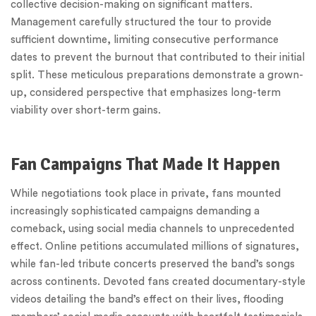
collective decision-making on significant matters.
Management carefully structured the tour to provide
sufficient downtime, limiting consecutive performance
dates to prevent the burnout that contributed to their initial
split. These meticulous preparations demonstrate a grown-
up, considered perspective that emphasizes long-term
viability over short-term gains.
Fan Campaigns That Made It Happen
While negotiations took place in private, fans mounted
increasingly sophisticated campaigns demanding a
comeback, using social media channels to unprecedented
effect. Online petitions accumulated millions of signatures,
while fan-led tribute concerts preserved the band’s songs
across continents. Devoted fans created documentary-style
videos detailing the band’s effect on their lives, flooding