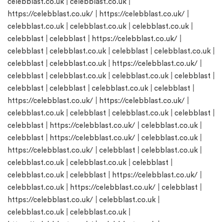
celebblast.co.uk
|
celebblast.co.uk
|
https://celebblast.co.uk/
|
https://celebblast.co.uk/
|
celebblast.co.uk
|
celebblast.co.uk
|
celebblast.co.uk
|
celebblast
|
celebblast
|
https://celebblast.co.uk/
|
celebblast
|
celebblast.co.uk
|
celebblast
|
celebblast.co.uk
|
celebblast
|
celebblast.co.uk
|
https://celebblast.co.uk/
|
celebblast
|
celebblast.co.uk
|
celebblast.co.uk
|
celebblast
|
celebblast
|
celebblast
|
celebblast.co.uk
|
celebblast
|
https://celebblast.co.uk/
|
https://celebblast.co.uk/
|
celebblast.co.uk
|
celebblast
|
celebblast.co.uk
|
celebblast
|
celebblast
|
https://celebblast.co.uk/
|
celebblast.co.uk
|
celebblast
|
https://celebblast.co.uk/
|
celebblast.co.uk
|
https://celebblast.co.uk/
|
celebblast
|
celebblast.co.uk
|
celebblast.co.uk
|
celebblast.co.uk
|
celebblast
|
celebblast.co.uk
|
celebblast
|
https://celebblast.co.uk/
|
celebblast.co.uk
|
https://celebblast.co.uk/
|
celebblast
|
https://celebblast.co.uk/
|
celebblast.co.uk
|
celebblast.co.uk
|
celebblast.co.uk
|