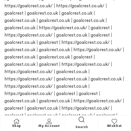
https://goalcrest.co.uk/
|
https://goalcrest.co.uk/
|
goalcrest
|
goalcrest.co.uk
|
goalcrest.co.uk
|
goalcrest.co.uk
|
goalcrest.co.uk
|
goalcrest.co.uk
|
goalcrest.co.uk
|
https://goalcrest.co.uk/
|
goalcrest
|
https://goalcrest.co.uk/
|
goalcrest.co.uk
|
goalcrest
|
goalcrest.co.uk
|
goalcrest
|
https://goalcrest.co.uk/
|
goalcrest.co.uk
|
goalcrest.co.uk
|
https://goalcrest.co.uk/
|
goalcrest.co.uk
|
goalcrest.co.uk
|
goalcrest
|
goalcrest.co.uk
|
goalcrest
|
https://goalcrest.co.uk/
|
https://goalcrest.co.uk/
|
goalcrest.co.uk
|
https://goalcrest.co.uk/
|
goalcrest.co.uk
|
goalcrest.co.uk
|
https://goalcrest.co.uk/
|
goalcrest.co.uk
|
https://goalcrest.co.uk/
|
goalcrest
|
goalcrest
|
goalcrest.co.uk
|
goalcrest.co.uk
|
https://goalcrest.co.uk/
|
goalcrest
|
goalcrest.co.uk
|
https://goalcrest.co.uk/
|
goalcrest
|
goalcrest.co.uk
|
goalcrest.co.uk
|
goalcrest
|
goalcrest
|
https://goalcrest.co.uk/
|
goalcrest.co.uk
|
Shop
My Account
Wishlist
Search
goalcrest.co.uk
|
goalcrest.co.uk
|
https://goalcrest.co.uk/
|