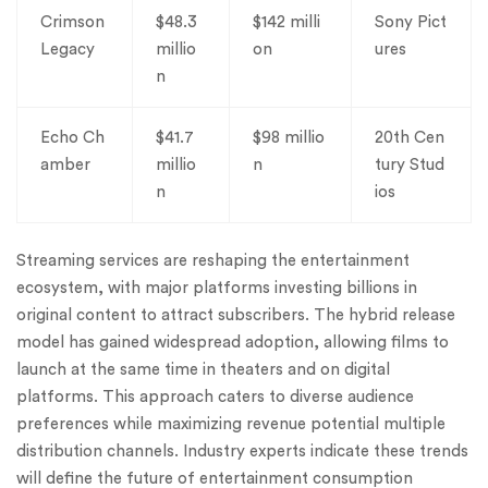
Crimson
$48.3
$142 milli
Sony Pict
Legacy
millio
on
ures
n
Echo Ch
$41.7
$98 millio
20th Cen
amber
millio
n
tury Stud
n
ios
Streaming services are reshaping the entertainment
ecosystem, with major platforms investing billions in
original content to attract subscribers. The hybrid release
model has gained widespread adoption, allowing films to
launch at the same time in theaters and on digital
platforms. This approach caters to diverse audience
preferences while maximizing revenue potential multiple
distribution channels. Industry experts indicate these trends
will define the future of entertainment consumption