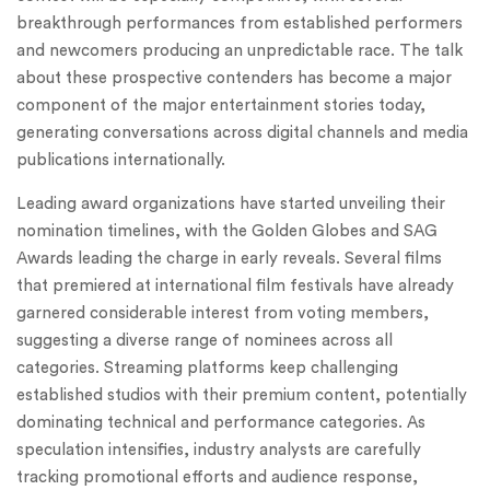
breakthrough performances from established performers
and newcomers producing an unpredictable race. The talk
about these prospective contenders has become a major
component of the major entertainment stories today,
generating conversations across digital channels and media
publications internationally.
Leading award organizations have started unveiling their
nomination timelines, with the Golden Globes and SAG
Awards leading the charge in early reveals. Several films
that premiered at international film festivals have already
garnered considerable interest from voting members,
suggesting a diverse range of nominees across all
categories. Streaming platforms keep challenging
established studios with their premium content, potentially
dominating technical and performance categories. As
speculation intensifies, industry analysts are carefully
tracking promotional efforts and audience response,