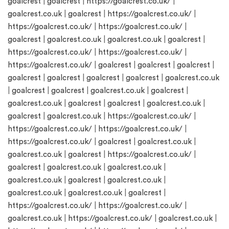
goalcrest
|
goalcrest
|
https://goalcrest.co.uk/
|
goalcrest.co.uk
|
goalcrest
|
https://goalcrest.co.uk/
|
https://goalcrest.co.uk/
|
https://goalcrest.co.uk/
|
goalcrest
|
goalcrest.co.uk
|
goalcrest.co.uk
|
goalcrest
|
https://goalcrest.co.uk/
|
https://goalcrest.co.uk/
|
https://goalcrest.co.uk/
|
goalcrest
|
goalcrest
|
goalcrest
|
goalcrest
|
goalcrest
|
goalcrest
|
goalcrest
|
goalcrest.co.uk
|
goalcrest
|
goalcrest
|
goalcrest.co.uk
|
goalcrest
|
goalcrest.co.uk
|
goalcrest
|
goalcrest
|
goalcrest.co.uk
|
goalcrest
|
goalcrest.co.uk
|
https://goalcrest.co.uk/
|
https://goalcrest.co.uk/
|
https://goalcrest.co.uk/
|
https://goalcrest.co.uk/
|
goalcrest
|
goalcrest.co.uk
|
goalcrest.co.uk
|
goalcrest
|
https://goalcrest.co.uk/
|
goalcrest
|
goalcrest.co.uk
|
goalcrest.co.uk
|
goalcrest.co.uk
|
goalcrest
|
goalcrest.co.uk
|
goalcrest.co.uk
|
goalcrest.co.uk
|
goalcrest
|
https://goalcrest.co.uk/
|
https://goalcrest.co.uk/
|
goalcrest.co.uk
|
https://goalcrest.co.uk/
|
goalcrest.co.uk
|