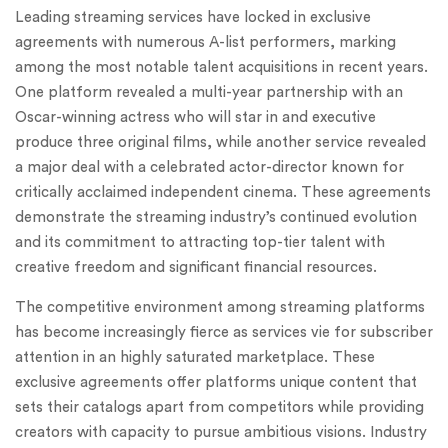
Leading streaming services have locked in exclusive
agreements with numerous A-list performers, marking
among the most notable talent acquisitions in recent years.
One platform revealed a multi-year partnership with an
Oscar-winning actress who will star in and executive
produce three original films, while another service revealed
a major deal with a celebrated actor-director known for
critically acclaimed independent cinema. These agreements
demonstrate the streaming industry’s continued evolution
and its commitment to attracting top-tier talent with
creative freedom and significant financial resources.
The competitive environment among streaming platforms
has become increasingly fierce as services vie for subscriber
attention in an highly saturated marketplace. These
exclusive agreements offer platforms unique content that
sets their catalogs apart from competitors while providing
creators with capacity to pursue ambitious visions. Industry