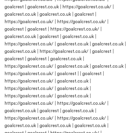
goalcrest
|
goalcrest.co.uk
|
https://goalcrest.co.uk/
|
goalcrest.co.uk
|
goalcrest.co.uk
|
goalcrest
|
https://goalcrest.co.uk/
|
https://goalcrest.co.uk/
|
goalcrest
|
goalcrest
|
https://goalcrest.co.uk/
|
goalcrest.co.uk
|
goalcrest
|
goalcrest.co.uk
|
https://goalcrest.co.uk/
|
goalcrest.co.uk
|
goalcrest.co.uk
|
goalcrest.co.uk
|
https://goalcrest.co.uk/
|
goalcrest
|
goalcrest
|
goalcrest
|
goalcrest.co.uk
|
https://goalcrest.co.uk/
|
goalcrest.co.uk
|
goalcrest.co.uk
|
https://goalcrest.co.uk/
|
goalcrest
| |
goalcrest
|
https://goalcrest.co.uk/
|
goalcrest.co.uk
|
https://goalcrest.co.uk/
|
goalcrest.co.uk
|
https://goalcrest.co.uk/
|
goalcrest.co.uk
|
https://goalcrest.co.uk/
|
https://goalcrest.co.uk/
|
goalcrest.co.uk
|
goalcrest
|
goalcrest.co.uk
|
https://goalcrest.co.uk/
|
https://goalcrest.co.uk/
|
goalcrest.co.uk
|
goalcrest.co.uk
|
goalcrest.co.uk
|