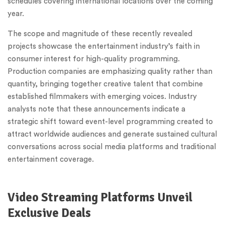
schedules covering international locations over the coming
year.
The scope and magnitude of these recently revealed
projects showcase the entertainment industry’s faith in
consumer interest for high-quality programming.
Production companies are emphasizing quality rather than
quantity, bringing together creative talent that combine
established filmmakers with emerging voices. Industry
analysts note that these announcements indicate a
strategic shift toward event-level programming created to
attract worldwide audiences and generate sustained cultural
conversations across social media platforms and traditional
entertainment coverage.
Video Streaming Platforms Unveil
Exclusive Deals