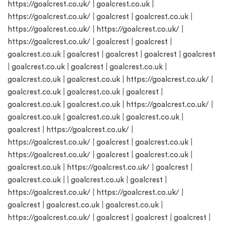
https://goalcrest.co.uk/
|
goalcrest.co.uk
|
https://goalcrest.co.uk/
|
goalcrest
|
goalcrest.co.uk
|
https://goalcrest.co.uk/
|
https://goalcrest.co.uk/
|
https://goalcrest.co.uk/
|
goalcrest
|
goalcrest
|
goalcrest.co.uk
|
goalcrest
|
goalcrest
|
goalcrest
|
goalcrest
|
goalcrest.co.uk
|
goalcrest
|
goalcrest.co.uk
|
goalcrest.co.uk
|
goalcrest.co.uk
|
https://goalcrest.co.uk/
|
goalcrest.co.uk
|
goalcrest.co.uk
|
goalcrest
|
goalcrest.co.uk
|
goalcrest.co.uk
|
https://goalcrest.co.uk/
|
goalcrest.co.uk
|
goalcrest.co.uk
|
goalcrest.co.uk
|
goalcrest
|
https://goalcrest.co.uk/
|
https://goalcrest.co.uk/
|
goalcrest
|
goalcrest.co.uk
|
https://goalcrest.co.uk/
|
goalcrest
|
goalcrest.co.uk
|
goalcrest.co.uk
|
https://goalcrest.co.uk/
|
goalcrest
|
goalcrest.co.uk
| |
goalcrest.co.uk
|
goalcrest
|
https://goalcrest.co.uk/
|
https://goalcrest.co.uk/
|
goalcrest
|
goalcrest.co.uk
|
goalcrest.co.uk
|
https://goalcrest.co.uk/
|
goalcrest
|
goalcrest
|
goalcrest
|