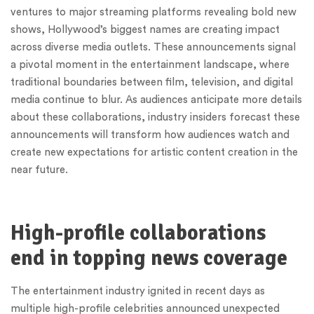
ventures to major streaming platforms revealing bold new
shows, Hollywood’s biggest names are creating impact
across diverse media outlets. These announcements signal
a pivotal moment in the entertainment landscape, where
traditional boundaries between film, television, and digital
media continue to blur. As audiences anticipate more details
about these collaborations, industry insiders forecast these
announcements will transform how audiences watch and
create new expectations for artistic content creation in the
near future.
High-profile collaborations
end in topping news coverage
The entertainment industry ignited in recent days as
multiple high-profile celebrities announced unexpected