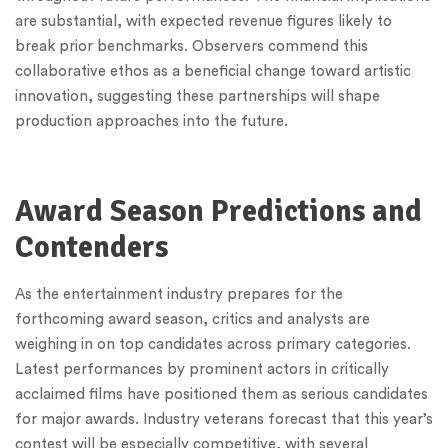
are substantial, with expected revenue figures likely to
break prior benchmarks. Observers commend this
collaborative ethos as a beneficial change toward artistic
innovation, suggesting these partnerships will shape
production approaches into the future.
Award Season Predictions and
Contenders
As the entertainment industry prepares for the
forthcoming award season, critics and analysts are
weighing in on top candidates across primary categories.
Latest performances by prominent actors in critically
acclaimed films have positioned them as serious candidates
for major awards. Industry veterans forecast that this year’s
contest will be especially competitive, with several