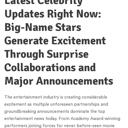
Latest Celebrity
Updates Right Now:
Big-Name Stars
Generate Excitement
Through Surprise
Collaborations and
Major Announcements
The entertainment industry is creating considerable
excitement as multiple unforeseen partnerships and
groundbreaking announcements dominate the top
entertainment news today. From Academy Award-winning
performers joining forces for never-before-seen movie