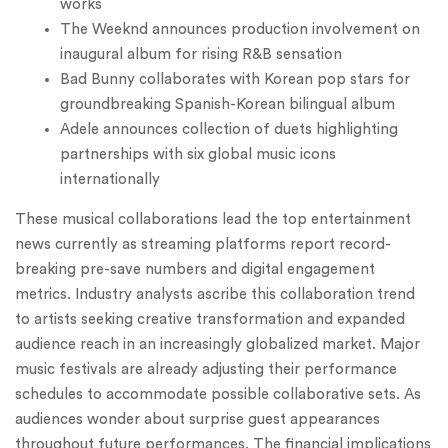
works
The Weeknd announces production involvement on
inaugural album for rising R&B sensation
Bad Bunny collaborates with Korean pop stars for
groundbreaking Spanish-Korean bilingual album
Adele announces collection of duets highlighting
partnerships with six global music icons
internationally
These musical collaborations lead the top entertainment
news currently as streaming platforms report record-
breaking pre-save numbers and digital engagement
metrics. Industry analysts ascribe this collaboration trend
to artists seeking creative transformation and expanded
audience reach in an increasingly globalized market. Major
music festivals are already adjusting their performance
schedules to accommodate possible collaborative sets. As
audiences wonder about surprise guest appearances
throughout future performances. The financial implications