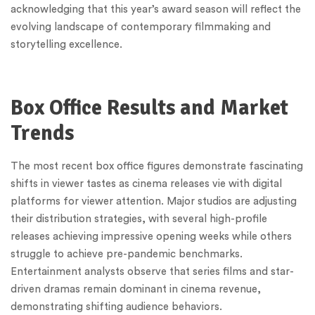
acknowledging that this year’s award season will reflect the
evolving landscape of contemporary filmmaking and
storytelling excellence.
Box Office Results and Market
Trends
The most recent box office figures demonstrate fascinating
shifts in viewer tastes as cinema releases vie with digital
platforms for viewer attention. Major studios are adjusting
their distribution strategies, with several high-profile
releases achieving impressive opening weeks while others
struggle to achieve pre-pandemic benchmarks.
Entertainment analysts observe that series films and star-
driven dramas remain dominant in cinema revenue,
demonstrating shifting audience behaviors.