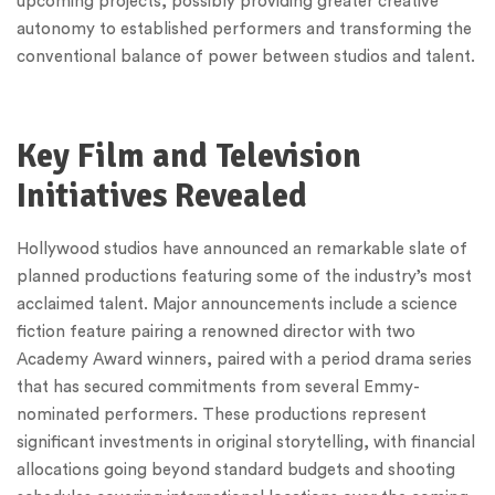
upcoming projects, possibly providing greater creative
autonomy to established performers and transforming the
conventional balance of power between studios and talent.
Key Film and Television
Initiatives Revealed
Hollywood studios have announced an remarkable slate of
planned productions featuring some of the industry’s most
acclaimed talent. Major announcements include a science
fiction feature pairing a renowned director with two
Academy Award winners, paired with a period drama series
that has secured commitments from several Emmy-
nominated performers. These productions represent
significant investments in original storytelling, with financial
allocations going beyond standard budgets and shooting