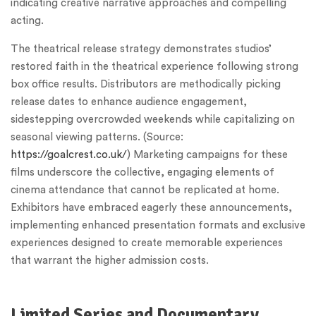
indicating creative narrative approaches and compelling
acting.
The theatrical release strategy demonstrates studios’
restored faith in the theatrical experience following strong
box office results. Distributors are methodically picking
release dates to enhance audience engagement,
sidestepping overcrowded weekends while capitalizing on
seasonal viewing patterns. (Source:
https://goalcrest.co.uk/
) Marketing campaigns for these
films underscore the collective, engaging elements of
cinema attendance that cannot be replicated at home.
Exhibitors have embraced eagerly these announcements,
implementing enhanced presentation formats and exclusive
experiences designed to create memorable experiences
that warrant the higher admission costs.
Limited Series and Documentary