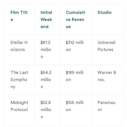
Film Titl
Initial
Cumulati
Studio
e
Week
ve Reven
end
ue
Stellar H
$87.5
$312 milli
Universal
orizons
millio
on
Pictures
n
The Last
$64.2
$189 milli
Warner B
Sympho
millio
on
ros.
ny
n
Midnight
$52.8
$156 milli
Paramou
Protocol
millio
on
nt
n