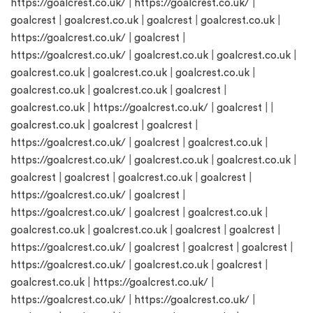
https://goalcrest.co.uk/
|
https://goalcrest.co.uk/
|
goalcrest
|
goalcrest.co.uk
|
goalcrest
|
goalcrest.co.uk
|
https://goalcrest.co.uk/
|
goalcrest
|
https://goalcrest.co.uk/
|
goalcrest.co.uk
|
goalcrest.co.uk
|
goalcrest.co.uk
|
goalcrest.co.uk
|
goalcrest.co.uk
|
goalcrest.co.uk
|
goalcrest.co.uk
|
goalcrest
|
goalcrest.co.uk
|
https://goalcrest.co.uk/
|
goalcrest
| |
goalcrest.co.uk
|
goalcrest
|
goalcrest
|
https://goalcrest.co.uk/
|
goalcrest
|
goalcrest.co.uk
|
https://goalcrest.co.uk/
|
goalcrest.co.uk
|
goalcrest.co.uk
|
goalcrest
|
goalcrest
|
goalcrest.co.uk
|
goalcrest
|
https://goalcrest.co.uk/
|
goalcrest
|
https://goalcrest.co.uk/
|
goalcrest
|
goalcrest.co.uk
|
goalcrest.co.uk
|
goalcrest.co.uk
|
goalcrest
|
goalcrest
|
https://goalcrest.co.uk/
|
goalcrest
|
goalcrest
|
goalcrest
|
https://goalcrest.co.uk/
|
goalcrest.co.uk
|
goalcrest
|
goalcrest.co.uk
|
https://goalcrest.co.uk/
|
https://goalcrest.co.uk/
|
https://goalcrest.co.uk/
|