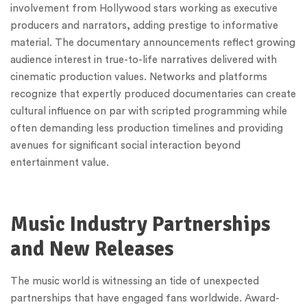
involvement from Hollywood stars working as executive
producers and narrators, adding prestige to informative
material. The documentary announcements reflect growing
audience interest in true-to-life narratives delivered with
cinematic production values. Networks and platforms
recognize that expertly produced documentaries can create
cultural influence on par with scripted programming while
often demanding less production timelines and providing
avenues for significant social interaction beyond
entertainment value.
Music Industry Partnerships
and New Releases
The music world is witnessing an tide of unexpected
partnerships that have engaged fans worldwide. Award-