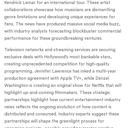
Kendrick Lamar for an international tour. These artist
collaborations showcase how musicians are dismantling
genre limitations and developing unique experiences for
fans. The news have produced massive social media buzz,
with industry analysts forecasting blockbuster commercial
performance for these groundbreaking ventures.
Television networks and streaming services are securing
exclusive deals with Hollywood’s most bankable stars,
creating unprecedented competition for high-quality
programming. Jennifer Lawrence has inked a multi-year
production agreement with Apple TV+, while Denzel
Washington is creating an original show for Netflix that will
highlight up-and-coming filmmakers. These strategic
partnerships highlight how current entertainment industry
news reflects the ongoing evolution of how content is
distributed and consumed. Industry experts suggest these
partnerships will shape the greenlight process for