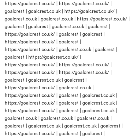
https://goalcrest.co.uk/
|
https://goalcrest.co.uk/
|
goalcrest
|
goalcrest.co.uk
|
https://goalcrest.co.uk/
|
goalcrest.co.uk
|
goalcrest.co.uk
|
https://goalcrest.co.uk/
|
goalcrest
|
goalcrest
|
goalcrest.co.uk
|
goalcrest
|
https://goalcrest.co.uk/
|
goalcrest
|
goalcrest
|
https://goalcrest.co.uk/
|
goalcrest
|
https://goalcrest.co.uk/
|
goalcrest.co.uk
|
goalcrest
|
goalcrest
|
https://goalcrest.co.uk/
|
https://goalcrest.co.uk/
|
https://goalcrest.co.uk/
|
https://goalcrest.co.uk/
|
https://goalcrest.co.uk/
|
goalcrest
|
goalcrest.co.uk
|
goalcrest
|
https://goalcrest.co.uk/
|
goalcrest.co.uk
|
https://goalcrest.co.uk/
|
goalcrest
|
goalcrest.co.uk
|
https://goalcrest.co.uk/
|
goalcrest
|
goalcrest.co.uk
|
https://goalcrest.co.uk/
|
goalcrest
|
goalcrest.co.uk
|
goalcrest.co.uk
|
goalcrest.co.uk
|
goalcrest.co.uk
|
goalcrest
|
goalcrest.co.uk
|
goalcrest.co.uk
|
goalcrest
|
https://goalcrest.co.uk/
|
goalcrest
|
goalcrest
|