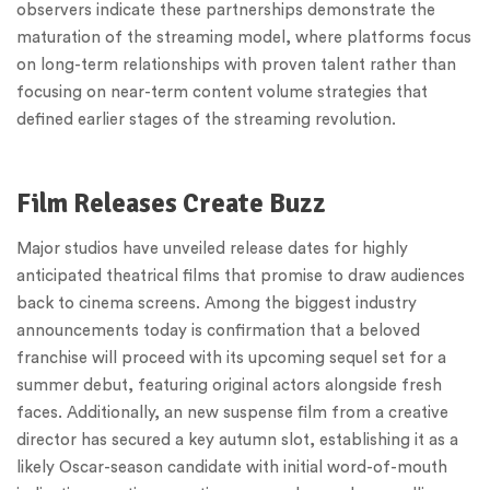
observers indicate these partnerships demonstrate the
maturation of the streaming model, where platforms focus
on long-term relationships with proven talent rather than
focusing on near-term content volume strategies that
defined earlier stages of the streaming revolution.
Film Releases Create Buzz
Major studios have unveiled release dates for highly
anticipated theatrical films that promise to draw audiences
back to cinema screens. Among the biggest industry
announcements today is confirmation that a beloved
franchise will proceed with its upcoming sequel set for a
summer debut, featuring original actors alongside fresh
faces. Additionally, an new suspense film from a creative
director has secured a key autumn slot, establishing it as a
likely Oscar-season candidate with initial word-of-mouth