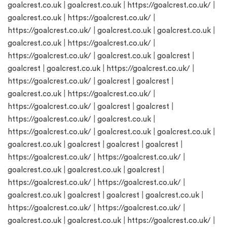
goalcrest.co.uk
|
goalcrest.co.uk
|
https://goalcrest.co.uk/
|
goalcrest.co.uk
|
https://goalcrest.co.uk/
|
https://goalcrest.co.uk/
|
goalcrest.co.uk
|
goalcrest.co.uk
|
goalcrest.co.uk
|
https://goalcrest.co.uk/
|
https://goalcrest.co.uk/
|
goalcrest.co.uk
|
goalcrest
|
goalcrest
|
goalcrest.co.uk
|
https://goalcrest.co.uk/
|
https://goalcrest.co.uk/
|
goalcrest
|
goalcrest
|
goalcrest.co.uk
|
https://goalcrest.co.uk/
|
https://goalcrest.co.uk/
|
goalcrest
|
goalcrest
|
https://goalcrest.co.uk/
|
goalcrest.co.uk
|
https://goalcrest.co.uk/
|
goalcrest.co.uk
|
goalcrest.co.uk
|
goalcrest.co.uk
|
goalcrest
|
goalcrest
|
goalcrest
|
https://goalcrest.co.uk/
|
https://goalcrest.co.uk/
|
goalcrest.co.uk
|
goalcrest.co.uk
|
goalcrest
|
https://goalcrest.co.uk/
|
https://goalcrest.co.uk/
|
goalcrest.co.uk
|
goalcrest
|
goalcrest
|
goalcrest.co.uk
|
https://goalcrest.co.uk/
|
https://goalcrest.co.uk/
|
goalcrest.co.uk
|
goalcrest.co.uk
|
https://goalcrest.co.uk/
|