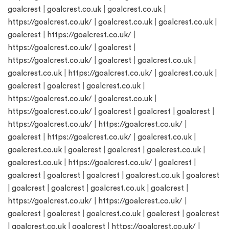
goalcrest
|
goalcrest.co.uk
|
goalcrest.co.uk
|
https://goalcrest.co.uk/
|
goalcrest.co.uk
|
goalcrest.co.uk
|
goalcrest
|
https://goalcrest.co.uk/
|
https://goalcrest.co.uk/
|
goalcrest
|
https://goalcrest.co.uk/
|
goalcrest
|
goalcrest.co.uk
|
goalcrest.co.uk
|
https://goalcrest.co.uk/
|
goalcrest.co.uk
|
goalcrest
|
goalcrest
|
goalcrest.co.uk
|
https://goalcrest.co.uk/
|
goalcrest.co.uk
|
https://goalcrest.co.uk/
|
goalcrest
|
goalcrest
|
goalcrest
|
https://goalcrest.co.uk/
|
https://goalcrest.co.uk/
|
goalcrest
|
https://goalcrest.co.uk/
|
goalcrest.co.uk
|
goalcrest.co.uk
|
goalcrest
|
goalcrest
|
goalcrest.co.uk
|
goalcrest.co.uk
|
https://goalcrest.co.uk/
|
goalcrest
|
goalcrest
|
goalcrest
|
goalcrest
|
goalcrest.co.uk
|
goalcrest
|
goalcrest
|
goalcrest
|
goalcrest.co.uk
|
goalcrest
|
https://goalcrest.co.uk/
|
https://goalcrest.co.uk/
|
goalcrest
|
goalcrest
|
goalcrest.co.uk
|
goalcrest
|
goalcrest
|
goalcrest.co.uk
|
goalcrest
|
https://goalcrest.co.uk/
|