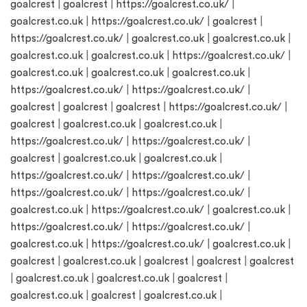
goalcrest
|
goalcrest
|
https://goalcrest.co.uk/
|
goalcrest.co.uk
|
https://goalcrest.co.uk/
|
goalcrest
|
https://goalcrest.co.uk/
|
goalcrest.co.uk
|
goalcrest.co.uk
|
goalcrest.co.uk
|
goalcrest.co.uk
|
https://goalcrest.co.uk/
|
goalcrest.co.uk
|
goalcrest.co.uk
|
goalcrest.co.uk
|
https://goalcrest.co.uk/
|
https://goalcrest.co.uk/
|
goalcrest
|
goalcrest
|
goalcrest
|
https://goalcrest.co.uk/
|
goalcrest
|
goalcrest.co.uk
|
goalcrest.co.uk
|
https://goalcrest.co.uk/
|
https://goalcrest.co.uk/
|
goalcrest
|
goalcrest.co.uk
|
goalcrest.co.uk
|
https://goalcrest.co.uk/
|
https://goalcrest.co.uk/
|
https://goalcrest.co.uk/
|
https://goalcrest.co.uk/
|
goalcrest.co.uk
|
https://goalcrest.co.uk/
|
goalcrest.co.uk
|
https://goalcrest.co.uk/
|
https://goalcrest.co.uk/
|
goalcrest.co.uk
|
https://goalcrest.co.uk/
|
goalcrest.co.uk
|
goalcrest
|
goalcrest.co.uk
|
goalcrest
|
goalcrest
|
goalcrest
|
goalcrest.co.uk
|
goalcrest.co.uk
|
goalcrest
|
goalcrest.co.uk
|
goalcrest
|
goalcrest.co.uk
|