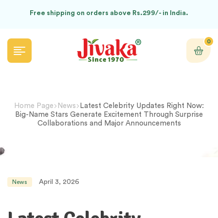
Free shipping on orders above Rs.299/- in India.
0
Home Page
News
Latest Celebrity Updates Right Now:
Big-Name Stars Generate Excitement Through Surprise
Collaborations and Major Announcements
April 3, 2026
News