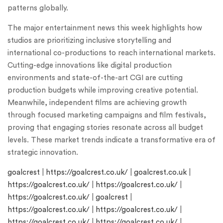
patterns globally.
The major entertainment news this week highlights how
studios are prioritizing inclusive storytelling and
international co-productions to reach international markets.
Cutting-edge innovations like digital production
environments and state-of-the-art CGI are cutting
production budgets while improving creative potential.
Meanwhile, independent films are achieving growth
through focused marketing campaigns and film festivals,
proving that engaging stories resonate across all budget
levels. These market trends indicate a transformative era of
strategic innovation.
goalcrest
|
https://goalcrest.co.uk/
|
goalcrest.co.uk
|
https://goalcrest.co.uk/
|
https://goalcrest.co.uk/
|
https://goalcrest.co.uk/
|
goalcrest
|
https://goalcrest.co.uk/
|
https://goalcrest.co.uk/
|
https://goalcrest.co.uk/
|
https://goalcrest.co.uk/
|