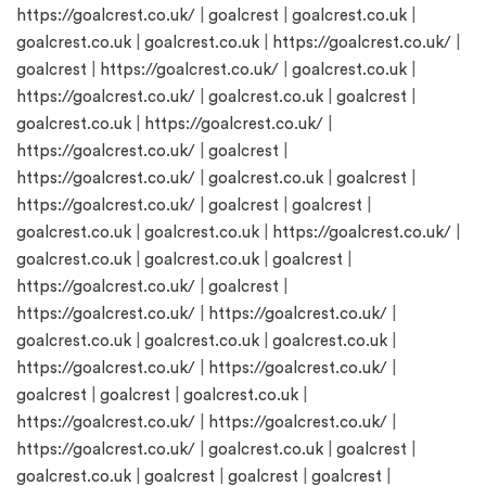
https://goalcrest.co.uk/
|
goalcrest
|
goalcrest.co.uk
|
goalcrest.co.uk
|
goalcrest.co.uk
|
https://goalcrest.co.uk/
|
goalcrest
|
https://goalcrest.co.uk/
|
goalcrest.co.uk
|
https://goalcrest.co.uk/
|
goalcrest.co.uk
|
goalcrest
|
goalcrest.co.uk
|
https://goalcrest.co.uk/
|
https://goalcrest.co.uk/
|
goalcrest
|
https://goalcrest.co.uk/
|
goalcrest.co.uk
|
goalcrest
|
https://goalcrest.co.uk/
|
goalcrest
|
goalcrest
|
goalcrest.co.uk
|
goalcrest.co.uk
|
https://goalcrest.co.uk/
|
goalcrest.co.uk
|
goalcrest.co.uk
|
goalcrest
|
https://goalcrest.co.uk/
|
goalcrest
|
https://goalcrest.co.uk/
|
https://goalcrest.co.uk/
|
goalcrest.co.uk
|
goalcrest.co.uk
|
goalcrest.co.uk
|
https://goalcrest.co.uk/
|
https://goalcrest.co.uk/
|
goalcrest
|
goalcrest
|
goalcrest.co.uk
|
https://goalcrest.co.uk/
|
https://goalcrest.co.uk/
|
https://goalcrest.co.uk/
|
goalcrest.co.uk
|
goalcrest
|
goalcrest.co.uk
|
goalcrest
|
goalcrest
|
goalcrest
|