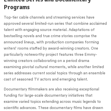
Programs
Top-tier cable channels and streaming services have
approved several limited-run series that combine acclaimed
talent with engaging source material. Adaptations of
bestselling novels and true crime stories comprise the
announced lineup, with production companies forming
writers’ rooms staffed by award-winning creators. One
particularly noteworthy project features three Emmy-
winning creators collaborating on a period drama
examining pivotal cultural moments, while another limited
series addresses current social topics through an ensemble
cast of seasoned TV actors and emerging talent.
Documentary filmmakers are also receiving exceptional
funding for large-scale documentary initiatives that
examine varied topics extending across music legends to
scientific advances. These documentary films have drawn