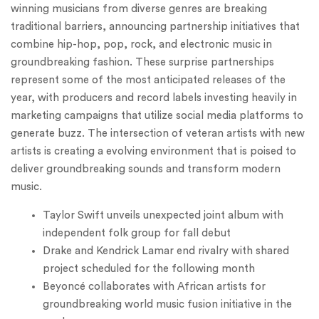
winning musicians from diverse genres are breaking
traditional barriers, announcing partnership initiatives that
combine hip-hop, pop, rock, and electronic music in
groundbreaking fashion. These surprise partnerships
represent some of the most anticipated releases of the
year, with producers and record labels investing heavily in
marketing campaigns that utilize social media platforms to
generate buzz. The intersection of veteran artists with new
artists is creating a evolving environment that is poised to
deliver groundbreaking sounds and transform modern
music.
Taylor Swift unveils unexpected joint album with
independent folk group for fall debut
Drake and Kendrick Lamar end rivalry with shared
project scheduled for the following month
Beyoncé collaborates with African artists for
groundbreaking world music fusion initiative in the