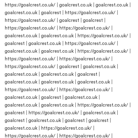
https://goalcrest.co.uk/
|
goalcrest.co.uk
|
goalcrest.co.uk
|
goalcrest.co.uk
|
goalcrest
|
https://goalcrest.co.uk/
|
https://goalcrest.co.uk/
|
goalcrest
|
goalcrest
|
https://goalcrest.co.uk/
|
https://goalcrest.co.uk/
|
goalcrest.co.uk
|
goalcrest.co.uk
|
https://goalcrest.co.uk/
|
goalcrest
|
goalcrest.co.uk
|
https://goalcrest.co.uk/
|
goalcrest.co.uk
|
goalcrest.co.uk
|
https://goalcrest.co.uk/
|
https://goalcrest.co.uk/
|
https://goalcrest.co.uk/
|
https://goalcrest.co.uk/
|
goalcrest
|
goalcrest.co.uk
|
goalcrest.co.uk
|
goalcrest.co.uk
|
goalcrest
|
goalcrest.co.uk
|
goalcrest.co.uk
|
goalcrest.co.uk
|
https://goalcrest.co.uk/
|
https://goalcrest.co.uk/
|
goalcrest.co.uk
|
goalcrest
|
goalcrest.co.uk
|
goalcrest.co.uk
|
goalcrest.co.uk
|
https://goalcrest.co.uk/
|
goalcrest
|
https://goalcrest.co.uk/
|
goalcrest.co.uk
|
goalcrest
|
goalcrest.co.uk
|
goalcrest
|
goalcrest
|
goalcrest.co.uk
|
https://goalcrest.co.uk/
|
https://goalcrest.co.uk/
|
https://goalcrest.co.uk/
|