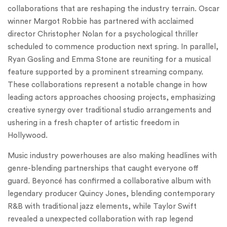
collaborations that are reshaping the industry terrain. Oscar
winner Margot Robbie has partnered with acclaimed
director Christopher Nolan for a psychological thriller
scheduled to commence production next spring. In parallel,
Ryan Gosling and Emma Stone are reuniting for a musical
feature supported by a prominent streaming company.
These collaborations represent a notable change in how
leading actors approaches choosing projects, emphasizing
creative synergy over traditional studio arrangements and
ushering in a fresh chapter of artistic freedom in
Hollywood.
Music industry powerhouses are also making headlines with
genre-blending partnerships that caught everyone off
guard. Beyoncé has confirmed a collaborative album with
legendary producer Quincy Jones, blending contemporary
R&B with traditional jazz elements, while Taylor Swift
revealed a unexpected collaboration with rap legend