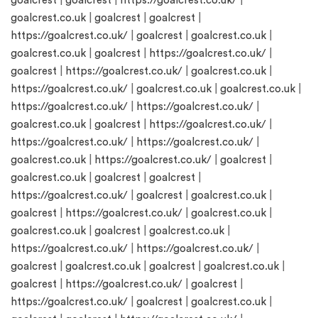
goalcrest
|
goalcrest
|
https://goalcrest.co.uk/
|
goalcrest.co.uk
|
goalcrest
|
goalcrest
|
https://goalcrest.co.uk/
|
goalcrest
|
goalcrest.co.uk
|
goalcrest.co.uk
|
goalcrest
|
https://goalcrest.co.uk/
|
goalcrest
|
https://goalcrest.co.uk/
|
goalcrest.co.uk
|
https://goalcrest.co.uk/
|
goalcrest.co.uk
|
goalcrest.co.uk
|
https://goalcrest.co.uk/
|
https://goalcrest.co.uk/
|
goalcrest.co.uk
|
goalcrest
|
https://goalcrest.co.uk/
|
https://goalcrest.co.uk/
|
https://goalcrest.co.uk/
|
goalcrest.co.uk
|
https://goalcrest.co.uk/
|
goalcrest
|
goalcrest.co.uk
|
goalcrest
|
goalcrest
|
https://goalcrest.co.uk/
|
goalcrest
|
goalcrest.co.uk
|
goalcrest
|
https://goalcrest.co.uk/
|
goalcrest.co.uk
|
goalcrest.co.uk
|
goalcrest
|
goalcrest.co.uk
|
https://goalcrest.co.uk/
|
https://goalcrest.co.uk/
|
goalcrest
|
goalcrest.co.uk
|
goalcrest
|
goalcrest.co.uk
|
goalcrest
|
https://goalcrest.co.uk/
|
goalcrest
|
https://goalcrest.co.uk/
|
goalcrest
|
goalcrest.co.uk
|