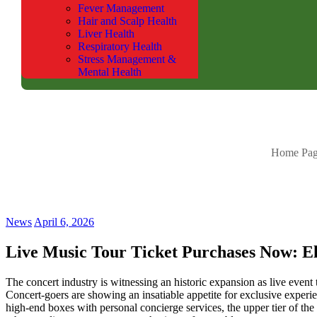
Fever Management
Hair and Scalp Health
Liver Health
Respiratory Health
Stress Management &
Mental Health
Home Pa
News
April 6, 2026
Live Music Tour Ticket Purchases Now: Eli
The concert industry is witnessing an historic expansion as live event t
Concert-goers are showing an insatiable appetite for exclusive experi
high-end boxes with personal concierge services, the upper tier of the