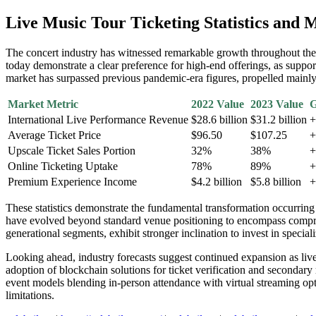
Live Music Tour Ticketing Statistics and
The concert industry has witnessed remarkable growth throughout the p
today demonstrate a clear preference for high-end offerings, as suppo
market has surpassed previous pandemic-era figures, propelled mainl
Market Metric
2022 Value
2023 Value
G
International Live Performance Revenue
$28.6 billion
$31.2 billion
+
Average Ticket Price
$96.50
$107.25
+
Upscale Ticket Sales Portion
32%
38%
+
Online Ticketing Uptake
78%
89%
+
Premium Experience Income
$4.2 billion
$5.8 billion
+
These statistics demonstrate the fundamental transformation occurring
have evolved beyond standard venue positioning to encompass compreh
generational segments, exhibit stronger inclination to invest in specia
Looking ahead, industry forecasts suggest continued expansion as live 
adoption of blockchain solutions for ticket verification and secondary
event models blending in-person attendance with virtual streaming opt
limitations.