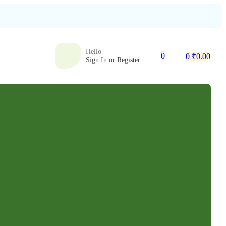
Hello
0
0
₹
0.00
Sign In or Register