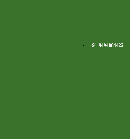
+91-9494884422