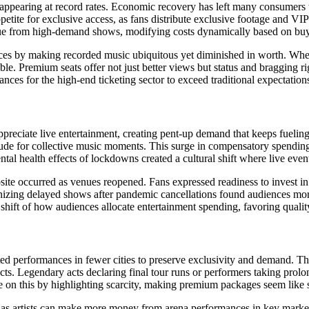
appearing at record rates. Economic recovery has left many consumers 
etite for exclusive access, as fans distribute exclusive footage and VIP
e from high-demand shows, modifying costs dynamically based on buyi
ences by making recorded music ubiquitous yet diminished in worth. When
ble. Premium seats offer not just better views but status and bragging r
ances for the high-end ticketing sector to exceed traditional expectation
iate live entertainment, creating pent-up demand that keeps fueling mu
ude for collective music moments. This surge in compensatory spending
tal health effects of lockdowns created a cultural shift where live eve
site occurred as venues reopened. Fans expressed readiness to invest in h
nizing delayed shows after pandemic cancellations found audiences more 
hift of how audiences allocate entertainment spending, favoring quality
ted performances in fewer cities to preserve exclusivity and demand. Th
cts. Legendary acts declaring final tour runs or performers taking prolo
e on this by highlighting scarcity, making premium packages seem like s
 as artists can make more money from arena performances in key mark