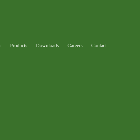
s
Products
Downloads
Careers
Contact