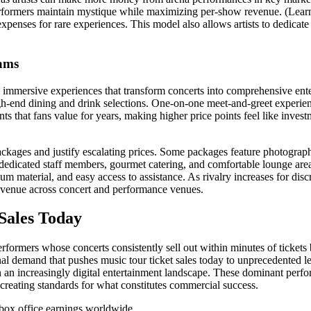
performers maintain mystique while maximizing per-show revenue. (Lea
xpenses for rare experiences. This model also allows artists to dedicate
rams
g immersive experiences that transform concerts into comprehensive ent
h-end dining and drink selections. One-on-one meet-and-greet experience
s that fans value for years, making higher price points feel like invest
kages and justify escalating prices. Some packages feature photography
 dedicated staff members, gourmet catering, and comfortable lounge are
um material, and easy access to assistance. As rivalry increases for di
revenue across concert and performance venues.
 Sales Today
erformers whose concerts consistently sell out within minutes of tickets
onal demand that pushes music tour ticket sales today to unprecedente
n an increasingly digital entertainment landscape. These dominant perfo
 creating standards for what constitutes commercial success.
n box office earnings worldwide