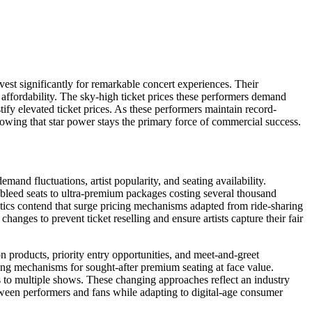
est significantly for remarkable concert experiences. Their
ffordability. The sky-high ticket prices these performers demand
stify elevated ticket prices. As these performers maintain record-
howing that star power stays the primary force of commercial success.
and fluctuations, artist popularity, and seating availability.
ebleed seats to ultra-premium packages costing several thousand
itics contend that surge pricing mechanisms adapted from ride-sharing
hanges to prevent ticket reselling and ensure artists capture their fair
 products, priority entry opportunities, and meet-and-greet
wing mechanisms for sought-after premium seating at face value.
s to multiple shows. These changing approaches reflect an industry
tween performers and fans while adapting to digital-age consumer