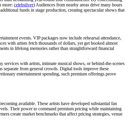
rn more:
celebsilver
) Audiences from nearby areas drive many hours
 additional funds in stage production, creating spectacular shows that
ertainment events. VIP packages now include rehearsal attendance,
s with artists fetch thousands of dollars, yet get booked almost
ments in lifelong memories rather than straightforward financial
 services with artists, intimate musical shows, or behind-the-scenes
as separate from general crowds. Digital tools improve these
scretionary entertainment spending, such premium offerings prove
 becoming available. These artists have developed substantial fan
d levels. Their power to command premium pricing while maintaining
rmers create market benchmarks that affect pricing strategies, venue