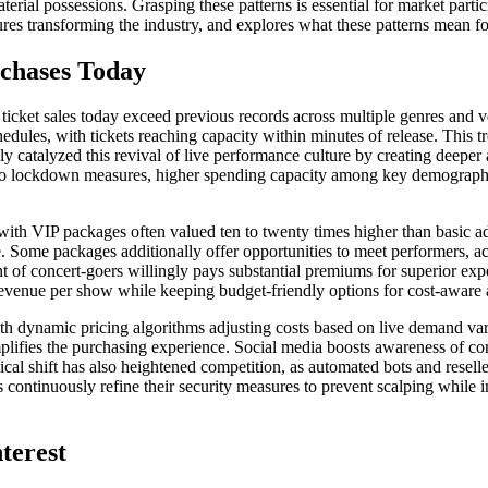
l possessions. Grasping these patterns is essential for market particip
res transforming the industry, and explores what these patterns mean for 
chases Today
ticket sales today exceed previous records across multiple genres and
edules, with tickets reaching capacity within minutes of release. This t
y catalyzed this revival of live performance culture by creating deeper a
to lockdown measures, higher spending capacity among key demographics,
th VIP packages often valued ten to twenty times higher than basic adm
. Some packages additionally offer opportunities to meet performers, ac
 of concert-goers willingly pays substantial premiums for superior exper
revenue per show while keeping budget-friendly options for cost-aware a
th dynamic pricing algorithms adjusting costs based on live demand vari
mplifies the purchasing experience. Social media boosts awareness of 
cal shift has also heightened competition, as automated bots and reselle
continuously refine their security measures to prevent scalping while 
nterest