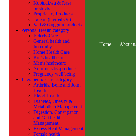
Kupipakwa & Rasa
products
Proprietary Products
Tailam (Herbal Oil)
Vati & Guggulu products
Personal Health category
Elderly-Care
General health and
Home
About u
Immunity
Home Health Care
Kid’s healthcare
Men’s healthcare
Nutritious by-products
Pregnancy well being
Therapeutic Care category
Arthritis, Bone and Joint
Health
Blood Health
Diabetes, Obesity &
Metabolism Management
Digestion, Constipation
and Gut health
Management
Excess Heat Management
Female health