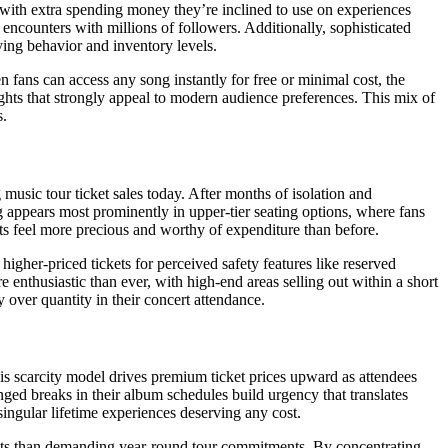
with extra spending money they’re inclined to use on experiences
 encounters with millions of followers. Additionally, sophisticated
ng behavior and inventory levels.
 fans can access any song instantly for free or minimal cost, the
ights that strongly appeal to modern audience preferences. This mix of
s.
sic tour ticket sales today. After months of isolation and
 appears most prominently in upper-tier seating options, where fans
nts feel more precious and worthy of expenditure than before.
igher-priced tickets for perceived safety features like reserved
enthusiastic than ever, with high-end areas selling out within a short
 over quantity in their concert attendance.
is scarcity model drives premium ticket prices upward as attendees
nged breaks in their album schedules build urgency that translates
ingular lifetime experiences deserving any cost.
ets than demanding year-round tour commitments. By concentrating