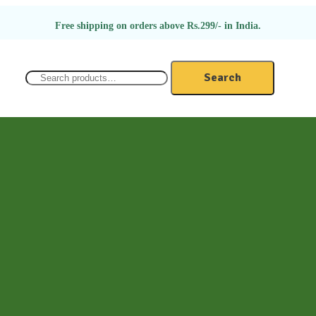
Free shipping on orders above Rs.299/- in India.
Search