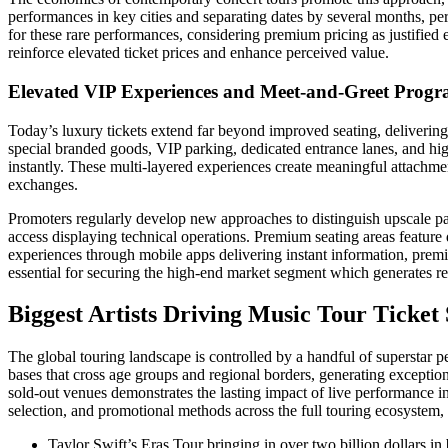
performances in key cities and separating dates by several months, 
for these rare performances, considering premium pricing as justified e
reinforce elevated ticket prices and enhance perceived value.
Elevated VIP Experiences and Meet-and-Greet Prog
Today’s luxury tickets extend far beyond improved seating, deliverin
special branded goods, VIP parking, dedicated entrance lanes, and hig
instantly. These multi-layered experiences create meaningful attachment
exchanges.
Promoters regularly develop new approaches to distinguish upscale pac
access displaying technical operations. Premium seating areas feature
experiences through mobile apps delivering instant information, premi
essential for securing the high-end market segment which generates 
Biggest Artists Driving Music Tour Ticket
The global touring landscape is controlled by a handful of superstar p
bases that cross age groups and regional borders, generating excepti
sold-out venues demonstrates the lasting impact of live performance i
selection, and promotional methods across the full touring ecosystem,
Taylor Swift’s Eras Tour bringing in over two billion dollars i