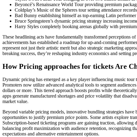
Beyoncé’s Renaissance World Tour providing premium packages
Coldplay’s Music of the Spheres tour setting attendance recor
Bad Bunny establishing himself as top-earning Latin performer 
Bruce Springsteen’s dynamic pricing strategy increasing incom
Harry Styles completely booking arenas globally with premium
These headlining acts have fundamentally transformed perceptions of t
achievements has established a roadmap for up-and-coming performers 
represent not just their artistic merit but also strategic marketing app
breaking success, they’re reshaping industry economics and setting pr
How Pricing approaches for tickets Are C
Dynamic pricing has emerged as a key player influencing music tour tick
Promoters now utilize advanced analytical tools to segment audiences 
dollars or more. This tiered approach boosts profits while theoretica
apps generate manufactured shortages and price volatility that disadvant
market value.
Beyond variable pricing models, innovative bundling strategies have b
opportunities to justify premium price points. Some artists explore t
Subscription-based ticketing programs are gaining traction, allowing 
balancing profit maximization with audience retention, recognizing th
expectations and alternative entertainment options.