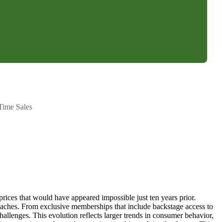
Time Sales
g prices that would have appeared impossible just ten years prior.
roaches. From exclusive memberships that include backstage access to
allenges. This evolution reflects larger trends in consumer behavior,