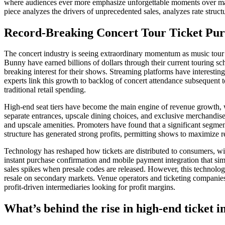
where audiences ever more emphasize unforgettable moments over materia
piece analyzes the drivers of unprecedented sales, analyzes rate structu
Record-Breaking Concert Tour Ticket Pur
The concert industry is seeing extraordinary momentum as music tour 
Bunny have earned billions of dollars through their current touring sch
breaking interest for their shows. Streaming platforms have interestingl
experts link this growth to backlog of concert attendance subsequent 
traditional retail spending.
High-end seat tiers have become the main engine of revenue growth, wi
separate entrances, upscale dining choices, and exclusive merchandise
and upscale amenities. Promoters have found that a significant segment
structure has generated strong profits, permitting shows to maximize 
Technology has reshaped how tickets are distributed to consumers, wi
instant purchase confirmation and mobile payment integration that si
sales spikes when presale codes are released. However, this technologi
resale on secondary markets. Venue operators and ticketing companies 
profit-driven intermediaries looking for profit margins.
What’s behind the rise in high-end ticket i