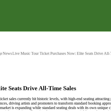
ge
News
Live Music Tour Ticket Purchases Now: Elite Seats Drive All-
te Seats Drive All-Time Sales
icket sales currently hit historic levels, with high-end seating attractin
ences, driving artists and promoters to transform standard booking app
 market is expanding while standard seating deals with its own unique ch