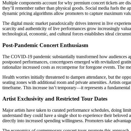
Multiple components account for why premium concert tickets are dis
they’ll remember rather than physical goods. Social media fuels the app
dynamic pricing algorithms allow promoters to capture maximum valu
The digital music market paradoxically drives interest in live experi
scarcity and authenticity of live performances grow increasingly valua
technological, economic, and cultural forces establishes ideal circumst
Post-Pandemic Concert Enthusiasm
The COVID-19 pandemic substantially transformed how audiences apprec
postponed performances, concertgoers emerged with revitalized gratit
rationalize increased costs as recompense for foregone events. The men
Health worries initially threatened to dampen attendance, but the oppo
seating zones with additional room and private amenities. Artists orga
timeframe. This increase isn’t temporary—it represents a fundamental s
Artist Exclusivity and Restricted Tour Dates
Major artists have taken to curated performance schedules, doing limi
understand they could have a single shot to experience their beloved a
directly into increased spending willingness. Promoters take advantag
The economics of contemporary concert tours promote this approach,