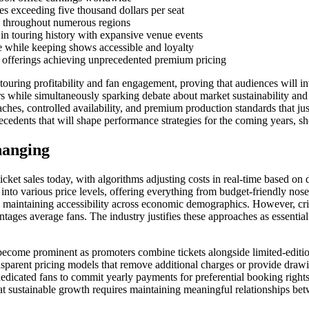
 exceeding five thousand dollars per seat
ds throughout numerous regions
in touring history with expansive venue events
e while keeping shows accessible and loyalty
 offerings achieving unprecedented premium pricing
ouring profitability and fan engagement, proving that audiences will inv
while simultaneously sparking debate about market sustainability and a
roaches, controlled availability, and premium production standards that ju
ecedents that will shape performance strategies for the coming years, s
hanging
et sales today, with algorithms adjusting costs in real-time based on dem
into various price levels, offering everything from budget-friendly nos
lly maintaining accessibility across economic demographics. However, cr
ages average fans. The industry justifies these approaches as essential c
ecome prominent as promoters combine tickets alongside limited-edition
ransparent pricing models that remove additional charges or provide dra
dedicated fans to commit yearly payments for preferential booking right
at sustainable growth requires maintaining meaningful relationships be