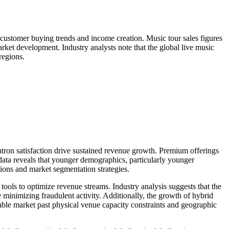
 customer buying trends and income creation. Music tour sales figures
rket development. Industry analysts note that the global live music
regions.
atron satisfaction drive sustained revenue growth. Premium offerings
ata reveals that younger demographics, particularly younger
ations and market segmentation strategies.
tools to optimize revenue streams. Industry analysis suggests that the
 minimizing fraudulent activity. Additionally, the growth of hybrid
able market past physical venue capacity constraints and geographic