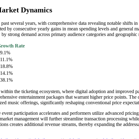
 Market Dynamics
ast several years, with comprehensive data revealing notable shifts in
rted by consecutive yearly gains in mean spending levels and general ma
y by strong demand across primary audience categories and geographic 
rowth Rate
9.1%
11.1%
18.8%
14.1%
38.1%
 within the ticketing ecosystem, where digital adoption and improved p
ensive entertainment packages that warrant higher price points. The d
lized music offerings, significantly reshaping conventional price expect
event participation accelerates and performers utilize advanced pricing 
 market management will further streamline transaction processing while
ions creates additional revenue streams, thereby expanding the address