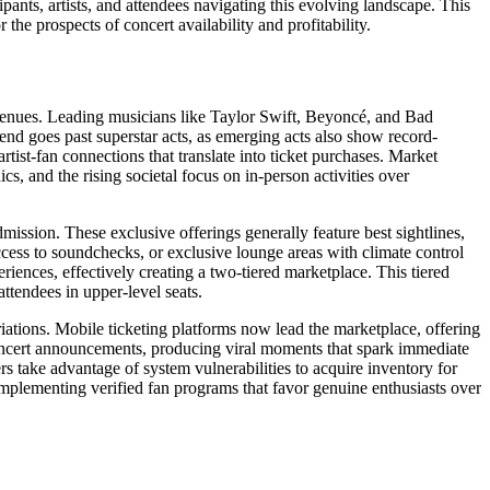
ants, artists, and attendees navigating this evolving landscape. This
the prospects of concert availability and profitability.
 venues. Leading musicians like Taylor Swift, Beyoncé, and Bad
rend goes past superstar acts, as emerging acts also show record-
rtist-fan connections that translate into ticket purchases. Market
 and the rising societal focus on in-person activities over
ission. These exclusive offerings generally feature best sightlines,
cess to soundchecks, or exclusive lounge areas with climate control
iences, effectively creating a two-tiered marketplace. This tiered
ttendees in upper-level seats.
ations. Mobile ticketing platforms now lead the marketplace, offering
concert announcements, producing viral moments that spark immediate
rs take advantage of system vulnerabilities to acquire inventory for
implementing verified fan programs that favor genuine enthusiasts over