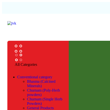
All Categories
Conventional category
Bhasma (Calcined
Minerals)
Churnam (Poly-Herb
powders)
Churnam (Single Herb
Powders)
General Products