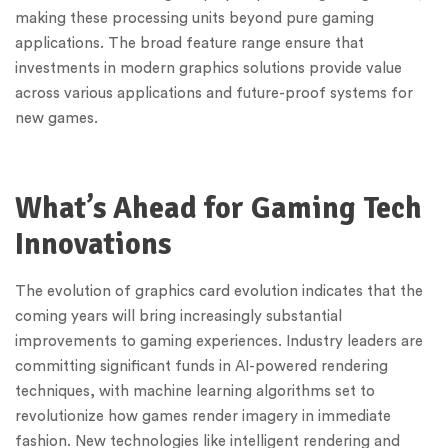
making these processing units beyond pure gaming
applications. The broad feature range ensure that
investments in modern graphics solutions provide value
across various applications and future-proof systems for
new games.
What’s Ahead for Gaming Tech
Innovations
The evolution of graphics card evolution indicates that the
coming years will bring increasingly substantial
improvements to gaming experiences. Industry leaders are
committing significant funds in AI-powered rendering
techniques, with machine learning algorithms set to
revolutionize how games render imagery in immediate
fashion. New technologies like intelligent rendering and