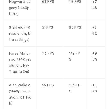
Hogwarts Le
68 FPS
118 FPS
+7
gacy (1440p,
4%
Ultra)
Starfield (4K
51 FPS
95 FPS
+8
resolution, Ul
6%
tra settings)
Forza Motor
73 FPS
142 FP
+9
sport (4K res
S
5%
olution, Ray
Tracing On)
Alan Wake 2
55 FPS
103 FP
+8
(1440p resol
S
7%
ution, RT Hig
h)