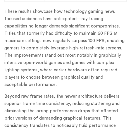
These results showcase how technology gaming news
focused audiences have anticipated—ray tracing
capabilities no longer demands significant compromises.
Titles that formerly had difficulty to maintain 60 FPS at
maximum settings now regularly surpass 100 FPS, enabling
gamers to completely leverage high-refresh-rate screens.
The improvements stand out most notably in graphically
intensive open-world games and games with complex
lighting systems, where earlier hardware often required
players to choose between graphical quality and
acceptable performance.
Beyond raw frame rates, the newer architecture delivers
superior frame time consistency, reducing stuttering and
eliminating the jarring performance drops that affected
prior versions of demanding graphical features. This
consistency translates to noticeably fluid performance