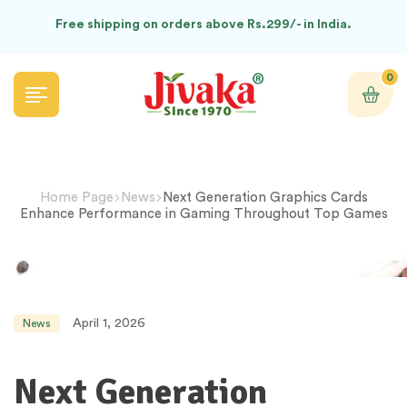
Free shipping on orders above Rs.299/- in India.
0
Home Page
News
Next Generation Graphics Cards
Enhance Performance in Gaming Throughout Top Games
April 1, 2026
News
Next Generation