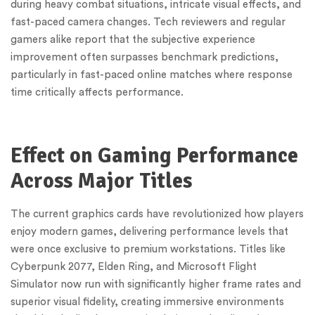
during heavy combat situations, intricate visual effects, and
fast-paced camera changes. Tech reviewers and regular
gamers alike report that the subjective experience
improvement often surpasses benchmark predictions,
particularly in fast-paced online matches where response
time critically affects performance.
Effect on Gaming Performance
Across Major Titles
The current graphics cards have revolutionized how players
enjoy modern games, delivering performance levels that
were once exclusive to premium workstations. Titles like
Cyberpunk 2077, Elden Ring, and Microsoft Flight
Simulator now run with significantly higher frame rates and
superior visual fidelity, creating immersive environments