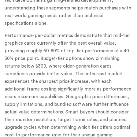
tech developments gaming-related developments,
understanding these segments helps match purchases with
real-world gaming needs rather than technical
specifications alone.
Performance-per-dollar metrics demonstrate that mid-tier
graphics cards currently offer the best overall value,
providing roughly 60-80% of top-tier performance at a 40-
50% price point. Budget-tier options show diminishing
returns below $300, where older-generation cards
sometimes provide better value. The enthusiast market
experiences the sharpest price increase, with each
additional frame costing significantly more as performance
nears maximum capabilities. Geographic price differences,
supply limitations, and bundled software further influence
actual value determinations. Smart buyers should consider
their monitor resolution, target frame rates, and planned
upgrade cycles when determining which tier offers optimal
cost-to-performance ratio for their unique gaming