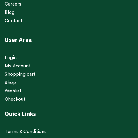
Careers
Blog
Contact
User Area
Login
My Account
Shopping cart
Shop
Wishlist
Checkout
Quick Links
Terms & Conditions