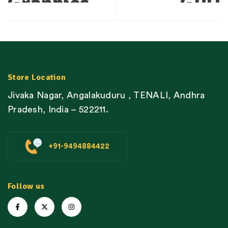
Graphics
GPU
Processors
Technology
Revolutionize
Enhance
Performance
Gaming
Store Location
Jivaka Nagar, Angalakuduru , TENALI, Andhra
in Gaming
Performance
Pradesh, India – 522211.
Spanning
Throughout
+91-9494884422
Popular
Top Games
Titles
Follow us