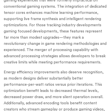
gaming experiences that were formerly impractical on
conventional gaming systems. The integration of dedicated
tensor cores enhances machine learning performance,
supporting live frame synthesis and intelligent rendering
optimizations. For those tracking industry developments
gaming focused developments, these features represent
far more than modest upgrades—they mark a
revolutionary change in game rendering methodologies and
experienced. The merger of processing capability with
advanced processing strategies allows developers to break
creative limits while meeting performance requirements.
Energy efficiency improvements also deserve recognition,
as modern designs deliver substantially better
performance-per-watt ratios versus prior iterations. This
optimization benefit leads to decreased thermal levels,
decreased power draw, and more silent operation overall.
Additionally, advanced encoding tools benefit content
creators who stream gameplay or produce gaming videos,