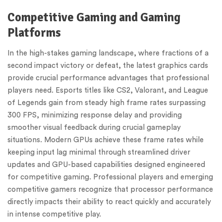
Competitive Gaming and Gaming
Platforms
In the high-stakes gaming landscape, where fractions of a
second impact victory or defeat, the latest graphics cards
provide crucial performance advantages that professional
players need. Esports titles like CS2, Valorant, and League
of Legends gain from steady high frame rates surpassing
300 FPS, minimizing response delay and providing
smoother visual feedback during crucial gameplay
situations. Modern GPUs achieve these frame rates while
keeping input lag minimal through streamlined driver
updates and GPU-based capabilities designed engineered
for competitive gaming. Professional players and emerging
competitive gamers recognize that processor performance
directly impacts their ability to react quickly and accurately
in intense competitive play.