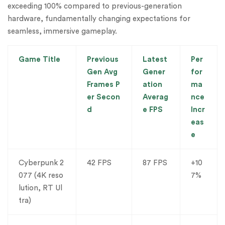
exceeding 100% compared to previous-generation
hardware, fundamentally changing expectations for
seamless, immersive gameplay.
Game Title
Previous
Latest
Per
Gen Avg
Gener
for
Frames P
ation
ma
er Secon
Averag
nce
d
e FPS
Incr
eas
e
Cyberpunk 2
42 FPS
87 FPS
+10
077 (4K reso
7%
lution, RT Ul
tra)