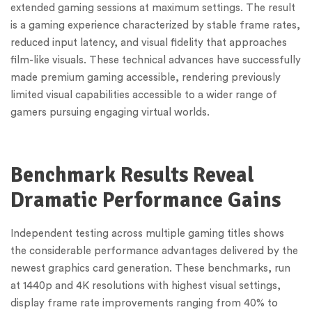
extended gaming sessions at maximum settings. The result
is a gaming experience characterized by stable frame rates,
reduced input latency, and visual fidelity that approaches
film-like visuals. These technical advances have successfully
made premium gaming accessible, rendering previously
limited visual capabilities accessible to a wider range of
gamers pursuing engaging virtual worlds.
Benchmark Results Reveal
Dramatic Performance Gains
Independent testing across multiple gaming titles shows
the considerable performance advantages delivered by the
newest graphics card generation. These benchmarks, run
at 1440p and 4K resolutions with highest visual settings,
display frame rate improvements ranging from 40% to