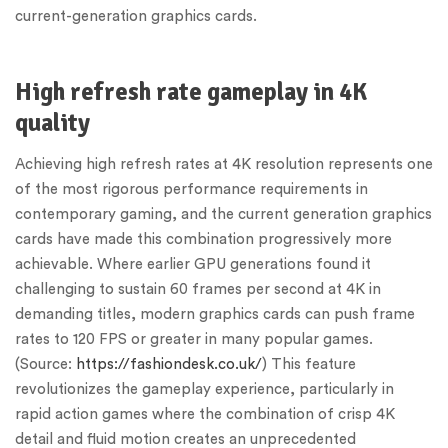
current-generation graphics cards.
High refresh rate gameplay in 4K
quality
Achieving high refresh rates at 4K resolution represents one
of the most rigorous performance requirements in
contemporary gaming, and the current generation graphics
cards have made this combination progressively more
achievable. Where earlier GPU generations found it
challenging to sustain 60 frames per second at 4K in
demanding titles, modern graphics cards can push frame
rates to 120 FPS or greater in many popular games.
(Source:
https://fashiondesk.co.uk/
) This feature
revolutionizes the gameplay experience, particularly in
rapid action games where the combination of crisp 4K
detail and fluid motion creates an unprecedented