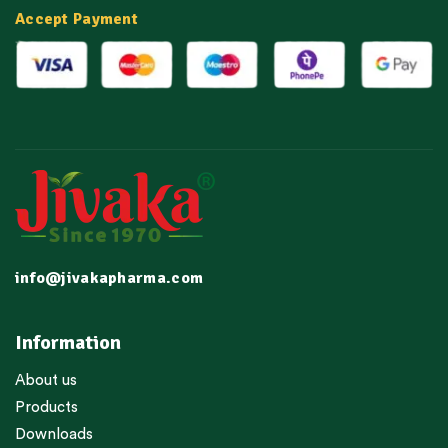
Accept Payment
info@jivakapharma.com
Information
About us
Products
Downloads