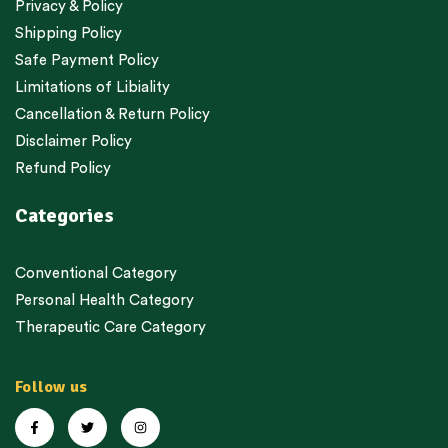
Privacy & Policy
Shipping Policy
Safe Payment Policy
Limitations of Libiality
Cancellation & Return Policy
Disclaimer Policy
Refund Policy
Categories
Conventional Category
Personal Health Category
Therapeutic Care Category
Follow us