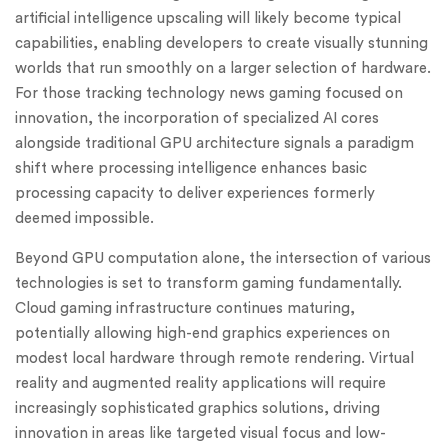
artificial intelligence upscaling will likely become typical
capabilities, enabling developers to create visually stunning
worlds that run smoothly on a larger selection of hardware.
For those tracking technology news gaming focused on
innovation, the incorporation of specialized AI cores
alongside traditional GPU architecture signals a paradigm
shift where processing intelligence enhances basic
processing capacity to deliver experiences formerly
deemed impossible.
Beyond GPU computation alone, the intersection of various
technologies is set to transform gaming fundamentally.
Cloud gaming infrastructure continues maturing,
potentially allowing high-end graphics experiences on
modest local hardware through remote rendering. Virtual
reality and augmented reality applications will require
increasingly sophisticated graphics solutions, driving
innovation in areas like targeted visual focus and low-