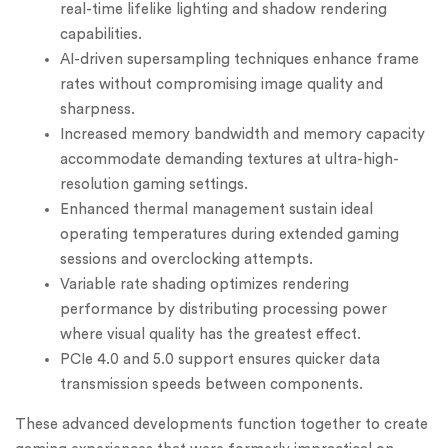
real-time lifelike lighting and shadow rendering
capabilities.
AI-driven supersampling techniques enhance frame
rates without compromising image quality and
sharpness.
Increased memory bandwidth and memory capacity
accommodate demanding textures at ultra-high-
resolution gaming settings.
Enhanced thermal management sustain ideal
operating temperatures during extended gaming
sessions and overclocking attempts.
Variable rate shading optimizes rendering
performance by distributing processing power
where visual quality has the greatest effect.
PCIe 4.0 and 5.0 support ensures quicker data
transmission speeds between components.
These advanced developments function together to create