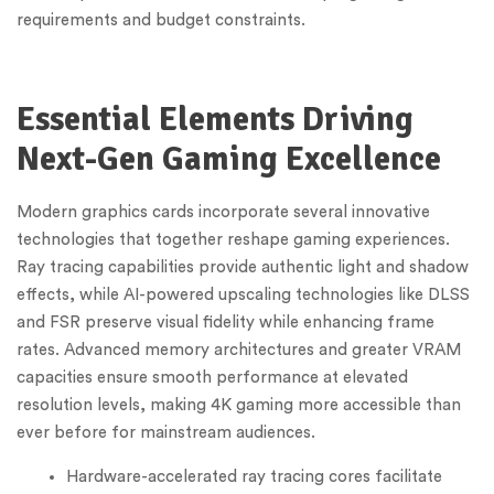
requirements and budget constraints.
Essential Elements Driving
Next-Gen Gaming Excellence
Modern graphics cards incorporate several innovative
technologies that together reshape gaming experiences.
Ray tracing capabilities provide authentic light and shadow
effects, while AI-powered upscaling technologies like DLSS
and FSR preserve visual fidelity while enhancing frame
rates. Advanced memory architectures and greater VRAM
capacities ensure smooth performance at elevated
resolution levels, making 4K gaming more accessible than
ever before for mainstream audiences.
Hardware-accelerated ray tracing cores facilitate