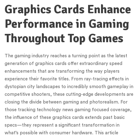
Graphics Cards Enhance
Performance in Gaming
Throughout Top Games
The gaming industry reaches a turning point as the latest
generation of graphics cards offer extraordinary speed
enhancements that are transforming the way players
experience their favorite titles. From ray-tracing effects in
dystopian city landscapes to incredibly smooth gameplay in
competitive shooters, these cutting-edge developments are
closing the divide between gaming and photorealism. For
those tracking technology news gaming focused coverage,
the influence of these graphics cards extends past basic
specs—they represent a significant transformation in
what’s possible with consumer hardware. This article