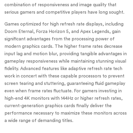
combination of responsiveness and image quality that
serious gamers and competitive players have long sought.
Games optimized for high refresh rate displays, including
Doom Eternal, Forza Horizon 5, and Apex Legends, gain
significant advantages from the processing power of
modern graphics cards. The higher frame rates decrease
input lag and motion blur, providing tangible advantages in
gameplay responsiveness while maintaining stunning visual
fidelity. Advanced features like adaptive refresh rate tech
work in concert with these capable processors to prevent
screen tearing and stuttering, guaranteeing fluid gameplay
even when frame rates fluctuate. For gamers investing in
high-end 4K monitors with 144Hz or higher refresh rates,
current-generation graphics cards finally deliver the
performance necessary to maximize these monitors across
a wide range of demanding titles.