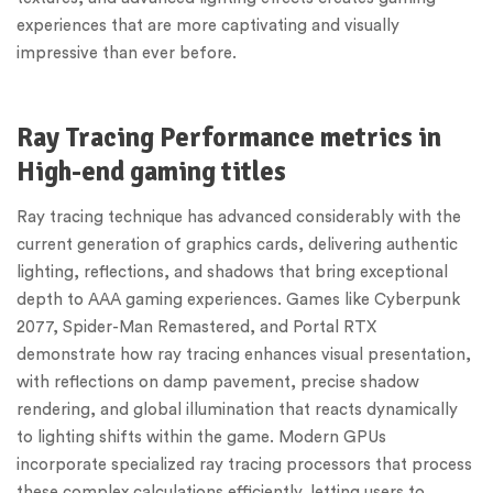
experiences that are more captivating and visually
impressive than ever before.
Ray Tracing Performance metrics in
High-end gaming titles
Ray tracing technique has advanced considerably with the
current generation of graphics cards, delivering authentic
lighting, reflections, and shadows that bring exceptional
depth to AAA gaming experiences. Games like Cyberpunk
2077, Spider-Man Remastered, and Portal RTX
demonstrate how ray tracing enhances visual presentation,
with reflections on damp pavement, precise shadow
rendering, and global illumination that reacts dynamically
to lighting shifts within the game. Modern GPUs
incorporate specialized ray tracing processors that process
these complex calculations efficiently, letting users to