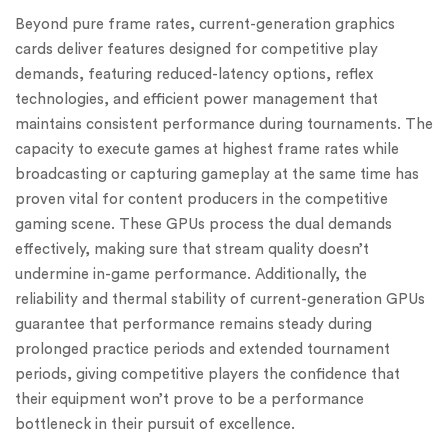
Beyond pure frame rates, current-generation graphics
cards deliver features designed for competitive play
demands, featuring reduced-latency options, reflex
technologies, and efficient power management that
maintains consistent performance during tournaments. The
capacity to execute games at highest frame rates while
broadcasting or capturing gameplay at the same time has
proven vital for content producers in the competitive
gaming scene. These GPUs process the dual demands
effectively, making sure that stream quality doesn’t
undermine in-game performance. Additionally, the
reliability and thermal stability of current-generation GPUs
guarantee that performance remains steady during
prolonged practice periods and extended tournament
periods, giving competitive players the confidence that
their equipment won’t prove to be a performance
bottleneck in their pursuit of excellence.