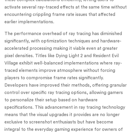
activate several ray-traced effects at the same time without
encountering crippling frame rate issues that affected
earlier implementations.
The performance overhead of ray tracing has diminished
significantly, with optimization techniques and hardware-
accelerated processing making it viable even at greater
pixel densities. Titles like Dying Light 2 and Resident Evil
Village exhibit well-balanced implementations where ray-
traced elements improve atmosphere without forcing
players to compromise frame rates significantly.
Developers have improved their methods, offering granular
control over specific ray tracing options, allowing gamers
to personalize their setup based on hardware
specifications. This advancement in ray tracing technology
means that the visual upgrades it provides are no longer
exclusive to screenshot enthusiasts but have become
integral to the everyday gaming experience for owners of