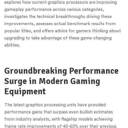
explores how current graphics processors are improving
gameplay performance across various categories,
investigates the technical breakthroughs driving these
improvements, assesses actual benchmark results from
popular titles, and offers advice for gamers thinking about
upgrading to take advantage of these game-changing
abilities.
Groundbreaking Performance
Surge in Modern Gaming
Equipment
The latest graphics processing units have provided
performance gains that surpass even bullish estimates
from industry analysts, with flagship models achieving
frame rate improvements of 40-60% over their previous