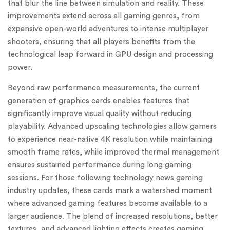
that blur the line between simulation and reality. These
improvements extend across all gaming genres, from
expansive open-world adventures to intense multiplayer
shooters, ensuring that all players benefits from the
technological leap forward in GPU design and processing
power.
Beyond raw performance measurements, the current
generation of graphics cards enables features that
significantly improve visual quality without reducing
playability. Advanced upscaling technologies allow gamers
to experience near-native 4K resolution while maintaining
smooth frame rates, while improved thermal management
ensures sustained performance during long gaming
sessions. For those following technology news gaming
industry updates, these cards mark a watershed moment
where advanced gaming features become available to a
larger audience. The blend of increased resolutions, better
textures, and advanced lighting effects creates gaming