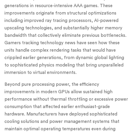
generations in resource-intensive AAA games. These
improvements originate from structural optimizations
including improved ray tracing processors, AI-powered
upscaling technologies, and substantially higher memory
bandwidth that collectively eliminate previous bottlenecks.
Gamers tracking technology news have seen how these
units handle complex rendering tasks that would have
crippled earlier generations, from dynamic global lighting
to sophisticated physics modeling that bring unparalleled
immersion to virtual environments.
Beyond pure processing power, the efficiency
improvements in modern GPUs allow sustained high
performance without thermal throttling or excessive power
consumption that affected earlier enthusiast-grade
hardware. Manufacturers have deployed sophisticated
cooling solutions and power management systems that
maintain optimal operating temperatures even during