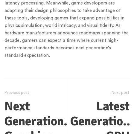
latency processing. Meanwhile, game developers are
adapting their design philosophies to take advantage of
these tools, developing games that expand possibilities in
physics simulation, world intricacy, and visual fidelity. As
hardware manufacturers announce roadmaps spanning the
decade, gamers can expect a time where current high-
performance standards becomes next generation’s
standard expectation.
Previous post
Next post
Next
Latest
Generation
Generation