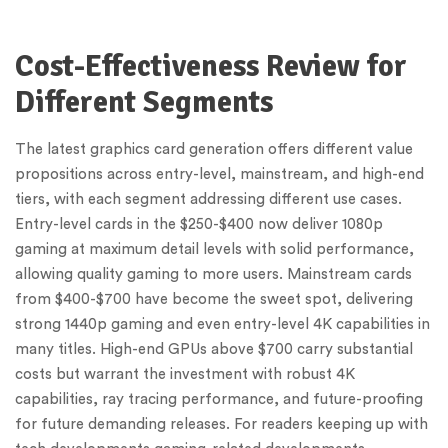
Cost-Effectiveness Review for
Different Segments
The latest graphics card generation offers different value
propositions across entry-level, mainstream, and high-end
tiers, with each segment addressing different use cases.
Entry-level cards in the $250-$400 now deliver 1080p
gaming at maximum detail levels with solid performance,
allowing quality gaming to more users. Mainstream cards
from $400-$700 have become the sweet spot, delivering
strong 1440p gaming and even entry-level 4K capabilities in
many titles. High-end GPUs above $700 carry substantial
costs but warrant the investment with robust 4K
capabilities, ray tracing performance, and future-proofing
for future demanding releases. For readers keeping up with