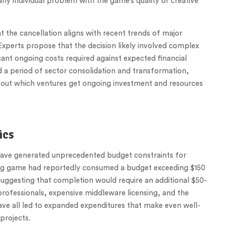
ny individual problem with the game’s quality or creative
t the cancellation aligns with recent trends of major
 Experts propose that the decision likely involved complex
cant ongoing costs required against expected financial
a period of sector consolidation and transformation,
 about which ventures get ongoing investment and resources
ics
ve generated unprecedented budget constraints for
aying game had reportedly consumed a budget exceeding $150
 suggesting that completion would require an additional $50-
professionals, expensive middleware licensing, and the
ve all led to expanded expenditures that make even well-
projects.