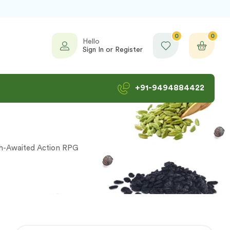
0
0
Hello
Sign In or Register
+91-9494884422
ch-Awaited Action RPG