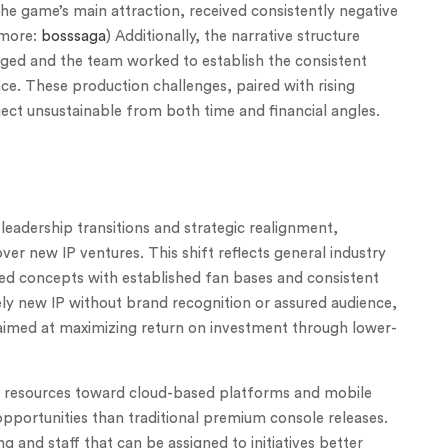
the game’s main attraction, received consistently negative
 more:
bosssaga
) Additionally, the narrative structure
nged and the team worked to establish the consistent
ce. These production challenges, paired with rising
ect unsustainable from both time and financial angles.
leadership transitions and strategic realignment,
er new IP ventures. This shift reflects general industry
ted concepts with established fan bases and consistent
ely new IP without brand recognition or assured audience,
y aimed at maximizing return on investment through lower-
 resources toward cloud-based platforms and mobile
portunities than traditional premium console releases.
ng and staff that can be assigned to initiatives better