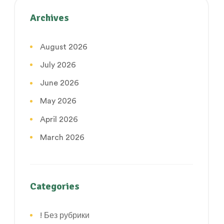
Archives
August 2026
July 2026
June 2026
May 2026
April 2026
March 2026
Categories
! Без рубрики