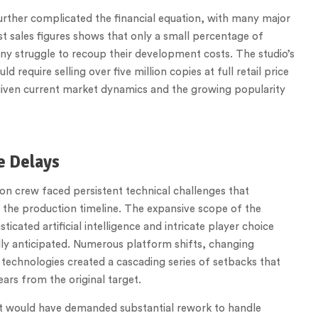
urther complicated the financial equation, with many major
t sales figures shows that only a small percentage of
ny struggle to recoup their development costs. The studio’s
equire selling over five million copies at full retail price
given current market dynamics and the growing popularity
e Delays
ion crew faced persistent technical challenges that
 the production timeline. The expansive scope of the
icated artificial intelligence and intricate player choice
ly anticipated. Numerous platform shifts, changing
technologies created a cascading series of setbacks that
ars from the original target.
at would have demanded substantial rework to handle