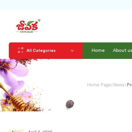
Home
About u
All Categories
Home Page
News
Pr