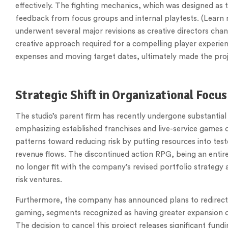
effectively. The fighting mechanics, which was designed as 
feedback from focus groups and internal playtests. (Learn
underwent several major revisions as creative directors cha
creative approach required for a compelling player experien
expenses and moving target dates, ultimately made the proj
Strategic Shift in Organizational Focus
The studio’s parent firm has recently undergone substantial 
emphasizing established franchises and live-service games ov
patterns toward reducing risk by putting resources into tes
revenue flows. The discontinued action RPG, being an entir
no longer fit with the company’s revised portfolio strateg
risk ventures.
Furthermore, the company has announced plans to redirect
gaming, segments recognized as having greater expansion op
The decision to cancel this project releases significant fundi