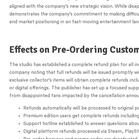
aligned with the company’s new strategic vision. While dis
demonstrates the company’s commitment to making difficult d
and market positioning in an fast-moving entertainment la
Effects on Pre-Ordering Custo
The studio has established a complete refund plan for all i
company noting that full refunds will be issued promptly w
exclusive collector’s items will obtain complete refunds inc
or digital offerings. The publisher has set up a focused su
from disappointed fans impacted by the cancellation anno
Refunds automatically will be processed to original
Premium edition users get complete refunds including
Support hotline established to answer questions abo
Digital platform refunds processed via Steam, PlayS