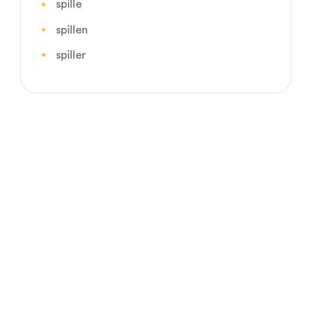
spille
spillen
spiller