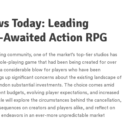
ws Today: Leading
-Awaited Action RPG
ng community, one of the market’s top-tier studios has
 role-playing game that had been being created for over
s a considerable blow for players who have been
ings up significant concerns about the existing landscape of
ndon substantial investments. The choice comes amid
ent budgets, evolving player expectations, and increased
le will explore the circumstances behind the cancellation,
sequences on creators and players alike, and reflect on
le endeavors in an ever-more unpredictable market