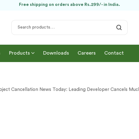
Free shipping on orders above Rs.299/- in India.
s
Products
Downloads
Careers
Contact
oject Cancellation News Today: Leading Developer Cancels Mu