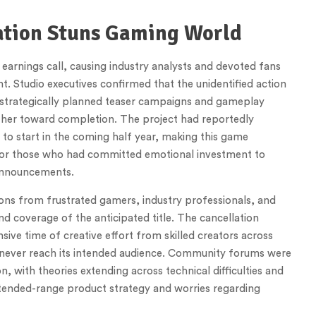
ation Stuns Gaming World
 earnings call, causing industry analysts and devoted fans
 Studio executives confirmed that the unidentified action
h strategically planned teaser campaigns and gameplay
ther toward completion. The project had reportedly
 to start in the coming half year, making this game
 for those who had committed emotional investment to
announcements.
ons from frustrated gamers, industry professionals, and
d coverage of the anticipated title. The cancellation
sive time of creative effort from skilled creators across
 never reach its intended audience. Community forums were
, with theories extending across technical difficulties and
extended-range product strategy and worries regarding