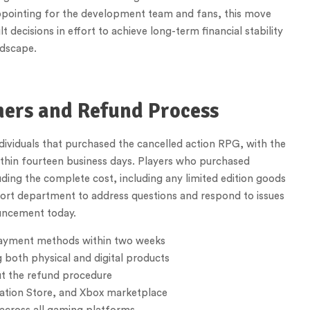
appointing for the development team and fans, this move
ecisions in effort to achieve long-term financial stability
ndscape.
mers and Refund Process
ndividuals that purchased the cancelled action RPG, with the
ithin fourteen business days. Players who purchased
luding the complete cost, including any limited edition goods
pport department to address questions and respond to issues
uncement today.
 payment methods within two weeks
 both physical and digital products
ut the refund procedure
tation Store, and Xbox marketplace