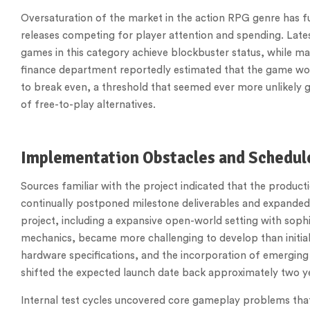
Oversaturation of the market in the action RPG genre has f
releases competing for player attention and spending. Lates
games in this category achieve blockbuster status, while ma
finance department reportedly estimated that the game would r
to break even, a threshold that seemed ever more unlikely 
of free-to-play alternatives.
Implementation Obstacles and Schedul
Sources familiar with the project indicated that the product
continually postponed milestone deliverables and expanded
project, including a expansive open-world setting with sophist
mechanics, became more challenging to develop than initial
hardware specifications, and the incorporation of emerging 
shifted the expected launch date back approximately two ye
Internal test cycles uncovered core gameplay problems th