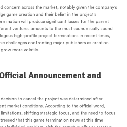
 concern across the market, notably given the company’s
ge game creation and their belief in the project’s
ermination will produce significant losses for the parent
ifferent ventures amounts to the most economically sound
ogous high-profile project terminations in recent times,
ic challenges confronting major publishers as creation
 grow more volatile.
Official Announcement and
e decision to cancel the project was determined after
t market conditions. According to the official word,
g limitations, shifting strategic focus, and the need to focus
stressed that this game termination news at this time