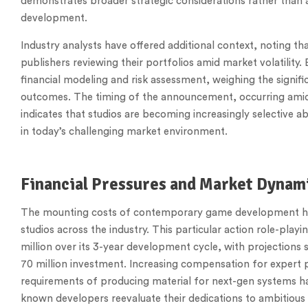
demonstrates broader strategic considerations rather than a
development.
Industry analysts have offered additional context, noting tha
publishers reviewing their portfolios amid market volatility.
financial modeling and risk assessment, weighing the signifi
outcomes. The timing of the announcement, occurring amid 
indicates that studios are becoming increasingly selective
in today’s challenging market environment.
Financial Pressures and Market Dynam
The mounting costs of contemporary game development ha
studios across the industry. This particular action role-pl
million over its 3-year development cycle, with projections
70 million investment. Increasing compensation for expert 
requirements of producing material for next-gen systems ha
known developers reevaluate their dedications to ambitious 