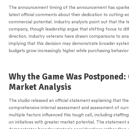
The announcement timing of the announcement has sparked
latest official comments about their dedication to cutting-ed
commercial potential. Industry analysts point out that the t
company, though leadership argue that shifting focus to d
direction. Industry veterans have drawn comparisons to anal
implying that this decision may demonstrate broader system
budgets grow increasingly higher while purchasing behavior
Why the Game Was Postponed: 
Market Analysis
The studio released an official statement explaining that th
comprehensive internal assessment and assessment of curren
multiple factors influenced this tough call, including staffin
on initiatives with greater market potential. The statement 