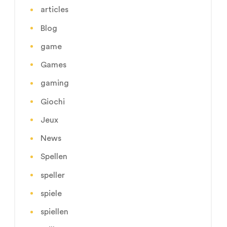
articles
Blog
game
Games
gaming
Giochi
Jeux
News
Spellen
speller
spiele
spiellen