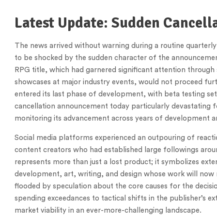
Latest Update: Sudden Cancell
The news arrived without warning during a routine quarterly
to be shocked by the sudden character of the announcement.
RPG title, which had garnered significant attention throug
showcases at major industry events, would not proceed fur
entered its last phase of development, with beta testing set
cancellation announcement today particularly devastating
monitoring its advancement across years of development 
Social media platforms experienced an outpouring of reacti
content creators who had established large followings aroun
represents more than just a lost product; it symbolizes exten
development, art, writing, and design whose work will now
flooded by speculation about the core causes for the decision
spending exceedances to tactical shifts in the publisher’s 
market viability in an ever-more-challenging landscape.