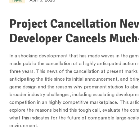
April 3, 2026
News
Project Cancellation Ne
Developer Cancels Much
In a shocking development that has made waves in the gami
made public the cancellation of a highly anticipated action
three years. This news of the cancellation at present mark
anticipating the title since its initial announcement, and br
game design and the reasons why prominent studios to aba
broader industry challenges, including escalating developm
competition in an highly competitive marketplace. This artic
explore the reasons behind this tough call, evaluate the con
what this indicates for the future of comparable large-sca
environment.