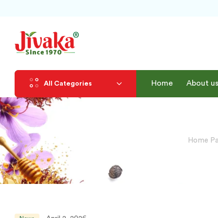
Home
About u
All Categories
Home P