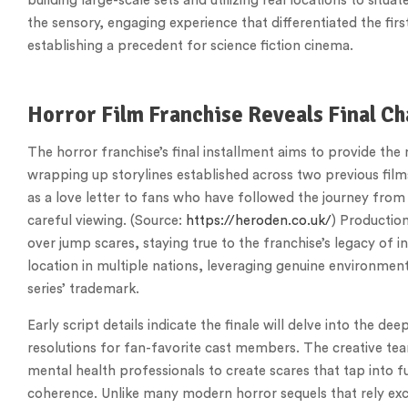
building large-scale sets and utilizing real locations to situ
the sensory, engaging experience that differentiated the fi
establishing a precedent for science fiction cinema.
Horror Film Franchise Reveals Final Ch
The horror franchise’s final installment aims to provide th
wrapping up storylines established across two previous films
as a love letter to fans who have followed the journey from
careful viewing. (Source:
https://heroden.co.uk/
) Productio
over jump scares, staying true to the franchise’s legacy of in
location in multiple nations, leveraging genuine environmen
series’ trademark.
Early script details indicate the finale will delve into the de
resolutions for fan-favorite cast members. The creative te
mental health professionals to create scares that tap into 
coherence. Unlike many modern horror sequels that rely excl