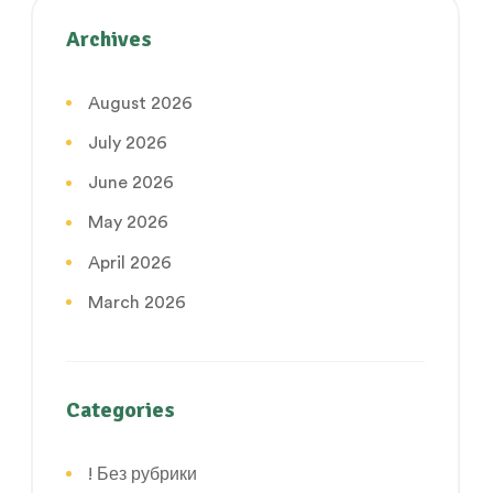
Archives
August 2026
July 2026
June 2026
May 2026
April 2026
March 2026
Categories
! Без рубрики