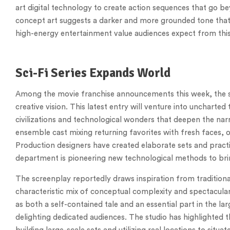
art digital technology to create action sequences that go be
concept art suggests a darker and more grounded tone that e
high-energy entertainment value audiences expect from thi
Sci-Fi Series Expands World
Among the movie franchise announcements this week, the sci
creative vision. This latest entry will venture into uncharted t
civilizations and technological wonders that deepen the narr
ensemble cast mixing returning favorites with fresh faces, 
Production designers have created elaborate sets and practica
department is pioneering new technological methods to brin
The screenplay reportedly draws inspiration from traditional
characteristic mix of conceptual complexity and spectacular
as both a self-contained tale and an essential part in the l
delighting dedicated audiences. The studio has highlighted 