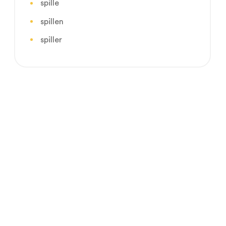
spille
spillen
spiller