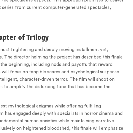
ate the speculative aspects. This approach promises to deliver
rst series from current computer-generated spectacles,
apter of Trilogy
e most frightening and deeply moving installment yet,
. The director helming the project has described this finale
 the beginning, including nods and payoffs that reward
n will focus on tangible scares and psychological suspense
telligent, character-driven terror. The film will shoot on
ts to amplify the disturbing tone that has become the
epest mythological enigmas while offering fulfilling
am has engaged deeply with specialists in horror cinema and
fundamental human anxieties while maintaining narrative
usively on heightened bloodshed, this finale will emphasize