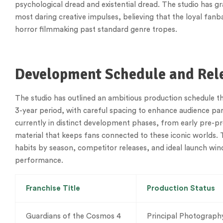
psychological dread and existential dread. The studio has 
most daring creative impulses, believing that the loyal fanba
horror filmmaking past standard genre tropes.
Development Schedule and Re
The studio has outlined an ambitious production schedule that
3-year period, with careful spacing to enhance audience pa
currently in distinct development phases, from early pre-pro
material that keeps fans connected to these iconic worlds. 
habits by season, competitor releases, and ideal launch wind
performance.
Franchise Title
Production Status
Guardians of the Cosmos 4
Principal Photograph