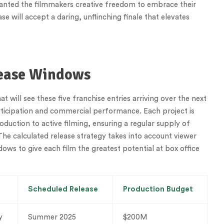
granted the filmmakers creative freedom to embrace their
se will accept a daring, unflinching finale that elevates
lease Windows
 will see these five franchise entries arriving over the next
rticipation and commercial performance. Each project is
duction to active filming, ensuring a regular supply of
The calculated release strategy takes into account viewer
ows to give each film the greatest potential at box office
Scheduled Release
Production Budget
y
Summer 2025
$200M