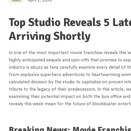
April 2, 2026
News
Top Studio Reveals 5 Lat
Arriving Shortly
In one of the most important movie franchise reveals this 
highly anticipated sequels and spin-offs that promise to e
industry is abuzz as fans carefully examine every detail of
from explosive superhero adventures to heartwarming anima
calculated decision by the studio to capitalize on proven inte
tribute to the legacy of their predecessors. In this article, 
examining their potential impact on both the box office and
reveals this week mean for the future of blockbuster enter
Breaking News: Movie Franchi