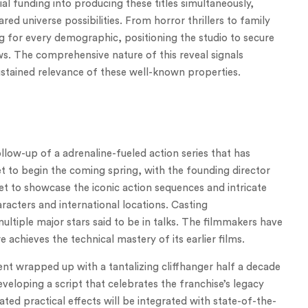
ial funding into producing these titles simultaneously,
ed universe possibilities. From horror thrillers to family
g for every demographic, positioning the studio to secure
ws. The comprehensive nature of this reveal signals
stained relevance of these well-known properties.
low-up of a adrenaline-fueled action series that has
set to begin the coming spring, with the founding director
set to showcase the iconic action sequences and intricate
aracters and international locations. Casting
ltiple major stars said to be in talks. The filmmakers have
achieves the technical mastery of its earlier films.
ment wrapped up with a tantalizing cliffhanger half a decade
veloping a script that celebrates the franchise’s legacy
ated practical effects will be integrated with state-of-the-