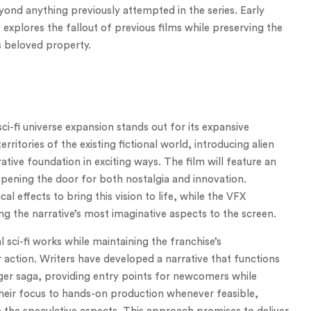
yond anything previously attempted in the series. Early
xplores the fallout of previous films while preserving the
s beloved property.
-fi universe expansion stands out for its expansive
erritories of the existing fictional world, introducing alien
ative foundation in exciting ways. The film will feature an
opening the door for both nostalgia and innovation.
l effects to bring this vision to life, while the VFX
g the narrative’s most imaginative aspects to the screen.
 sci-fi works while maintaining the franchise’s
 action. Writers have developed a narrative that functions
arger saga, providing entry points for newcomers while
their focus to hands-on production whenever feasible,