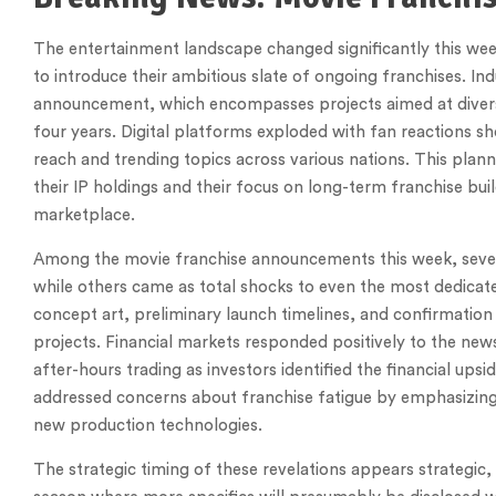
The entertainment landscape changed significantly this week
to introduce their ambitious slate of ongoing franchises. In
announcement, which encompasses projects aimed at divers
four years. Digital platforms exploded with fan reactions s
reach and trending topics across various nations. This plann
their IP holdings and their focus on long-term franchise bui
marketplace.
Among the movie franchise announcements this week, several
while others came as total shocks to even the most dedicate
concept art, preliminary launch timelines, and confirmation
projects. Financial markets responded positively to the news
after-hours trading as investors identified the financial up
addressed concerns about franchise fatigue by emphasizing 
new production technologies.
The strategic timing of these revelations appears strategic