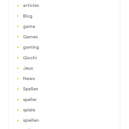
articles
Blog
game
Games
gaming
Giochi
Jeux
News
Spellen
speller
spiele
spiellen