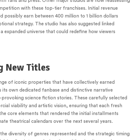
ith fans and press. Other major studios are now reassessing
petition with these top-tier franchises. Initial revenue
d possibly earn between 400 million to 1 billion dollars
tional strategy. The studio has also suggested linked
g a expanded universe that could redefine how viewers
g New Titles
 of iconic properties that have collectively earned
s its own dedicated fanbase and distinctive narrative
-provoking science fiction stories. These carefully selected
l viability and artistic vision, ensuring that each fresh
he core elements that rendered the initial installments
ate theatrical calendars over the next several years.
the diversity of genres represented and the strategic timing