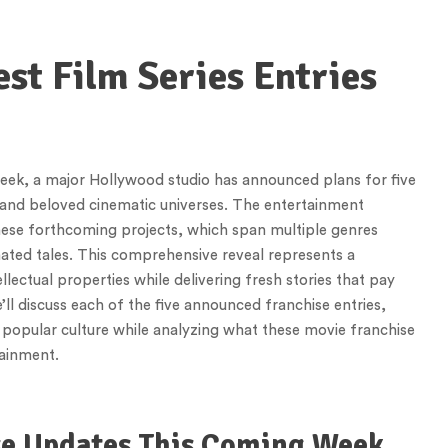
est Film Series Entries
week, a major Hollywood studio has announced plans for five
xpand beloved cinematic universes. The entertainment
 these forthcoming projects, which span multiple genres
ted tales. This comprehensive reveal represents a
llectual properties while delivering fresh stories that pay
we’ll discuss each of the five announced franchise entries,
 popular culture while analyzing what these movie franchise
tainment.
se Updates This Coming Week