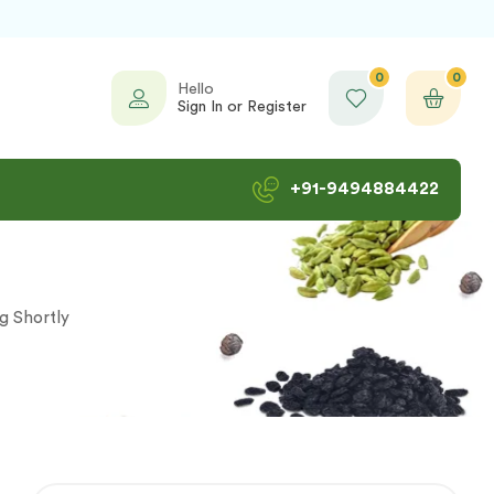
0
0
Hello
Sign In or Register
+91-9494884422
ng Shortly