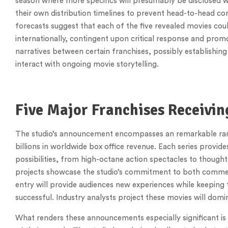
season where more specifics will presumably be disclosed w
their own distribution timelines to prevent head-to-head com
forecasts suggest that each of the five revealed movies coul
internationally, contingent upon critical response and promo
narratives between certain franchises, possibly establishin
interact with ongoing movie storytelling.
Five Major Franchises Receivin
The studio’s announcement encompasses an remarkable range
billions in worldwide box office revenue. Each series provide
possibilities, from high-octane action spectacles to thought
projects showcase the studio’s commitment to both commercia
entry will provide audiences new experiences while keeping t
successful. Industry analysts project these movies will domin
What renders these announcements especially significant is 