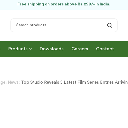
Free shipping on orders above Rs.299/- in India.
s
Products
Downloads
Careers
Contact
age
News
Top Studio Reveals 5 Latest Film Series Entries Arrivi