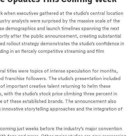
 when executives gathered at the studio’s central location
dustry analysts were surprised by the massive scale of the
e demographics and launch timelines spanning the next
hortly after the public announcement, creating substantial
ed rollout strategy demonstrates the studio’s confidence in
lding in an fiercely competitive streaming and film
 titles were topics of intense speculation for months,
d franchise followers. The studio’s presentation included
 of important creative talent returning to helm these
, with the studio’s stock price climbing three percent in
side of these established brands. The announcement also
innovative storytelling approaches and the integration of
, coming just weeks before the industry’s major convention