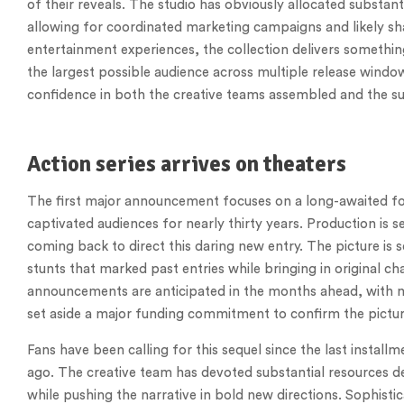
of their reveals. The studio has obviously allocated substant
allowing for coordinated marketing campaigns and likely shar
entertainment experiences, the collection delivers somethin
the largest possible audience across multiple release windo
confidence in both the creative teams assembled and the su
Action series arrives on theaters
The first major announcement focuses on a long-awaited fol
captivated audiences for nearly thirty years. Production is 
coming back to direct this daring new entry. The picture is 
stunts that marked past entries while bringing in original ch
announcements are anticipated in the months ahead, with mu
set aside a major funding commitment to confirm the picture 
Fans have been calling for this sequel since the last install
ago. The creative team has devoted substantial resources de
while pushing the narrative in bold new directions. Sophistic