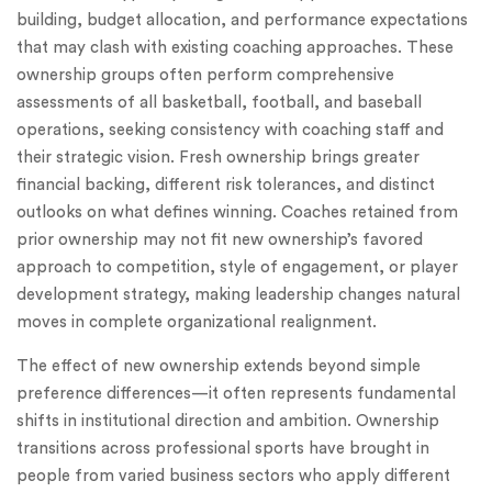
building, budget allocation, and performance expectations
that may clash with existing coaching approaches. These
ownership groups often perform comprehensive
assessments of all basketball, football, and baseball
operations, seeking consistency with coaching staff and
their strategic vision. Fresh ownership brings greater
financial backing, different risk tolerances, and distinct
outlooks on what defines winning. Coaches retained from
prior ownership may not fit new ownership’s favored
approach to competition, style of engagement, or player
development strategy, making leadership changes natural
moves in complete organizational realignment.
The effect of new ownership extends beyond simple
preference differences—it often represents fundamental
shifts in institutional direction and ambition. Ownership
transitions across professional sports have brought in
people from varied business sectors who apply different