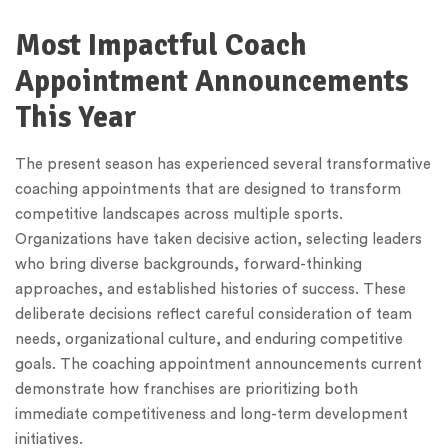
Most Impactful Coach
Appointment Announcements
This Year
The present season has experienced several transformative
coaching appointments that are designed to transform
competitive landscapes across multiple sports.
Organizations have taken decisive action, selecting leaders
who bring diverse backgrounds, forward-thinking
approaches, and established histories of success. These
deliberate decisions reflect careful consideration of team
needs, organizational culture, and enduring competitive
goals. The coaching appointment announcements current
demonstrate how franchises are prioritizing both
immediate competitiveness and long-term development
initiatives.