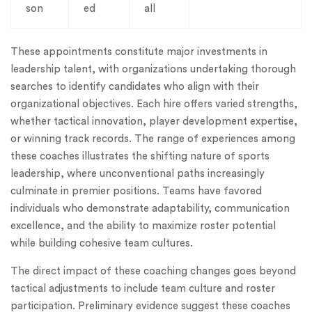
son
ed
all
These appointments constitute major investments in
leadership talent, with organizations undertaking thorough
searches to identify candidates who align with their
organizational objectives. Each hire offers varied strengths,
whether tactical innovation, player development expertise,
or winning track records. The range of experiences among
these coaches illustrates the shifting nature of sports
leadership, where unconventional paths increasingly
culminate in premier positions. Teams have favored
individuals who demonstrate adaptability, communication
excellence, and the ability to maximize roster potential
while building cohesive team cultures.
The direct impact of these coaching changes goes beyond
tactical adjustments to include team culture and roster
participation. Preliminary evidence suggest these coaches