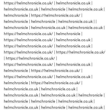
https://helmchronicle.co.uk/
|
helmchronicle.co.uk
|
helmchronicle.co.uk
|
helmchronicle
|
helmchronicle.co.uk
|
helmchronicle
|
https://helmchronicle.co.uk/
|
helmchronicle
|
helmchronicle
|
helmchronicle.co.uk
| |
helmchronicle
|
helmchronicle.co.uk
|
helmchronicle.co.uk
|
https://helmchronicle.co.uk/
|
helmchronicle
|
https://helmchronicle.co.uk/
|
helmchronicle.co.uk
|
https://helmchronicle.co.uk/
|
helmchronicle.co.uk
|
https://helmchronicle.co.uk/
|
https://helmchronicle.co.uk/
|
https://helmchronicle.co.uk/
|
https://helmchronicle.co.uk/
|
helmchronicle.co.uk
|
helmchronicle
|
https://helmchronicle.co.uk/
|
https://helmchronicle.co.uk/
|
helmchronicle.co.uk
|
helmchronicle
|
https://helmchronicle.co.uk/
|
helmchronicle.co.uk
|
helmchronicle.co.uk
|
helmchronicle.co.uk
|
helmchronicle.co.uk
|
helmchronicle
|
helmchronicle
|
helmchronicle
|
helmchronicle.co.uk
|
helmchronicle.co.uk
|
helmchronicle
|
helmchronicle.co.uk
|