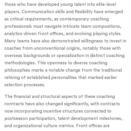
those who have developed young talent into elite-level
players. Communication skills and flexibility have emerged
as critical requirements, as contemporary coaching
professionals must navigate intricate team compositions,
analytics-driven front offices, and evolving playing styles.
Many teams have also demonstrated willingness to invest in
coaches from unconventional origins, notably those with
overseas backgrounds or specialization in distinct coaching
methodologies. This openness to diverse coaching
philosophies marks a notable change from the traditional
rehiring of established personalities that marked earlier
selection processes.
The financial and structural aspects of these coaching
contracts have also changed significantly, with contracts
now incorporating incentive structures connected to
postseason participation, talent development milestones,
and organizational culture metrics. Front offices are