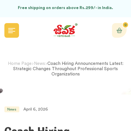
Free shipping on orders above Rs.299/- in India.
0
Home Page
News
Coach Hiring Announcements Latest:
Strategic Changes Throughout Professional Sports
Organizations
April 6, 2026
News