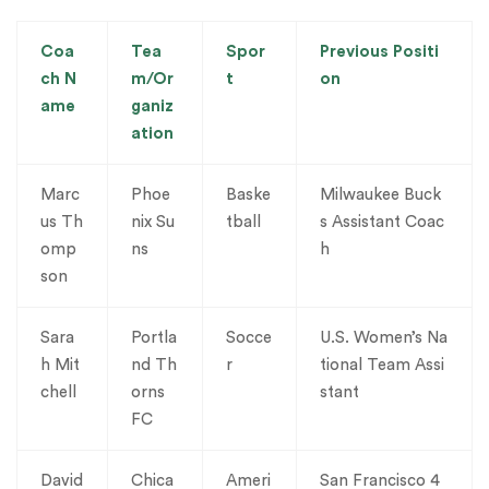
Coa
Tea
Spor
Previous Positi
ch N
m/Or
t
on
ame
ganiz
ation
Marc
Phoe
Baske
Milwaukee Buck
us Th
nix Su
tball
s Assistant Coac
omp
ns
h
son
Sara
Portla
Socce
U.S. Women’s Na
h Mit
nd Th
r
tional Team Assi
chell
orns
stant
FC
David
Chica
Ameri
San Francisco 4