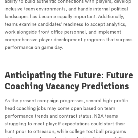
ability to build authentic connections with players, develop
inclusive team environments, and handle internal political
landscapes has become equally important. Additionally,
teams examine candidates’ readiness to accept analytics,
work alongside front office personnel, and implement
comprehensive player development programs that surpass
performance on game day.
Anticipating the Future: Future
Coaching Vacancy Predictions
As the present campaign progresses, several high-profile
head coaching jobs may come open based on team
performance trends and contract status. NBA teams
struggling to meet playoff expectations could start their
hunt prior to offseason, while college football programs