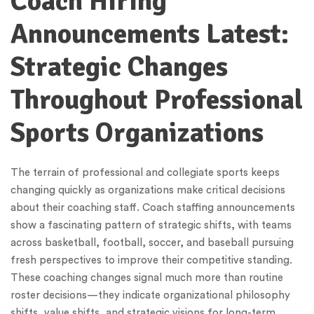
Coach Hiring
Announcements Latest:
Strategic Changes
Throughout Professional
Sports Organizations
The terrain of professional and collegiate sports keeps
changing quickly as organizations make critical decisions
about their coaching staff. Coach staffing announcements
show a fascinating pattern of strategic shifts, with teams
across basketball, football, soccer, and baseball pursuing
fresh perspectives to improve their competitive standing.
These coaching changes signal much more than routine
roster decisions—they indicate organizational philosophy
shifts, value shifts, and strategic visions for long-term