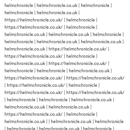
helmchronicle
|
helmchronicle.co.uk
|
helmchronicle
|
helmchronicle
|
helmchronicle.co.uk
|
https://helmchronicle.co.uk/
|
helmchronicle
|
https://helmchronicle.co.uk/
|
helmchronicle
|
helmchronicle.co.uk
|
helmchronicle.co.uk
|
helmchronicle
|
helmchronicle
|
helmchronicle.co.uk
|
helmchronicle.co.uk
|
helmchronicle.co.uk
|
https://helmchronicle.co.uk/
|
https://helmchronicle.co.uk/
|
helmchronicle
|
helmchronicle.co.uk
|
https://helmchronicle.co.uk/
|
helmchronicle
|
helmchronicle
|
helmchronicle.co.uk
|
https://helmchronicle.co.uk/
|
https://helmchronicle.co.uk/
|
https://helmchronicle.co.uk/
|
helmchronicle
|
https://helmchronicle.co.uk/
|
https://helmchronicle.co.uk/
|
helmchronicle
|
helmchronicle
|
helmchronicle.co.uk
|
helmchronicle.co.uk
|
helmchronicle.co.uk
|
https://helmchronicle.co.uk/
|
helmchronicle
|
helmchronicle.co.uk
| |
helmchronicle.co.uk
|
helmchronicle
|
helmchronicle
|
helmchronicle.co.uk
|
helmchronicle
|