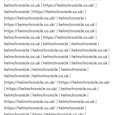
helmchronicle.co.uk
|
https://helmchronicle.co.uk/
|
helmchronicle
|
https://helmchronicle.co.uk/
|
https://helmchronicle.co.uk/
|
helmchronicle
|
https://helmchronicle.co.uk/
|
helmchronicle.co.uk
|
https://helmchronicle.co.uk/
|
helmchronicle.co.uk
|
helmchronicle.co.uk
|
https://helmchronicle.co.uk/
|
helmchronicle.co.uk
|
helmchronicle
|
helmchronicle
|
helmchronicle
|
helmchronicle.co.uk
|
helmchronicle.co.uk
|
helmchronicle.co.uk
|
helmchronicle
|
helmchronicle.co.uk
|
helmchronicle.co.uk
|
helmchronicle
|
helmchronicle.co.uk
|
helmchronicle
|
helmchronicle
|
helmchronicle
|
helmchronicle
|
helmchronicle.co.uk
|
https://helmchronicle.co.uk/
|
https://helmchronicle.co.uk/
|
https://helmchronicle.co.uk/
|
helmchronicle.co.uk
|
helmchronicle
|
helmchronicle
|
helmchronicle
|
https://helmchronicle.co.uk/
|
helmchronicle.co.uk
|
https://helmchronicle.co.uk/
|
helmchronicle
|
helmchronicle
|
https://helmchronicle.co.uk/
|