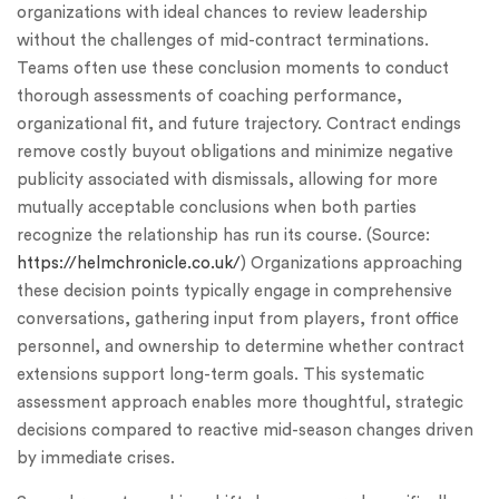
organizations with ideal chances to review leadership
without the challenges of mid-contract terminations.
Teams often use these conclusion moments to conduct
thorough assessments of coaching performance,
organizational fit, and future trajectory. Contract endings
remove costly buyout obligations and minimize negative
publicity associated with dismissals, allowing for more
mutually acceptable conclusions when both parties
recognize the relationship has run its course. (Source:
https://helmchronicle.co.uk/
) Organizations approaching
these decision points typically engage in comprehensive
conversations, gathering input from players, front office
personnel, and ownership to determine whether contract
extensions support long-term goals. This systematic
assessment approach enables more thoughtful, strategic
decisions compared to reactive mid-season changes driven
by immediate crises.