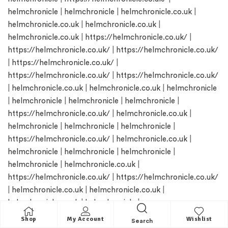
helmchronicle
|
helmchronicle
|
helmchronicle.co.uk
|
helmchronicle.co.uk
|
helmchronicle.co.uk
|
helmchronicle.co.uk
|
https://helmchronicle.co.uk/
|
https://helmchronicle.co.uk/
|
https://helmchronicle.co.uk/
|
https://helmchronicle.co.uk/
|
https://helmchronicle.co.uk/
|
https://helmchronicle.co.uk/
|
helmchronicle.co.uk
|
helmchronicle.co.uk
|
helmchronicle
|
helmchronicle
|
helmchronicle
|
helmchronicle
|
https://helmchronicle.co.uk/
|
helmchronicle.co.uk
|
helmchronicle
|
helmchronicle
|
helmchronicle
|
https://helmchronicle.co.uk/
|
helmchronicle.co.uk
|
helmchronicle
|
helmchronicle
|
helmchronicle
|
helmchronicle
|
helmchronicle.co.uk
|
https://helmchronicle.co.uk/
|
https://helmchronicle.co.uk/
|
helmchronicle.co.uk
|
helmchronicle.co.uk
|
helmchronicle.co.uk
|
helmchronicle
|
https://helmchronicle.co.uk/
|
https://helmchronicle.co.uk/
Shop
My Account
Wishlist
Search