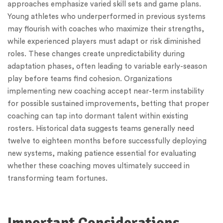
approaches emphasize varied skill sets and game plans.
Young athletes who underperformed in previous systems
may flourish with coaches who maximize their strengths,
while experienced players must adapt or risk diminished
roles. These changes create unpredictability during
adaptation phases, often leading to variable early-season
play before teams find cohesion. Organizations
implementing new coaching accept near-term instability
for possible sustained improvements, betting that proper
coaching can tap into dormant talent within existing
rosters. Historical data suggests teams generally need
twelve to eighteen months before successfully deploying
new systems, making patience essential for evaluating
whether these coaching moves ultimately succeed in
transforming team fortunes.