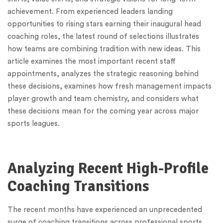
achievement. From experienced leaders landing
opportunities to rising stars earning their inaugural head
coaching roles, the latest round of selections illustrates
how teams are combining tradition with new ideas. This
article examines the most important recent staff
appointments, analyzes the strategic reasoning behind
these decisions, examines how fresh management impacts
player growth and team chemistry, and considers what
these decisions mean for the coming year across major
sports leagues.
Analyzing Recent High-Profile
Coaching Transitions
The recent months have experienced an unprecedented
surge of coaching transitions across professional sports