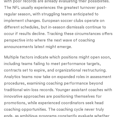
with poor records are already evaluating their possibilities.
The NFL usually experiences the greatest turnover post-
regular season, with struggling teams anticipated to
implement changes. European soccer clubs operate on
different schedules, but in-season dismissals continue to
occur if results decline. Tracking these circumstances offers
perspective into where the next wave of coaching
announcements latest might emerge.
Multiple factors indicate which positions might open soon,
including teams failing to meet performance targets,
contracts set to expire, and organizational restructuring.
Analytics teams now take on expanded roles in assessment
procedures, examining coaching performance beyond
traditional win-loss records. Younger assistant coaches with
innovative approaches are positioning themselves for
promotions, while experienced coordinators seek head
coaching opportunities. The coaching cycle never truly
ends, as ambitious programs constantly evaluate whether