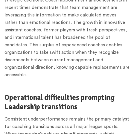
strategic decisions. Coach appointment announcements in
recent times demonstrate that team management are
leveraging this information to make calculated moves
rather than emotional reactions. The growth in innovative
assistant coaches, former players with fresh perspectives,
and international talent has broadened the pool of
candidates. This surplus of experienced coaches enables
organizations to take swift action when they recognize
disconnects between current management and
organizational direction, knowing capable replacements are
accessible.
Operational difficulties prompting
Leadership transitions
Consistent underperformance remains the primary catalyst
for coaching transitions across all major league sports.