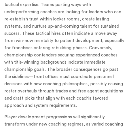
tactical expertise. Teams parting ways with
underperforming coaches are looking for leaders who can
re-establish trust within locker rooms, create lasting
systems, and nurture up-and-coming talent for sustained
success. These tactical hires often indicate a move away
from win-now mentality to patient development, especially
for franchises entering rebuilding phases. Conversely,
championship contenders securing experienced coaches
with title-winning backgrounds indicate immediate
championship goals. The broader consequences go past
the sidelines—front offices must coordinate personnel
decisions with new coaching philosophies, possibly causing
roster overhauls through trades and free agent acquisitions
and draft picks that align with each coach’s favored
approach and system requirements.
Player development progressions will significantly
transform under new coaching regimes, as varied coaching