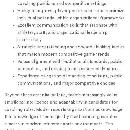
coaching positions and competitive settings
Ability to improve player performance and maximize
individual potential within organizational frameworks
Excellent communication skills that resonate with
athletes, staff, and organizational leadership
successfully
Strategic understanding and forward-thinking tactics
that match modern competitive game trends
Values alignment with institutional standards, public
perception, and existing team personnel dynamics
Experience navigating demanding conditions, public
communications, and major competitive choices
Beyond these essential criteria, teams increasingly value
emotional intelligence and adaptability in candidates for
coaching roles. Modern sports organizations acknowledge
that knowledge of technique by itself cannot guarantee
success in modern intricate sports environments. The