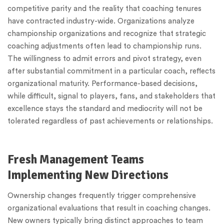
competitive parity and the reality that coaching tenures
have contracted industry-wide. Organizations analyze
championship organizations and recognize that strategic
coaching adjustments often lead to championship runs.
The willingness to admit errors and pivot strategy, even
after substantial commitment in a particular coach, reflects
organizational maturity. Performance-based decisions,
while difficult, signal to players, fans, and stakeholders that
excellence stays the standard and mediocrity will not be
tolerated regardless of past achievements or relationships.
Fresh Management Teams
Implementing New Directions
Ownership changes frequently trigger comprehensive
organizational evaluations that result in coaching changes.
New owners typically bring distinct approaches to team