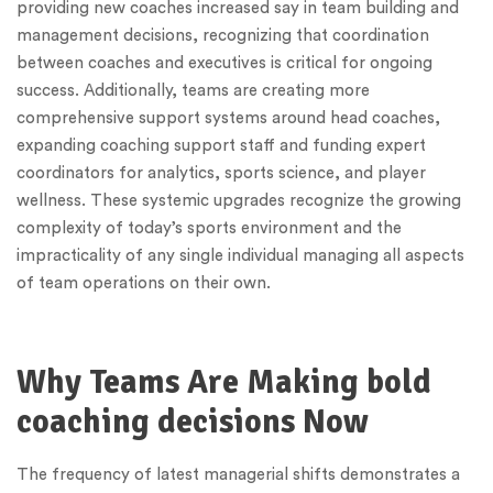
providing new coaches increased say in team building and
management decisions, recognizing that coordination
between coaches and executives is critical for ongoing
success. Additionally, teams are creating more
comprehensive support systems around head coaches,
expanding coaching support staff and funding expert
coordinators for analytics, sports science, and player
wellness. These systemic upgrades recognize the growing
complexity of today’s sports environment and the
impracticality of any single individual managing all aspects
of team operations on their own.
Why Teams Are Making bold
coaching decisions Now
The frequency of latest managerial shifts demonstrates a