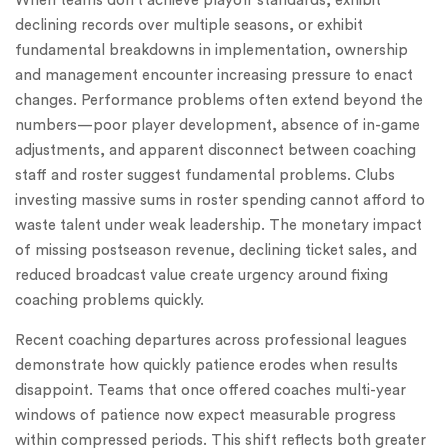
When teams don’t achieve playoff standards, exhibit
declining records over multiple seasons, or exhibit
fundamental breakdowns in implementation, ownership
and management encounter increasing pressure to enact
changes. Performance problems often extend beyond the
numbers—poor player development, absence of in-game
adjustments, and apparent disconnect between coaching
staff and roster suggest fundamental problems. Clubs
investing massive sums in roster spending cannot afford to
waste talent under weak leadership. The monetary impact
of missing postseason revenue, declining ticket sales, and
reduced broadcast value create urgency around fixing
coaching problems quickly.
Recent coaching departures across professional leagues
demonstrate how quickly patience erodes when results
disappoint. Teams that once offered coaches multi-year
windows of patience now expect measurable progress
within compressed periods. This shift reflects both greater