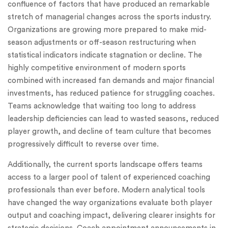
confluence of factors that have produced an remarkable
stretch of managerial changes across the sports industry.
Organizations are growing more prepared to make mid-
season adjustments or off-season restructuring when
statistical indicators indicate stagnation or decline. The
highly competitive environment of modern sports
combined with increased fan demands and major financial
investments, has reduced patience for struggling coaches.
Teams acknowledge that waiting too long to address
leadership deficiencies can lead to wasted seasons, reduced
player growth, and decline of team culture that becomes
progressively difficult to reverse over time.
Additionally, the current sports landscape offers teams
access to a larger pool of talent of experienced coaching
professionals than ever before. Modern analytical tools
have changed the way organizations evaluate both player
output and coaching impact, delivering clearer insights for