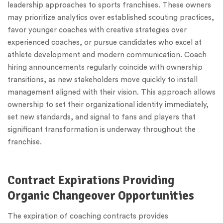
leadership approaches to sports franchises. These owners
may prioritize analytics over established scouting practices,
favor younger coaches with creative strategies over
experienced coaches, or pursue candidates who excel at
athlete development and modern communication. Coach
hiring announcements regularly coincide with ownership
transitions, as new stakeholders move quickly to install
management aligned with their vision. This approach allows
ownership to set their organizational identity immediately,
set new standards, and signal to fans and players that
significant transformation is underway throughout the
franchise.
Contract Expirations Providing
Organic Changeover Opportunities
The expiration of coaching contracts provides