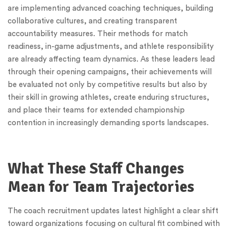
are implementing advanced coaching techniques, building
collaborative cultures, and creating transparent
accountability measures. Their methods for match
readiness, in-game adjustments, and athlete responsibility
are already affecting team dynamics. As these leaders lead
through their opening campaigns, their achievements will
be evaluated not only by competitive results but also by
their skill in growing athletes, create enduring structures,
and place their teams for extended championship
contention in increasingly demanding sports landscapes.
What These Staff Changes
Mean for Team Trajectories
The coach recruitment updates latest highlight a clear shift
toward organizations focusing on cultural fit combined with