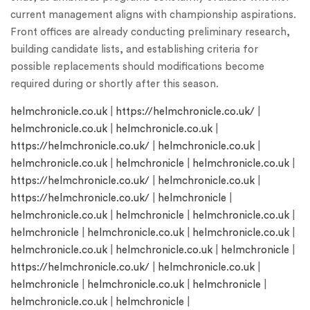
current management aligns with championship aspirations.
Front offices are already conducting preliminary research,
building candidate lists, and establishing criteria for
possible replacements should modifications become
required during or shortly after this season.
helmchronicle.co.uk
|
https://helmchronicle.co.uk/
|
helmchronicle.co.uk
|
helmchronicle.co.uk
|
https://helmchronicle.co.uk/
|
helmchronicle.co.uk
|
helmchronicle.co.uk
|
helmchronicle
|
helmchronicle.co.uk
|
https://helmchronicle.co.uk/
|
helmchronicle.co.uk
|
https://helmchronicle.co.uk/
|
helmchronicle
|
helmchronicle.co.uk
|
helmchronicle
|
helmchronicle.co.uk
|
helmchronicle
|
helmchronicle.co.uk
|
helmchronicle.co.uk
|
helmchronicle.co.uk
|
helmchronicle.co.uk
|
helmchronicle
|
https://helmchronicle.co.uk/
|
helmchronicle.co.uk
|
helmchronicle
|
helmchronicle.co.uk
|
helmchronicle
|
helmchronicle.co.uk
|
helmchronicle
|