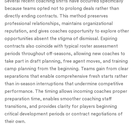
Several recent coaching shifts have occurred specifically
because teams opted not to prolong deals rather than
directly ending contracts. This method preserves
professional relationships, maintains organizational
reputation, and gives coaches opportunity to explore other
opportunities absent the stigma of dismissal. Expiring
contracts also coincide with typical roster assessment
periods throughout off-seasons, allowing new coaches to
take part in draft planning, free agent moves, and training
camp planning from the beginning. Teams gain from clear
separations that enable comprehensive fresh starts rather
than in-season interruptions that undermine competitive
performance. The timing allows incoming coaches proper
preparation time, enables smoother coaching staff
transitions, and provides clarity for players beginning
critical development periods or contract negotiations of
their own.