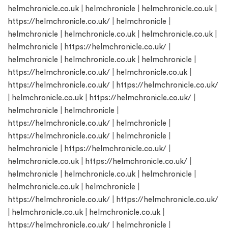
helmchronicle.co.uk
|
helmchronicle
|
helmchronicle.co.uk
|
https://helmchronicle.co.uk/
|
helmchronicle
|
helmchronicle
|
helmchronicle.co.uk
|
helmchronicle.co.uk
|
helmchronicle
|
https://helmchronicle.co.uk/
|
helmchronicle
|
helmchronicle.co.uk
|
helmchronicle
|
https://helmchronicle.co.uk/
|
helmchronicle.co.uk
|
https://helmchronicle.co.uk/
|
https://helmchronicle.co.uk/
|
helmchronicle.co.uk
|
https://helmchronicle.co.uk/
|
helmchronicle
|
helmchronicle
|
https://helmchronicle.co.uk/
|
helmchronicle
|
https://helmchronicle.co.uk/
|
helmchronicle
|
helmchronicle
|
https://helmchronicle.co.uk/
|
helmchronicle.co.uk
|
https://helmchronicle.co.uk/
|
helmchronicle
|
helmchronicle.co.uk
|
helmchronicle
|
helmchronicle.co.uk
|
helmchronicle
|
https://helmchronicle.co.uk/
|
https://helmchronicle.co.uk/
|
helmchronicle.co.uk
|
helmchronicle.co.uk
|
https://helmchronicle.co.uk/
|
helmchronicle
|