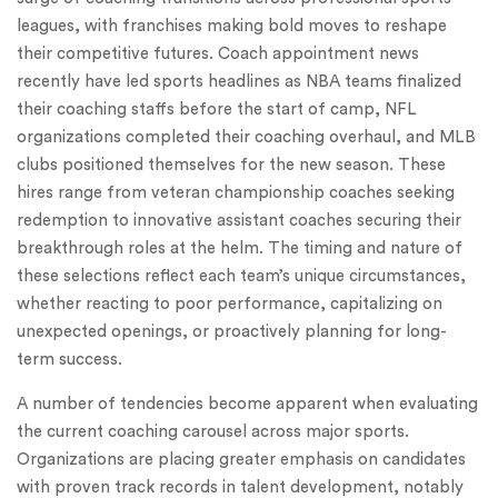
leagues, with franchises making bold moves to reshape
their competitive futures. Coach appointment news
recently have led sports headlines as NBA teams finalized
their coaching staffs before the start of camp, NFL
organizations completed their coaching overhaul, and MLB
clubs positioned themselves for the new season. These
hires range from veteran championship coaches seeking
redemption to innovative assistant coaches securing their
breakthrough roles at the helm. The timing and nature of
these selections reflect each team’s unique circumstances,
whether reacting to poor performance, capitalizing on
unexpected openings, or proactively planning for long-
term success.
A number of tendencies become apparent when evaluating
the current coaching carousel across major sports.
Organizations are placing greater emphasis on candidates
with proven track records in talent development, notably