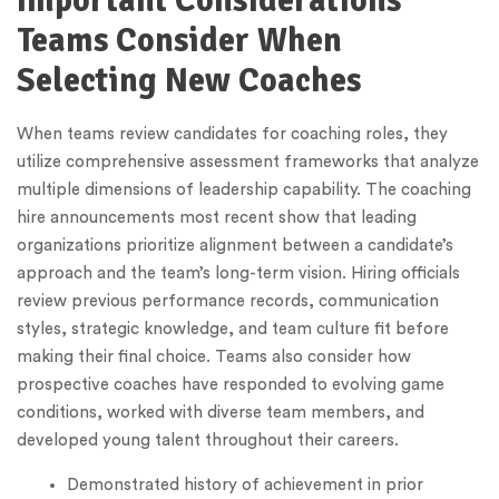
Important Considerations
Teams Consider When
Selecting New Coaches
When teams review candidates for coaching roles, they
utilize comprehensive assessment frameworks that analyze
multiple dimensions of leadership capability. The coaching
hire announcements most recent show that leading
organizations prioritize alignment between a candidate’s
approach and the team’s long-term vision. Hiring officials
review previous performance records, communication
styles, strategic knowledge, and team culture fit before
making their final choice. Teams also consider how
prospective coaches have responded to evolving game
conditions, worked with diverse team members, and
developed young talent throughout their careers.
Demonstrated history of achievement in prior