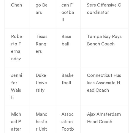
Chen
go Be
can F
9ers Offensive C
ars
ootba
oordinator
ll
Robe
Texas
Base
Tampa Bay Rays
rto F
Rang
ball
Bench Coach
erna
ers
ndez
Jenni
Duke
Baske
Connecticut Hus
fer
Unive
tball
kies Associate H
Wals
rsity
ead Coach
h
Mich
Manc
Assoc
Ajax Amsterdam
ael P
heste
iation
Head Coach
atter
r Unit
Footb