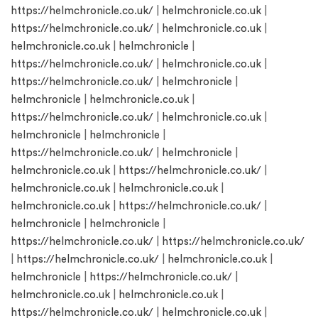
https://helmchronicle.co.uk/
|
helmchronicle.co.uk
|
https://helmchronicle.co.uk/
|
helmchronicle.co.uk
|
helmchronicle.co.uk
|
helmchronicle
|
https://helmchronicle.co.uk/
|
helmchronicle.co.uk
|
https://helmchronicle.co.uk/
|
helmchronicle
|
helmchronicle
|
helmchronicle.co.uk
|
https://helmchronicle.co.uk/
|
helmchronicle.co.uk
|
helmchronicle
|
helmchronicle
|
https://helmchronicle.co.uk/
|
helmchronicle
|
helmchronicle.co.uk
|
https://helmchronicle.co.uk/
|
helmchronicle.co.uk
|
helmchronicle.co.uk
|
helmchronicle.co.uk
|
https://helmchronicle.co.uk/
|
helmchronicle
|
helmchronicle
|
https://helmchronicle.co.uk/
|
https://helmchronicle.co.uk/
|
https://helmchronicle.co.uk/
|
helmchronicle.co.uk
|
helmchronicle
|
https://helmchronicle.co.uk/
|
helmchronicle.co.uk
|
helmchronicle.co.uk
|
https://helmchronicle.co.uk/
|
helmchronicle.co.uk
|