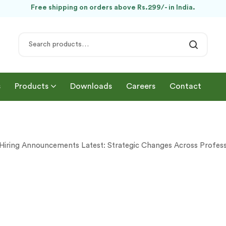
Free shipping on orders above Rs.299/- in India.
s
Products
Downloads
Careers
Contact
Hiring Announcements Latest: Strategic Changes Across Profess