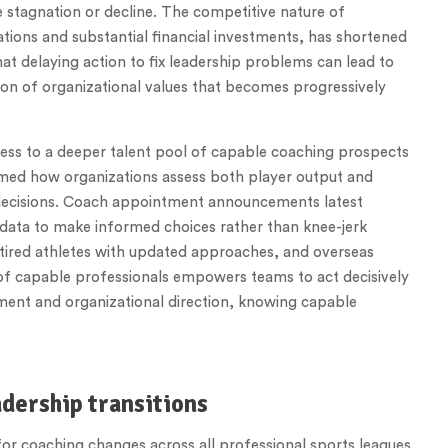
 stagnation or decline. The competitive nature of
ions and substantial financial investments, has shortened
t delaying action to fix leadership problems can lead to
on of organizational values that becomes progressively
cess to a deeper talent pool of capable coaching prospects
rmed how organizations assess both player output and
c decisions. Coach appointment announcements latest
 data to make informed choices rather than knee-jerk
etired athletes with updated approaches, and overseas
of capable professionals empowers teams to act decisively
nt and organizational direction, knowing capable
dership transitions
r coaching changes across all professional sports leagues.