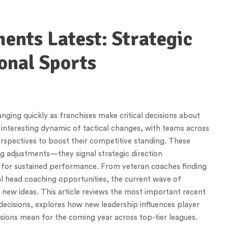
nts Latest: Strategic
onal Sports
ging quickly as franchises make critical decisions about
interesting dynamic of tactical changes, with teams across
erspectives to boost their competitive standing. These
g adjustments—they signal strategic direction
ns for sustained performance. From veteran coaches finding
l head coaching opportunities, the current wave of
 new ideas. This article reviews the most important recent
 decisions, explores how new leadership influences player
sions mean for the coming year across top-tier leagues.