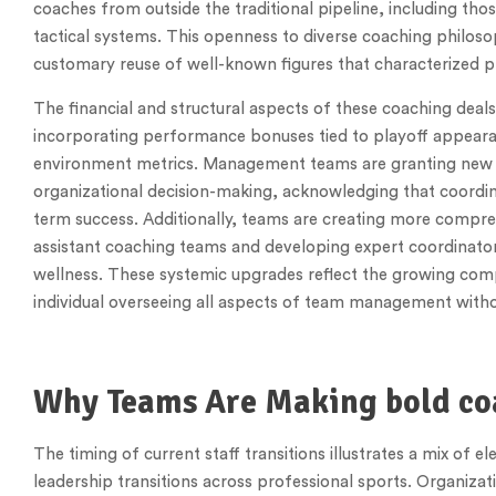
coaches from outside the traditional pipeline, including thos
tactical systems. This openness to diverse coaching philoso
customary reuse of well-known figures that characterized pr
The financial and structural aspects of these coaching deal
incorporating performance bonuses tied to playoff appear
environment metrics. Management teams are granting new co
organizational decision-making, acknowledging that coordina
term success. Additionally, teams are creating more compr
assistant coaching teams and developing expert coordinators 
wellness. These systemic upgrades reflect the growing compl
individual overseeing all aspects of team management witho
Why Teams Are Making bold co
The timing of current staff transitions illustrates a mix of
leadership transitions across professional sports. Organiza