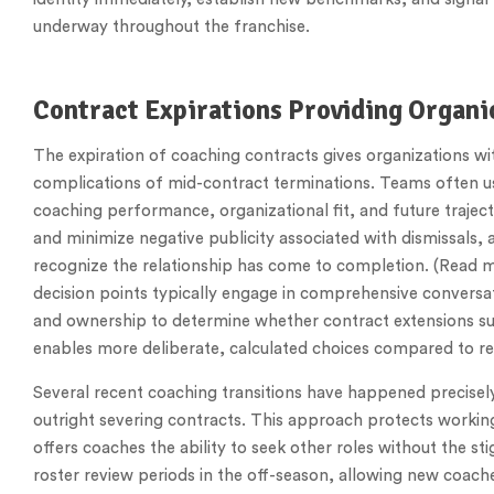
underway throughout the franchise.
Contract Expirations Providing Organ
The expiration of coaching contracts gives organizations wit
complications of mid-contract terminations. Teams often us
coaching performance, organizational fit, and future traject
and minimize negative publicity associated with dismissals,
recognize the relationship has come to completion. (Read 
decision points typically engage in comprehensive conversat
and ownership to determine whether contract extensions s
enables more deliberate, calculated choices compared to re
Several recent coaching transitions have happened precisel
outright severing contracts. This approach protects working
offers coaches the ability to seek other roles without the st
roster review periods in the off-season, allowing new coache