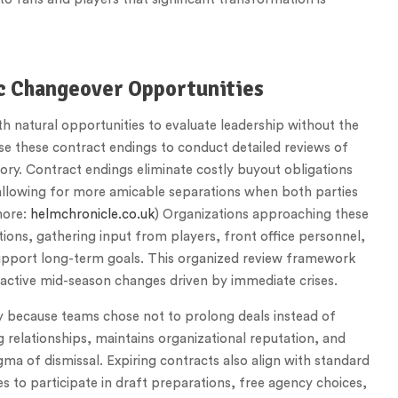
ic Changeover Opportunities
h natural opportunities to evaluate leadership without the
e these contract endings to conduct detailed reviews of
ory. Contract endings eliminate costly buyout obligations
 allowing for more amicable separations when both parties
more:
helmchronicle.co.uk
) Organizations approaching these
ions, gathering input from players, front office personnel,
upport long-term goals. This organized review framework
active mid-season changes driven by immediate crises.
y because teams chose not to prolong deals instead of
 relationships, maintains organizational reputation, and
igma of dismissal. Expiring contracts also align with standard
s to participate in draft preparations, free agency choices,