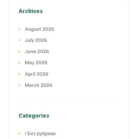
Archives
August 2026
July 2026
June 2026
May 2026
April 2026
March 2026
Categories
! Без рубрики