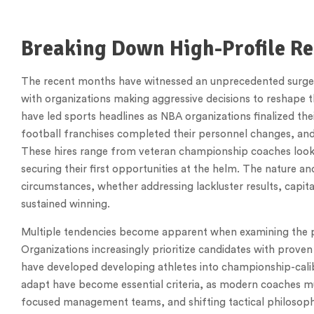
Breaking Down High-Profile Re
The recent months have witnessed an unprecedented surge o
with organizations making aggressive decisions to reshape t
have led sports headlines as NBA organizations finalized the
football franchises completed their personnel changes, an
These hires range from veteran championship coaches looki
securing their first opportunities at the helm. The nature a
circumstances, whether addressing lackluster results, capit
sustained winning.
Multiple tendencies become apparent when examining the p
Organizations increasingly prioritize candidates with prove
have developed developing athletes into championship-calibe
adapt have become essential criteria, as modern coaches mu
focused management teams, and shifting tactical philosoph