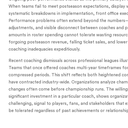
When teams fail to meet postseason expectations, display w
systematic breakdowns in implementation, front office exe
Performance problems often extend beyond the numbers—
adjustments, and visible disconnect between coaches and pla
amounts in roster spending cannot tolerate wasting resource
forgoing postseason revenue, falling ticket sales, and low
coaching inadequacies expeditiously.
Recent coaching dismissals across professional leagues illus
Teams that once offered coaches multi-year timeframes fo
compressed periods. This shift reflects both heightened com
have contracted industry-wide. Organizations analyze cham
changes often come before championship runs. The willingn
significant investment in a particular coach, shows organiz
challenging, signal to players, fans, and stakeholders that 
be tolerated regardless of past achievements or relationshi