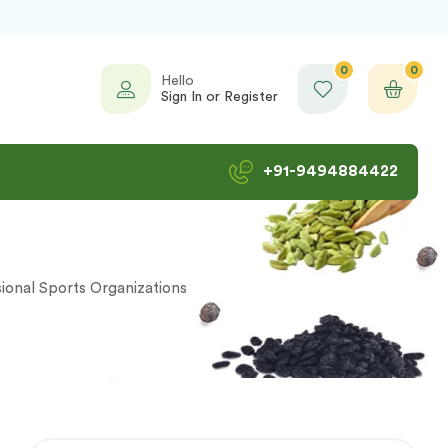
0
0
Hello
Sign In or Register
+91-9494884422
ional Sports Organizations