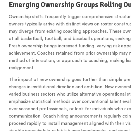
Emerging Ownership Groups Rolling Ou
Ownership shifts frequently trigger comprehensive structu
owners typically arrive with distinct views on roster constr
may diverge from existing coaching approaches. These ow
of all basketball, football, and baseball operations, seeking
Fresh ownership brings increased funding, varying risk appe
achievement. Coaches retained from prior ownership may not
method of interaction, or approach to coaching, making lea
realignment.
The impact of new ownership goes further than simple pref
changes in institutional direction and ambition. New owners
varied business sectors who utilize alternative operational 
emphasize statistical methods over conventional talent eva
over seasoned professionals, or look for individuals who 
communication. Coach hiring announcements regularly coinc
proceed rapidly to install management aligned with their vi
identity immediately, establish new benchmarks, and signal t