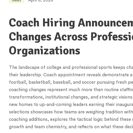
April 6, 2026
News
Coach Hiring Announceme
Changes Across Professi
Organizations
The landscape of college and professional sports keeps chan
their leadership. Coach appointment reveals demonstrate a 
football, basketball, baseball, and soccer pursuing fresh p
coaching changes represent much more than routine staffin
transformations, institutional changes, and strategic visio
new homes to up-and-coming leaders earning their inaugura
selections showcases how teams are weighing tradition with
coaching additions, explores the tactical logic behind these
growth and team chemistry, and reflects on what these deci