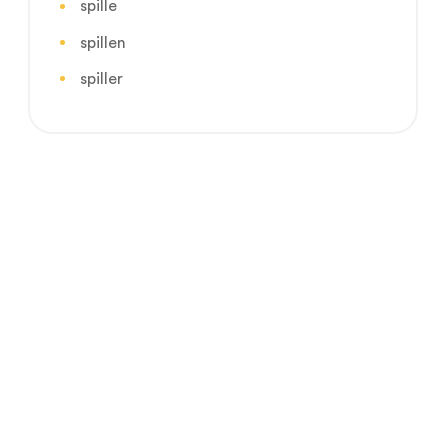
spille
spillen
spiller