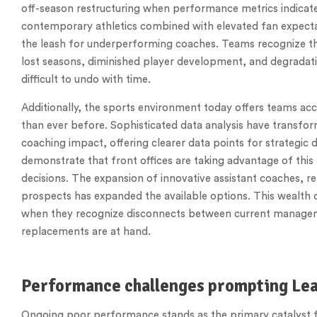
off-season restructuring when performance metrics indicate
contemporary athletics combined with elevated fan expectat
the leash for underperforming coaches. Teams recognize tha
lost seasons, diminished player development, and degradati
difficult to undo with time.
Additionally, the sports environment today offers teams ac
than ever before. Sophisticated data analysis have transfo
coaching impact, offering clearer data points for strategi
demonstrate that front offices are taking advantage of this
decisions. The expansion of innovative assistant coaches, r
prospects has expanded the available options. This wealth 
when they recognize disconnects between current manageme
replacements are at hand.
Performance challenges prompting Lea
Ongoing poor performance stands as the primary catalyst fo