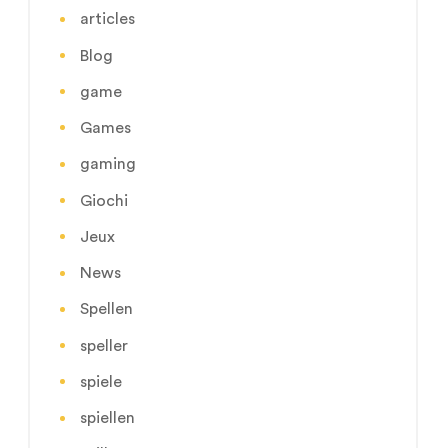
articles
Blog
game
Games
gaming
Giochi
Jeux
News
Spellen
speller
spiele
spiellen