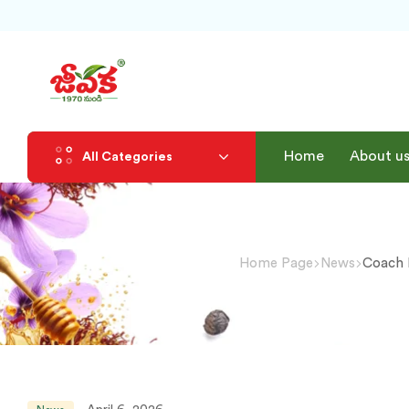
Home
About u
All Categories
Home Page
News
Coach 