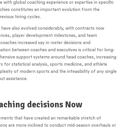
e with global coaching experience or expertise in specific
phies constitutes an important evolution from the
evious hiring cycles.
s have also evolved considerably, with contracts now
ances, player development milestones, and team
aches increased say in roster decisions and
tion between coaches and executives is critical for long-
ehensive support systems around head coaches, increasing
for statistical analysis, sports medicine, and athlete
exity of modern sports and the infeasibility of any single
ut assistance.
aching decisions Now
 elements that have created an remarkable stretch of
tions are more inclined to conduct mid-season overhauls or