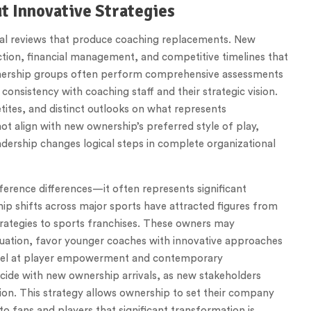
t Innovative Strategies
ral reviews that produce coaching replacements. New
uction, financial management, and competitive timelines that
nership groups often perform comprehensive assessments
 consistency with coaching staff and their strategic vision.
tites, and distinct outlooks on what represents
 align with new ownership’s preferred style of play,
dership changes logical steps in complete organizational
erence differences—it often represents significant
hip shifts across major sports have attracted figures from
strategies to sports franchises. These owners may
luation, favor younger coaches with innovative approaches
excel at player empowerment and contemporary
ide with new ownership arrivals, as new stakeholders
sion. This strategy allows ownership to set their company
o fans and players that significant transformation is