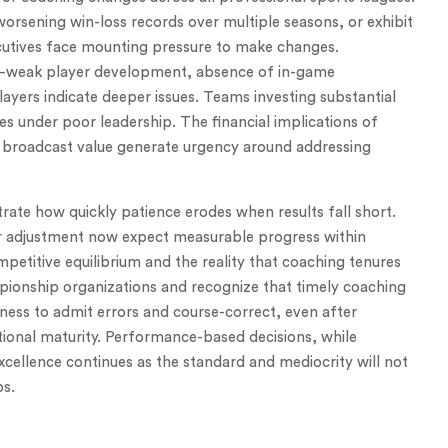
orsening win-loss records over multiple seasons, or exhibit
cutives face mounting pressure to make changes.
weak player development, absence of in-game
yers indicate deeper issues. Teams investing substantial
s under poor leadership. The financial implications of
er broadcast value generate urgency around addressing
trate how quickly patience erodes when results fall short.
r adjustment now expect measurable progress within
petitive equilibrium and the reality that coaching tenures
pionship organizations and recognize that timely coaching
ess to admit errors and course-correct, even after
ational maturity. Performance-based decisions, while
excellence continues as the standard and mediocrity will not
ps.