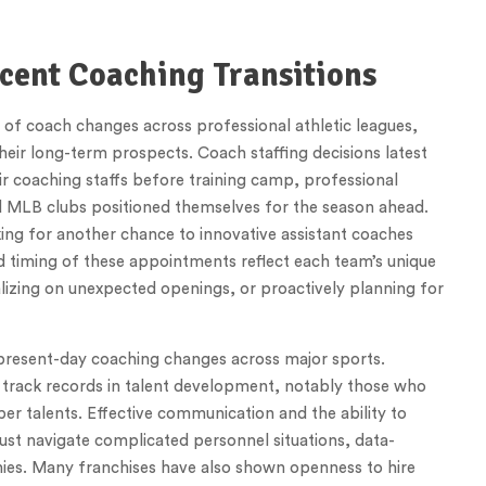
cent Coaching Transitions
f coach changes across professional athletic leagues,
heir long-term prospects. Coach staffing decisions latest
ir coaching staffs before training camp, professional
d MLB clubs positioned themselves for the season ahead.
ng for another chance to innovative assistant coaches
nd timing of these appointments reflect each team’s unique
alizing on unexpected openings, or proactively planning for
resent-day coaching changes across major sports.
n track records in talent development, notably those who
r talents. Effective communication and the ability to
st navigate complicated personnel situations, data-
ies. Many franchises have also shown openness to hire