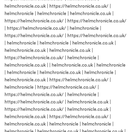
helmchronicle.co.uk
|
https://helmchronicle.co.uk/
|
helmchronicle
|
helmchronicle
|
helmchronicle.co.uk
|
https://helmchronicle.co.uk/
|
https://helmchronicle.co.uk/
|
https://helmchronicle.co.uk/
|
helmchronicle
|
https://helmchronicle.co.uk/
|
https://helmchronicle.co.uk/
|
helmchronicle
|
helmchronicle
|
helmchronicle.co.uk
|
helmchronicle.co.uk
|
helmchronicle.co.uk
|
https://helmchronicle.co.uk/
|
helmchronicle
|
helmchronicle.co.uk
| |
helmchronicle.co.uk
|
helmchronicle
|
helmchronicle
|
helmchronicle.co.uk
|
helmchronicle
|
helmchronicle.co.uk
|
https://helmchronicle.co.uk/
|
helmchronicle
|
https://helmchronicle.co.uk/
|
https://helmchronicle.co.uk/
|
helmchronicle
|
https://helmchronicle.co.uk/
|
helmchronicle.co.uk
|
https://helmchronicle.co.uk/
|
helmchronicle.co.uk
|
helmchronicle.co.uk
|
https://helmchronicle.co.uk/
|
helmchronicle.co.uk
|
helmchronicle
|
helmchronicle
|
helmchronicle
|
helmchronicle.co.uk
|
helmchronicle.co.uk
|