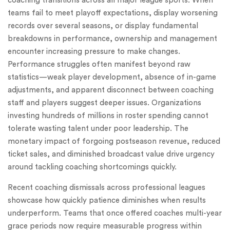
coaching transitions across all major league sports. When
teams fail to meet playoff expectations, display worsening
records over several seasons, or display fundamental
breakdowns in performance, ownership and management
encounter increasing pressure to make changes.
Performance struggles often manifest beyond raw
statistics—weak player development, absence of in-game
adjustments, and apparent disconnect between coaching
staff and players suggest deeper issues. Organizations
investing hundreds of millions in roster spending cannot
tolerate wasting talent under poor leadership. The
monetary impact of forgoing postseason revenue, reduced
ticket sales, and diminished broadcast value drive urgency
around tackling coaching shortcomings quickly.
Recent coaching dismissals across professional leagues
showcase how quickly patience diminishes when results
underperform. Teams that once offered coaches multi-year
grace periods now require measurable progress within