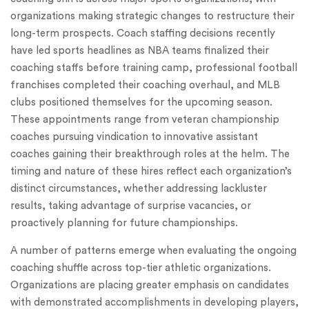
organizations making strategic changes to restructure their
long-term prospects. Coach staffing decisions recently
have led sports headlines as NBA teams finalized their
coaching staffs before training camp, professional football
franchises completed their coaching overhaul, and MLB
clubs positioned themselves for the upcoming season.
These appointments range from veteran championship
coaches pursuing vindication to innovative assistant
coaches gaining their breakthrough roles at the helm. The
timing and nature of these hires reflect each organization’s
distinct circumstances, whether addressing lackluster
results, taking advantage of surprise vacancies, or
proactively planning for future championships.
A number of patterns emerge when evaluating the ongoing
coaching shuffle across top-tier athletic organizations.
Organizations are placing greater emphasis on candidates
with demonstrated accomplishments in developing players,