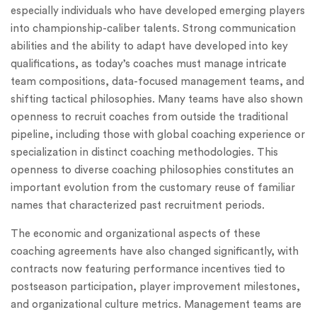
especially individuals who have developed emerging players
into championship-caliber talents. Strong communication
abilities and the ability to adapt have developed into key
qualifications, as today’s coaches must manage intricate
team compositions, data-focused management teams, and
shifting tactical philosophies. Many teams have also shown
openness to recruit coaches from outside the traditional
pipeline, including those with global coaching experience or
specialization in distinct coaching methodologies. This
openness to diverse coaching philosophies constitutes an
important evolution from the customary reuse of familiar
names that characterized past recruitment periods.
The economic and organizational aspects of these
coaching agreements have also changed significantly, with
contracts now featuring performance incentives tied to
postseason participation, player improvement milestones,
and organizational culture metrics. Management teams are