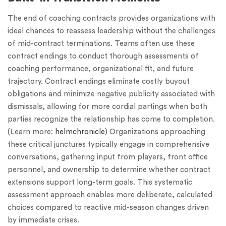
The end of coaching contracts provides organizations with
ideal chances to reassess leadership without the challenges
of mid-contract terminations. Teams often use these
contract endings to conduct thorough assessments of
coaching performance, organizational fit, and future
trajectory. Contract endings eliminate costly buyout
obligations and minimize negative publicity associated with
dismissals, allowing for more cordial partings when both
parties recognize the relationship has come to completion.
(Learn more:
helmchronicle
) Organizations approaching
these critical junctures typically engage in comprehensive
conversations, gathering input from players, front office
personnel, and ownership to determine whether contract
extensions support long-term goals. This systematic
assessment approach enables more deliberate, calculated
choices compared to reactive mid-season changes driven
by immediate crises.