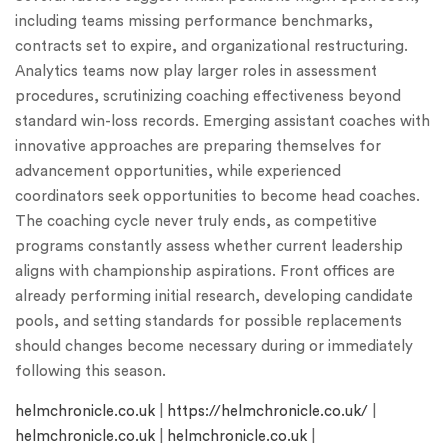
including teams missing performance benchmarks,
contracts set to expire, and organizational restructuring.
Analytics teams now play larger roles in assessment
procedures, scrutinizing coaching effectiveness beyond
standard win-loss records. Emerging assistant coaches with
innovative approaches are preparing themselves for
advancement opportunities, while experienced
coordinators seek opportunities to become head coaches.
The coaching cycle never truly ends, as competitive
programs constantly assess whether current leadership
aligns with championship aspirations. Front offices are
already performing initial research, developing candidate
pools, and setting standards for possible replacements
should changes become necessary during or immediately
following this season.
helmchronicle.co.uk
|
https://helmchronicle.co.uk/
|
helmchronicle.co.uk
|
helmchronicle.co.uk
|