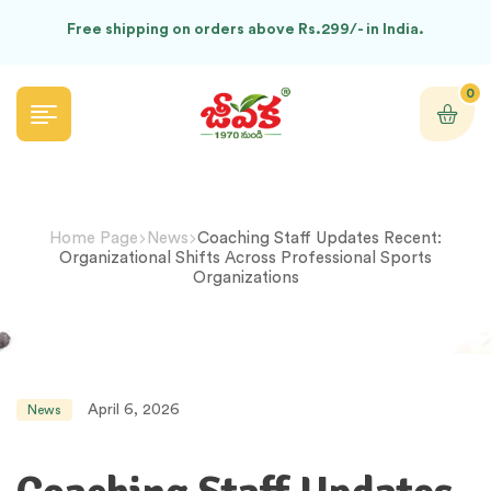
Free shipping on orders above Rs.299/- in India.
0
Home Page
News
Coaching Staff Updates Recent:
Organizational Shifts Across Professional Sports
Organizations
April 6, 2026
News