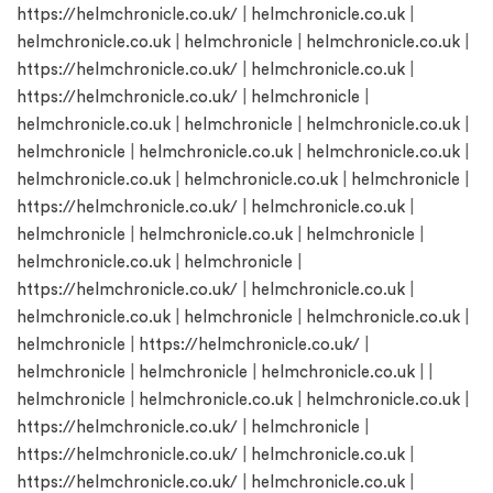
https://helmchronicle.co.uk/
|
helmchronicle.co.uk
|
helmchronicle.co.uk
|
helmchronicle
|
helmchronicle.co.uk
|
https://helmchronicle.co.uk/
|
helmchronicle.co.uk
|
https://helmchronicle.co.uk/
|
helmchronicle
|
helmchronicle.co.uk
|
helmchronicle
|
helmchronicle.co.uk
|
helmchronicle
|
helmchronicle.co.uk
|
helmchronicle.co.uk
|
helmchronicle.co.uk
|
helmchronicle.co.uk
|
helmchronicle
|
https://helmchronicle.co.uk/
|
helmchronicle.co.uk
|
helmchronicle
|
helmchronicle.co.uk
|
helmchronicle
|
helmchronicle.co.uk
|
helmchronicle
|
https://helmchronicle.co.uk/
|
helmchronicle.co.uk
|
helmchronicle.co.uk
|
helmchronicle
|
helmchronicle.co.uk
|
helmchronicle
|
https://helmchronicle.co.uk/
|
helmchronicle
|
helmchronicle
|
helmchronicle.co.uk
| |
helmchronicle
|
helmchronicle.co.uk
|
helmchronicle.co.uk
|
https://helmchronicle.co.uk/
|
helmchronicle
|
https://helmchronicle.co.uk/
|
helmchronicle.co.uk
|
https://helmchronicle.co.uk/
|
helmchronicle.co.uk
|