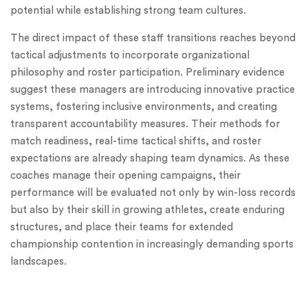
potential while establishing strong team cultures.
The direct impact of these staff transitions reaches beyond
tactical adjustments to incorporate organizational
philosophy and roster participation. Preliminary evidence
suggest these managers are introducing innovative practice
systems, fostering inclusive environments, and creating
transparent accountability measures. Their methods for
match readiness, real-time tactical shifts, and roster
expectations are already shaping team dynamics. As these
coaches manage their opening campaigns, their
performance will be evaluated not only by win-loss records
but also by their skill in growing athletes, create enduring
structures, and place their teams for extended
championship contention in increasingly demanding sports
landscapes.