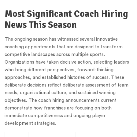
Most Significant Coach Hiring
News This Season
The ongoing season has witnessed several innovative
coaching appointments that are designed to transform
competitive landscapes across multiple sports.
Organizations have taken decisive action, selecting leaders
who bring different perspectives, forward-thinking
approaches, and established histories of success. These
deliberate decisions reflect deliberate assessment of team
needs, organizational culture, and sustained winning
objectives. The coach hiring announcements current
demonstrate how franchises are focusing on both
immediate competitiveness and ongoing player
development strategies.