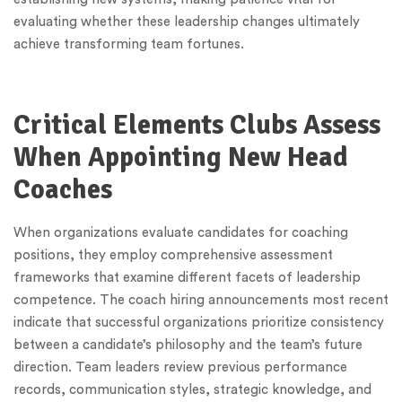
evaluating whether these leadership changes ultimately
achieve transforming team fortunes.
Critical Elements Clubs Assess
When Appointing New Head
Coaches
When organizations evaluate candidates for coaching
positions, they employ comprehensive assessment
frameworks that examine different facets of leadership
competence. The coach hiring announcements most recent
indicate that successful organizations prioritize consistency
between a candidate’s philosophy and the team’s future
direction. Team leaders review previous performance
records, communication styles, strategic knowledge, and