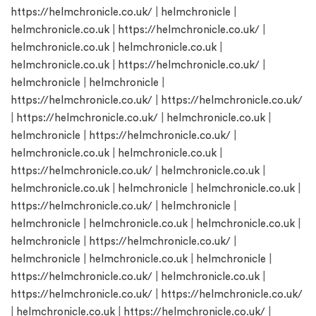
https://helmchronicle.co.uk/
|
helmchronicle
|
helmchronicle.co.uk
|
https://helmchronicle.co.uk/
|
helmchronicle.co.uk
|
helmchronicle.co.uk
|
helmchronicle.co.uk
|
https://helmchronicle.co.uk/
|
helmchronicle
|
helmchronicle
|
https://helmchronicle.co.uk/
|
https://helmchronicle.co.uk/
|
https://helmchronicle.co.uk/
|
helmchronicle.co.uk
|
helmchronicle
|
https://helmchronicle.co.uk/
|
helmchronicle.co.uk
|
helmchronicle.co.uk
|
https://helmchronicle.co.uk/
|
helmchronicle.co.uk
|
helmchronicle.co.uk
|
helmchronicle
|
helmchronicle.co.uk
|
https://helmchronicle.co.uk/
|
helmchronicle
|
helmchronicle
|
helmchronicle.co.uk
|
helmchronicle.co.uk
|
helmchronicle
|
https://helmchronicle.co.uk/
|
helmchronicle
|
helmchronicle.co.uk
|
helmchronicle
|
https://helmchronicle.co.uk/
|
helmchronicle.co.uk
|
https://helmchronicle.co.uk/
|
https://helmchronicle.co.uk/
|
helmchronicle.co.uk
|
https://helmchronicle.co.uk/
|