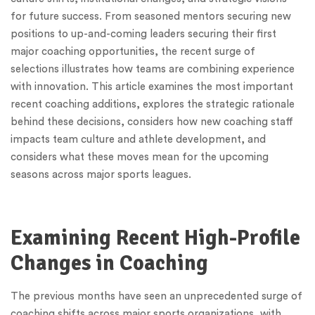
for future success. From seasoned mentors securing new
positions to up-and-coming leaders securing their first
major coaching opportunities, the recent surge of
selections illustrates how teams are combining experience
with innovation. This article examines the most important
recent coaching additions, explores the strategic rationale
behind these decisions, considers how new coaching staff
impacts team culture and athlete development, and
considers what these moves mean for the upcoming
seasons across major sports leagues.
Examining Recent High-Profile
Changes in Coaching
The previous months have seen an unprecedented surge of
coaching shifts across major sports organizations, with