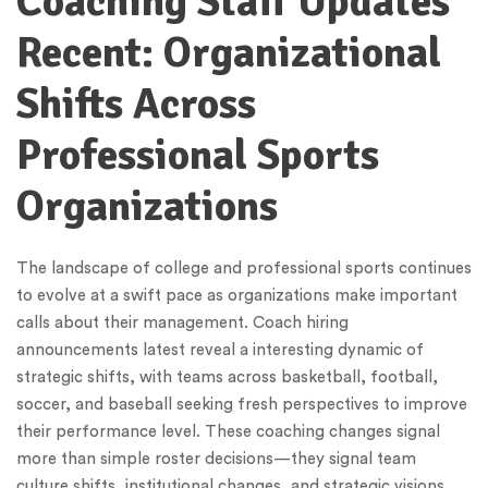
Coaching Staff Updates
Recent: Organizational
Shifts Across
Professional Sports
Organizations
The landscape of college and professional sports continues
to evolve at a swift pace as organizations make important
calls about their management. Coach hiring
announcements latest reveal a interesting dynamic of
strategic shifts, with teams across basketball, football,
soccer, and baseball seeking fresh perspectives to improve
their performance level. These coaching changes signal
more than simple roster decisions—they signal team
culture shifts, institutional changes, and strategic visions