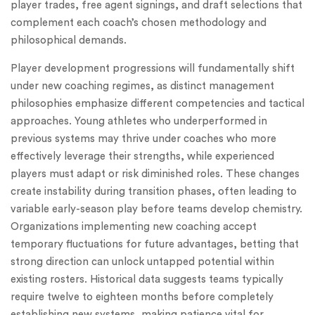
player trades, free agent signings, and draft selections that
complement each coach’s chosen methodology and
philosophical demands.
Player development progressions will fundamentally shift
under new coaching regimes, as distinct management
philosophies emphasize different competencies and tactical
approaches. Young athletes who underperformed in
previous systems may thrive under coaches who more
effectively leverage their strengths, while experienced
players must adapt or risk diminished roles. These changes
create instability during transition phases, often leading to
variable early-season play before teams develop chemistry.
Organizations implementing new coaching accept
temporary fluctuations for future advantages, betting that
strong direction can unlock untapped potential within
existing rosters. Historical data suggests teams typically
require twelve to eighteen months before completely
establishing new systems, making patience vital for