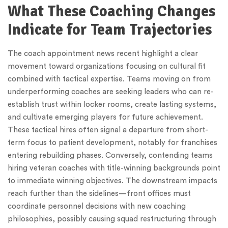
What These Coaching Changes
Indicate for Team Trajectories
The coach appointment news recent highlight a clear
movement toward organizations focusing on cultural fit
combined with tactical expertise. Teams moving on from
underperforming coaches are seeking leaders who can re-
establish trust within locker rooms, create lasting systems,
and cultivate emerging players for future achievement.
These tactical hires often signal a departure from short-
term focus to patient development, notably for franchises
entering rebuilding phases. Conversely, contending teams
hiring veteran coaches with title-winning backgrounds point
to immediate winning objectives. The downstream impacts
reach further than the sidelines—front offices must
coordinate personnel decisions with new coaching
philosophies, possibly causing squad restructuring through