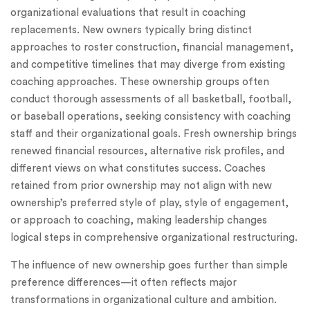
organizational evaluations that result in coaching
replacements. New owners typically bring distinct
approaches to roster construction, financial management,
and competitive timelines that may diverge from existing
coaching approaches. These ownership groups often
conduct thorough assessments of all basketball, football,
or baseball operations, seeking consistency with coaching
staff and their organizational goals. Fresh ownership brings
renewed financial resources, alternative risk profiles, and
different views on what constitutes success. Coaches
retained from prior ownership may not align with new
ownership’s preferred style of play, style of engagement,
or approach to coaching, making leadership changes
logical steps in comprehensive organizational restructuring.
The influence of new ownership goes further than simple
preference differences—it often reflects major
transformations in organizational culture and ambition.