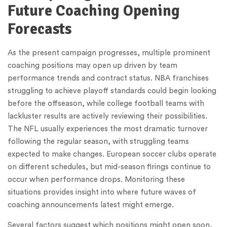
Future Coaching Opening
Forecasts
As the present campaign progresses, multiple prominent
coaching positions may open up driven by team
performance trends and contract status. NBA franchises
struggling to achieve playoff standards could begin looking
before the offseason, while college football teams with
lackluster results are actively reviewing their possibilities.
The NFL usually experiences the most dramatic turnover
following the regular season, with struggling teams
expected to make changes. European soccer clubs operate
on different schedules, but mid-season firings continue to
occur when performance drops. Monitoring these
situations provides insight into where future waves of
coaching announcements latest might emerge.
Several factors suggest which positions might open soon,