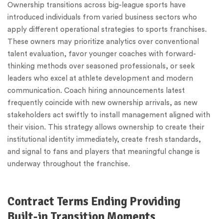
Ownership transitions across big-league sports have
introduced individuals from varied business sectors who
apply different operational strategies to sports franchises.
These owners may prioritize analytics over conventional
talent evaluation, favor younger coaches with forward-
thinking methods over seasoned professionals, or seek
leaders who excel at athlete development and modern
communication. Coach hiring announcements latest
frequently coincide with new ownership arrivals, as new
stakeholders act swiftly to install management aligned with
their vision. This strategy allows ownership to create their
institutional identity immediately, create fresh standards,
and signal to fans and players that meaningful change is
underway throughout the franchise.
Contract Terms Ending Providing
Built-in Transition Moments