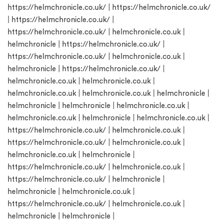
https://helmchronicle.co.uk/
|
https://helmchronicle.co.uk/
|
https://helmchronicle.co.uk/
|
https://helmchronicle.co.uk/
|
helmchronicle.co.uk
|
helmchronicle
|
https://helmchronicle.co.uk/
|
https://helmchronicle.co.uk/
|
helmchronicle.co.uk
|
helmchronicle
|
https://helmchronicle.co.uk/
|
helmchronicle.co.uk
|
helmchronicle.co.uk
|
helmchronicle.co.uk
|
helmchronicle.co.uk
|
helmchronicle
|
helmchronicle
|
helmchronicle
|
helmchronicle.co.uk
|
helmchronicle.co.uk
|
helmchronicle
|
helmchronicle.co.uk
|
https://helmchronicle.co.uk/
|
helmchronicle.co.uk
|
https://helmchronicle.co.uk/
|
helmchronicle.co.uk
|
helmchronicle.co.uk
|
helmchronicle
|
https://helmchronicle.co.uk/
|
helmchronicle.co.uk
|
https://helmchronicle.co.uk/
|
helmchronicle
|
helmchronicle
|
helmchronicle.co.uk
|
https://helmchronicle.co.uk/
|
helmchronicle.co.uk
|
helmchronicle
|
helmchronicle
|