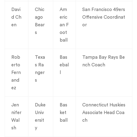
Davi
Chic
Am
San Francisco 49ers
d Ch
ago
eric
Offensive Coordinat
en
Bear
an F
or
s
oot
ball
Rob
Texa
Bas
Tampa Bay Rays Be
erto
s Ra
ebal
nch Coach
Fern
nger
l
and
s
ez
Jen
Duke
Bas
Connecticut Huskies
nifer
Univ
ket
Associate Head Coa
Wal
ersit
ball
ch
sh
y