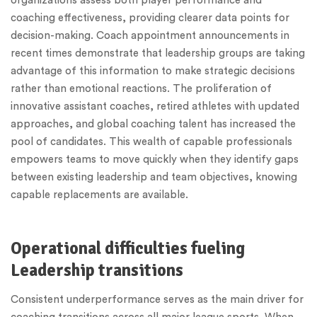
organizations assess both player performance and
coaching effectiveness, providing clearer data points for
decision-making. Coach appointment announcements in
recent times demonstrate that leadership groups are taking
advantage of this information to make strategic decisions
rather than emotional reactions. The proliferation of
innovative assistant coaches, retired athletes with updated
approaches, and global coaching talent has increased the
pool of candidates. This wealth of capable professionals
empowers teams to move quickly when they identify gaps
between existing leadership and team objectives, knowing
capable replacements are available.
Operational difficulties fueling
Leadership transitions
Consistent underperformance serves as the main driver for