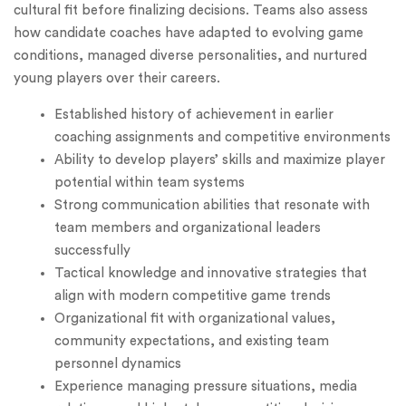
cultural fit before finalizing decisions. Teams also assess
how candidate coaches have adapted to evolving game
conditions, managed diverse personalities, and nurtured
young players over their careers.
Established history of achievement in earlier
coaching assignments and competitive environments
Ability to develop players’ skills and maximize player
potential within team systems
Strong communication abilities that resonate with
team members and organizational leaders
successfully
Tactical knowledge and innovative strategies that
align with modern competitive game trends
Organizational fit with organizational values,
community expectations, and existing team
personnel dynamics
Experience managing pressure situations, media