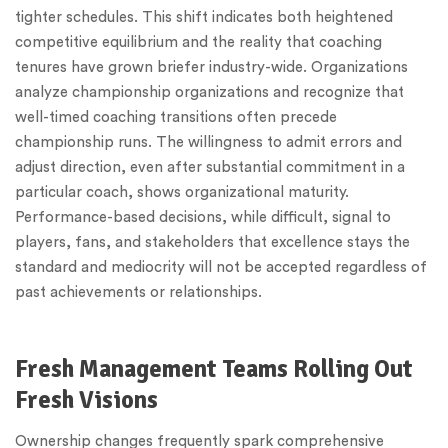
tighter schedules. This shift indicates both heightened
competitive equilibrium and the reality that coaching
tenures have grown briefer industry-wide. Organizations
analyze championship organizations and recognize that
well-timed coaching transitions often precede
championship runs. The willingness to admit errors and
adjust direction, even after substantial commitment in a
particular coach, shows organizational maturity.
Performance-based decisions, while difficult, signal to
players, fans, and stakeholders that excellence stays the
standard and mediocrity will not be accepted regardless of
past achievements or relationships.
Fresh Management Teams Rolling Out
Fresh Visions
Ownership changes frequently spark comprehensive