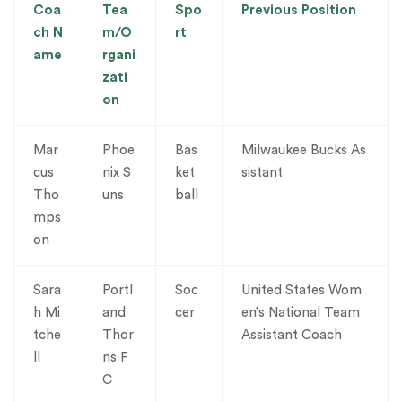
Coa
Tea
Spo
Previous Position
ch N
m/O
rt
ame
rgani
zati
on
Mar
Phoe
Bas
Milwaukee Bucks As
cus
nix S
ket
sistant
Tho
uns
ball
mps
on
Sara
Portl
Soc
United States Wom
h Mi
and
cer
en’s National Team
tche
Thor
Assistant Coach
ll
ns F
C