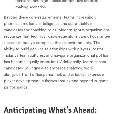
relations, and high-stakes competitive decision-
making scenarios
Beyond these core requirements, teams increasingly
prioritize emotional intelligence and adaptability in
candidates for coaching roles. Modern sports organizations
recognize that technical knowledge alone cannot guarantee
success in today’s complex athletic environments. The
ability to build genuine relationships with players, foster
inclusive team cultures, and navigate organizational politics
has become equally important. Additionally, teams assess
candidates’ willingness to embrace analytics, work
alongside front office personnel, and establish extensive
player development initiatives that extend beyond in-game
performance.
Anticipating What’s Ahead: