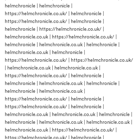
helmchronicle
|
helmchronicle
|
https://helmchronicle.co.uk/
|
helmchronicle
|
https://helmchronicle.co.uk/
|
helmchronicle
|
helmchronicle
|
https://helmchronicle.co.uk/
|
helmchronicle.co.uk
|
https://helmchronicle.co.uk/
|
helmchronicle
|
helmchronicle.co.uk
|
helmchronicle
|
helmchronicle.co.uk
|
helmchronicle
|
https://helmchronicle.co.uk/
|
https://helmchronicle.co.uk/
|
helmchronicle.co.uk
|
helmchronicle.co.uk
|
https://helmchronicle.co.uk/
|
helmchronicle
|
helmchronicle
|
helmchronicle.co.uk
|
helmchronicle
|
helmchronicle
|
helmchronicle.co.uk
|
https://helmchronicle.co.uk/
|
helmchronicle
|
https://helmchronicle.co.uk/
|
helmchronicle
|
helmchronicle.co.uk
|
helmchronicle.co.uk
|
helmchronicle
|
helmchronicle
|
helmchronicle.co.uk
|
helmchronicle.co.uk
|
helmchronicle.co.uk
|
https://helmchronicle.co.uk/
|
https://helmchronicle.co.uk/
|
helmchronicle
|