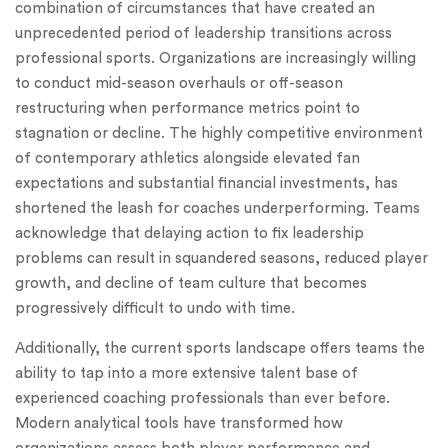
combination of circumstances that have created an
unprecedented period of leadership transitions across
professional sports. Organizations are increasingly willing
to conduct mid-season overhauls or off-season
restructuring when performance metrics point to
stagnation or decline. The highly competitive environment
of contemporary athletics alongside elevated fan
expectations and substantial financial investments, has
shortened the leash for coaches underperforming. Teams
acknowledge that delaying action to fix leadership
problems can result in squandered seasons, reduced player
growth, and decline of team culture that becomes
progressively difficult to undo with time.
Additionally, the current sports landscape offers teams the
ability to tap into a more extensive talent base of
experienced coaching professionals than ever before.
Modern analytical tools have transformed how