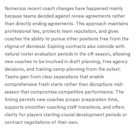
Numerous recent coach changes have happened mainly
because teams decided against renew agreements rather
than directly ending agreements. This approach maintains
professional ties, protects team reputation, and gives
coaches the ability to pursue other positions free from the
stigma of dismissal. Expiring contracts also coincide with
natural roster evaluation periods in the off-season, allowing
new coaches to be involved in draft planning, free agency
decisions, and training camp planning from the outset.
Teams gain from clear separations that enable
comprehensive fresh starts rather than disruptions mid-
season that compromise competitive performance. The
timing permits new coaches proper preparation time,
supports smoother coaching staff transitions, and offers
clarity for players starting crucial development periods or
contract negotiations of their own.