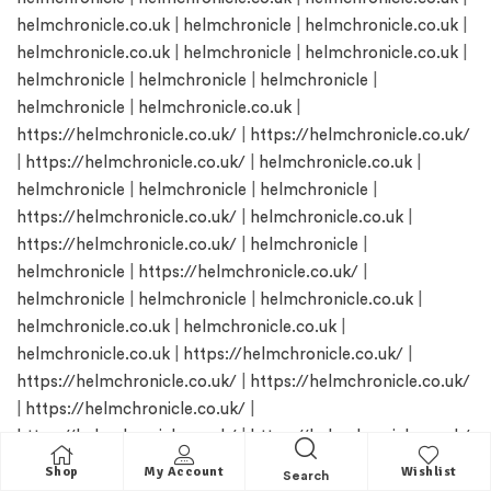
helmchronicle.co.uk
|
helmchronicle
|
helmchronicle.co.uk
|
helmchronicle.co.uk
|
helmchronicle
|
helmchronicle.co.uk
|
helmchronicle
|
helmchronicle
|
helmchronicle
|
helmchronicle
|
helmchronicle.co.uk
|
https://helmchronicle.co.uk/
|
https://helmchronicle.co.uk/
|
https://helmchronicle.co.uk/
|
helmchronicle.co.uk
|
helmchronicle
|
helmchronicle
|
helmchronicle
|
https://helmchronicle.co.uk/
|
helmchronicle.co.uk
|
https://helmchronicle.co.uk/
|
helmchronicle
|
helmchronicle
|
https://helmchronicle.co.uk/
|
helmchronicle
|
helmchronicle
|
helmchronicle.co.uk
|
helmchronicle.co.uk
|
helmchronicle.co.uk
|
helmchronicle.co.uk
|
https://helmchronicle.co.uk/
|
https://helmchronicle.co.uk/
|
https://helmchronicle.co.uk/
|
https://helmchronicle.co.uk/
|
https://helmchronicle.co.uk/
|
https://helmchronicle.co.uk/
|
helmchronicle.co.uk
|
helmchronicle.co.uk
|
helmchronicle
Shop
My Account
Wishlist
Search