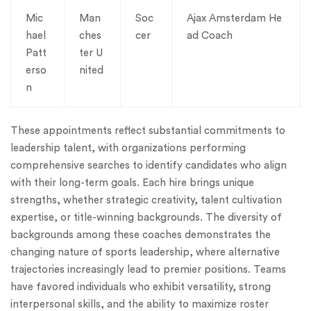
Mic
Man
Soc
Ajax Amsterdam He
hael
ches
cer
ad Coach
Patt
ter U
erso
nited
n
These appointments reflect substantial commitments to
leadership talent, with organizations performing
comprehensive searches to identify candidates who align
with their long-term goals. Each hire brings unique
strengths, whether strategic creativity, talent cultivation
expertise, or title-winning backgrounds. The diversity of
backgrounds among these coaches demonstrates the
changing nature of sports leadership, where alternative
trajectories increasingly lead to premier positions. Teams
have favored individuals who exhibit versatility, strong
interpersonal skills, and the ability to maximize roster