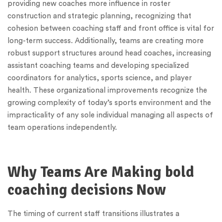
providing new coaches more influence in roster
construction and strategic planning, recognizing that
cohesion between coaching staff and front office is vital for
long-term success. Additionally, teams are creating more
robust support structures around head coaches, increasing
assistant coaching teams and developing specialized
coordinators for analytics, sports science, and player
health. These organizational improvements recognize the
growing complexity of today’s sports environment and the
impracticality of any sole individual managing all aspects of
team operations independently.
Why Teams Are Making bold
coaching decisions Now
The timing of current staff transitions illustrates a