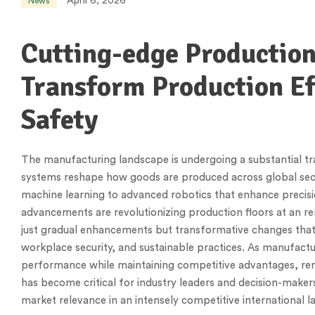
April 6, 2026
News
Cutting-edge Productio
Transform Production Ef
Safety
The manufacturing landscape is undergoing a substantial tr
systems reshape how goods are produced across global se
machine learning to advanced robotics that enhance precis
advancements are revolutionizing production floors at an r
just gradual enhancements but transformative changes tha
workplace security, and sustainable practices. As manufac
performance while maintaining competitive advantages, re
has become critical for industry leaders and decision-make
market relevance in an intensely competitive international 