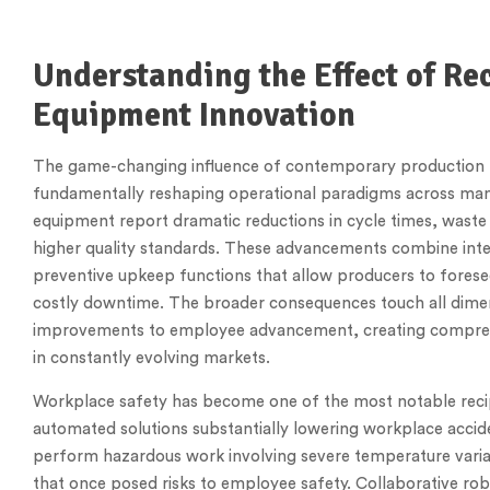
Understanding the Effect of R
Equipment Innovation
The game-changing influence of contemporary production 
fundamentally reshaping operational paradigms across manu
equipment report dramatic reductions in cycle times, waste
higher quality standards. These advancements combine intel
preventive upkeep functions that allow producers to fore
costly downtime. The broader consequences touch all dimens
improvements to employee advancement, creating compreh
in constantly evolving markets.
Workplace safety has become one of the most notable rec
automated solutions substantially lowering workplace acci
perform hazardous work involving severe temperature variat
that once posed risks to employee safety. Collaborative ro