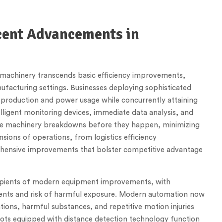
ecent Advancements in
machinery transcends basic efficiency improvements,
facturing settings. Businesses deploying sophisticated
 production and power usage while concurrently attaining
ligent monitoring devices, immediate data analysis, and
see machinery breakdowns before they happen, minimizing
ions of operations, from logistics efficiency
ensive improvements that bolster competitive advantage
ipients of modern equipment improvements, with
dents and risk of harmful exposure. Modern automation now
ions, harmful substances, and repetitive motion injuries
bots equipped with distance detection technology function