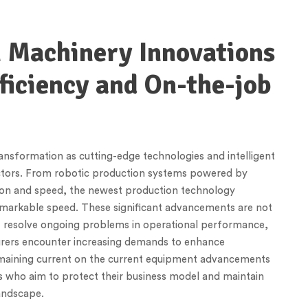
n Machinery Innovations
ficiency and On-the-job
ansformation as cutting-edge technologies and intelligent
ctors. From robotic production systems powered by
ion and speed, the newest production technology
emarkable speed. These significant advancements are not
t resolve ongoing problems in operational performance,
turers encounter increasing demands to enhance
maining current on the current equipment advancements
rs who aim to protect their business model and maintain
landscape.