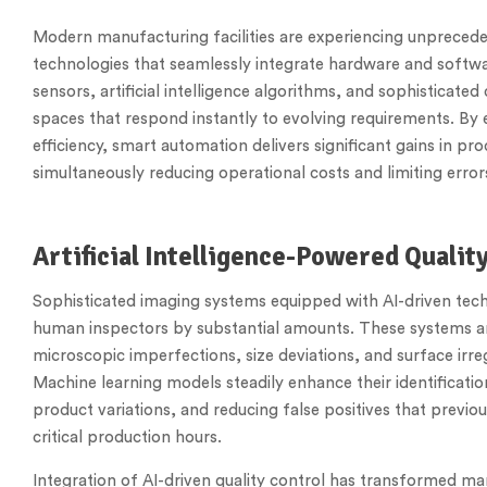
Modern manufacturing facilities are experiencing unprece
technologies that seamlessly integrate hardware and sof
sensors, artificial intelligence algorithms, and sophisticat
spaces that respond instantly to evolving requirements. By
efficiency, smart automation delivers significant gains in p
simultaneously reducing operational costs and limiting err
Artificial Intelligence-Powered Quali
Sophisticated imaging systems equipped with AI-driven tech
human inspectors by substantial amounts. These systems an
microscopic imperfections, size deviations, and surface irre
Machine learning models steadily enhance their identificati
product variations, and reducing false positives that prev
critical production hours.
Integration of AI-driven quality control has transformed m