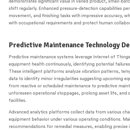
demonstrates significant value in varied product, small-bat
shift regularly. Enhanced pressure-detection capabilities p
movement, and finishing tasks with impressive accuracy, 
with occupational requirements and protect human collabor
Predictive Maintenance Technology D
Predictive maintenance systems leverage Internet of Thing
equipment health continuously, identifying potential failures
These intelligent platforms analyze vibration patterns, temp
data to identify minor irregularities suggesting upcoming e
from reactive or scheduled maintenance to predictive main
unforeseen operational stoppages, prolong asset life, and 
facilities.
Advanced analytics platforms collect data from various chan
equipment behavior under various operating conditions. Mai
recommendations for remedial measures, enabling precise 