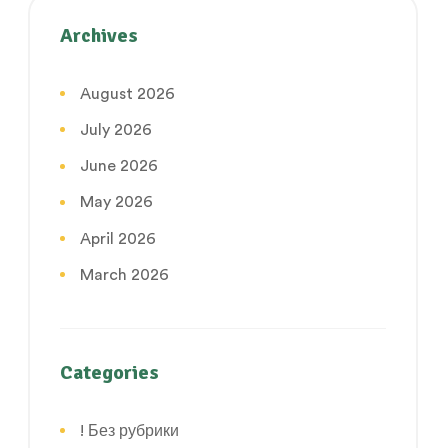
Archives
August 2026
July 2026
June 2026
May 2026
April 2026
March 2026
Categories
! Без рубрики