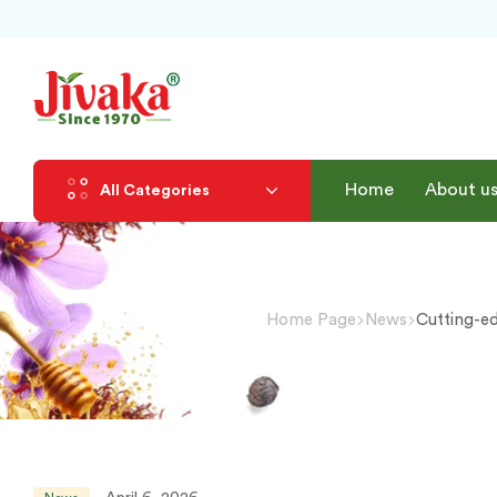
Home
About u
All Categories
Home Page
News
Cutting-e