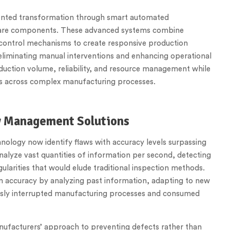
dented transformation through smart automated
tware components. These advanced systems combine
ed control mechanisms to create responsive production
 eliminating manual interventions and enhancing operational
roduction volume, reliability, and resource management while
ors across complex manufacturing processes.
ty Management Solutions
nology now identify flaws with accuracy levels surpassing
alyze vast quantities of information per second, detecting
gularities that would elude traditional inspection methods.
on accuracy by analyzing past information, adapting to new
iously interrupted manufacturing processes and consumed
anufacturers’ approach to preventing defects rather than