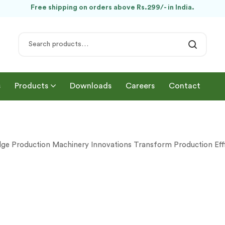
Free shipping on orders above Rs.299/- in India.
s
Products
Downloads
Careers
Contact
dge Production Machinery Innovations Transform Production Eff