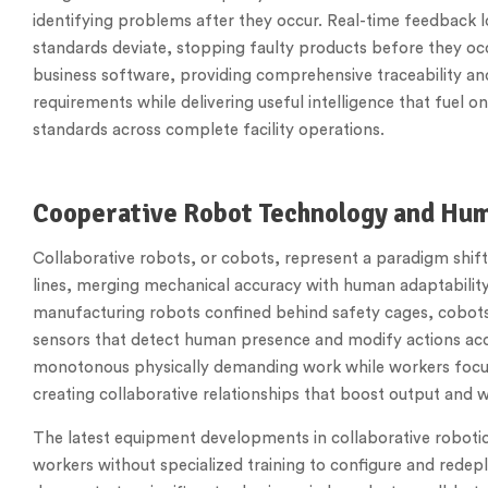
identifying problems after they occur. Real-time feedback
standards deviate, stopping faulty products before they oc
business software, providing comprehensive traceability an
requirements while delivering useful intelligence that fuel 
standards across complete facility operations.
Cooperative Robot Technology and Hu
Collaborative robots, or cobots, represent a paradigm shi
lines, merging mechanical accuracy with human adaptability 
manufacturing robots confined behind safety cages, cobots 
sensors that detect human presence and modify actions ac
monotonous physically demanding work while workers focus 
creating collaborative relationships that boost output and w
The latest equipment developments in collaborative robotic
workers without specialized training to configure and redeplo