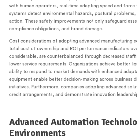
with human operators, real-time adapting speed and force 
systems detect environmental hazards, postural problems, a
action. These safety improvements not only safeguard esse
compliance obligations, and brand damage.
Cost considerations of adopting advanced manufacturing 
total cost of ownership and ROI performance indicators ov
considerable, are counterbalanced through decreased staffin
lower service requirements. Organizations achieve better li
ability to respond to market demands with enhanced adaptab
equipment enable better decision-making across business d
initiatives. Furthermore, companies adopting advanced solu
credit arrangements, and demonstrate innovation leadershi
Advanced Automation Technolo
Environments