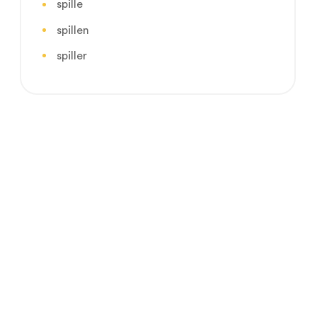
spille
spillen
spiller