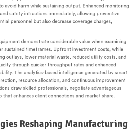
to avoid harm while sustaining output. Enhanced monitoring
nd safety infractions immediately, allowing preventive
ntial personnel but also decrease coverage charges,
equipment demonstrate considerable value when examining
er sustained timeframes. Upfront investment costs, while
g outlays, lower material waste, reduced utility costs, and
quidity through quicker throughput rates and enhanced
ility. The analytics-based intelligence generated by smart
irection, resource allocation, and continuous improvement
tions draw skilled professionals, negotiate advantageous
p that enhances client connections and market share.
gies Reshaping Manufacturing