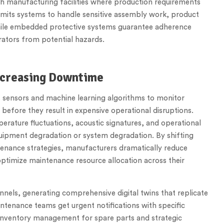
ch manufacturing facilities where production requirements
ermits systems to handle sensitive assembly work, product
while embedded protective systems guarantee adherence
ators from potential hazards.
ecreasing Downtime
s sensors and machine learning algorithms to monitor
 before they result in expensive operational disruptions.
erature fluctuations, acoustic signatures, and operational
quipment degradation or system degradation. By shifting
tenance strategies, manufacturers dramatically reduce
optimize maintenance resource allocation across their
nels, generating comprehensive digital twins that replicate
ntenance teams get urgent notifications with specific
inventory management for spare parts and strategic