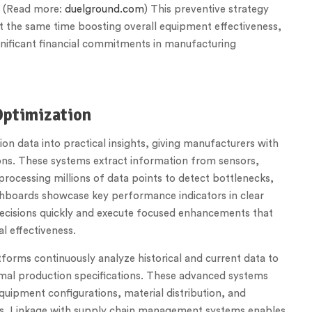
. (Read more:
duelground.com
) This preventive strategy
at the same time boosting overall equipment effectiveness,
nificant financial commitments in manufacturing
Optimization
on data into practical insights, giving manufacturers with
ons. These systems extract information from sensors,
processing millions of data points to detect bottlenecks,
ashboards showcase key performance indicators in clear
decisions quickly and execute focused enhancements that
l effectiveness.
forms continuously analyze historical and current data to
timal production specifications. These advanced systems
uipment configurations, material distribution, and
ls. Linkage with supply chain management systems enables