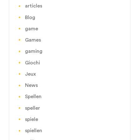
articles
Blog
game
Games
gaming
Giochi
Jeux
News
Spellen
speller
spiele
spiellen