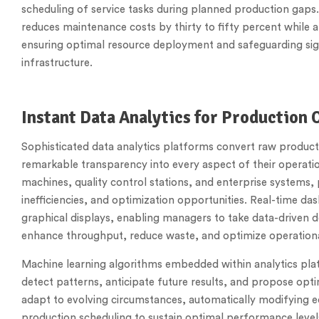
scheduling of service tasks during planned production gaps
reduces maintenance costs by thirty to fifty percent while 
ensuring optimal resource deployment and safeguarding sig
infrastructure.
Instant Data Analytics for Production 
Sophisticated data analytics platforms convert raw producti
remarkable transparency into every aspect of their operati
machines, quality control stations, and enterprise systems, 
inefficiencies, and optimization opportunities. Real-time d
graphical displays, enabling managers to take data-driven 
enhance throughput, reduce waste, and optimize operationa
Machine learning algorithms embedded within analytics plat
detect patterns, anticipate future results, and propose op
adapt to evolving circumstances, automatically modifying eq
production scheduling to sustain optimal performance leve