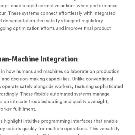
 loops enable rapid corrective actions when performance
cur. These systems connect effortlessly with integrated
d documentation that satisfy stringent regulatory
ongoing optimization efforts and improve final product
man-Machine Integration
ft in how humans and machines collaborate on production
and decision-making capabilities. Unlike conventional
operate safely alongside workers, featuring sophisticated
cordingly. These flexible automated systems manage
on intricate troubleshooting and quality oversight,
orker fulfillment.
s highlight intuitive programming interfaces that enable
y cobots quickly for multiple operations. This versatility