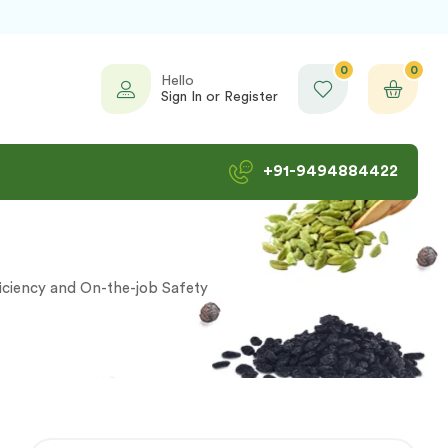
0
0
Hello
Sign In or Register
+91-9494884422
iciency and On-the-job Safety