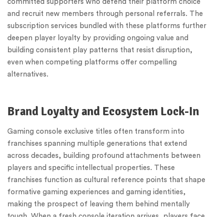
committed supporters who defend their platform choice
and recruit new members through personal referrals. The
subscription services bundled with these platforms further
deepen player loyalty by providing ongoing value and
building consistent play patterns that resist disruption,
even when competing platforms offer compelling
alternatives.
Brand Loyalty and Ecosystem Lock-In
Gaming console exclusive titles often transform into
franchises spanning multiple generations that extend
across decades, building profound attachments between
players and specific intellectual properties. These
franchises function as cultural reference points that shape
formative gaming experiences and gaming identities,
making the prospect of leaving them behind mentally
tough. When a fresh console iteration arrives, players face