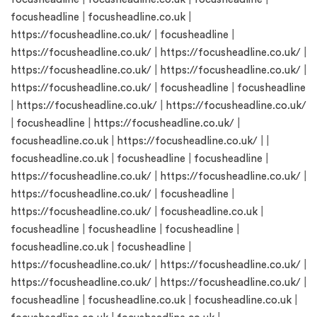
focusheadline
|
focusheadline.co.uk
|
https://focusheadline.co.uk/
|
focusheadline
|
https://focusheadline.co.uk/
|
https://focusheadline.co.uk/
|
https://focusheadline.co.uk/
|
https://focusheadline.co.uk/
|
https://focusheadline.co.uk/
|
focusheadline
|
focusheadline
|
https://focusheadline.co.uk/
|
https://focusheadline.co.uk/
|
focusheadline
|
https://focusheadline.co.uk/
|
focusheadline.co.uk
|
https://focusheadline.co.uk/
| |
focusheadline.co.uk
|
focusheadline
|
focusheadline
|
https://focusheadline.co.uk/
|
https://focusheadline.co.uk/
|
https://focusheadline.co.uk/
|
focusheadline
|
https://focusheadline.co.uk/
|
focusheadline.co.uk
|
focusheadline
|
focusheadline
|
focusheadline
|
focusheadline.co.uk
|
focusheadline
|
https://focusheadline.co.uk/
|
https://focusheadline.co.uk/
|
https://focusheadline.co.uk/
|
https://focusheadline.co.uk/
|
focusheadline
|
focusheadline.co.uk
|
focusheadline.co.uk
|