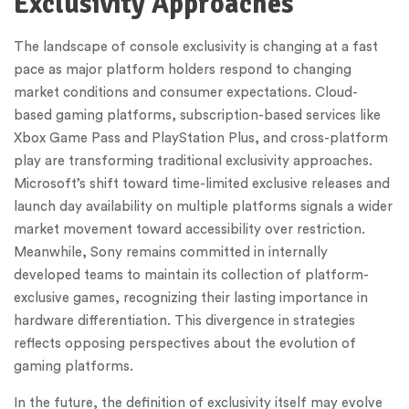
Exclusivity Approaches
The landscape of console exclusivity is changing at a fast
pace as major platform holders respond to changing
market conditions and consumer expectations. Cloud-
based gaming platforms, subscription-based services like
Xbox Game Pass and PlayStation Plus, and cross-platform
play are transforming traditional exclusivity approaches.
Microsoft’s shift toward time-limited exclusive releases and
launch day availability on multiple platforms signals a wider
market movement toward accessibility over restriction.
Meanwhile, Sony remains committed in internally
developed teams to maintain its collection of platform-
exclusive games, recognizing their lasting importance in
hardware differentiation. This divergence in strategies
reflects opposing perspectives about the evolution of
gaming platforms.
In the future, the definition of exclusivity itself may evolve