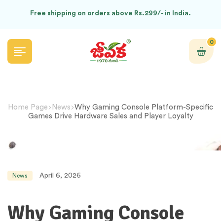
Free shipping on orders above Rs.299/- in India.
0
Home Page
News
Why Gaming Console Platform-Specific
Games Drive Hardware Sales and Player Loyalty
April 6, 2026
News
Why Gaming Console