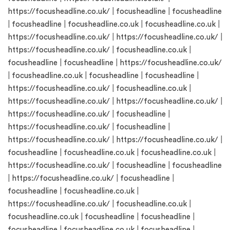
https://focusheadline.co.uk/
|
focusheadline
|
focusheadline
|
focusheadline
|
focusheadline.co.uk
|
focusheadline.co.uk
|
https://focusheadline.co.uk/
|
https://focusheadline.co.uk/
|
https://focusheadline.co.uk/
|
focusheadline.co.uk
|
focusheadline
|
focusheadline
|
https://focusheadline.co.uk/
|
focusheadline.co.uk
|
focusheadline
|
focusheadline
|
https://focusheadline.co.uk/
|
focusheadline.co.uk
|
https://focusheadline.co.uk/
|
https://focusheadline.co.uk/
|
https://focusheadline.co.uk/
|
focusheadline
|
https://focusheadline.co.uk/
|
focusheadline
|
https://focusheadline.co.uk/
|
https://focusheadline.co.uk/
|
focusheadline
|
focusheadline.co.uk
|
focusheadline.co.uk
|
https://focusheadline.co.uk/
|
focusheadline
|
focusheadline
|
https://focusheadline.co.uk/
|
focusheadline
|
focusheadline
|
focusheadline.co.uk
|
https://focusheadline.co.uk/
|
focusheadline.co.uk
|
focusheadline.co.uk
|
focusheadline
|
focusheadline
|
focusheadline
|
focusheadline.co.uk
|
focusheadline
|