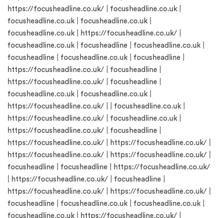
https://focusheadline.co.uk/
|
focusheadline.co.uk
|
focusheadline.co.uk
|
focusheadline.co.uk
|
focusheadline.co.uk
|
https://focusheadline.co.uk/
|
focusheadline.co.uk
|
focusheadline
|
focusheadline.co.uk
|
focusheadline
|
focusheadline.co.uk
|
focusheadline
|
https://focusheadline.co.uk/
|
focusheadline
|
https://focusheadline.co.uk/
|
focusheadline
|
focusheadline.co.uk
|
focusheadline.co.uk
|
https://focusheadline.co.uk/
| |
focusheadline.co.uk
|
https://focusheadline.co.uk/
|
focusheadline.co.uk
|
https://focusheadline.co.uk/
|
focusheadline
|
https://focusheadline.co.uk/
|
https://focusheadline.co.uk/
|
https://focusheadline.co.uk/
|
https://focusheadline.co.uk/
|
focusheadline
|
focusheadline
|
https://focusheadline.co.uk/
|
https://focusheadline.co.uk/
|
focusheadline
|
https://focusheadline.co.uk/
|
https://focusheadline.co.uk/
|
focusheadline
|
focusheadline.co.uk
|
focusheadline.co.uk
|
focusheadline.co.uk
|
https://focusheadline.co.uk/
|