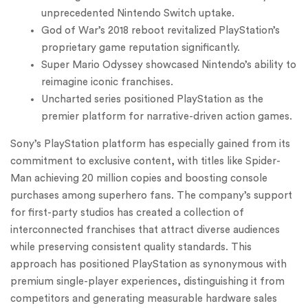
unprecedented Nintendo Switch uptake.
God of War’s 2018 reboot revitalized PlayStation’s
proprietary game reputation significantly.
Super Mario Odyssey showcased Nintendo’s ability to
reimagine iconic franchises.
Uncharted series positioned PlayStation as the
premier platform for narrative-driven action games.
Sony’s PlayStation platform has especially gained from its
commitment to exclusive content, with titles like Spider-
Man achieving 20 million copies and boosting console
purchases among superhero fans. The company’s support
for first-party studios has created a collection of
interconnected franchises that attract diverse audiences
while preserving consistent quality standards. This
approach has positioned PlayStation as synonymous with
premium single-player experiences, distinguishing it from
competitors and generating measurable hardware sales