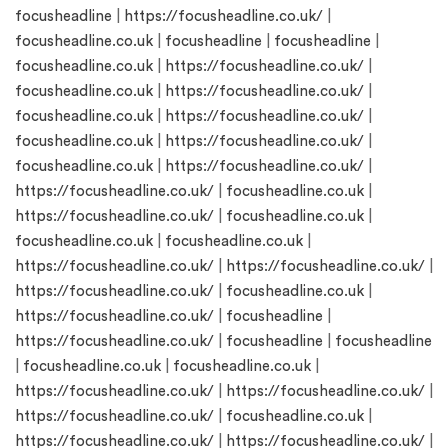
focusheadline
|
https://focusheadline.co.uk/
|
focusheadline.co.uk
|
focusheadline
|
focusheadline
|
focusheadline.co.uk
|
https://focusheadline.co.uk/
|
focusheadline.co.uk
|
https://focusheadline.co.uk/
|
focusheadline.co.uk
|
https://focusheadline.co.uk/
|
focusheadline.co.uk
|
https://focusheadline.co.uk/
|
focusheadline.co.uk
|
https://focusheadline.co.uk/
|
https://focusheadline.co.uk/
|
focusheadline.co.uk
|
https://focusheadline.co.uk/
|
focusheadline.co.uk
|
focusheadline.co.uk
|
focusheadline.co.uk
|
https://focusheadline.co.uk/
|
https://focusheadline.co.uk/
|
https://focusheadline.co.uk/
|
focusheadline.co.uk
|
https://focusheadline.co.uk/
|
focusheadline
|
https://focusheadline.co.uk/
|
focusheadline
|
focusheadline
|
focusheadline.co.uk
|
focusheadline.co.uk
|
https://focusheadline.co.uk/
|
https://focusheadline.co.uk/
|
https://focusheadline.co.uk/
|
focusheadline.co.uk
|
https://focusheadline.co.uk/
|
https://focusheadline.co.uk/
|