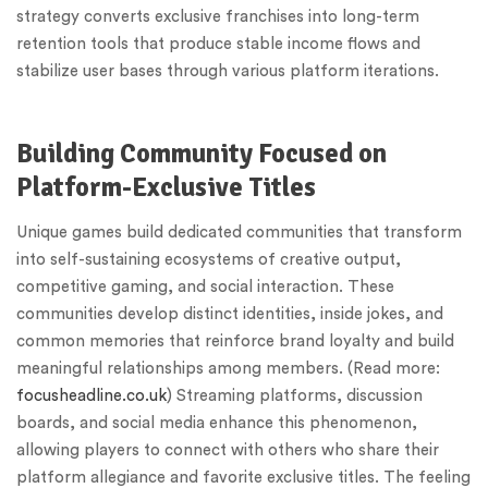
strategy converts exclusive franchises into long-term
retention tools that produce stable income flows and
stabilize user bases through various platform iterations.
Building Community Focused on
Platform-Exclusive Titles
Unique games build dedicated communities that transform
into self-sustaining ecosystems of creative output,
competitive gaming, and social interaction. These
communities develop distinct identities, inside jokes, and
common memories that reinforce brand loyalty and build
meaningful relationships among members. (Read more:
focusheadline.co.uk
) Streaming platforms, discussion
boards, and social media enhance this phenomenon,
allowing players to connect with others who share their
platform allegiance and favorite exclusive titles. The feeling