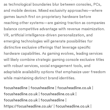
as technological boundaries blur between consoles, PCs,
and mobile devices. Mixed exclusivity approaches—where
games launch first on proprietary hardware before
reaching other systems—are gaining traction as companies
balance competitive advantage with revenue maximization.
VR, artificial intelligence-driven personalization, and
emerging technologies will generate possibilities for
distinctive exclusive offerings that leverage specific
hardware capabilities. As gaming evolves, leading services
will likely combine strategic gaming console exclusive titles
with robust services, social engagement tools, and
adaptable availability options that emphasize user freedom
while maintaining distinct brand identities.
focusheadline
|
focusheadline
|
focusheadline.co.uk
|
focusheadline.co.uk
|
focusheadline.co.uk
|
focusheadline.co.uk
|
focusheadline
|
https://focusheadline.co.uk/
|
focusheadline.co.uk
|