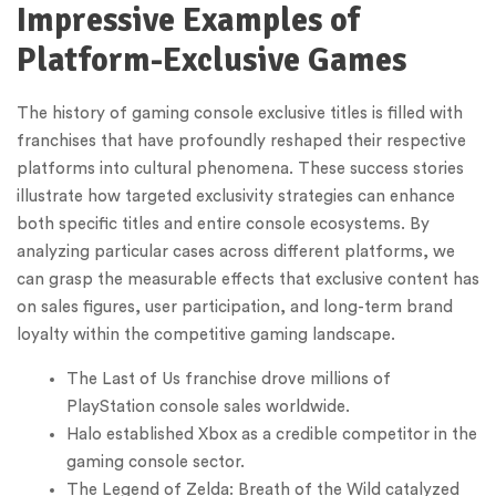
Impressive Examples of
Platform-Exclusive Games
The history of gaming console exclusive titles is filled with
franchises that have profoundly reshaped their respective
platforms into cultural phenomena. These success stories
illustrate how targeted exclusivity strategies can enhance
both specific titles and entire console ecosystems. By
analyzing particular cases across different platforms, we
can grasp the measurable effects that exclusive content has
on sales figures, user participation, and long-term brand
loyalty within the competitive gaming landscape.
The Last of Us franchise drove millions of
PlayStation console sales worldwide.
Halo established Xbox as a credible competitor in the
gaming console sector.
The Legend of Zelda: Breath of the Wild catalyzed