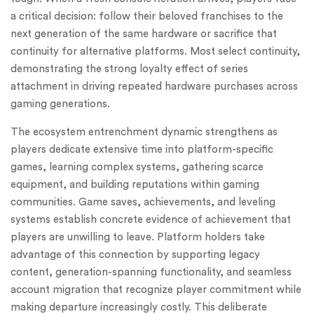
a critical decision: follow their beloved franchises to the
next generation of the same hardware or sacrifice that
continuity for alternative platforms. Most select continuity,
demonstrating the strong loyalty effect of series
attachment in driving repeated hardware purchases across
gaming generations.
The ecosystem entrenchment dynamic strengthens as
players dedicate extensive time into platform-specific
games, learning complex systems, gathering scarce
equipment, and building reputations within gaming
communities. Game saves, achievements, and leveling
systems establish concrete evidence of achievement that
players are unwilling to leave. Platform holders take
advantage of this connection by supporting legacy
content, generation-spanning functionality, and seamless
account migration that recognize player commitment while
making departure increasingly costly. This deliberate