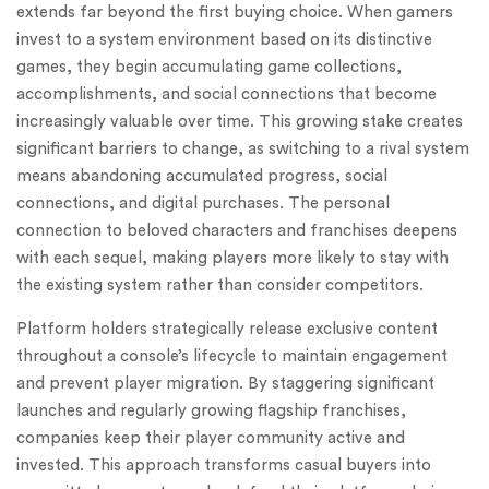
extends far beyond the first buying choice. When gamers
invest to a system environment based on its distinctive
games, they begin accumulating game collections,
accomplishments, and social connections that become
increasingly valuable over time. This growing stake creates
significant barriers to change, as switching to a rival system
means abandoning accumulated progress, social
connections, and digital purchases. The personal
connection to beloved characters and franchises deepens
with each sequel, making players more likely to stay with
the existing system rather than consider competitors.
Platform holders strategically release exclusive content
throughout a console’s lifecycle to maintain engagement
and prevent player migration. By staggering significant
launches and regularly growing flagship franchises,
companies keep their player community active and
invested. This approach transforms casual buyers into