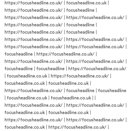
https://focusheadline.co.uk/
|
focusheadline.co.uk
|
https://focusheadline.co.uk/
|
focusheadline
|
https://focusheadline.co.uk/
|
https://focusheadline.co.uk/
|
https://focusheadline.co.uk/
|
focusheadline
|
https://focusheadline.co.uk/
|
focusheadline
|
https://focusheadline.co.uk/
|
https://focusheadline.co.uk/
|
https://focusheadline.co.uk/
|
https://focusheadline.co.uk/
|
focusheadline
|
https://focusheadline.co.uk/
|
https://focusheadline.co.uk/
|
https://focusheadline.co.uk/
|
focusheadline
|
focusheadline
|
https://focusheadline.co.uk/
|
focusheadline.co.uk
|
https://focusheadline.co.uk/
|
focusheadline.co.uk
|
focusheadline.co.uk
|
https://focusheadline.co.uk/
|
focusheadline
|
focusheadline
|
focusheadline.co.uk
|
focusheadline.co.uk
| |
https://focusheadline.co.uk/
|
https://focusheadline.co.uk/
|
focusheadline.co.uk
|
focusheadline.co.uk
|
https://focusheadline.co.uk/
|
https://focusheadline.co.uk/
|
focusheadline.co.uk
|
https://focusheadline.co.uk/
|