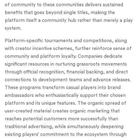
of community to these communities delivers sustained
benefits that goes beyond single titles, making the
platform itself a community hub rather than merely a play
system.
Platform-specific tournaments and competitions, along
with creator incentive schemes, further reinforce sense of
community and platform loyalty. Companies dedicate
significant resources in nurturing grassroots movements
through official recognition, financial backing, and direct
connections to development teams and advance releases.
These programs transform casual players into brand
ambassadors who enthusiastically support their chosen
platform and its unique features. The organic spread of
user-created material creates organic marketing that
reaches potential customers more successfully than
traditional advertising, while simultaneously deepening
existing players’ commitment to the ecosystem through