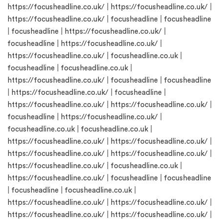
https://focusheadline.co.uk/
|
https://focusheadline.co.uk/
|
https://focusheadline.co.uk/
|
focusheadline
|
focusheadline
|
focusheadline
|
https://focusheadline.co.uk/
|
focusheadline
|
https://focusheadline.co.uk/
|
https://focusheadline.co.uk/
|
focusheadline.co.uk
|
focusheadline
|
focusheadline.co.uk
|
https://focusheadline.co.uk/
|
focusheadline
|
focusheadline
|
https://focusheadline.co.uk/
|
focusheadline
|
https://focusheadline.co.uk/
|
https://focusheadline.co.uk/
|
focusheadline
|
https://focusheadline.co.uk/
|
focusheadline.co.uk
|
focusheadline.co.uk
|
https://focusheadline.co.uk/
|
https://focusheadline.co.uk/
|
https://focusheadline.co.uk/
|
https://focusheadline.co.uk/
|
https://focusheadline.co.uk/
|
focusheadline.co.uk
|
https://focusheadline.co.uk/
|
focusheadline
|
focusheadline
|
focusheadline
|
focusheadline.co.uk
|
https://focusheadline.co.uk/
|
https://focusheadline.co.uk/
|
https://focusheadline.co.uk/
|
https://focusheadline.co.uk/
|