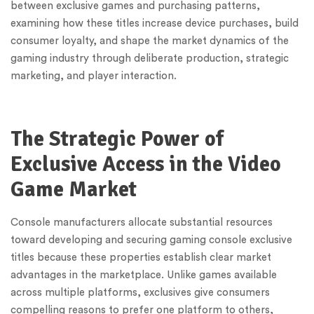
between exclusive games and purchasing patterns,
examining how these titles increase device purchases, build
consumer loyalty, and shape the market dynamics of the
gaming industry through deliberate production, strategic
marketing, and player interaction.
The Strategic Power of
Exclusive Access in the Video
Game Market
Console manufacturers allocate substantial resources
toward developing and securing gaming console exclusive
titles because these properties establish clear market
advantages in the marketplace. Unlike games available
across multiple platforms, exclusives give consumers
compelling reasons to prefer one platform to others,