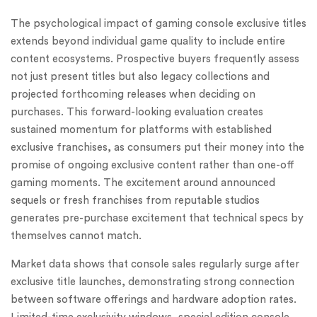
The psychological impact of gaming console exclusive titles
extends beyond individual game quality to include entire
content ecosystems. Prospective buyers frequently assess
not just present titles but also legacy collections and
projected forthcoming releases when deciding on
purchases. This forward-looking evaluation creates
sustained momentum for platforms with established
exclusive franchises, as consumers put their money into the
promise of ongoing exclusive content rather than one-off
gaming moments. The excitement around announced
sequels or fresh franchises from reputable studios
generates pre-purchase excitement that technical specs by
themselves cannot match.
Market data shows that console sales regularly surge after
exclusive title launches, demonstrating strong connection
between software offerings and hardware adoption rates.