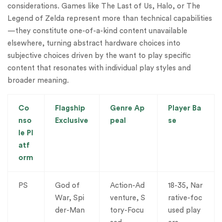
considerations. Games like The Last of Us, Halo, or The
Legend of Zelda represent more than technical capabilities
—they constitute one-of-a-kind content unavailable
elsewhere, turning abstract hardware choices into
subjective choices driven by the want to play specific
content that resonates with individual play styles and
broader meaning.
Co
Flagship
Genre Ap
Player Ba
nso
Exclusive
peal
se
le Pl
atf
orm
PS
God of
Action-Ad
18-35, Nar
War, Spi
venture, S
rative-foc
der-Man
tory-Focu
used play