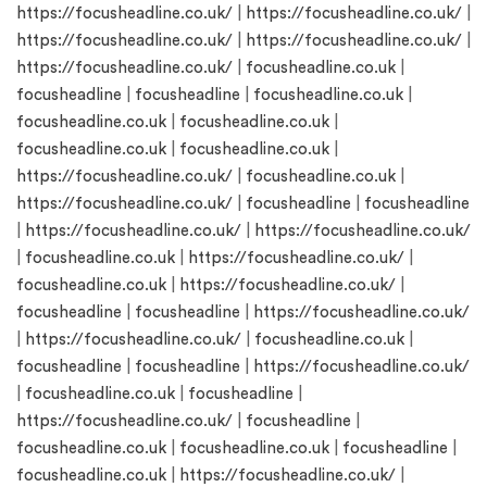
https://focusheadline.co.uk/
|
https://focusheadline.co.uk/
|
https://focusheadline.co.uk/
|
https://focusheadline.co.uk/
|
https://focusheadline.co.uk/
|
focusheadline.co.uk
|
focusheadline
|
focusheadline
|
focusheadline.co.uk
|
focusheadline.co.uk
|
focusheadline.co.uk
|
focusheadline.co.uk
|
focusheadline.co.uk
|
https://focusheadline.co.uk/
|
focusheadline.co.uk
|
https://focusheadline.co.uk/
|
focusheadline
|
focusheadline
|
https://focusheadline.co.uk/
|
https://focusheadline.co.uk/
|
focusheadline.co.uk
|
https://focusheadline.co.uk/
|
focusheadline.co.uk
|
https://focusheadline.co.uk/
|
focusheadline
|
focusheadline
|
https://focusheadline.co.uk/
|
https://focusheadline.co.uk/
|
focusheadline.co.uk
|
focusheadline
|
focusheadline
|
https://focusheadline.co.uk/
|
focusheadline.co.uk
|
focusheadline
|
https://focusheadline.co.uk/
|
focusheadline
|
focusheadline.co.uk
|
focusheadline.co.uk
|
focusheadline
|
focusheadline.co.uk
|
https://focusheadline.co.uk/
|