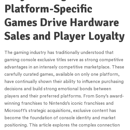
Platform-Specific
Games Drive Hardware
Sales and Player Loyalty
The gaming industry has traditionally understood that
gaming console exclusive titles serve as strong competitive
advantages in an intensely competitive marketplace. These
carefully curated games, available on only one platform,
have continually shown their ability to influence purchasing
decisions and build strong emotional bonds between
players and their preferred platforms. From Sony’s award-
winning franchises to Nintendo’s iconic franchises and
Microsoft’s strategic acquisitions, exclusive content has
become the foundation of console identity and market
positioning. This article explores the complex connection