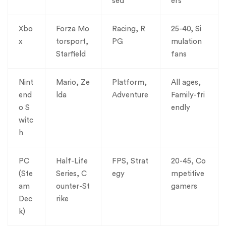
sed
ers
Xbo
Forza Mo
Racing, R
25-40, Si
x
torsport,
PG
mulation
Starfield
fans
Nint
Mario, Ze
Platform,
All ages,
end
lda
Adventure
Family-fri
o S
endly
witc
h
PC
Half-Life
FPS, Strat
20-45, Co
(Ste
Series, C
egy
mpetitive
am
ounter-St
gamers
Dec
rike
k)