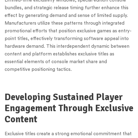
Limited-time exclusivity windows, special edition console
bundles, and strategic release timing further enhance this
effect by generating demand and sense of limited supply.
Manufacturers utilize these patterns through integrated
promotional efforts that position exclusive games as entry-
point titles, effectively transforming software appeal into
hardware demand. This interdependent dynamic between
content and platform establishes exclusive titles as
essential elements of console market share and
competitive positioning tactics.
Developing Sustained Player
Engagement Through Exclusive
Content
Exclusive titles create a strong emotional commitment that