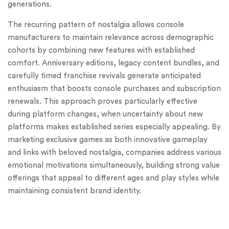
generations.
The recurring pattern of nostalgia allows console
manufacturers to maintain relevance across demographic
cohorts by combining new features with established
comfort. Anniversary editions, legacy content bundles, and
carefully timed franchise revivals generate anticipated
enthusiasm that boosts console purchases and subscription
renewals. This approach proves particularly effective
during platform changes, when uncertainty about new
platforms makes established series especially appealing. By
marketing exclusive games as both innovative gameplay
and links with beloved nostalgia, companies address various
emotional motivations simultaneously, building strong value
offerings that appeal to different ages and play styles while
maintaining consistent brand identity.