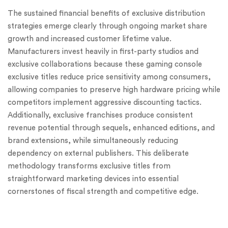
The sustained financial benefits of exclusive distribution
strategies emerge clearly through ongoing market share
growth and increased customer lifetime value.
Manufacturers invest heavily in first-party studios and
exclusive collaborations because these gaming console
exclusive titles reduce price sensitivity among consumers,
allowing companies to preserve high hardware pricing while
competitors implement aggressive discounting tactics.
Additionally, exclusive franchises produce consistent
revenue potential through sequels, enhanced editions, and
brand extensions, while simultaneously reducing
dependency on external publishers. This deliberate
methodology transforms exclusive titles from
straightforward marketing devices into essential
cornerstones of fiscal strength and competitive edge.