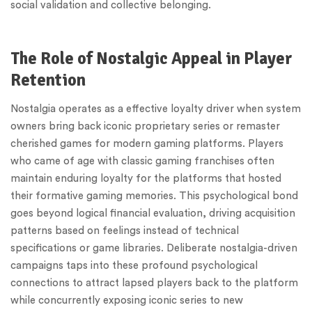
social validation and collective belonging.
The Role of Nostalgic Appeal in Player
Retention
Nostalgia operates as a effective loyalty driver when system
owners bring back iconic proprietary series or remaster
cherished games for modern gaming platforms. Players
who came of age with classic gaming franchises often
maintain enduring loyalty for the platforms that hosted
their formative gaming memories. This psychological bond
goes beyond logical financial evaluation, driving acquisition
patterns based on feelings instead of technical
specifications or game libraries. Deliberate nostalgia-driven
campaigns taps into these profound psychological
connections to attract lapsed players back to the platform
while concurrently exposing iconic series to new