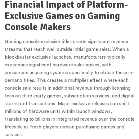
Financial Impact of Platform-
Exclusive Games on Gaming
Console Makers
Gaming console exclusive titles create significant revenue
streams that reach well outside initial game sales. When a
blockbuster exclusive launches, manufacturers typically
experience significant hardware sales spikes, with
consumers acquiring systems specifically to obtain these in-
demand titles. This creates a multiplier effect where each
console sale results in additional revenue through licensing
fees on third-party games, subscription services, and digital
storefront transactions. Major exclusive releases can shift
millions of hardware units within launch windows,
translating to billions in integrated revenue over the console
lifecycle as fresh players remain purchasing games and
services.