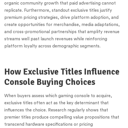
organic community growth that paid advertising cannot
replicate. Furthermore, standout exclusive titles justify
premium pricing strategies, drive platform adoption, and
create opportunities for merchandise, media adaptations,
and cross-promotional partnerships that amplify revenue
streams well past launch revenues while reinforcing
platform loyalty across demographic segments.
How Exclusive Titles Influence
Console Buying Choices
When buyers assess which gaming console to acquire,
exclusive titles often act as the key determinant that
influences the choice. Research regularly shows that
premier titles produce compelling value propositions that
transcend hardware specifications or pricing