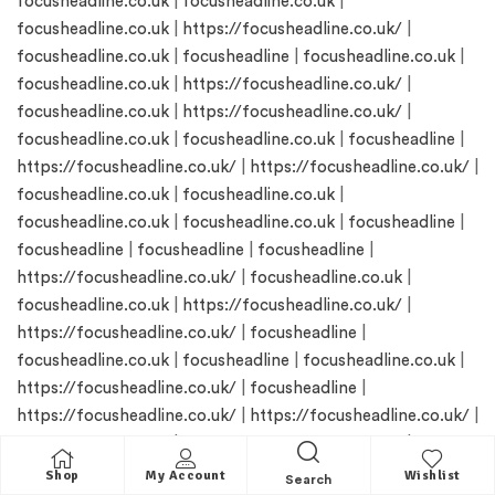
focusheadline.co.uk
|
focusheadline.co.uk
|
focusheadline.co.uk
|
https://focusheadline.co.uk/
|
focusheadline.co.uk
|
focusheadline
|
focusheadline.co.uk
|
focusheadline.co.uk
|
https://focusheadline.co.uk/
|
focusheadline.co.uk
|
https://focusheadline.co.uk/
|
focusheadline.co.uk
|
focusheadline.co.uk
|
focusheadline
|
https://focusheadline.co.uk/
|
https://focusheadline.co.uk/
|
focusheadline.co.uk
|
focusheadline.co.uk
|
focusheadline.co.uk
|
focusheadline.co.uk
|
focusheadline
|
focusheadline
|
focusheadline
|
focusheadline
|
https://focusheadline.co.uk/
|
focusheadline.co.uk
|
focusheadline.co.uk
|
https://focusheadline.co.uk/
|
https://focusheadline.co.uk/
|
focusheadline
|
focusheadline.co.uk
|
focusheadline
|
focusheadline.co.uk
|
https://focusheadline.co.uk/
|
focusheadline
|
https://focusheadline.co.uk/
|
https://focusheadline.co.uk/
|
focusheadline.co.uk
|
https://focusheadline.co.uk/
|
focusheadline
|
focusheadline.co.uk
|
focusheadline.co.uk
|
Shop
My Account
Wishlist
Search