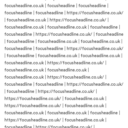
focusheadline.co.uk
|
focusheadline
|
focusheadline
|
focusheadline
|
focusheadline
|
https://focusheadline.co.uk/
|
focusheadline.co.uk
|
https://focusheadline.co.uk/
|
focusheadline.co.uk
|
focusheadline.co.uk
|
focusheadline
|
focusheadline
|
https://focusheadline.co.uk/
|
focusheadline
|
focusheadline
|
focusheadline.co.uk
|
focusheadline.co.uk
|
focusheadline
|
focusheadline
|
https://focusheadline.co.uk/
|
focusheadline
|
focusheadline.co.uk
|
focusheadline.co.uk
|
focusheadline.co.uk
|
https://focusheadline.co.uk/
|
focusheadline.co.uk
|
focusheadline.co.uk
|
focusheadline.co.uk
|
https://focusheadline.co.uk/
|
focusheadline
|
focusheadline
|
https://focusheadline.co.uk/
|
focusheadline
|
https://focusheadline.co.uk/
|
https://focusheadline.co.uk/
|
focusheadline.co.uk
|
https://focusheadline.co.uk/
|
focusheadline.co.uk
|
focusheadline.co.uk
|
focusheadline.co.uk
|
focusheadline
|
https://focusheadline.co.uk/
|
focusheadline.co.uk
|
focusheadline
|
https://focusheadline.co.uk/
|