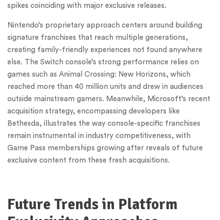
spikes coinciding with major exclusive releases.
Nintendo’s proprietary approach centers around building
signature franchises that reach multiple generations,
creating family-friendly experiences not found anywhere
else. The Switch console’s strong performance relies on
games such as Animal Crossing: New Horizons, which
reached more than 40 million units and drew in audiences
outside mainstream gamers. Meanwhile, Microsoft’s recent
acquisition strategy, encompassing developers like
Bethesda, illustrates the way console-specific franchises
remain instrumental in industry competitiveness, with
Game Pass memberships growing after reveals of future
exclusive content from these fresh acquisitions.
Future Trends in Platform