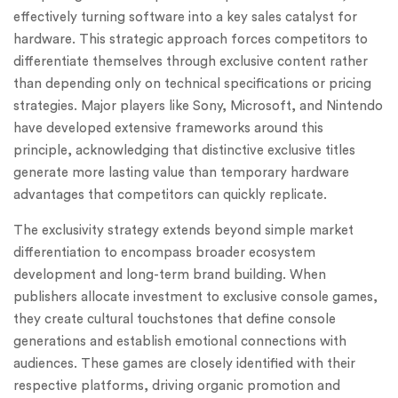
effectively turning software into a key sales catalyst for
hardware. This strategic approach forces competitors to
differentiate themselves through exclusive content rather
than depending only on technical specifications or pricing
strategies. Major players like Sony, Microsoft, and Nintendo
have developed extensive frameworks around this
principle, acknowledging that distinctive exclusive titles
generate more lasting value than temporary hardware
advantages that competitors can quickly replicate.
The exclusivity strategy extends beyond simple market
differentiation to encompass broader ecosystem
development and long-term brand building. When
publishers allocate investment to exclusive console games,
they create cultural touchstones that define console
generations and establish emotional connections with
audiences. These games are closely identified with their
respective platforms, driving organic promotion and